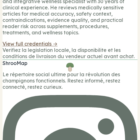
and integrative wellness specialist with 30 years of
clinical experience. He reviews medically sensitive
articles for medical accuracy, safety context,
contraindications, evidence quality, and practical
reader risk across supplements, procedures,
treatments, and wellness topics.
View full credentials →
Verifiez la legislation locale, la disponibilite et les
conditions de livraison du vendeur actuel avant achat.
ShrooMap
Le répertoire social ultime pour la révolution des
champignons fonctionnels. Restez informé, restez
connecté, restez curieux.