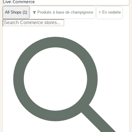
Live: Commerce
−
All Shops (1)
🍄 Produits à base de champignons
⭐ En vedette