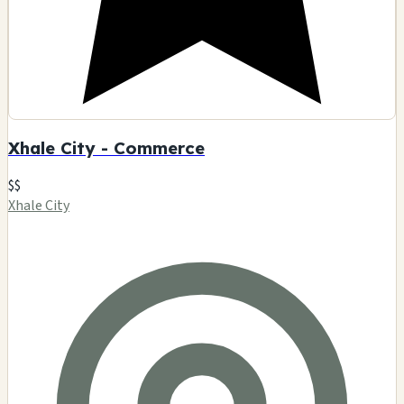
Xhale City - Commerce
$$
Xhale City