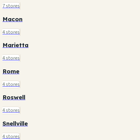
7 stores
Macon
4 stores
Marietta
4 stores
Rome
4 stores
Roswell
4 stores
Snellville
4 stores