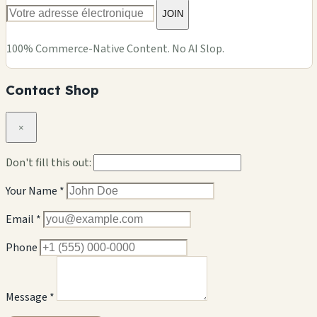
JOIN
100% Commerce-Native Content. No AI Slop.
Contact Shop
×
Don't fill this out:
Your Name *
Email *
Phone
Message *