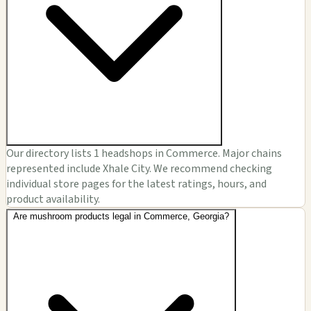
Our directory lists 1 headshops in Commerce. Major chains
represented include Xhale City. We recommend checking
individual store pages for the latest ratings, hours, and
product availability.
Are mushroom products legal in Commerce, Georgia?