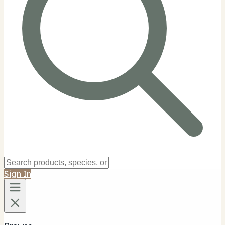
Sign In