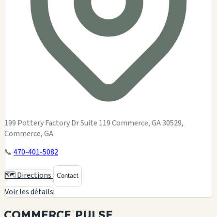
199 Pottery Factory Dr Suite 119 Commerce, GA 30529,
Commerce, GA
📞
470-401-5082
🗺️ Directions
Contact
Voir les détails
COMMERCE
PULSE.