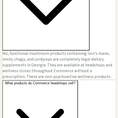
Yes, functional mushroom products containing lion's mane,
reishi, chaga, and cordyceps are completely legal dietary
supplements in Georgia. They are available at headshops and
wellness stores throughout Commerce without a
prescription. These are non-psychoactive wellness products.
What products do Commerce headshops sell?