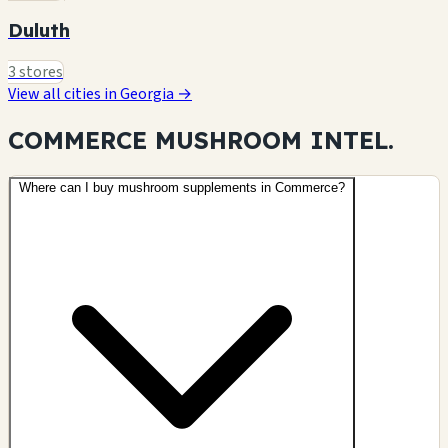
Duluth
3 stores
View all cities in Georgia →
COMMERCE MUSHROOM
INTEL.
Where can I buy mushroom supplements in Commerce?