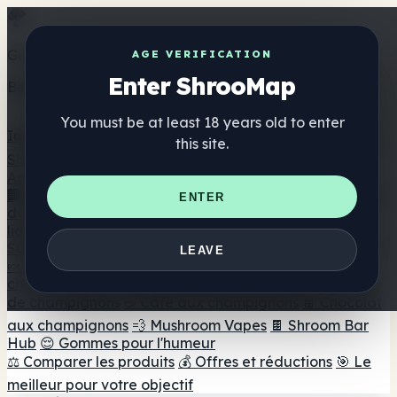
Get the ShrooMap app
AGE VERIFICATION
Enter ShrooMap
Better than mobile web — one tap away
You must be at least 18 years old to enter
Install
this site.
Shroo
Map
Annuaire
🏢 Répertoire des marques
📍 Recherche d'un magasin
ENTER
de tête
🔮 Smartshop Finder
🛒 Magasins de tête en
ligne
Suppléments
LEAVE
🍬 Gommes aux champignons
💊 Capsules de
champignons
💧 Teintures de champignons
🫙 Poudres
de champignons
☕ Café aux champignons
🍫 Chocolat
aux champignons
💨 Mushroom Vapes
🍫 Shroom Bar
Hub
😌 Gommes pour l'humeur
⚖️ Comparer les produits
💰 Offres et réductions
🎯 Le
meilleur pour votre objectif