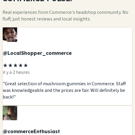
Real experiences from Commerce's headshop community. No
fluff, just honest reviews and local insights.
@LocalShopper_commerce
★★★★★
il y a 2 heures
"Great selection of mushroom gummies in Commerce. Staff
was knowledgeable and the prices are fair. Will definitely be
back!"
@commerceEnthusiast