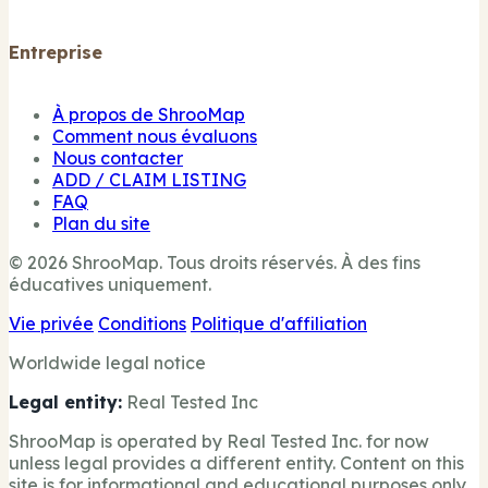
Entreprise
À propos de ShrooMap
Comment nous évaluons
Nous contacter
ADD / CLAIM LISTING
FAQ
Plan du site
© 2026 ShrooMap. Tous droits réservés. À des fins
éducatives uniquement.
Vie privée
Conditions
Politique d'affiliation
Worldwide legal notice
Legal entity:
Real Tested Inc
ShrooMap is operated by Real Tested Inc. for now
unless legal provides a different entity. Content on this
site is for informational and educational purposes only