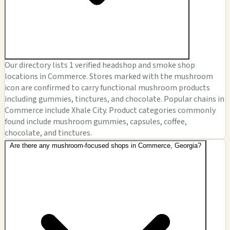
Our directory lists 1 verified headshop and smoke shop
locations in Commerce. Stores marked with the mushroom
icon are confirmed to carry functional mushroom products
including gummies, tinctures, and chocolate. Popular chains in
Commerce include Xhale City. Product categories commonly
found include mushroom gummies, capsules, coffee,
chocolate, and tinctures.
Are there any mushroom-focused shops in Commerce, Georgia?