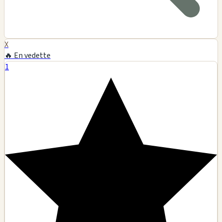
X
🔥 En vedette
1