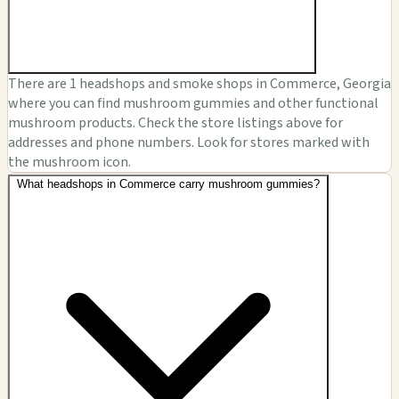
There are 1 headshops and smoke shops in Commerce, Georgia
where you can find mushroom gummies and other functional
mushroom products. Check the store listings above for
addresses and phone numbers. Look for stores marked with
the mushroom icon.
What headshops in Commerce carry mushroom gummies?