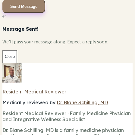
Send Message
✅
Message Sent!
We'll pass your message along. Expect a reply soon.
Close
Resident Medical Reviewer
Medically reviewed by
Dr. Blane Schilling, MD
Resident Medical Reviewer · Family Medicine Physician
and Integrative Wellness Specialist
Dr. Blane Schilling, MD is a family medicine physician