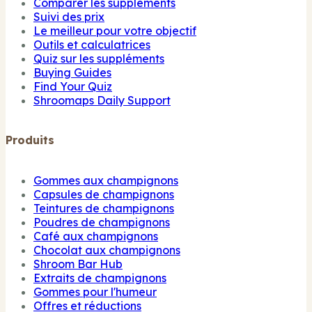
Comparer les suppléments
Suivi des prix
Le meilleur pour votre objectif
Outils et calculatrices
Quiz sur les suppléments
Buying Guides
Find Your Quiz
Shroomaps Daily Support
Produits
Gommes aux champignons
Capsules de champignons
Teintures de champignons
Poudres de champignons
Café aux champignons
Chocolat aux champignons
Shroom Bar Hub
Extraits de champignons
Gommes pour l'humeur
Offres et réductions