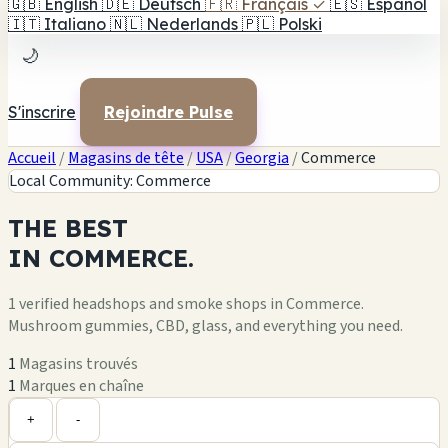
🇬🇧
English
🇩🇪
Deutsch
🇫🇷
Français
✓
🇪🇸
Español
🇮🇹
Italiano
🇳🇱
Nederlands
🇵🇱
Polski
🌙
S'inscrire
Rejoindre Pulse
Accueil
/
Magasins de tête
/
USA
/
Georgia
/
Commerce
Local Community: Commerce
THE
BEST
IN
COMMERCE.
1 verified headshops and smoke shops in Commerce.
Mushroom gummies, CBD, glass, and everything you need.
1
Magasins trouvés
1
Marques en chaîne
Leaflet
|
©
OpenStreetMap
1
+
+
-