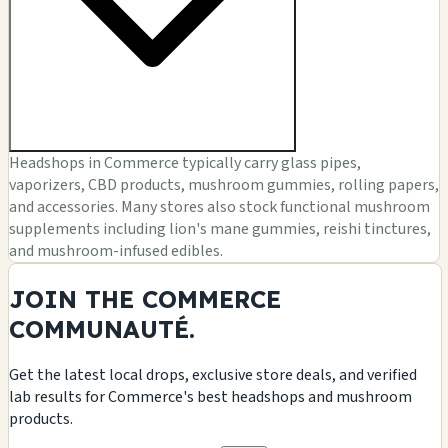
Headshops in Commerce typically carry glass pipes,
vaporizers, CBD products, mushroom gummies, rolling papers,
and accessories. Many stores also stock functional mushroom
supplements including lion's mane gummies, reishi tinctures,
and mushroom-infused edibles.
JOIN THE COMMERCE
COMMUNAUTÉ.
Get the latest local drops, exclusive store deals, and verified
lab results for Commerce's best headshops and mushroom
products.