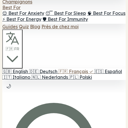
Champignons
Best For
😌 Best For Anxiety
😴 Best For Sleep
🧠 Best For Focus
⚡ Best For Energy
🛡️ Best For Immunity
Guides
Quiz
Blog
Près de chez moi
🇫🇷 FR
🇬🇧
English
🇩🇪
Deutsch
🇫🇷
Français
✓
🇪🇸
Español
🇮🇹
Italiano
🇳🇱
Nederlands
🇵🇱
Polski
🌙