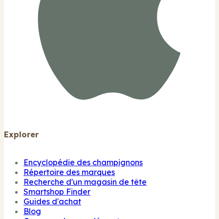
Explorer
Encyclopédie des champignons
Répertoire des marques
Recherche d'un magasin de tête
Smartshop Finder
Guides d'achat
Blog