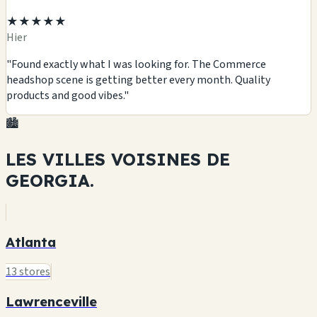
★★★★★
Hier
"Found exactly what I was looking for. The Commerce
headshop scene is getting better every month. Quality
products and good vibes."
🏙️
LES VILLES VOISINES DE
GEORGIA.
Atlanta
13 stores
Lawrenceville