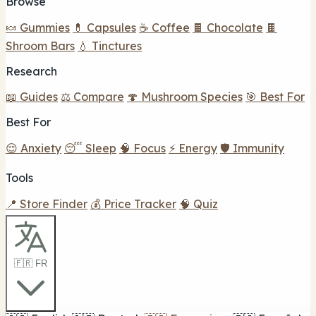
Browse
🍬 Gummies
💊 Capsules
☕ Coffee
🍫 Chocolate
🍫
Shroom Bars
💧 Tinctures
Research
📖 Guides
⚖️ Compare
🍄 Mushroom Species
🎯 Best For
Best For
😌 Anxiety
😴 Sleep
🧠 Focus
⚡ Energy
🛡️ Immunity
Tools
📍 Store Finder
💰 Price Tracker
🧠 Quiz
🇫🇷 FR