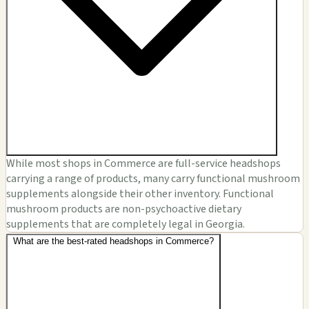
While most shops in Commerce are full-service headshops
carrying a range of products, many carry functional mushroom
supplements alongside their other inventory. Functional
mushroom products are non-psychoactive dietary
supplements that are completely legal in Georgia.
What are the best-rated headshops in Commerce?