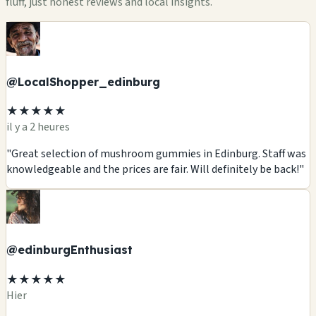
fluff, just honest reviews and local insights.
@LocalShopper_edinburg
★★★★★
il y a 2 heures
"Great selection of mushroom gummies in Edinburg. Staff was
knowledgeable and the prices are fair. Will definitely be back!"
@edinburgEnthusiast
★★★★★
Hier