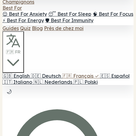
Champignons
Best For
😌 Best For Anxiety
😴 Best For Sleep
🧠 Best For Focus
⚡ Best For Energy
🛡️ Best For Immunity
Guides
Quiz
Blog
Près de chez moi
🇫🇷 FR
🇬🇧
English
🇩🇪
Deutsch
🇫🇷
Français
✓
🇪🇸
Español
🇮🇹
Italiano
🇳🇱
Nederlands
🇵🇱
Polski
🌙