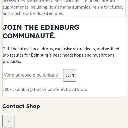
accessories. Many stores also stock functional mushroom
supplements including lion's mane gummies, reishi tinctures,
and mushroom-infused edibles.
JOIN THE EDINBURG
COMMUNAUTÉ.
Get the latest local drops, exclusive store deals, and verified
lab results for Edinburg's best headshops and mushroom
products.
JOIN
100% Edinburg-Native Content. No AI Slop.
Contact Shop
×