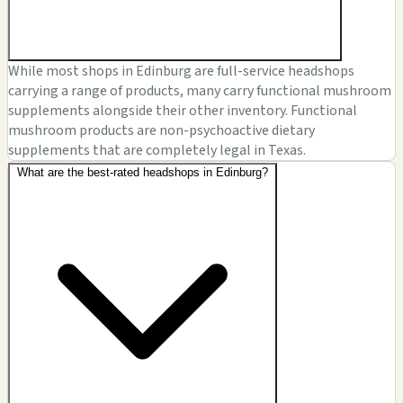
While most shops in Edinburg are full-service headshops
carrying a range of products, many carry functional mushroom
supplements alongside their other inventory. Functional
mushroom products are non-psychoactive dietary
supplements that are completely legal in Texas.
What are the best-rated headshops in Edinburg?