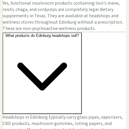
Yes, functional mushroom products containing lion's mane,
reishi, chaga, and cordyceps are completely legal dietary
supplements in Texas. They are available at headshops and
wellness stores throughout Edinburg without a prescription.
These are non-psychoactive wellness products.
What products do Edinburg headshops sell?
Headshops in Edinburg typically carry glass pipes, vaporizers,
CBD products, mushroom gummies, rolling papers, and