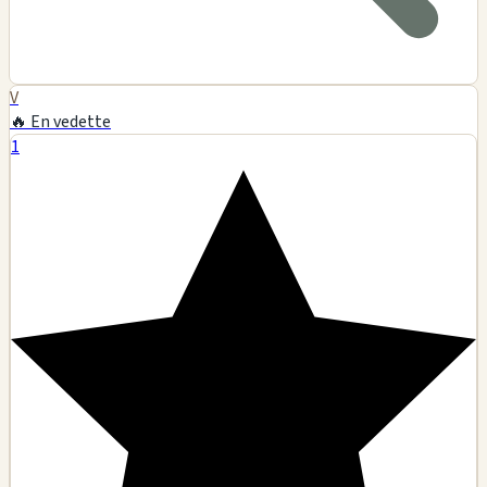
V
🔥 En vedette
1