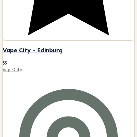
Vape City - Edinburg
$$
Vape City