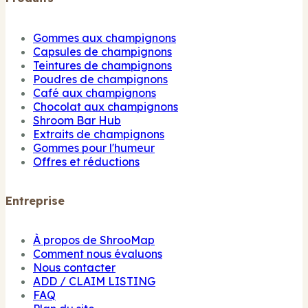
Gommes aux champignons
Capsules de champignons
Teintures de champignons
Poudres de champignons
Café aux champignons
Chocolat aux champignons
Shroom Bar Hub
Extraits de champignons
Gommes pour l'humeur
Offres et réductions
Entreprise
À propos de ShrooMap
Comment nous évaluons
Nous contacter
ADD / CLAIM LISTING
FAQ