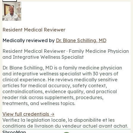
Resident Medical Reviewer
Medically reviewed by
Dr. Blane Schilling, MD
Resident Medical Reviewer · Family Medicine Physician
and Integrative Wellness Specialist
Dr. Blane Schilling, MD is a family medicine physician
and integrative wellness specialist with 30 years of
clinical experience. He reviews medically sensitive
articles for medical accuracy, safety context,
contraindications, evidence quality, and practical
reader risk across supplements, procedures,
treatments, and wellness topics.
View full credentials →
Verifiez la legislation locale, la disponibilite et les
conditions de livraison du vendeur actuel avant achat.
ShrooMap