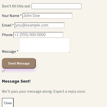
Don't fill this out:
Your Name *
Email *
Phone
Message *
Send Message
✅
Message Sent!
We'll pass your message along. Expect a reply soon.
Close