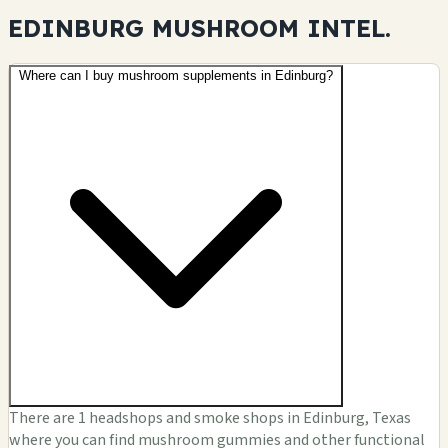
EDINBURG MUSHROOM
INTEL.
Where can I buy mushroom supplements in Edinburg?
There are 1 headshops and smoke shops in Edinburg, Texas
where you can find mushroom gummies and other functional