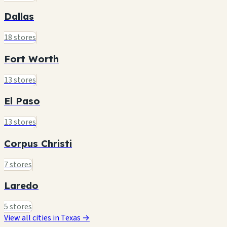
Dallas
18 stores
Fort Worth
13 stores
El Paso
13 stores
Corpus Christi
7 stores
Laredo
5 stores
View all cities in Texas →