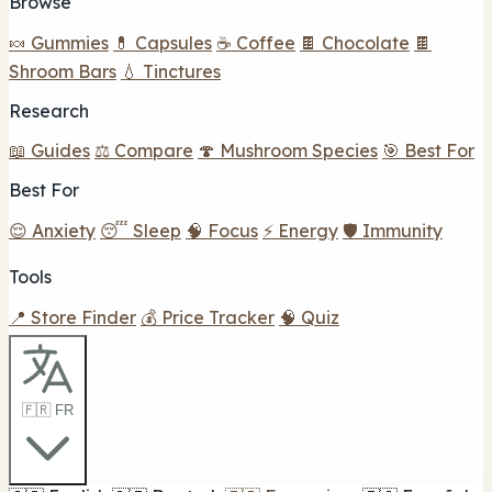
Browse
🍬 Gummies
💊 Capsules
☕ Coffee
🍫 Chocolate
🍫
Shroom Bars
💧 Tinctures
Research
📖 Guides
⚖️ Compare
🍄 Mushroom Species
🎯 Best For
Best For
😌 Anxiety
😴 Sleep
🧠 Focus
⚡ Energy
🛡️ Immunity
Tools
📍 Store Finder
💰 Price Tracker
🧠 Quiz
🇫🇷 FR