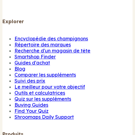
Explorer
Encyclopédie des champignons
Répertoire des marques
Recherche d'un magasin de tête
Smartshop Finder
Guides d'achat
Blog
Comparer les suppléments
Suivi des prix
Le meilleur pour votre objectif
Outils et calculatrices
Quiz sur les suppléments
Buying Guides
Find Your Quiz
Shroomaps Daily Support
Produits