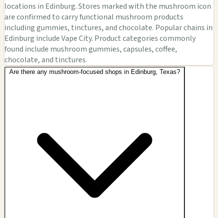
locations in Edinburg. Stores marked with the mushroom icon
are confirmed to carry functional mushroom products
including gummies, tinctures, and chocolate. Popular chains in
Edinburg include Vape City. Product categories commonly
found include mushroom gummies, capsules, coffee,
chocolate, and tinctures.
Are there any mushroom-focused shops in Edinburg, Texas?