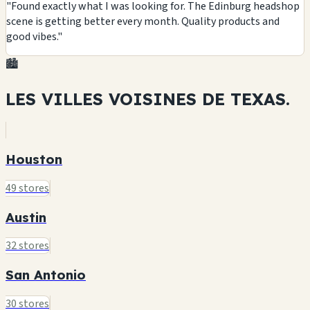
"Found exactly what I was looking for. The Edinburg headshop
scene is getting better every month. Quality products and
good vibes."
🏙️
LES VILLES VOISINES DE
TEXAS.
Houston
49 stores
Austin
32 stores
San Antonio
30 stores