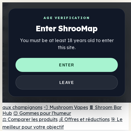
Get the ShrooMap app
AGE VERIFICATION
Enter ShrooMap
Better than mobile web — one tap away
You must be at least 18 years old to enter
Install
this site.
Shroo
Map
Annuaire
🏢 Répertoire des marques
📍 Recherche d'un magasin
ENTER
de tête
🔮 Smartshop Finder
🛒 Magasins de tête en
ligne
Suppléments
LEAVE
🍬 Gommes aux champignons
💊 Capsules de
champignons
💧 Teintures de champignons
🫙 Poudres
de champignons
☕ Café aux champignons
🍫 Chocolat
aux champignons
💨 Mushroom Vapes
🍫 Shroom Bar
Hub
😌 Gommes pour l'humeur
⚖️ Comparer les produits
💰 Offres et réductions
🎯 Le
meilleur pour votre objectif