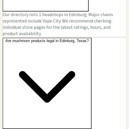
Our directory lists 1 headshops in Edinburg. Major chains
represented include Vape City. We recommend checking
individual store pages for the latest ratings, hours, and
product availability.
Are mushroom products legal in Edinburg, Texas?