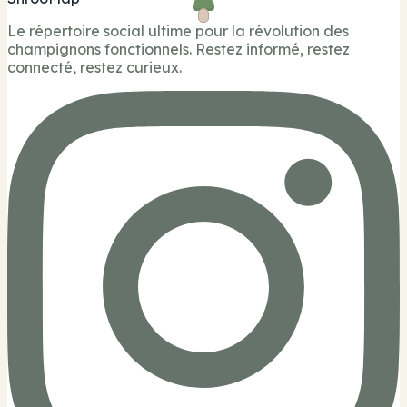
Le répertoire social ultime pour la révolution des
champignons fonctionnels. Restez informé, restez
connecté, restez curieux.