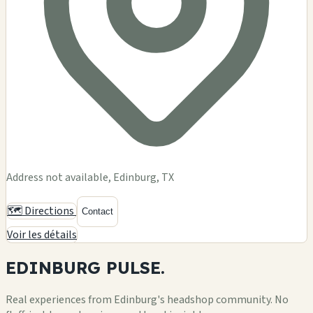
Address not available, Edinburg, TX
🗺️ Directions
Contact
Voir les détails
EDINBURG
PULSE.
Real experiences from Edinburg's headshop community. No