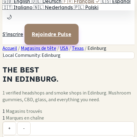
🇬🇧
English
🇩🇪
Deutsch
🇫🇷
Français
✓
🇪🇸
Español
🇮🇹
Italiano
🇳🇱
Nederlands
🇵🇱
Polski
🌙
S'inscrire
Rejoindre Pulse
Accueil
/
Magasins de tête
/
USA
/
Texas
/
Edinburg
Local Community: Edinburg
THE
BEST
IN
EDINBURG.
1 verified headshops and smoke shops in Edinburg. Mushroom
gummies, CBD, glass, and everything you need.
1
Magasins trouvés
1
Marques en chaîne
Leaflet
|
©
OpenStreetMap
1
+
+
-