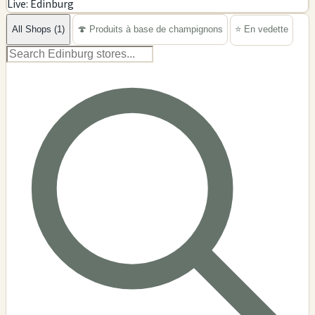
Live: Edinburg
−
All Shops (1)
🍄 Produits à base de champignons
⭐ En vedette