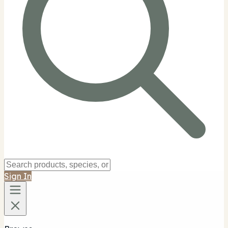
Sign In