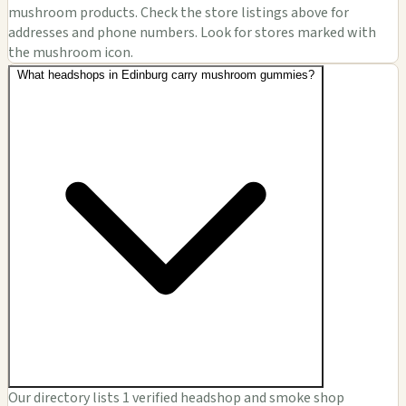
mushroom products. Check the store listings above for
addresses and phone numbers. Look for stores marked with
the mushroom icon.
What headshops in Edinburg carry mushroom gummies?
Our directory lists 1 verified headshop and smoke shop