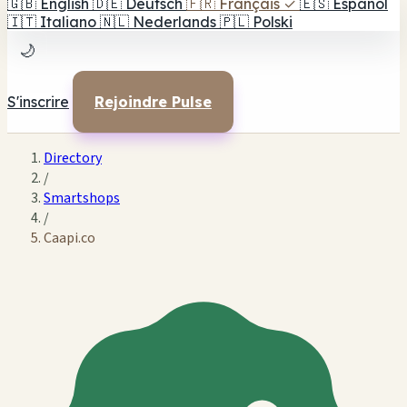
🇬🇧
English
🇩🇪
Deutsch
🇫🇷
Français
✓
🇪🇸
Español
🇮🇹
Italiano
🇳🇱
Nederlands
🇵🇱
Polski
🌙
S'inscrire
Rejoindre Pulse
Directory
/
Smartshops
/
Caapi.co