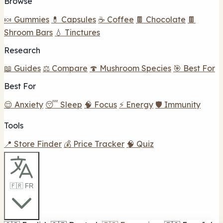
Browse
🍬 Gummies
💊 Capsules
☕ Coffee
🍫 Chocolate
🍫
Shroom Bars
💧 Tinctures
Research
📖 Guides
⚖️ Compare
🍄 Mushroom Species
🎯 Best For
Best For
😌 Anxiety
😴 Sleep
🧠 Focus
⚡ Energy
🛡️ Immunity
Tools
📍 Store Finder
💰 Price Tracker
🧠 Quiz
🇫🇷 FR