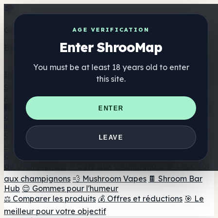
Get the ShrooMap app
AGE VERIFICATION
Enter ShrooMap
Better than mobile web — one tap away
You must be at least 18 years old to enter
Install
this site.
Shroo
Map
Annuaire
🏢 Répertoire des marques
📍 Recherche d'un magasin
ENTER
de tête
🔮 Smartshop Finder
🛒 Magasins de tête en
ligne
Suppléments
LEAVE
🍬 Gommes aux champignons
💊 Capsules de
champignons
💧 Teintures de champignons
🫙 Poudres
de champignons
☕ Café aux champignons
🍫 Chocolat
aux champignons
💨 Mushroom Vapes
🍫 Shroom Bar
Hub
😌 Gommes pour l'humeur
⚖️ Comparer les produits
💰 Offres et réductions
🎯 Le
meilleur pour votre objectif