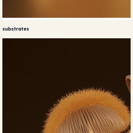
substrates