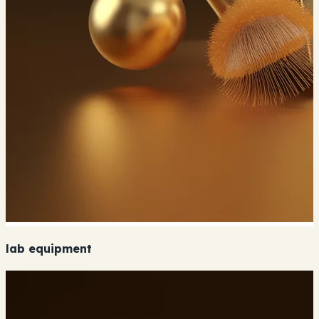
lab equipment