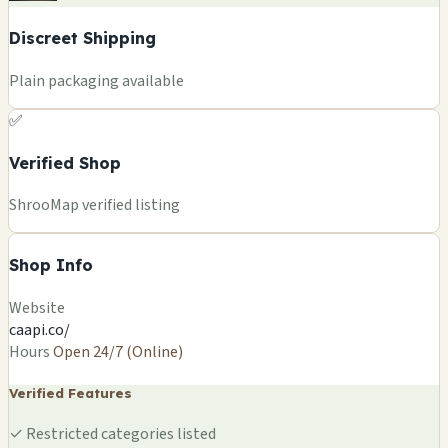
Discreet Shipping
Plain packaging available
✅
Verified Shop
ShrooMap verified listing
Shop Info
Website
caapi.co/
Hours
Open 24/7 (Online)
Verified Features
✓
Restricted categories listed