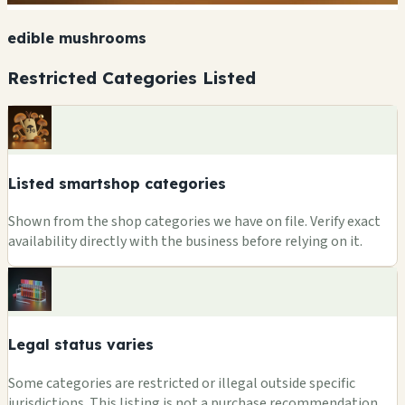
edible mushrooms
Restricted Categories Listed
Listed smartshop categories
Shown from the shop categories we have on file. Verify exact
availability directly with the business before relying on it.
Legal status varies
Some categories are restricted or illegal outside specific
jurisdictions. This listing is not a purchase recommendation.