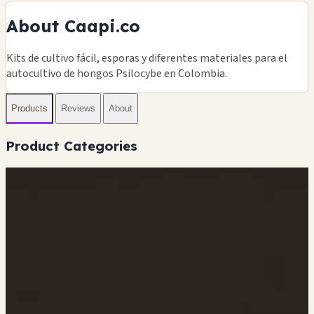
About Caapi.co
Kits de cultivo fácil, esporas y diferentes materiales para el
autocultivo de hongos Psilocybe en Colombia.
Products
Reviews
About
Product Categories