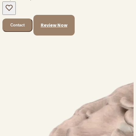
Review Now
Contact