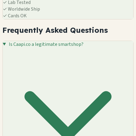
✓
Lab Tested
✓
Worldwide Ship
✓
Cards OK
Frequently Asked Questions
Is Caapi.co a legitimate smartshop?