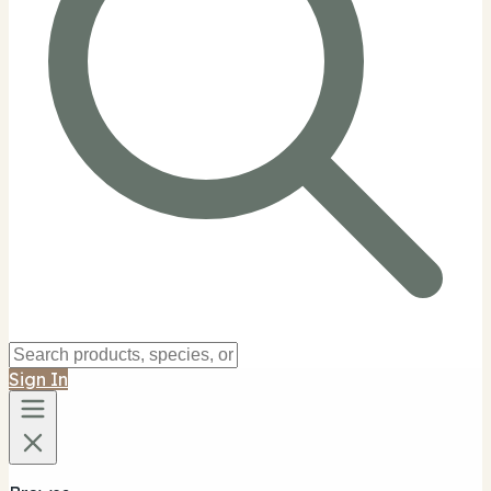
Sign In