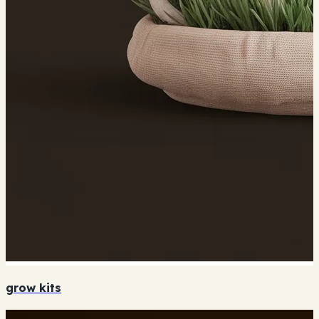
grow kits