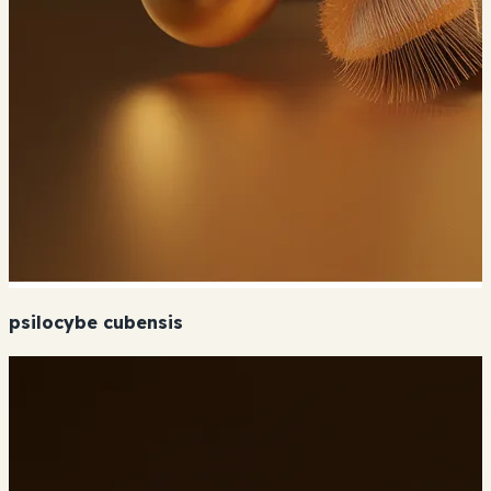
psilocybe cubensis