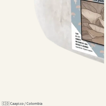
🇨🇴 Caapi.co / Colombia