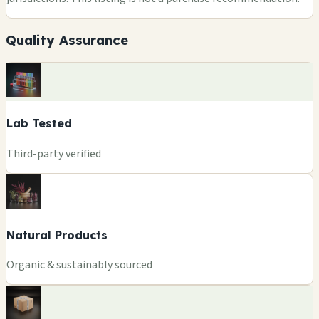
Quality Assurance
Lab Tested
Third-party verified
Natural Products
Organic & sustainably sourced