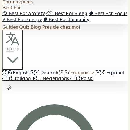
Champignons
Best For
😌 Best For Anxiety
😴 Best For Sleep
🧠 Best For Focus
⚡ Best For Energy
🛡️ Best For Immunity
Guides
Quiz
Blog
Près de chez moi
🇫🇷 FR
🇬🇧
English
🇩🇪
Deutsch
🇫🇷
Français
✓
🇪🇸
Español
🇮🇹
Italiano
🇳🇱
Nederlands
🇵🇱
Polski
🌙