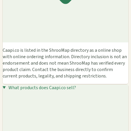
Caapi.co is listed in the ShrooMap directory as a online shop
with online ordering information. Directory inclusion is not an
endorsement and does not mean ShrooMap has verified every
product claim. Contact the business directly to confirm
current products, legality, and shipping restrictions.
What products does Caapi.co sell?