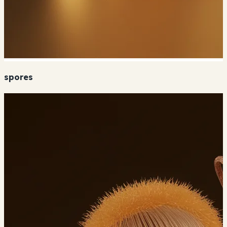
spores