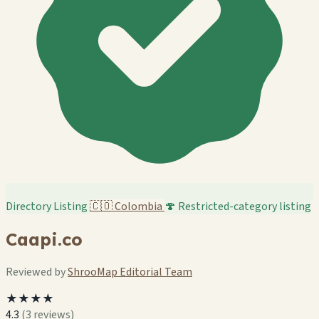
Directory Listing
🇨🇴
Colombia
🍄 Restricted-category listing
Caapi.co
Reviewed by
ShrooMap Editorial Team
★★★★
4.3
(3 reviews)