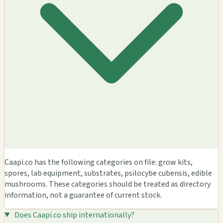
Caapi.co has the following categories on file: grow kits,
spores, lab equipment, substrates, psilocybe cubensis, edible
mushrooms. These categories should be treated as directory
information, not a guarantee of current stock.
Does Caapi.co ship internationally?