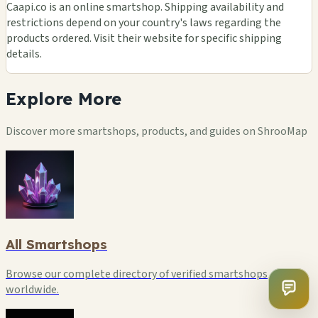
Caapi.co is an online smartshop. Shipping availability and
restrictions depend on your country's laws regarding the
products ordered. Visit their website for specific shipping
details.
Explore
More
Discover more smartshops, products, and guides on ShrooMap
All Smartshops
Browse our complete directory of verified smartshops
worldwide.