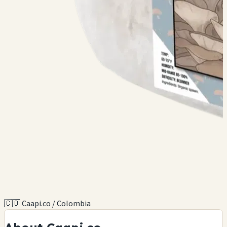
🇨🇴 Caapi.co / Colombia