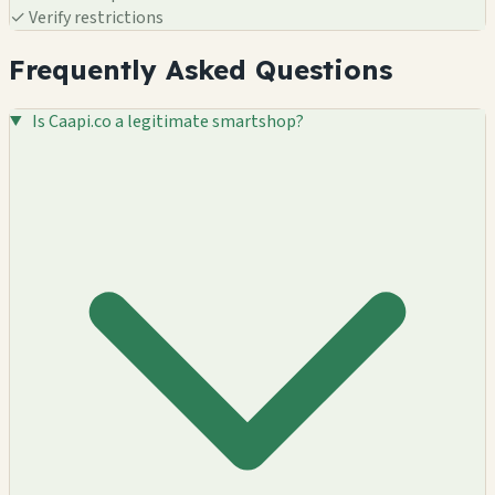
✓
Verify restrictions
Frequently Asked Questions
Is Caapi.co a legitimate smartshop?