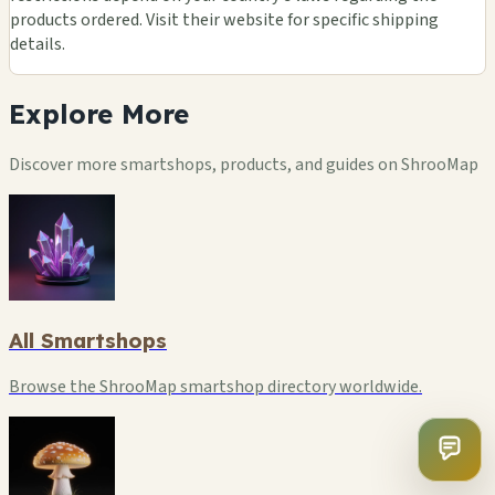
products ordered. Visit their website for specific shipping
details.
Explore
More
Discover more smartshops, products, and guides on ShrooMap
All Smartshops
Browse the ShrooMap smartshop directory worldwide.