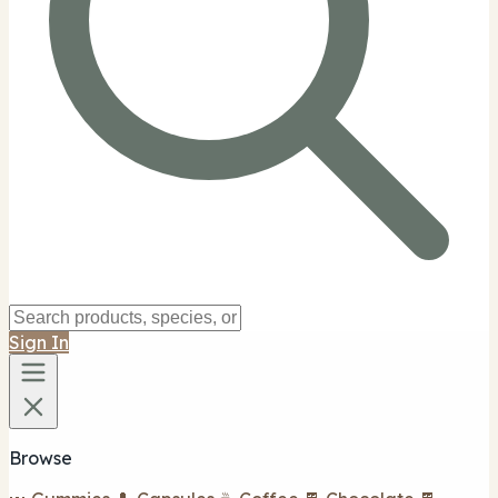
Sign In
Browse