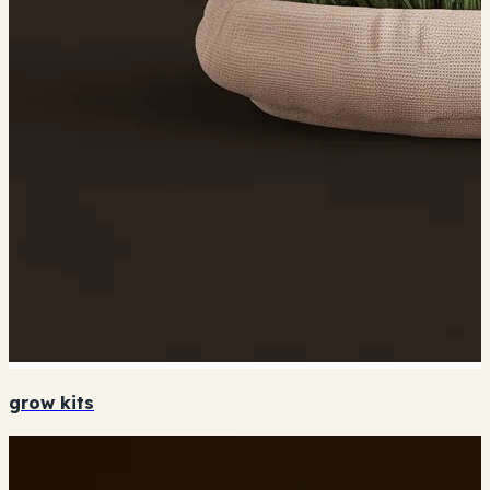
grow kits