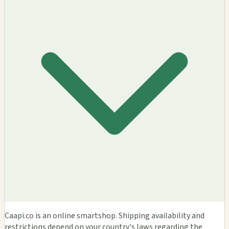
Caapi.co is an online smartshop. Shipping availability and
restrictions depend on your country's laws regarding the