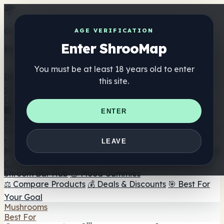
Get the ShrooMap app
AGE VERIFICATION
Enter ShrooMap
Better than mobile web — one tap away
You must be at least 18 years old to enter
Install
this site.
Shroo
Map
Directory
🏢 Maker Directory
📍 Headshop Finder
🔮 Smartshop
ENTER
Finder
🛒 Online Headshops
Supplements
🍬 Mushroom Gummies
💊 Mushroom Capsules
💧
LEAVE
Mushroom Tinctures
🫙 Mushroom Powders
☕ Mushroom
Coffee
🍫 Mushroom Chocolate
💨 Mushroom Vapes
🍫
Shroom Bar Hub
😌 Mood Gummies
⚖️ Compare Products
💰 Deals & Discounts
🎯 Best For
Your Goal
Mushrooms
Best For