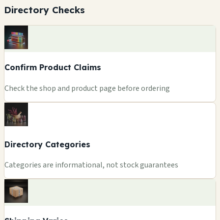
Directory Checks
Confirm Product Claims
Check the shop and product page before ordering
Directory Categories
Categories are informational, not stock guarantees