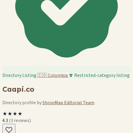
Directory Listing
🇨🇴
Colombia
🍄 Restricted-category listing
Caapi.co
Directory profile by
ShrooMap Editorial Team
★★★★
4.3
(3 reviews)