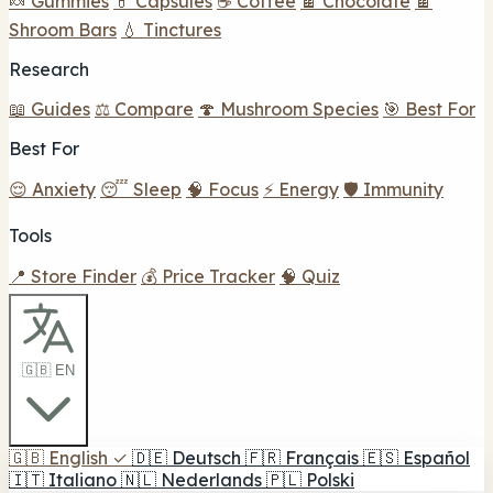
🍬 Gummies
💊 Capsules
☕ Coffee
🍫 Chocolate
🍫
Shroom Bars
💧 Tinctures
Research
📖 Guides
⚖️ Compare
🍄 Mushroom Species
🎯 Best For
Best For
😌 Anxiety
😴 Sleep
🧠 Focus
⚡ Energy
🛡️ Immunity
Tools
📍 Store Finder
💰 Price Tracker
🧠 Quiz
🇬🇧 EN
🇬🇧
English
✓
🇩🇪
Deutsch
🇫🇷
Français
🇪🇸
Español
🇮🇹
Italiano
🇳🇱
Nederlands
🇵🇱
Polski