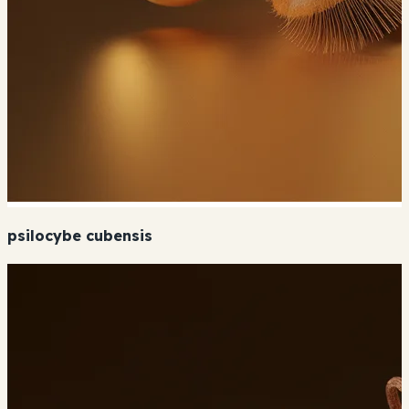
psilocybe cubensis