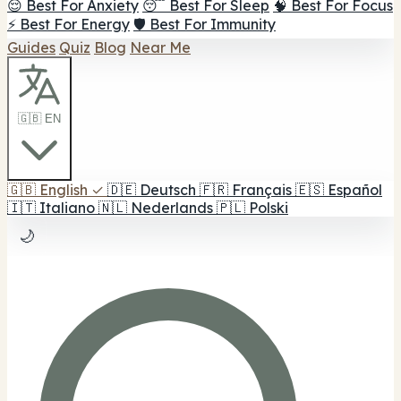
😌 Best For Anxiety
😴 Best For Sleep
🧠 Best For Focus
⚡ Best For Energy
🛡️ Best For Immunity
Guides
Quiz
Blog
Near Me
🇬🇧 EN
🇬🇧
English
✓
🇩🇪
Deutsch
🇫🇷
Français
🇪🇸
Español
🇮🇹
Italiano
🇳🇱
Nederlands
🇵🇱
Polski
🌙