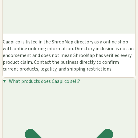
Caapi.co is listed in the ShrooMap directory as a online shop
with online ordering information. Directory inclusion is not an
endorsement and does not mean ShrooMap has verified every
product claim. Contact the business directly to confirm
current products, legality, and shipping restrictions.
What products does Caapi.co sell?