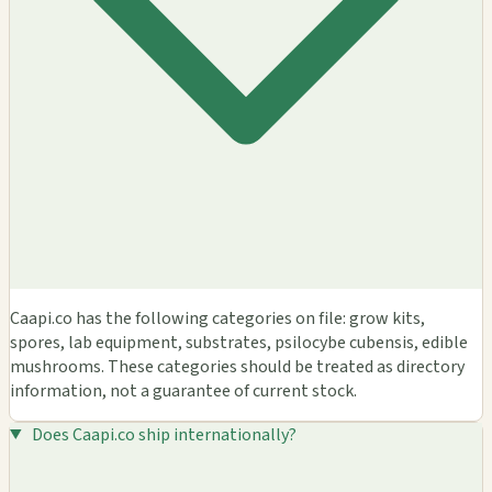
Caapi.co has the following categories on file: grow kits,
spores, lab equipment, substrates, psilocybe cubensis, edible
mushrooms. These categories should be treated as directory
information, not a guarantee of current stock.
Does Caapi.co ship internationally?