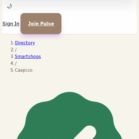
🌙
Sign In
Join Pulse
Directory
/
Smartshops
/
Caapi.co