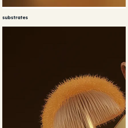
substrates