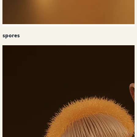
spores