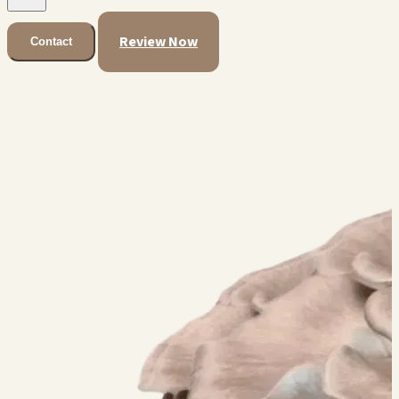
Review Now
Contact