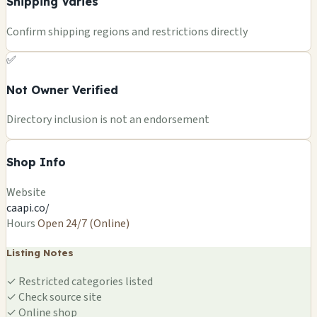
Shipping Varies
Confirm shipping regions and restrictions directly
✅
Not Owner Verified
Directory inclusion is not an endorsement
Shop Info
Website
caapi.co/
Hours
Open 24/7 (Online)
Listing Notes
✓
Restricted categories listed
✓
Check source site
✓
Online shop