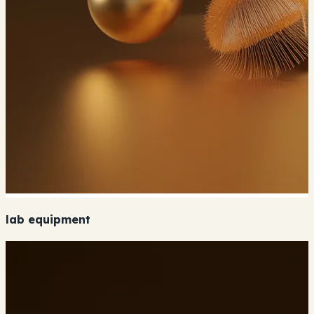
lab equipment