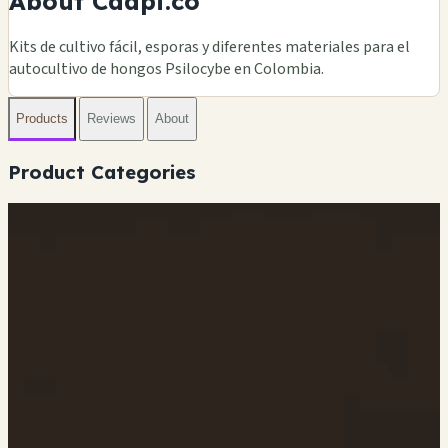
About Caapi.co
Kits de cultivo fácil, esporas y diferentes materiales para el
autocultivo de hongos Psilocybe en Colombia.
Products
Reviews
About
Product Categories