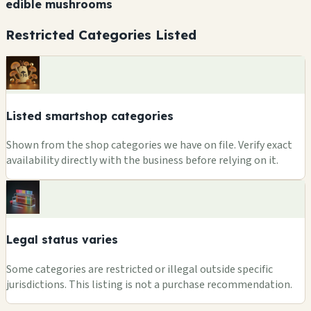
edible mushrooms
Restricted Categories Listed
Listed smartshop categories
Shown from the shop categories we have on file. Verify exact
availability directly with the business before relying on it.
Legal status varies
Some categories are restricted or illegal outside specific
jurisdictions. This listing is not a purchase recommendation.