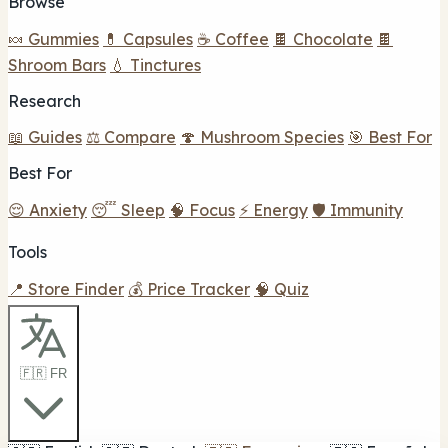
Browse
🍬 Gummies
💊 Capsules
☕ Coffee
🍫 Chocolate
🍫
Shroom Bars
💧 Tinctures
Research
📖 Guides
⚖️ Compare
🍄 Mushroom Species
🎯 Best For
Best For
😌 Anxiety
😴 Sleep
🧠 Focus
⚡ Energy
🛡️ Immunity
Tools
📍 Store Finder
💰 Price Tracker
🧠 Quiz
🇫🇷 FR