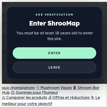
Get the ShrooMap app
AGE VERIFICATION
Enter ShrooMap
Better than mobile web — one tap away
You must be at least 18 years old to enter
Install
this site.
Shroo
Map
Annuaire
🏢 Répertoire des marques
📍 Recherche d'un magasin
ENTER
de tête
🔮 Smartshop Finder
🛒 Magasins de tête en
ligne
Suppléments
LEAVE
🍬 Gommes aux champignons
💊 Capsules de
champignons
💧 Teintures de champignons
🫙 Poudres
de champignons
☕ Café aux champignons
🍫 Chocolat
aux champignons
💨 Mushroom Vapes
🍫 Shroom Bar
Hub
😌 Gommes pour l'humeur
⚖️ Comparer les produits
💰 Offres et réductions
🎯 Le
meilleur pour votre objectif