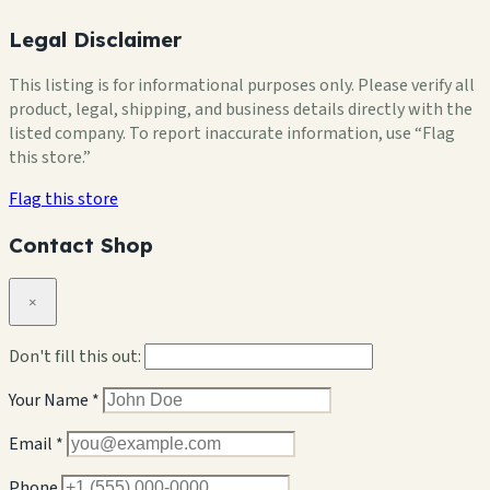
Legal Disclaimer
This listing is for informational purposes only. Please verify all
product, legal, shipping, and business details directly with the
listed company. To report inaccurate information, use “Flag
this store.”
Flag this store
Contact Shop
×
Don't fill this out:
Your Name *
Email *
Phone