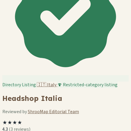
Directory Listing
🇮🇹
Italy
🍄 Restricted-category listing
Headshop Italia
Reviewed by
ShrooMap Editorial Team
★★★★
4.3
(3 reviews)