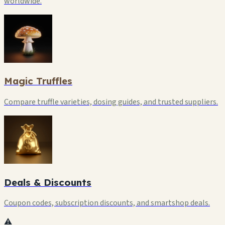
worldwide.
Magic Truffles
Compare truffle varieties, dosing guides, and trusted suppliers.
Deals & Discounts
Coupon codes, subscription discounts, and smartshop deals.
⚠️