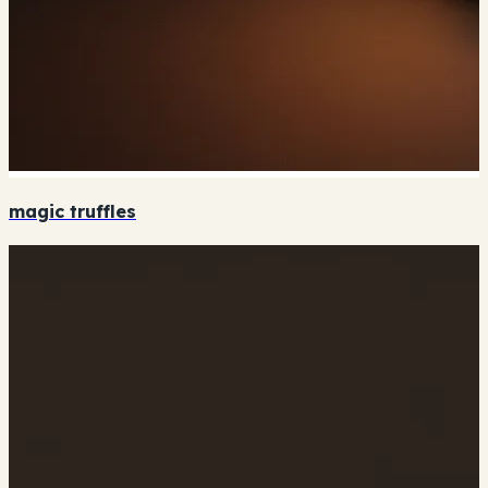
magic truffles