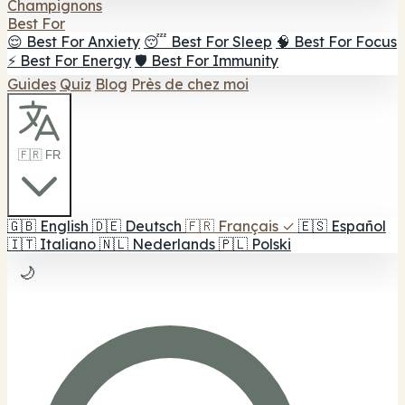
Champignons
Best For
😌 Best For Anxiety
😴 Best For Sleep
🧠 Best For Focus
⚡ Best For Energy
🛡️ Best For Immunity
Guides
Quiz
Blog
Près de chez moi
🇫🇷 FR
🇬🇧
English
🇩🇪
Deutsch
🇫🇷
Français
✓
🇪🇸
Español
🇮🇹
Italiano
🇳🇱
Nederlands
🇵🇱
Polski
🌙