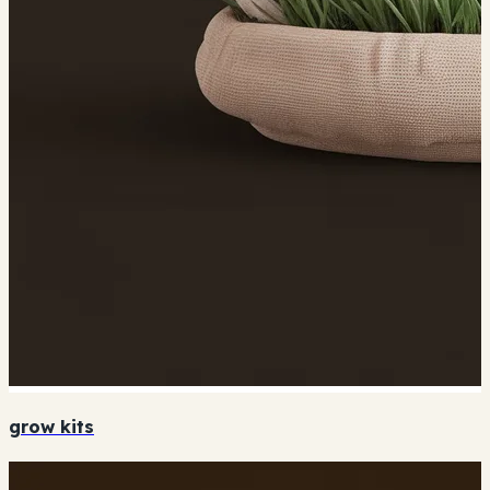
grow kits