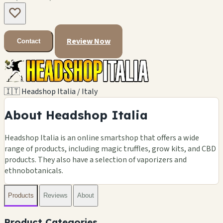
Review Now
Contact
🇮🇹 Headshop Italia / Italy
About Headshop Italia
Headshop Italia is an online smartshop that offers a wide
range of products, including magic truffles, grow kits, and CBD
products. They also have a selection of vaporizers and
ethnobotanicals.
Products
Reviews
About
Product Categories