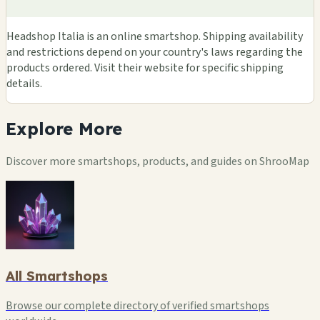
Headshop Italia is an online smartshop. Shipping availability
and restrictions depend on your country's laws regarding the
products ordered. Visit their website for specific shipping
details.
Explore
More
Discover more smartshops, products, and guides on ShrooMap
All Smartshops
Browse our complete directory of verified smartshops