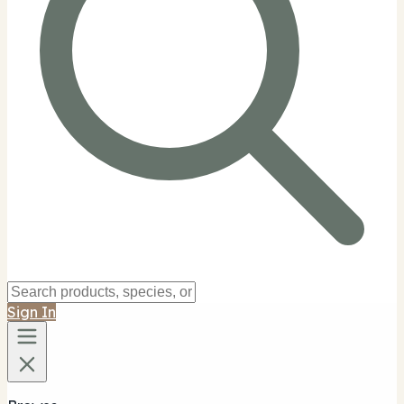
Sign In