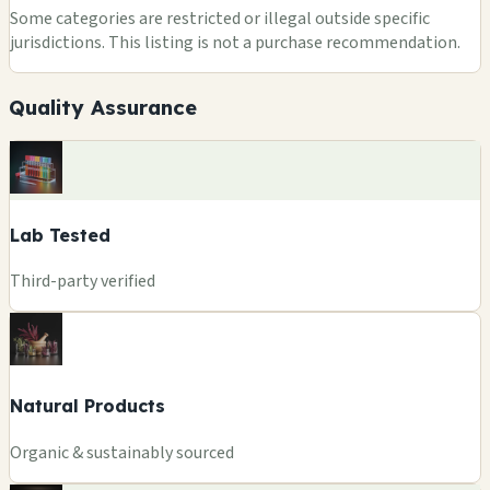
Some categories are restricted or illegal outside specific
jurisdictions. This listing is not a purchase recommendation.
Quality Assurance
Lab Tested
Third-party verified
Natural Products
Organic & sustainably sourced