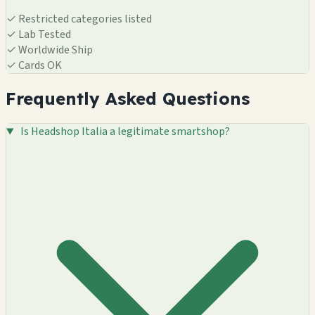
✓
Restricted categories listed
✓
Lab Tested
✓
Worldwide Ship
✓
Cards OK
Frequently Asked Questions
Is Headshop Italia a legitimate smartshop?