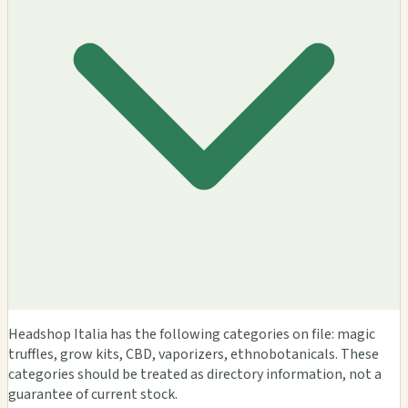
Headshop Italia has the following categories on file: magic
truffles, grow kits, CBD, vaporizers, ethnobotanicals. These
categories should be treated as directory information, not a
guarantee of current stock.