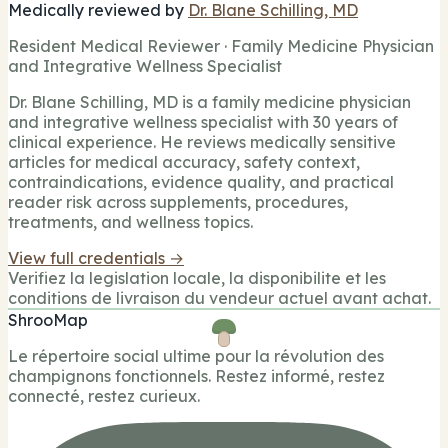
Medically reviewed by
Dr. Blane Schilling, MD
Resident Medical Reviewer · Family Medicine Physician
and Integrative Wellness Specialist
Dr. Blane Schilling, MD is a family medicine physician
and integrative wellness specialist with 30 years of
clinical experience. He reviews medically sensitive
articles for medical accuracy, safety context,
contraindications, evidence quality, and practical
reader risk across supplements, procedures,
treatments, and wellness topics.
View full credentials →
Verifiez la legislation locale, la disponibilite et les
conditions de livraison du vendeur actuel avant achat.
ShrooMap
Le répertoire social ultime pour la révolution des
champignons fonctionnels. Restez informé, restez
connecté, restez curieux.