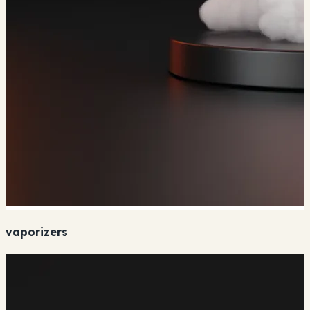
vaporizers