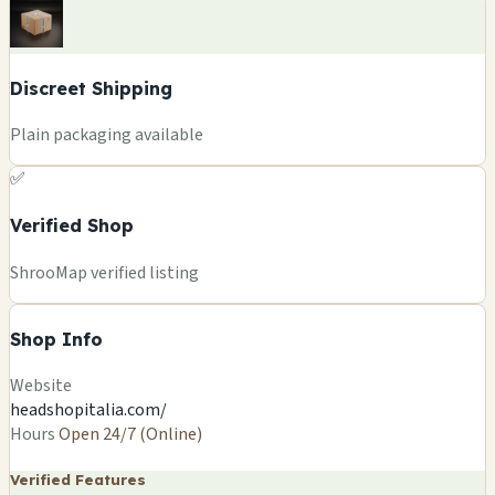
Discreet Shipping
Plain packaging available
✅
Verified Shop
ShrooMap verified listing
Shop Info
Website
headshopitalia.com/
Hours
Open 24/7 (Online)
Verified Features