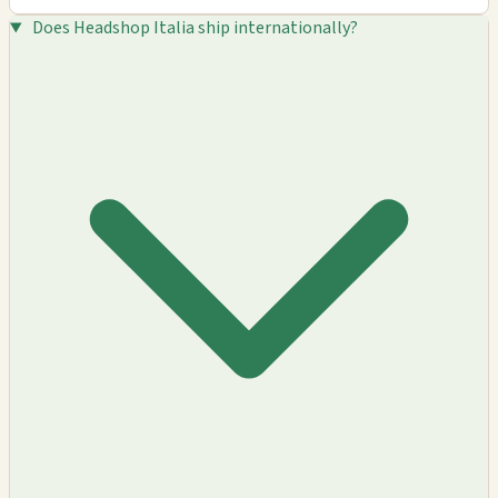
Does Headshop Italia ship internationally?