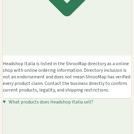
Headshop Italia is listed in the ShrooMap directory as a online
shop with online ordering information. Directory inclusion is
not an endorsement and does not mean ShrooMap has verified
every product claim. Contact the business directly to confirm
current products, legality, and shipping restrictions.
What products does Headshop Italia sell?