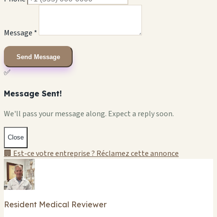
Message *
Send Message
✅
Message Sent!
We'll pass your message along. Expect a reply soon.
Close
🏢 Est-ce votre entreprise ? Réclamez cette annonce
Resident Medical Reviewer