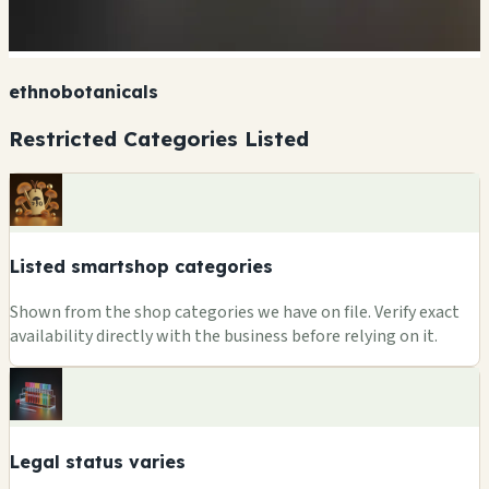
ethnobotanicals
Restricted Categories Listed
Listed smartshop categories
Shown from the shop categories we have on file. Verify exact
availability directly with the business before relying on it.
Legal status varies