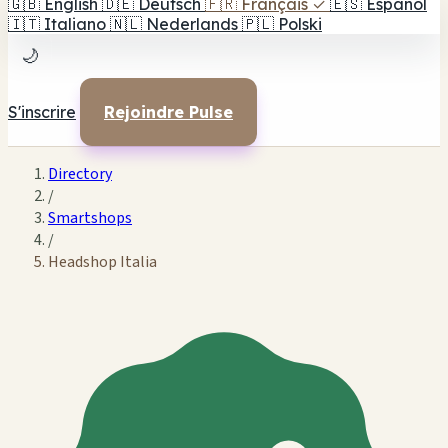
🇬🇧
English
🇩🇪
Deutsch
🇫🇷
Français
✓
🇪🇸
Español
🇮🇹
Italiano
🇳🇱
Nederlands
🇵🇱
Polski
🌙
S'inscrire
Rejoindre Pulse
Directory
/
Smartshops
/
Headshop Italia