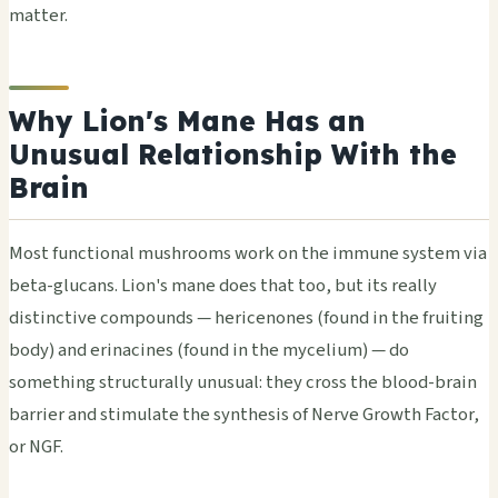
matter.
Why Lion's Mane Has an
Unusual Relationship With the
Brain
Most functional mushrooms work on the immune system via
beta-glucans. Lion's mane does that too, but its really
distinctive compounds — hericenones (found in the fruiting
body) and erinacines (found in the mycelium) — do
something structurally unusual: they cross the blood-brain
barrier and stimulate the synthesis of Nerve Growth Factor,
or NGF.