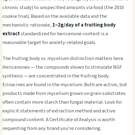
chronic study) to unspecified amounts via food (the 2010
cookie trial). Based on the available data and the
mechanistic rationale,
1–2g/day of a fruiting body
extract
standardized for hericenone content is a
reasonable target for anxiety-related goals.
The fruiting body vs. mycelium distinction matters here.
Hericenones — the compounds shown to stimulate NGF
synthesis — are concentrated in the fruiting body.
Erinacines are found in the mycelium. Both are active, but
products made from mycelium grown on grain substrates
often contain more starch than fungal material. Look for
explicit statements of extraction method and active
compound content. A Certificate of Analysis is worth
requesting from any brand you're considering.