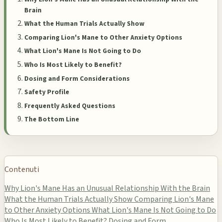
Brain
What the Human Trials Actually Show
Comparing Lion's Mane to Other Anxiety Options
What Lion's Mane Is Not Going to Do
Who Is Most Likely to Benefit?
Dosing and Form Considerations
Safety Profile
Frequently Asked Questions
The Bottom Line
Contenuti
Why Lion's Mane Has an Unusual Relationship With the Brain
What the Human Trials Actually Show
Comparing Lion's Mane
to Other Anxiety Options
What Lion's Mane Is Not Going to Do
Who Is Most Likely to Benefit?
Dosing and Form