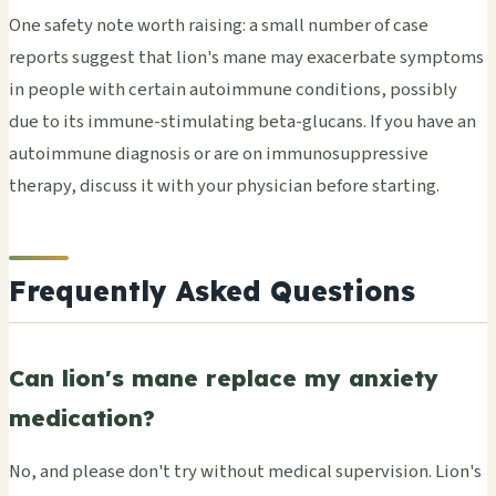
One safety note worth raising: a small number of case
reports suggest that lion's mane may exacerbate symptoms
in people with certain autoimmune conditions, possibly
due to its immune-stimulating beta-glucans. If you have an
autoimmune diagnosis or are on immunosuppressive
therapy, discuss it with your physician before starting.
Frequently Asked Questions
Can lion's mane replace my anxiety
medication?
No, and please don't try without medical supervision. Lion's