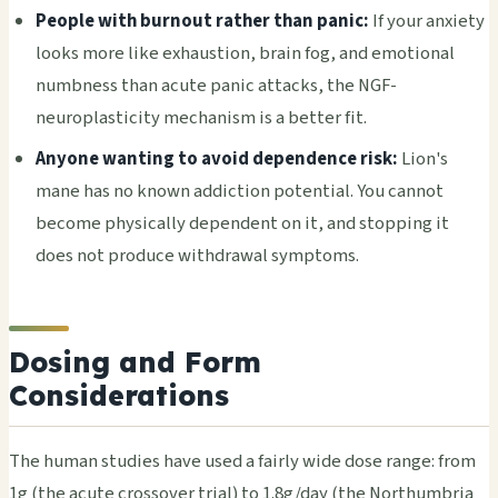
People with burnout rather than panic:
If your anxiety
looks more like exhaustion, brain fog, and emotional
numbness than acute panic attacks, the NGF-
neuroplasticity mechanism is a better fit.
Anyone wanting to avoid dependence risk:
Lion's
mane has no known addiction potential. You cannot
become physically dependent on it, and stopping it
does not produce withdrawal symptoms.
Dosing and Form
Considerations
The human studies have used a fairly wide dose range: from
1g (the acute crossover trial) to 1.8g/day (the Northumbria