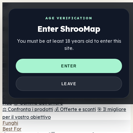
Get the ShrooMap app
AGE VERIFICATION
Enter ShrooMap
Better than mobile web — one tap away
You must be at least 18 years old to enter this
Install
site.
Shroo
Map
Elenco
🏢 Elenco dei marchi
📍 Trova il negozio di testa
🔮
ENTER
Trova il negozio intelligente
🛒 Negozi di teste online
Integratori
🍬 Gomme ai funghi
💊 Capsule di funghi
💧 Tinture di
LEAVE
funghi
🫙 Polveri di funghi
☕ Caffè ai funghi
🍫
Cioccolato ai funghi
💨 Mushroom Vapes
🍫 Shroom Bar
Hub
😌 Gomme dell'umore
⚖️ Confronta i prodotti
💰 Offerte e sconti
🎯 Il migliore
per il vostro obiettivo
Funghi
Best For