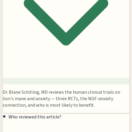
Dr. Blane Schilling, MD reviews the human clinical trials on
lion's mane and anxiety — three RCTs, the NGF-anxiety
connection, and who is most likely to benefit.
Who reviewed this article?