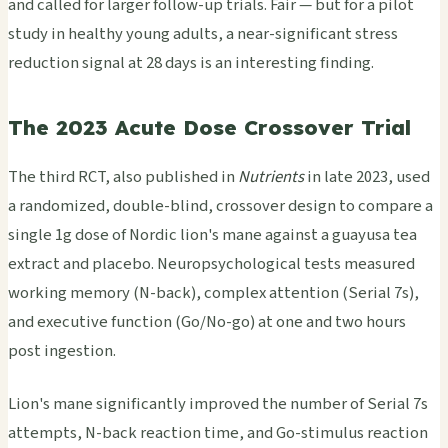
and called for larger follow-up trials. Fair — but for a pilot
study in healthy young adults, a near-significant stress
reduction signal at 28 days is an interesting finding.
The 2023 Acute Dose Crossover Trial
The third RCT, also published in
Nutrients
in late 2023, used
a randomized, double-blind, crossover design to compare a
single 1g dose of Nordic lion's mane against a guayusa tea
extract and placebo. Neuropsychological tests measured
working memory (N-back), complex attention (Serial 7s),
and executive function (Go/No-go) at one and two hours
post ingestion.
Lion's mane significantly improved the number of Serial 7s
attempts, N-back reaction time, and Go-stimulus reaction