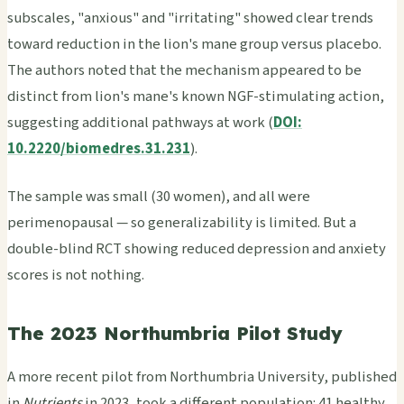
subscales, "anxious" and "irritating" showed clear trends
toward reduction in the lion's mane group versus placebo.
The authors noted that the mechanism appeared to be
distinct from lion's mane's known NGF-stimulating action,
suggesting additional pathways at work (
DOI:
10.2220/biomedres.31.231
).
The sample was small (30 women), and all were
perimenopausal — so generalizability is limited. But a
double-blind RCT showing reduced depression and anxiety
scores is not nothing.
The 2023 Northumbria Pilot Study
A more recent pilot from Northumbria University, published
in
Nutrients
in 2023, took a different population: 41 healthy