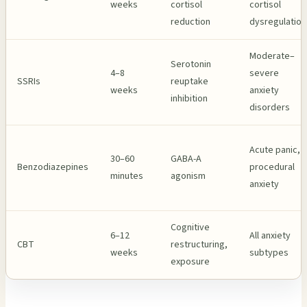
weeks
cortisol
cortisol
reduction
dysregulation
Moderate–
Serotonin
4–8
severe
SSRIs
reuptake
weeks
anxiety
inhibition
disorders
Acute panic,
30–60
GABA-A
Benzodiazepines
procedural
minutes
agonism
anxiety
Cognitive
6–12
All anxiety
CBT
restructuring,
weeks
subtypes
exposure