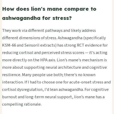
How does lion's mane compare to
ashwagandha for stress?
They work via different pathways and likely address
different dimensions of stress. Ashwagandha (specifically
KSM-66 and Sensoril extracts) has strong RCT evidence for
reducing cortisol and perceived stress scores — it's acting
more directly on the HPA axis. Lion's mane's mechanism is
more about supporting neural architecture and cognitive
resilience. Many people use both; there's no known
interaction. If I had to choose one for acute-onset stress and
cortisol dysregulation, I'd lean ashwagandha. For cognitive
burnout and long-term neural support, lion's mane has a
compelling rationale.