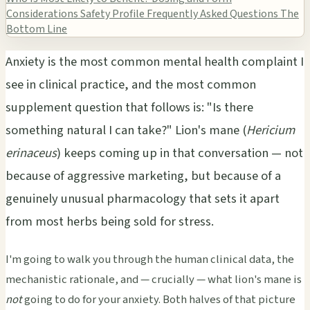
Considerations
Safety Profile
Frequently Asked Questions
The
Bottom Line
Anxiety is the most common mental health complaint I
see in clinical practice, and the most common
supplement question that follows is: "Is there
something natural I can take?" Lion's mane (
Hericium
erinaceus
) keeps coming up in that conversation — not
because of aggressive marketing, but because of a
genuinely unusual pharmacology that sets it apart
from most herbs being sold for stress.
I'm going to walk you through the human clinical data, the
mechanistic rationale, and — crucially — what lion's mane is
not
going to do for your anxiety. Both halves of that picture