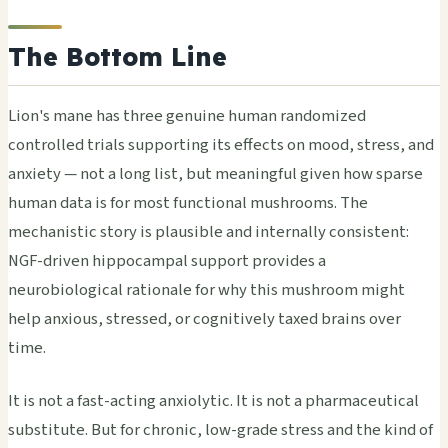
The Bottom Line
Lion's mane has three genuine human randomized
controlled trials supporting its effects on mood, stress, and
anxiety — not a long list, but meaningful given how sparse
human data is for most functional mushrooms. The
mechanistic story is plausible and internally consistent:
NGF-driven hippocampal support provides a
neurobiological rationale for why this mushroom might
help anxious, stressed, or cognitively taxed brains over
time.
It is not a fast-acting anxiolytic. It is not a pharmaceutical
substitute. But for chronic, low-grade stress and the kind of