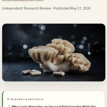
Independent Research Review · Published May 17, 2026
📑 IN QUESTO ARTICOLO
Why Lion's Mane Has an Unusual Relationship With the