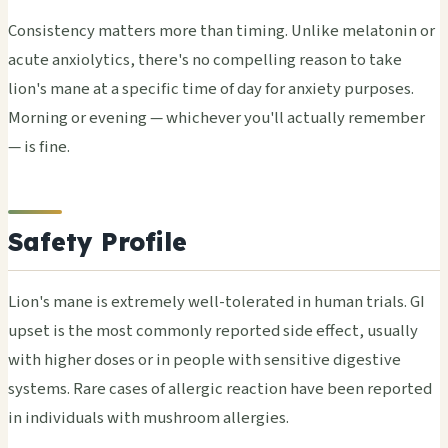
Consistency matters more than timing. Unlike melatonin or
acute anxiolytics, there's no compelling reason to take
lion's mane at a specific time of day for anxiety purposes.
Morning or evening — whichever you'll actually remember
— is fine.
Safety Profile
Lion's mane is extremely well-tolerated in human trials. GI
upset is the most commonly reported side effect, usually
with higher doses or in people with sensitive digestive
systems. Rare cases of allergic reaction have been reported
in individuals with mushroom allergies.