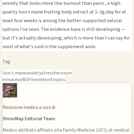
anxiety that looks more like burnout than panic, a high-
quality lion's mane fruiting body extract at 1–2g/day for at
least four weeks is among the better-supported natural
options I've seen. The evidence base is still developing —
but it's actually developing, which is more than I can say for
most of what's sold in the supplement aisle.
Tag
lion's mane
anxiety
stress
hericium
erinaceus
NGF
mood
nootropics
Revisione medica a cura di
ShrooMap Editorial Team
Medico abilitato affiliato alla Family Medicine (UCI), al medical