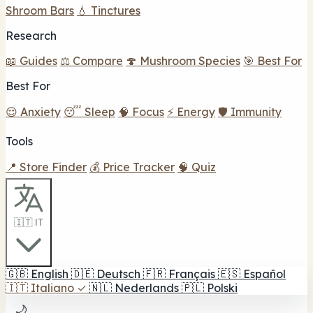
Shroom Bars
💧 Tinctures
Research
📖 Guides
⚖️ Compare
🍄 Mushroom Species
🎯 Best For
Best For
😌 Anxiety
😴 Sleep
🧠 Focus
⚡ Energy
🛡️ Immunity
Tools
📍 Store Finder
💰 Price Tracker
🧠 Quiz
🇮🇹 IT
🇬🇧
English
🇩🇪
Deutsch
🇫🇷
Français
🇪🇸
Español
🇮🇹
Italiano
✓
🇳🇱
Nederlands
🇵🇱
Polski
🌙