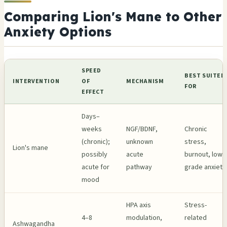
Comparing Lion's Mane to Other
Anxiety Options
SPEED
BEST SUITED
INTERVENTION
OF
MECHANISM
FOR
EFFECT
Days–
weeks
NGF/BDNF,
Chronic
(chronic);
unknown
stress,
Lion's mane
possibly
acute
burnout, low-
acute for
pathway
grade anxiety
mood
HPA axis
Stress-
4–8
modulation,
related
Ashwagandha