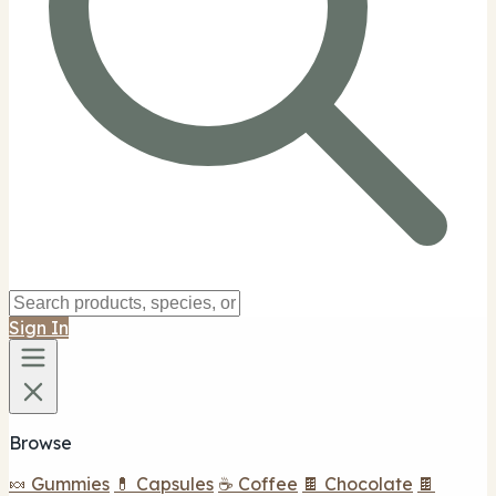
Sign In
Browse
🍬 Gummies
💊 Capsules
☕ Coffee
🍫 Chocolate
🍫