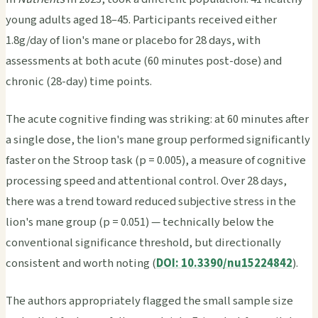
young adults aged 18–45. Participants received either
1.8g/day of lion's mane or placebo for 28 days, with
assessments at both acute (60 minutes post-dose) and
chronic (28-day) time points.
The acute cognitive finding was striking: at 60 minutes after
a single dose, the lion's mane group performed significantly
faster on the Stroop task (p = 0.005), a measure of cognitive
processing speed and attentional control. Over 28 days,
there was a trend toward reduced subjective stress in the
lion's mane group (p = 0.051) — technically below the
conventional significance threshold, but directionally
consistent and worth noting (
DOI: 10.3390/nu15224842
).
The authors appropriately flagged the small sample size