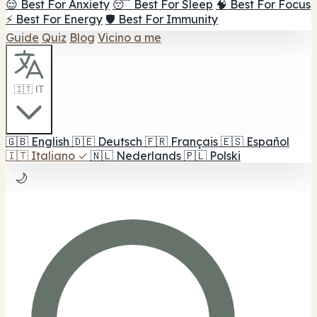
😌 Best For Anxiety
😴 Best For Sleep
🧠 Best For Focus
⚡ Best For Energy
🛡️ Best For Immunity
Guide
Quiz
Blog
Vicino a me
🇮🇹 IT
🇬🇧
English
🇩🇪
Deutsch
🇫🇷
Français
🇪🇸
Español
🇮🇹
Italiano
✓
🇳🇱
Nederlands
🇵🇱
Polski
🌙