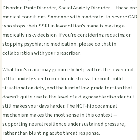
Disorder, Panic Disorder, Social Anxiety Disorder — these are
medical conditions. Someone with moderate-to-severe GAD
who stops their SSRI in favor of lion's mane is making a
medically risky decision. If you're considering reducing or
stopping psychiatric medication, please do that in
collaboration with your prescriber.
What lion's mane may genuinely help with is the lower end
of the anxiety spectrum: chronic stress, burnout, mild
situational anxiety, and the kind of low-grade tension that
doesn't quite rise to the level of a diagnosable disorder but
still makes your days harder. The NGF-hippocampal
mechanism makes the most sense in this context —
supporting neural resilience under sustained pressure,
rather than blunting acute threat response.