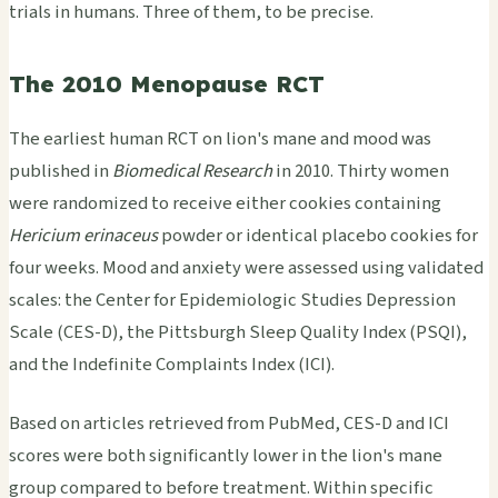
trials in humans. Three of them, to be precise.
The 2010 Menopause RCT
The earliest human RCT on lion's mane and mood was
published in
Biomedical Research
in 2010. Thirty women
were randomized to receive either cookies containing
Hericium erinaceus
powder or identical placebo cookies for
four weeks. Mood and anxiety were assessed using validated
scales: the Center for Epidemiologic Studies Depression
Scale (CES-D), the Pittsburgh Sleep Quality Index (PSQI),
and the Indefinite Complaints Index (ICI).
Based on articles retrieved from PubMed, CES-D and ICI
scores were both significantly lower in the lion's mane
group compared to before treatment. Within specific