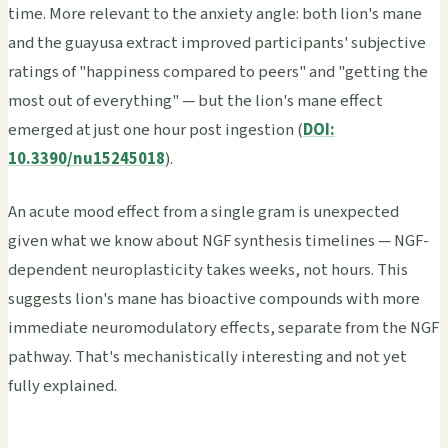
time. More relevant to the anxiety angle: both lion's mane
and the guayusa extract improved participants' subjective
ratings of "happiness compared to peers" and "getting the
most out of everything" — but the lion's mane effect
emerged at just one hour post ingestion (
DOI:
10.3390/nu15245018
).
An acute mood effect from a single gram is unexpected
given what we know about NGF synthesis timelines — NGF-
dependent neuroplasticity takes weeks, not hours. This
suggests lion's mane has bioactive compounds with more
immediate neuromodulatory effects, separate from the NGF
pathway. That's mechanistically interesting and not yet
fully explained.