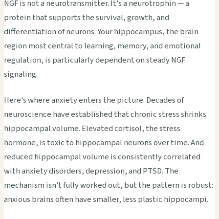
NGF is not a neurotransmitter. It's a neurotrophin — a
protein that supports the survival, growth, and
differentiation of neurons. Your hippocampus, the brain
region most central to learning, memory, and emotional
regulation, is particularly dependent on steady NGF
signaling.
Here's where anxiety enters the picture. Decades of
neuroscience have established that chronic stress shrinks
hippocampal volume. Elevated cortisol, the stress
hormone, is toxic to hippocampal neurons over time. And
reduced hippocampal volume is consistently correlated
with anxiety disorders, depression, and PTSD. The
mechanism isn't fully worked out, but the pattern is robust:
anxious brains often have smaller, less plastic hippocampi.