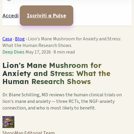
Accedi
Iscriviti a Pulse
Casa
›
Blog
›
Lion's Mane Mushroom for Anxiety and Stress:
What the Human Research Shows
Deep Dives
May 17, 2026
·
8 min read
Lion's Mane Mushroom for
Anxiety and Stress: What the
Human Research Shows
Dr. Blane Schilling, MD reviews the human clinical trials on
lion's mane and anxiety — three RCTs, the NGF-anxiety
connection, and who is most likely to benefit.
ShrooMap Editorial Team