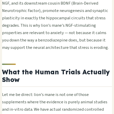
NGF, and its downstream cousin BDNF (Brain-Derived
Neurotrophic Factor), promote neurogenesis and synaptic
plasticity in exactly the hippocampal circuits that stress
degrades. This is why lion's mane's NGF-stimulating
properties are relevant to anxiety — not because it calms
you down the way a benzodiazepine does, but because it
may support the neural architecture that stress is eroding.
What the Human Trials Actually
Show
Let me be direct: lion's mane is not one of those
supplements where the evidence is purely animal studies
and in-vitro data. We have actual randomized controlled