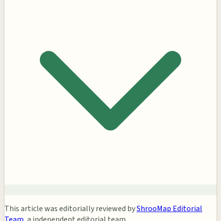
This article was editorially reviewed by
ShrooMap Editorial
Team
, a independent editorial team.