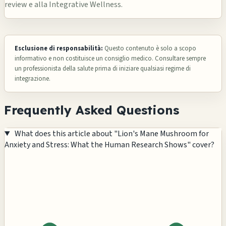
review e alla Integrative Wellness.
Esclusione di responsabilità:
Questo contenuto è solo a scopo
informativo e non costituisce un consiglio medico. Consultare sempre
un professionista della salute prima di iniziare qualsiasi regime di
integrazione.
Frequently Asked Questions
What does this article about "Lion's Mane Mushroom for
Anxiety and Stress: What the Human Research Shows" cover?