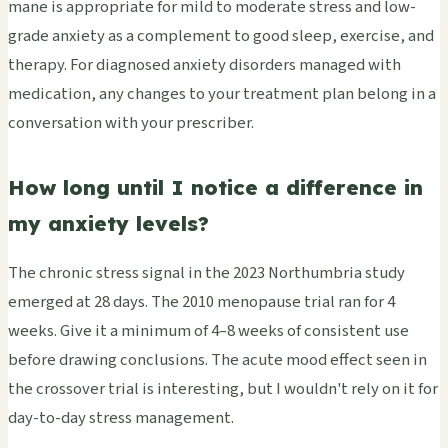
mane is appropriate for mild to moderate stress and low-
grade anxiety as a complement to good sleep, exercise, and
therapy. For diagnosed anxiety disorders managed with
medication, any changes to your treatment plan belong in a
conversation with your prescriber.
How long until I notice a difference in
my anxiety levels?
The chronic stress signal in the 2023 Northumbria study
emerged at 28 days. The 2010 menopause trial ran for 4
weeks. Give it a minimum of 4–8 weeks of consistent use
before drawing conclusions. The acute mood effect seen in
the crossover trial is interesting, but I wouldn't rely on it for
day-to-day stress management.