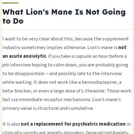
What Lion's Mane Is Not Going
to Do
I want to be very clear about this, because the supplement
industry sometimes implies otherwise. Lion's mane is
not
an acute anxiolytic
. If you take a capsule an hour before a
job interview hoping to calm down, you are probably going
to be disappointed — and possibly late to the interview
while waiting. It does not work like a benzodiazepine, a
beta-blocker, or even a large dose of L-theanine. Those work
fast via immediate receptor mechanisms. Lion's mane's
primary value is structural and cumulative.
It is also
not a replacement for psychiatric medication
in
clinically significant anxiety disorders. Generalized Anxiety