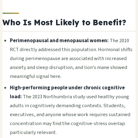
Who Is Most Likely to Benefit?
Perimenopausal and menopausal women:
The 2010
RCT directly addressed this population. Hormonal shifts
during perimenopause are associated with increased
anxiety and sleep disruption, and lion's mane showed
meaningful signal here.
High-performing people under chronic cognitive
load:
The 2023 Northumbria study used healthy young
adults in cognitively demanding contexts. Students,
executives, and anyone whose work requires sustained
concentration may find the cognitive-stress overlap
particularly relevant.