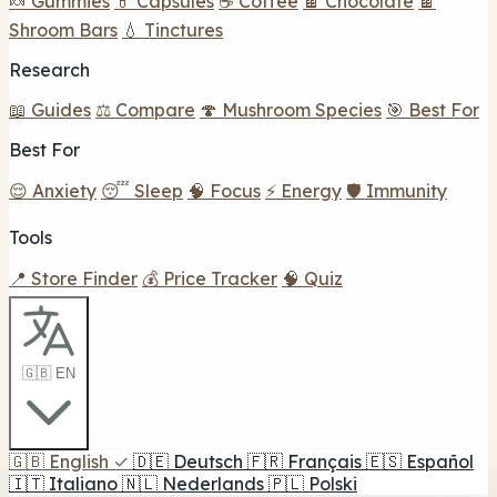
🍬 Gummies
💊 Capsules
☕ Coffee
🍫 Chocolate
🍫
Shroom Bars
💧 Tinctures
Research
📖 Guides
⚖️ Compare
🍄 Mushroom Species
🎯 Best For
Best For
😌 Anxiety
😴 Sleep
🧠 Focus
⚡ Energy
🛡️ Immunity
Tools
📍 Store Finder
💰 Price Tracker
🧠 Quiz
🇬🇧 EN
🇬🇧
English
✓
🇩🇪
Deutsch
🇫🇷
Français
🇪🇸
Español
🇮🇹
Italiano
🇳🇱
Nederlands
🇵🇱
Polski