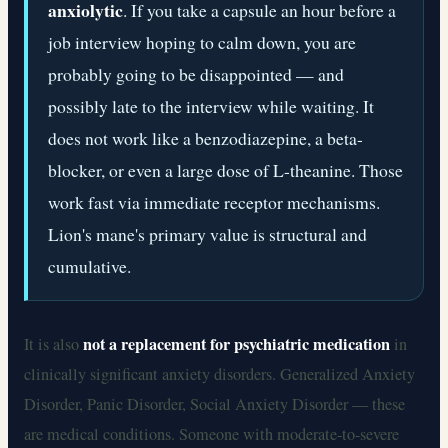
anxiolytic
. If you take a capsule an hour before a
job interview hoping to calm down, you are
probably going to be disappointed — and
possibly late to the interview while waiting. It
does not work like a benzodiazepine, a beta-
blocker, or even a large dose of L-theanine. Those
work fast via immediate receptor mechanisms.
Lion's mane's primary value is structural and
cumulative.
not a replacement for psychiatric medication
It is also
in
clinically significant anxiety disorders. Generalized Anxiety
Disorder, Panic Disorder, Social Anxiety Disorder — these
are medical conditions. Someone with moderate-to-severe