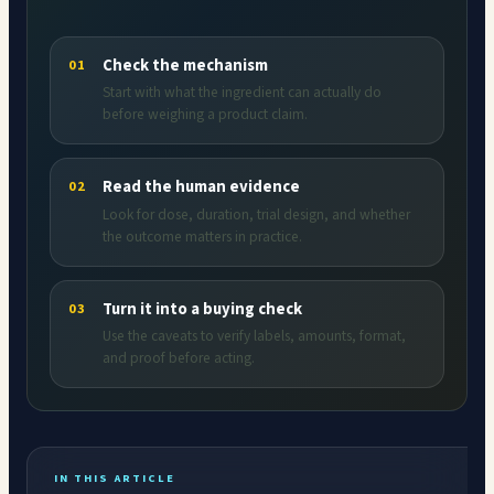
Check the mechanism
01
Start with what the ingredient can actually do
before weighing a product claim.
Read the human evidence
02
Look for dose, duration, trial design, and whether
the outcome matters in practice.
Turn it into a buying check
03
Use the caveats to verify labels, amounts, format,
and proof before acting.
IN THIS ARTICLE