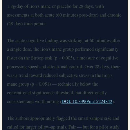
1.8g/day of lion's mane or placebo for 28 days, with
assessments at both acute (60 minutes post-dose) and chronic
(28-day) time points.
The acute cognitive finding was striking: at 60 minutes after
a single dose, the lion's mane group performed significantly
faster on the Stroop task (p = 0.005), a measure of cognitive
processing speed and attentional control. Over 28 days, there
was a trend toward reduced subjective stress in the lion's
mane group (p = 0.051) — technically below the
conventional significance threshold, but directionally
consistent and worth noting (
DOI: 10.3390/nu15224842
).
The authors appropriately flagged the small sample size and
called for larger follow-up trials. Fair — but for a pilot study