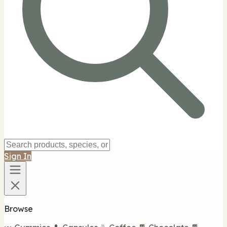
Sign In
Browse