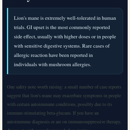
Lion's mane is extremely well-tolerated in human
trials. GI upset is the most commonly reported
side effect, usually with higher doses or in people
with sensitive digestive systems. Rare cases of
allergic reaction have been reported in
individuals with mushroom allergies.
One safety note worth raising: a small number of case reports
suggest that lion's mane may exacerbate symptoms in people
with certain autoimmune conditions, possibly due to its
immune-stimulating beta-glucans. If you have an
autoimmune diagnosis or are on immunosuppressive therapy,