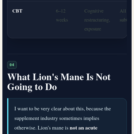
CBT
6–12
Cognitive
All anx
weeks
restructuring,
subtyp
exposure
04
What Lion's Mane Is Not
Going to Do
I want to be very clear about this, because the
supplement industry sometimes implies
not an acute
otherwise. Lion's mane is