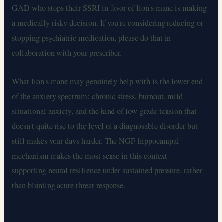
GAD who stops their SSRI in favor of lion's mane is making
a medically risky decision. If you're considering reducing or
stopping psychiatric medication, please do that in
collaboration with your prescriber.
What lion's mane may genuinely help with is the lower end
of the anxiety spectrum: chronic stress, burnout, mild
situational anxiety, and the kind of low-grade tension that
doesn't quite rise to the level of a diagnosable disorder but
still makes your days harder. The NGF-hippocampal
mechanism makes the most sense in this context —
supporting neural resilience under sustained pressure, rather
than blunting acute threat response.