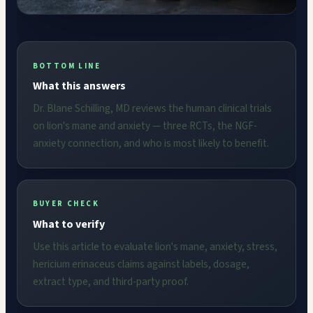
BOTTOM LINE
What this answers
Dr. Blane Schilling, MD reviews the human clinical trials
on lion's mane and anxiety — three RCTs, the NGF-
anxiety connection, and who is most likely to benefit.
BUYER CHECK
What to verify
Use this article to evaluate lion's mane, anxiety, stress,
hericium erinaceus claims against labels, dosage,
extract type, and third-party proof.