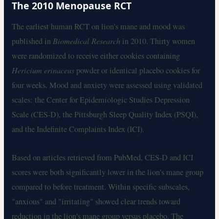
The 2010 Menopause RCT
The earliest human RCT on lion's mane and mood was
published in
Biomedical Research
in 2010. Thirty women
were randomized to receive either cookies containing
Hericium erinaceus
powder or identical placebo cookies for
four weeks. Mood and anxiety were assessed using validated
scales: the Center for Epidemiologic Studies Depression
Scale (CES-D), the Pittsburgh Sleep Quality Index (PSQI),
and the Indefinite Complaints Index (ICI).
Based on articles retrieved from PubMed, CES-D and ICI
scores were both significantly lower in the lion's mane group
compared to before treatment. Within specific subscales,
"anxious" and "irritating" showed clear trends toward
reduction in the lion's mane group versus placebo. The