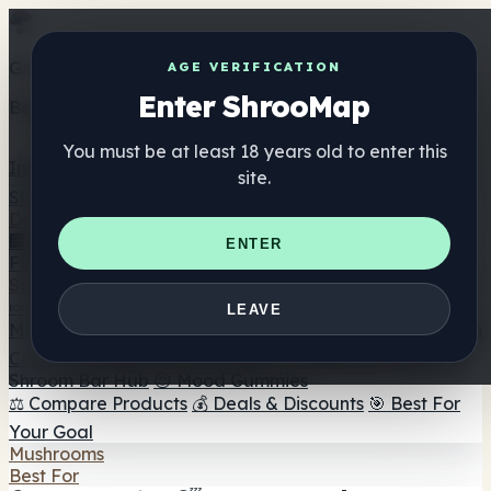
Get the ShrooMap app
AGE VERIFICATION
Enter ShrooMap
Better than mobile web — one tap away
You must be at least 18 years old to enter this
Install
site.
Shroo
Map
Directory
🏢 Maker Directory
📍 Headshop Finder
🔮 Smartshop
ENTER
Finder
🛒 Online Headshops
Supplements
🍬 Mushroom Gummies
💊 Mushroom Capsules
💧
LEAVE
Mushroom Tinctures
🫙 Mushroom Powders
☕ Mushroom
Coffee
🍫 Mushroom Chocolate
💨 Mushroom Vapes
🍫
Shroom Bar Hub
😌 Mood Gummies
⚖️ Compare Products
💰 Deals & Discounts
🎯 Best For
Your Goal
Mushrooms
Best For