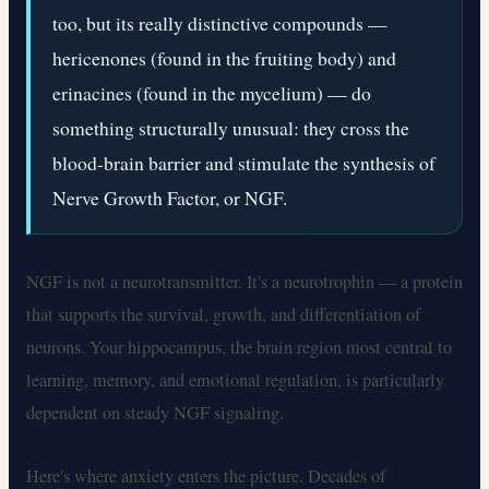
too, but its really distinctive compounds —
hericenones (found in the fruiting body) and
erinacines (found in the mycelium) — do
something structurally unusual: they cross the
blood-brain barrier and stimulate the synthesis of
Nerve Growth Factor, or NGF.
NGF is not a neurotransmitter. It's a neurotrophin — a protein
that supports the survival, growth, and differentiation of
neurons. Your hippocampus, the brain region most central to
learning, memory, and emotional regulation, is particularly
dependent on steady NGF signaling.
Here's where anxiety enters the picture. Decades of