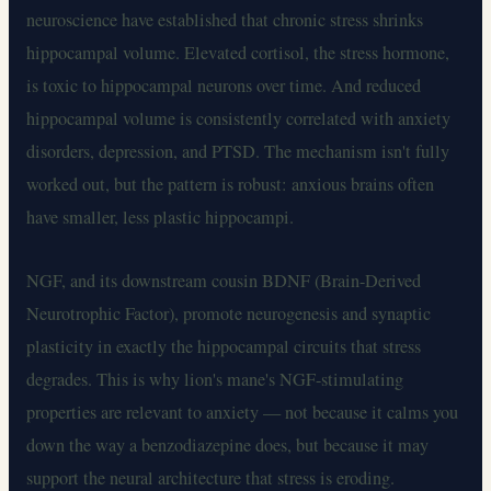
neuroscience have established that chronic stress shrinks
hippocampal volume. Elevated cortisol, the stress hormone,
is toxic to hippocampal neurons over time. And reduced
hippocampal volume is consistently correlated with anxiety
disorders, depression, and PTSD. The mechanism isn't fully
worked out, but the pattern is robust: anxious brains often
have smaller, less plastic hippocampi.
NGF, and its downstream cousin BDNF (Brain-Derived
Neurotrophic Factor), promote neurogenesis and synaptic
plasticity in exactly the hippocampal circuits that stress
degrades. This is why lion's mane's NGF-stimulating
properties are relevant to anxiety — not because it calms you
down the way a benzodiazepine does, but because it may
support the neural architecture that stress is eroding.