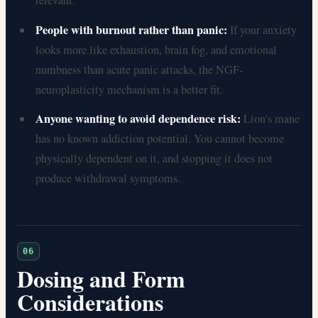
relevant.
People with burnout rather than panic:
If your anxiety
looks more like exhaustion, brain fog, and emotional
numbness than acute panic attacks, the NGF-
neuroplasticity mechanism is a better fit.
Anyone wanting to avoid dependence risk:
Lion's mane
has no known addiction potential. You cannot become
physically dependent on it, and stopping it does not
produce withdrawal symptoms.
06
Dosing and Form
Considerations