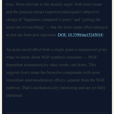
time. More relevant to the anxiety angle: both lion's mane
and the guayusa extract improved participants' subjective
ratings of "happiness compared to peers" and "getting the
most out of everything" — but the lion's mane effect emerged
at just one hour post ingestion (
DOI: 10.3390/nu15245018
).
An acute mood effect from a single gram is unexpected given
what we know about NGF synthesis timelines — NGF-
dependent neuroplasticity takes weeks, not hours. This
suggests lion's mane has bioactive compounds with more
immediate neuromodulatory effects, separate from the NGF
pathway. That's mechanistically interesting and not yet fully
explained.