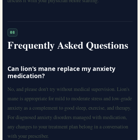
discuss it with your physician before starting.
08
Frequently Asked Questions
Can lion's mane replace my anxiety
medication?
No, and please don't try without medical supervision. Lion's
mane is appropriate for mild to moderate stress and low-grade
anxiety as a complement to good sleep, exercise, and therapy.
For diagnosed anxiety disorders managed with medication,
any changes to your treatment plan belong in a conversation
with your prescriber.