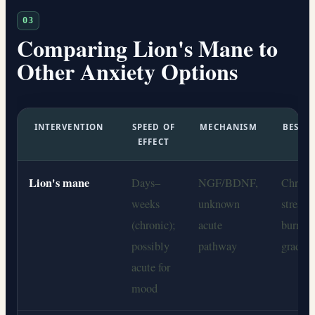
03
Comparing Lion's Mane to
Other Anxiety Options
INTERVENTION
SPEED OF
MECHANISM
BEST S
EFFECT
F
Lion's mane
Days–
NGF/BDNF,
Chroni
weeks
unknown
stress,
(chronic);
acute
burnout
possibly
pathway
grade a
acute for
mood