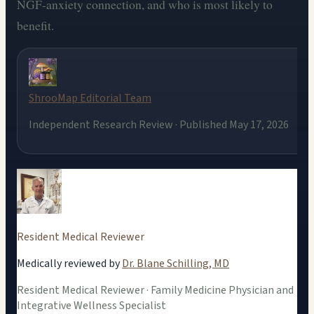
NGF-anxiety connection, and who is most likely to
benefit.
ShrooMap Editorial Team
Independent Research Review · Published May 17, 2026
Resident Medical Reviewer
Medically reviewed by
Dr. Blane Schilling, MD
Resident Medical Reviewer · Family Medicine Physician and
Integrative Wellness Specialist