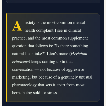
A
nxiety is the most common mental
health complaint I see in clinical
practice, and the most common supplement
question that follows is: "Is there something
natural I can take?" Lion's mane (
Hericium
erinaceus
) keeps coming up in that
conversation — not because of aggressive
marketing, but because of a genuinely unusual
pharmacology that sets it apart from most
herbs being sold for stress.