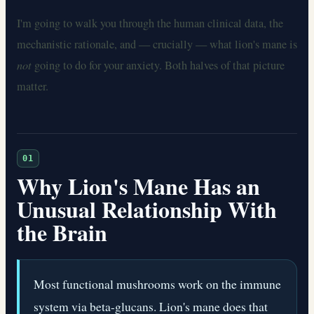
I'm going to walk you through the human clinical data, the
mechanistic rationale, and — crucially — what lion's mane is
not
going to do for your anxiety. Both halves of that picture
matter.
01
Why Lion's Mane Has an
Unusual Relationship With
the Brain
Most functional mushrooms work on the immune
system via beta-glucans. Lion's mane does that