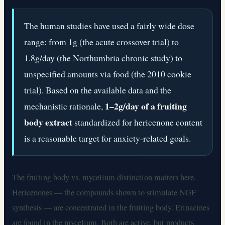
The human studies have used a fairly wide dose
range: from 1g (the acute crossover trial) to
1.8g/day (the Northumbria chronic study) to
unspecified amounts via food (the 2010 cookie
trial). Based on the available data and the
1–2g/day of a fruiting
mechanistic rationale,
body extract
standardized for hericenone content
is a reasonable target for anxiety-related goals.
The fruiting body vs. mycelium distinction matters here.
Hericenones — the compounds shown to stimulate NGF
synthesis — are concentrated in the fruiting body. Erinacines
are found in the mycelium. Both are active, but products