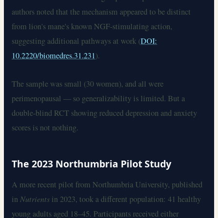
authors noted that the mechanism appeared to be distinct
from lion's mane's known NGF-stimulating action,
suggesting additional pathways at work (
DOI:
10.2220/biomedres.31.231
).
The sample was small (30 women), and all were
perimenopausal — so generalizability is limited. But a
double-blind RCT showing reduced depression and anxiety
scores is not nothing.
The 2023 Northumbria Pilot Study
A more recent pilot from Northumbria University, published
in
Nutrients
in 2023, took a different population: 41 healthy
young adults aged 18–45. Participants received either