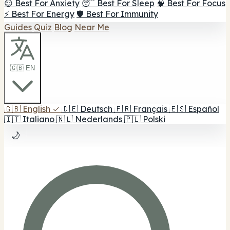
😌 Best For Anxiety
😴 Best For Sleep
🧠 Best For Focus
⚡ Best For Energy
🛡️ Best For Immunity
Guides
Quiz
Blog
Near Me
🇬🇧 EN
🇬🇧
English
✓
🇩🇪
Deutsch
🇫🇷
Français
🇪🇸
Español
🇮🇹
Italiano
🇳🇱
Nederlands
🇵🇱
Polski
🌙