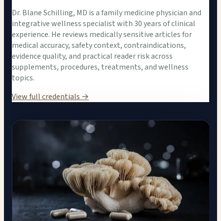
Dr. Blane Schilling, MD is a family medicine physician and
integrative wellness specialist with 30 years of clinical
experience. He reviews medically sensitive articles for
medical accuracy, safety context, contraindications,
evidence quality, and practical reader risk across
supplements, procedures, treatments, and wellness
topics.
View full credentials →