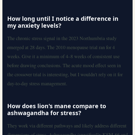
How long until I notice a difference in
my anxiety levels?
The chronic stress signal in the 2023 Northumbria study
emerged at 28 days. The 2010 menopause trial ran for 4
weeks. Give it a minimum of 4–8 weeks of consistent use
before drawing conclusions. The acute mood effect seen in
the crossover trial is interesting, but I wouldn't rely on it for
day-to-day stress management.
How does lion's mane compare to
ashwagandha for stress?
They work via different pathways and likely address different
dimensions of stress. Ashwagandha (specifically KSM-66 and