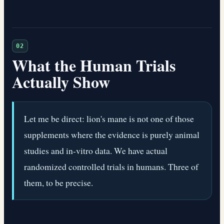
02
What the Human Trials
Actually Show
Let me be direct: lion's mane is not one of those
supplements where the evidence is purely animal
studies and in-vitro data. We have actual
randomized controlled trials in humans. Three of
them, to be precise.