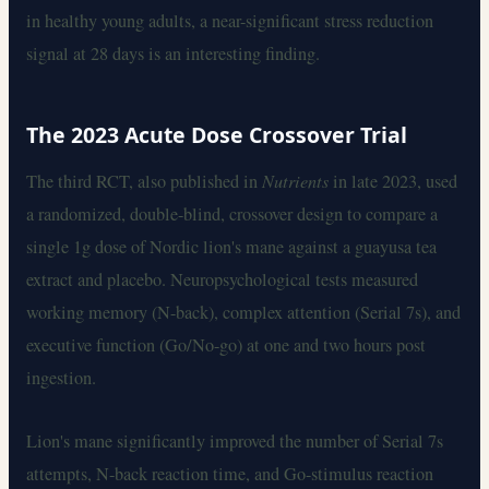
in healthy young adults, a near-significant stress reduction
signal at 28 days is an interesting finding.
The 2023 Acute Dose Crossover Trial
The third RCT, also published in
Nutrients
in late 2023, used
a randomized, double-blind, crossover design to compare a
single 1g dose of Nordic lion's mane against a guayusa tea
extract and placebo. Neuropsychological tests measured
working memory (N-back), complex attention (Serial 7s), and
executive function (Go/No-go) at one and two hours post
ingestion.
Lion's mane significantly improved the number of Serial 7s
attempts, N-back reaction time, and Go-stimulus reaction