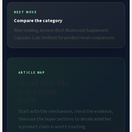
NEXT MOVE
Compare the category
After reading, browse Best Mushroom Supplement
Capsules (Lab-Verified) for product-level comparisons.
ARTICLE MAP
Read this like
a decision
path
Start with the mechanism, check the evidence,
then use the buyer sections to decide whether
a product claim is worth trusting.