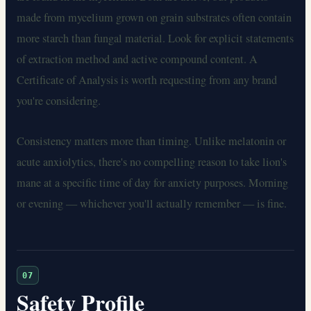
made from mycelium grown on grain substrates often contain
more starch than fungal material. Look for explicit statements
of extraction method and active compound content. A
Certificate of Analysis is worth requesting from any brand
you're considering.
Consistency matters more than timing. Unlike melatonin or
acute anxiolytics, there's no compelling reason to take lion's
mane at a specific time of day for anxiety purposes. Morning
or evening — whichever you'll actually remember — is fine.
07
Safety Profile