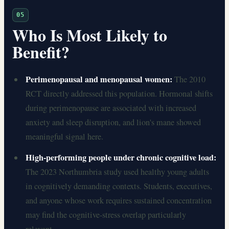
05
Who Is Most Likely to
Benefit?
Perimenopausal and menopausal women:
The 2010
RCT directly addressed this population. Hormonal shifts
during perimenopause are associated with increased
anxiety and sleep disruption, and lion's mane showed
meaningful signal here.
High-performing people under chronic cognitive load:
The 2023 Northumbria study used healthy young adults
in cognitively demanding contexts. Students, executives,
and anyone whose work requires sustained concentration
may find the cognitive-stress overlap particularly