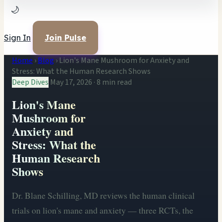
🌙
Sign In
Join Pulse
Home
›
Blog
›
Lion's Mane Mushroom for Anxiety and
Stress: What the Human Research Shows
Deep Dives
May 17, 2026
·
8 min read
Lion's Mane
Mushroom for
Anxiety and
Stress: What the
Human Research
Shows
Dr. Blane Schilling, MD reviews the human clinical
trials on lion's mane and anxiety — three RCTs, the