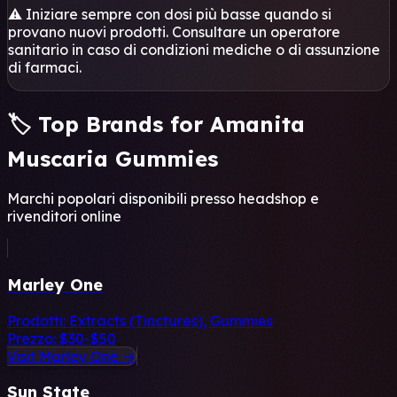
⚠️ Iniziare sempre con dosi più basse quando si
provano nuovi prodotti. Consultare un operatore
sanitario in caso di condizioni mediche o di assunzione
di farmaci.
🏷️ Top Brands for Amanita
Muscaria Gummies
Marchi popolari disponibili presso headshop e
rivenditori online
Marley One
Prodotti:
Extracts (Tinctures), Gummies
Prezzo:
$30-$50
Visit Marley One →
Sun State