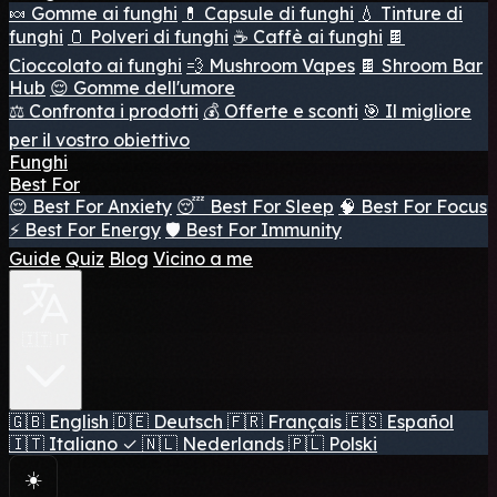
🍬 Gomme ai funghi
💊 Capsule di funghi
💧 Tinture di
funghi
🫙 Polveri di funghi
☕ Caffè ai funghi
🍫
Cioccolato ai funghi
💨 Mushroom Vapes
🍫 Shroom Bar
Hub
😌 Gomme dell'umore
⚖️ Confronta i prodotti
💰 Offerte e sconti
🎯 Il migliore
per il vostro obiettivo
Funghi
Best For
😌 Best For Anxiety
😴 Best For Sleep
🧠 Best For Focus
⚡ Best For Energy
🛡️ Best For Immunity
Guide
Quiz
Blog
Vicino a me
🇮🇹 IT
🇬🇧
English
🇩🇪
Deutsch
🇫🇷
Français
🇪🇸
Español
🇮🇹
Italiano
✓
🇳🇱
Nederlands
🇵🇱
Polski
☀️