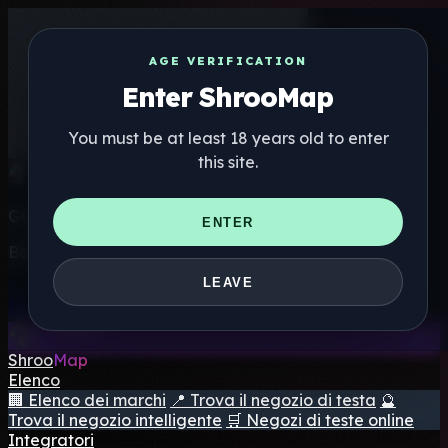
AGE VERIFICATION
Enter ShrooMap
You must be at least 18 years old to enter
this site.
Get the ShrooMap app
ENTER
Better than mobile web — one tap away
LEAVE
Install
Shroo
Map
Elenco
🏢 Elenco dei marchi
📍 Trova il negozio di testa
🔮
Trova il negozio intelligente
🛒 Negozi di teste online
Integratori