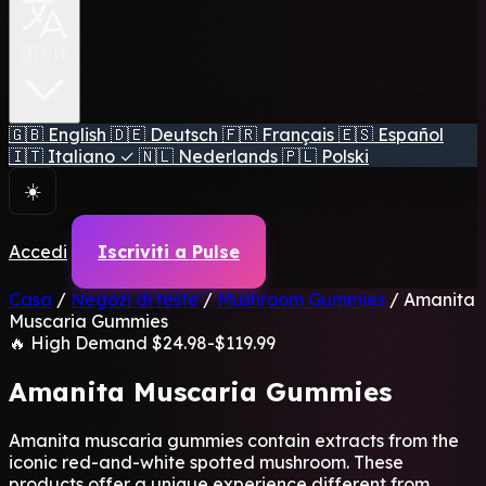
🇮🇹 IT
🇬🇧
English
🇩🇪
Deutsch
🇫🇷
Français
🇪🇸
Español
🇮🇹
Italiano
✓
🇳🇱
Nederlands
🇵🇱
Polski
☀️
Accedi
Iscriviti a Pulse
Casa
/
Negozi di teste
/
Mushroom Gummies
/
Amanita
Muscaria Gummies
🔥 High Demand
$24.98-$119.99
Amanita Muscaria Gummies
Amanita muscaria gummies contain extracts from the
iconic red-and-white spotted mushroom. These
products offer a unique experience different from