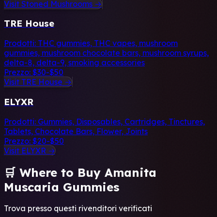
Visit Stoned Mushrooms →
TRE House
Prodotti:
THC gummies, THC vapes, mushroom
gummies, mushroom chocolate bars, mushroom syrups,
delta-8, delta-9, smoking accessories
Prezzo:
$30-$50
Visit TRE House →
ELYXR
Prodotti:
Gummies, Disposables, Cartridges, Tinctures,
Tablets, Chocolate Bars, Flower, Joints
Prezzo:
$20-$50
Visit ELYXR →
🛒 Where to Buy Amanita
Muscaria Gummies
Trova presso questi rivenditori verificati