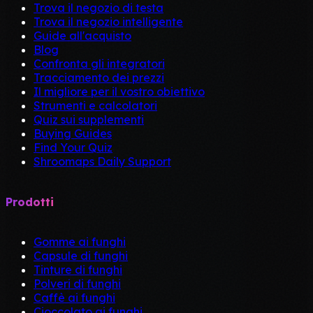
Trova il negozio di testa
Trova il negozio intelligente
Guide all'acquisto
Blog
Confronta gli integratori
Tracciamento dei prezzi
Il migliore per il vostro obiettivo
Strumenti e calcolatori
Quiz sui supplementi
Buying Guides
Find Your Quiz
Shroomaps Daily Support
Prodotti
Gomme ai funghi
Capsule di funghi
Tinture di funghi
Polveri di funghi
Caffè ai funghi
Cioccolato ai funghi