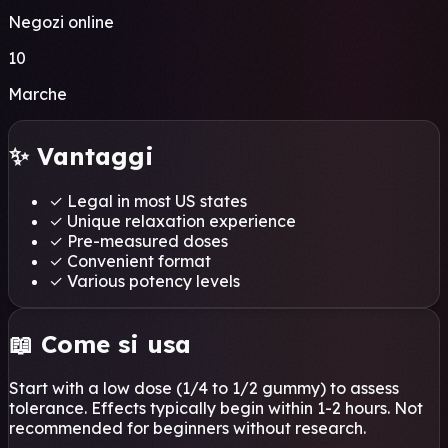
Negozi online
10
Marche
✨ Vantaggi
✓
Legal in most US states
✓
Unique relaxation experience
✓
Pre-measured doses
✓
Convenient format
✓
Various potency levels
📖 Come si usa
Start with a low dose (1/4 to 1/2 gummy) to assess
tolerance. Effects typically begin within 1-2 hours. Not
recommended for beginners without research.