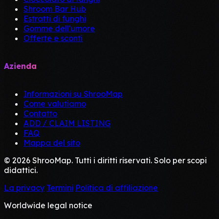
Shroom Bar Hub
Estratti di funghi
Gomme dell'umore
Offerte e sconti
Azienda
Informazioni su ShrooMap
Come valutiamo
Contatto
ADD / CLAIM LISTING
FAQ
Mappa del sito
© 2026 ShrooMap. Tutti i diritti riservati. Solo per scopi
didattici.
La privacy
Termini
Politica di affiliazione
Worldwide legal notice