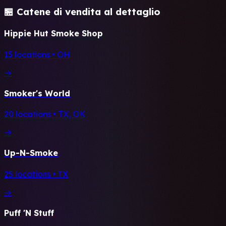
🏪 Catene di vendita al dettaglio
Hippie Hut Smoke Shop
15 locations • OH
→
Smoker's World
20 locations • TX, OK
→
Up-N-Smoke
25 locations • TX
→
Puff 'N Stuff