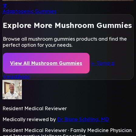
🍄
Adaptogenic Gummies
Explore More Mushroom Gummies
Browse all mushroom gummies products and find the
perfect option for your needs.
View All Mushroom Gummies
← Torna a
Headshops
Resident Medical Reviewer
Medically reviewed by
Dr. Blane Schilling, MD
Resident Medical Reviewer · Family Medicine Physician