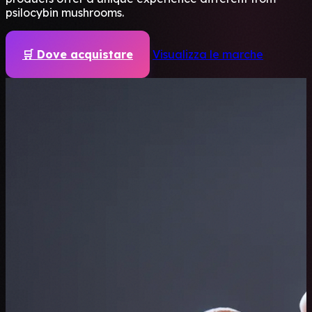
psilocybin mushrooms.
🛒 Dove acquistare
Visualizza le marche