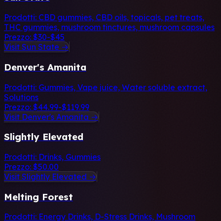
Prodotti:
CBD gummies, CBD oils, topicals, pet treats,
THC gummies, mushroom tinctures, mushroom capsules
Prezzo:
$30-$45
Visit Sun State →
Denver's Amanita
Prodotti:
Gummies, Vape juice, Water soluble extract,
Solutions
Prezzo:
$44.99-$119.99
Visit Denver's Amanita →
Slightly Elevated
Prodotti:
Drinks, Gummies
Prezzo:
$50.00
Visit Slightly Elevated →
Melting Forest
Prodotti:
Energy Drinks, D-Stress Drinks, Mushroom