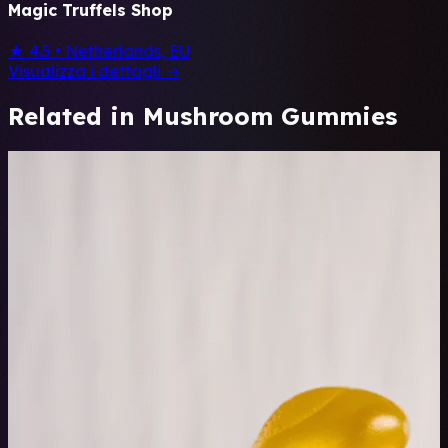
Magic Truffels Shop
★ 4.5
•
Netherlands, EU
Visualizza i dettagli →
Related in Mushroom Gummies