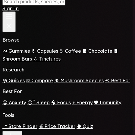
Sign In
Browse
🍬 Gummies
💊 Capsules
☕ Coffee
🍫 Chocolate
🍫
Shroom Bars
💧 Tinctures
Research
📖 Guides
⚖️ Compare
🍄 Mushroom Species
🎯 Best For
Best For
😌 Anxiety
😴 Sleep
🧠 Focus
⚡ Energy
🛡️ Immunity
Tools
📍 Store Finder
💰 Price Tracker
🧠 Quiz