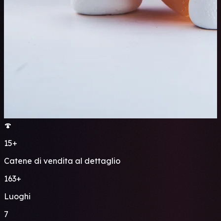
🍄
15+
Catene di vendita al dettaglio
163+
Luoghi
7