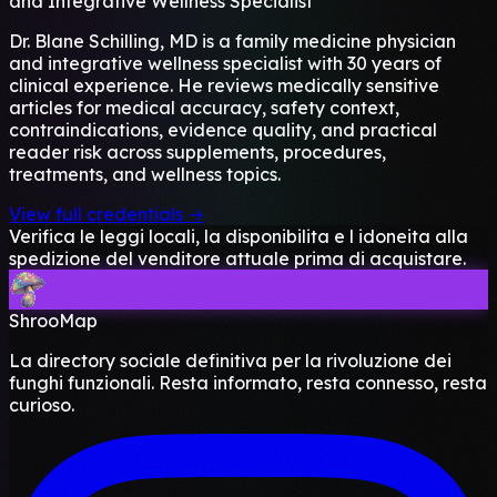
and Integrative Wellness Specialist
Dr. Blane Schilling, MD is a family medicine physician
and integrative wellness specialist with 30 years of
clinical experience. He reviews medically sensitive
articles for medical accuracy, safety context,
contraindications, evidence quality, and practical
reader risk across supplements, procedures,
treatments, and wellness topics.
View full credentials →
Verifica le leggi locali, la disponibilita e l idoneita alla
spedizione del venditore attuale prima di acquistare.
ShrooMap
La directory sociale definitiva per la rivoluzione dei
funghi funzionali. Resta informato, resta connesso, resta
curioso.