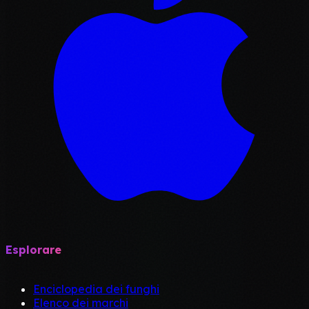
Esplorare
Enciclopedia dei funghi
Elenco dei marchi