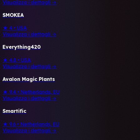
Visualizza i dettagli →
SMOKEA
★ 4
•
USA
Visualizza i dettagli →
Everything420
★ 4.8
•
USA
Visualizza i dettagli →
Avalon Magic Plants
★ 9.4
•
Netherlands, EU
Visualizza i dettagli →
Smartific
★ 9.6
•
Netherlands, EU
Visualizza i dettagli →