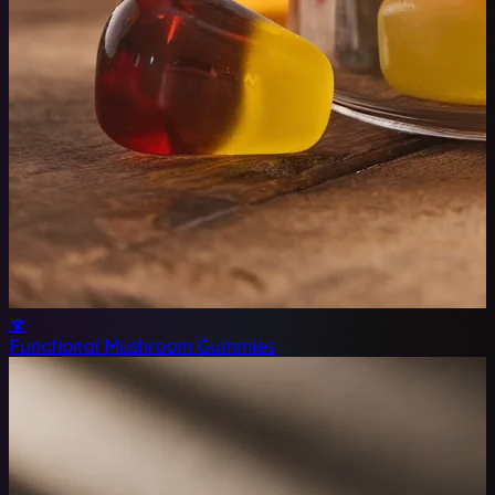
🍄
Functional Mushroom Gummies