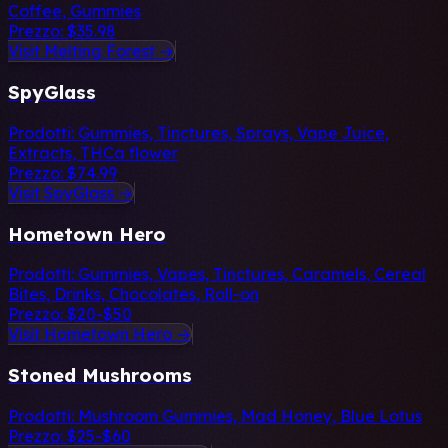
Coffee, Gummies
Prezzo:
$35.98
Visit Melting Forest →
SpyGlass
Prodotti:
Gummies, Tinctures, Sprays, Vape Juice,
Extracts, THCa flower
Prezzo:
$74.99
Visit SpyGlass →
Hometown Hero
Prodotti:
Gummies, Vapes, Tinctures, Caramels, Cereal
Bites, Drinks, Chocolates, Roll-on
Prezzo:
$20-$50
Visit Hometown Hero →
Stoned Mushrooms
Prodotti:
Mushroom Gummies, Mad Honey, Blue Lotus
Prezzo:
$25-$60