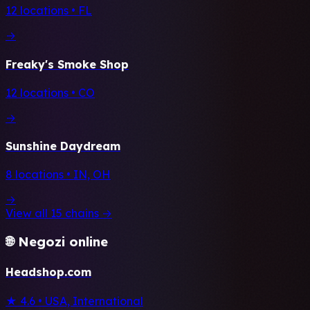
12 locations • FL
→
Freaky's Smoke Shop
12 locations • CO
→
Sunshine Daydream
8 locations • IN, OH
→
View all 15 chains →
🌐 Negozi online
Headshop.com
★ 4.6
•
USA, International