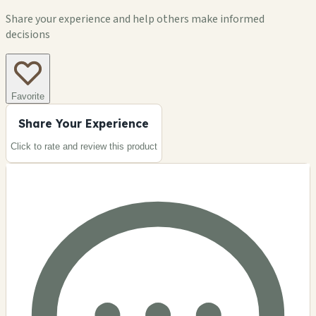
Share your experience and help others make informed
decisions
Favorite
Share Your Experience
Click to rate and review this
product