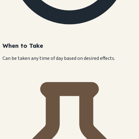
When to Take
Can be taken any time of day based on desired effects.