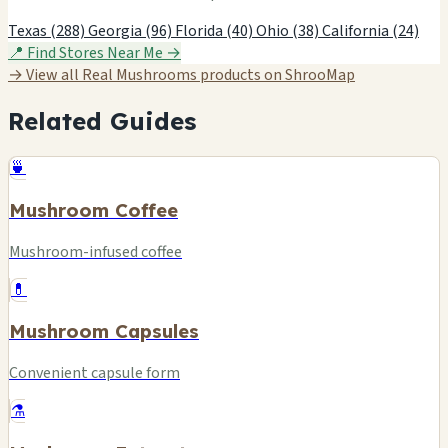
Texas (288)
Georgia (96)
Florida (40)
Ohio (38)
California (24)
📍 Find Stores Near Me →
→ View all Real Mushrooms products on ShrooMap
Related Guides
🍵
Mushroom Coffee
Mushroom-infused coffee
💊
Mushroom Capsules
Convenient capsule form
⚗️