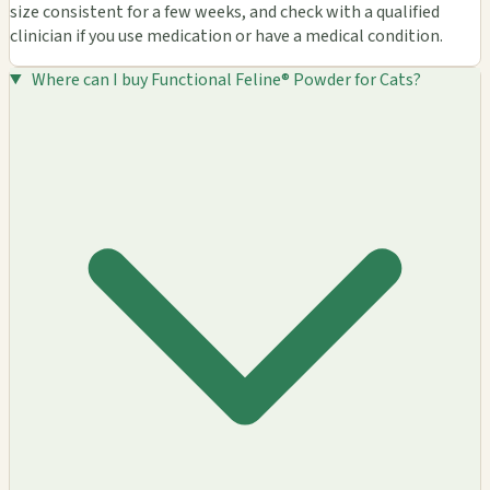
size consistent for a few weeks, and check with a qualified
clinician if you use medication or have a medical condition.
Where can I buy Functional Feline® Powder for Cats?