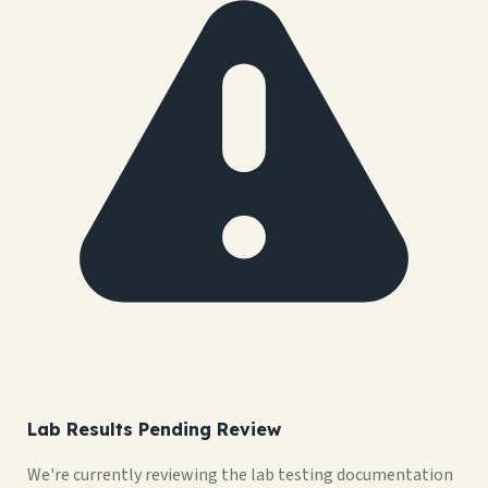
Lab Results Pending Review
We're currently reviewing the lab testing documentation