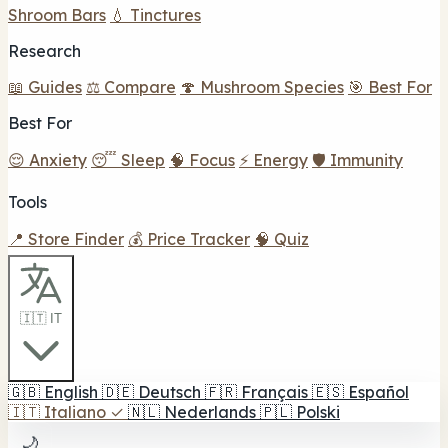
Shroom Bars
💧 Tinctures
Research
📖 Guides
⚖️ Compare
🍄 Mushroom Species
🎯 Best For
Best For
😌 Anxiety
😴 Sleep
🧠 Focus
⚡ Energy
🛡️ Immunity
Tools
📍 Store Finder
💰 Price Tracker
🧠 Quiz
🇮🇹 IT
🇬🇧
English
🇩🇪
Deutsch
🇫🇷
Français
🇪🇸
Español
🇮🇹
Italiano
✓
🇳🇱
Nederlands
🇵🇱
Polski
🌙