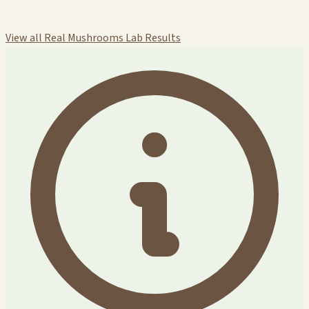
View all Real Mushrooms Lab Results