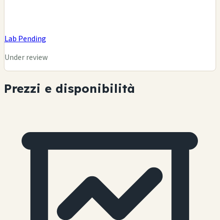
Lab Pending
Under review
Prezzi e disponibilità