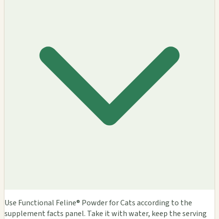
Use Functional Feline® Powder for Cats according to the
supplement facts panel. Take it with water, keep the serving