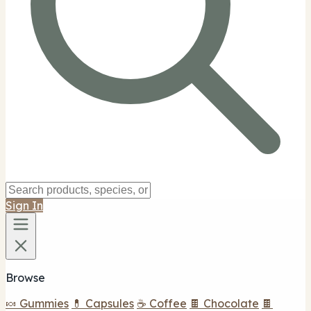
Sign In
Browse
🍬 Gummies
💊 Capsules
☕ Coffee
🍫 Chocolate
🍫