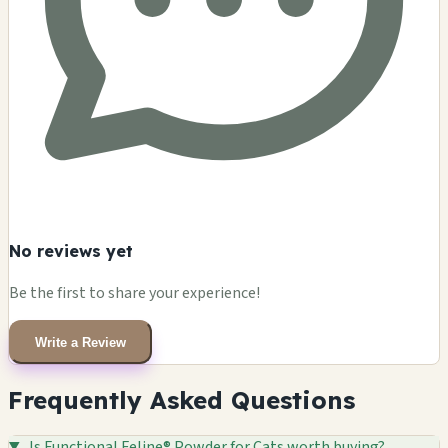
No reviews yet
Be the first to share your experience!
Write a Review
Frequently Asked Questions
Is Functional Feline® Powder for Cats worth buying?