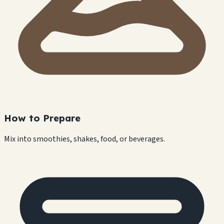
How to Prepare
Mix into smoothies, shakes, food, or beverages.