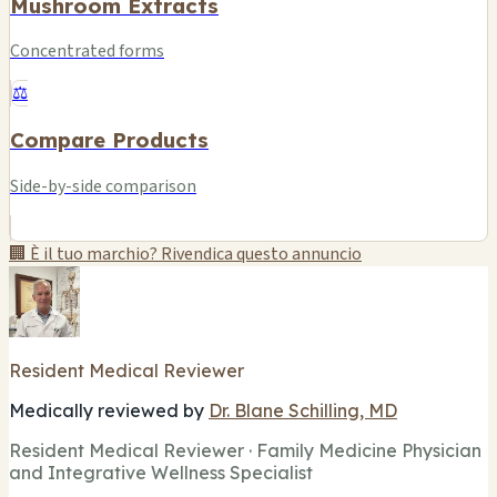
Mushroom Extracts
Concentrated forms
⚖️
Compare Products
Side-by-side comparison
🏢 È il tuo marchio? Rivendica questo annuncio
Resident Medical Reviewer
Medically reviewed by
Dr. Blane Schilling, MD
Resident Medical Reviewer · Family Medicine Physician
and Integrative Wellness Specialist