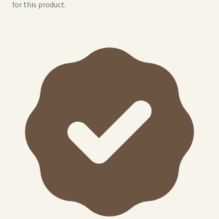
for this product.