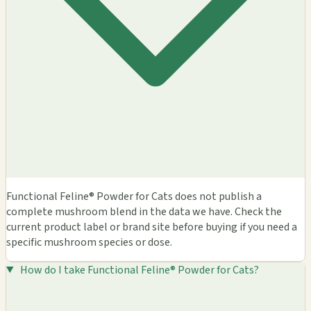
Functional Feline® Powder for Cats does not publish a
complete mushroom blend in the data we have. Check the
current product label or brand site before buying if you need a
specific mushroom species or dose.
How do I take Functional Feline® Powder for Cats?