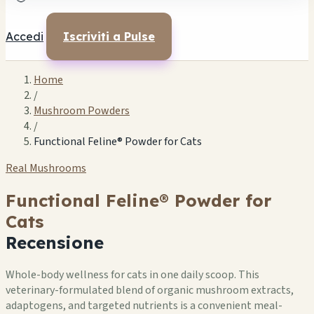
Accedi
Iscriviti a Pulse
Home
/
Mushroom Powders
/
Functional Feline® Powder for Cats
Real Mushrooms
Functional Feline® Powder for
Cats
Recensione
Whole-body wellness for cats in one daily scoop. This
veterinary-formulated blend of organic mushroom extracts,
adaptogens, and targeted nutrients is a convenient meal-