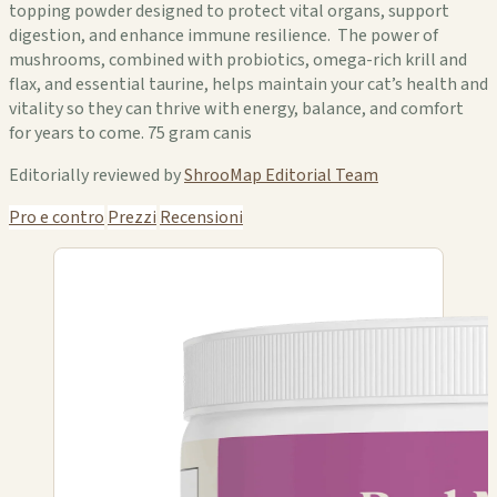
topping powder designed to protect vital organs, support
digestion, and enhance immune resilience. The power of
mushrooms, combined with probiotics, omega-rich krill and
flax, and essential taurine, helps maintain your cat’s health and
vitality so they can thrive with energy, balance, and comfort
for years to come. 75 gram canis
Editorially reviewed by
ShrooMap Editorial Team
Pro e contro
Prezzi
Recensioni