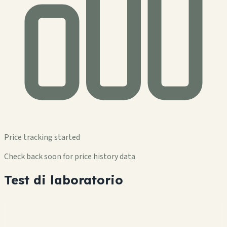
Price tracking started
Check back soon for price history data
Test di laboratorio