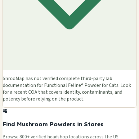
ShrooMap has not verified complete third-party lab
documentation for Functional Feline® Powder for Cats. Look
for a recent COA that covers identity, contaminants, and
potency before relying on the product.
🏪
Find Mushroom Powders in Stores
Browse 800+ verified headshop locations across the US.