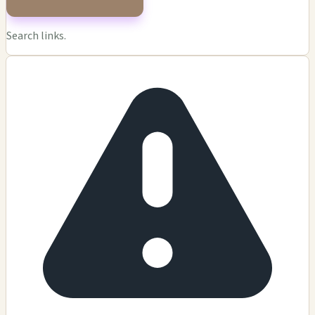
Search links.