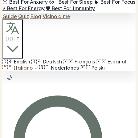
😌 Best For Anxiety
😴 Best For Sleep
🧠 Best For Focus
⚡ Best For Energy
🛡️ Best For Immunity
Guide
Quiz
Blog
Vicino a me
🇮🇹 IT
🇬🇧
English
🇩🇪
Deutsch
🇫🇷
Français
🇪🇸
Español
🇮🇹
Italiano
✓
🇳🇱
Nederlands
🇵🇱
Polski
🌙