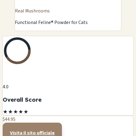
Real Mushrooms
Functional Feline® Powder for Cats
4.0
Overall Score
★
★
★
★
★
$44.95
Visita il sito ufficiale