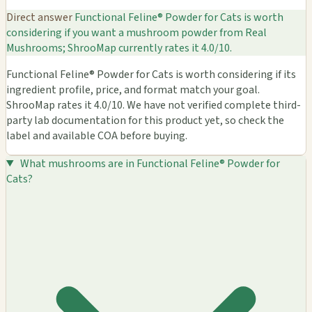
Direct answer
Functional Feline® Powder for Cats is worth
considering if you want a mushroom powder from Real
Mushrooms; ShrooMap currently rates it 4.0/10.
Functional Feline® Powder for Cats is worth considering if its
ingredient profile, price, and format match your goal.
ShrooMap rates it 4.0/10. We have not verified complete third-
party lab documentation for this product yet, so check the
label and available COA before buying.
What mushrooms are in Functional Feline® Powder for
Cats?