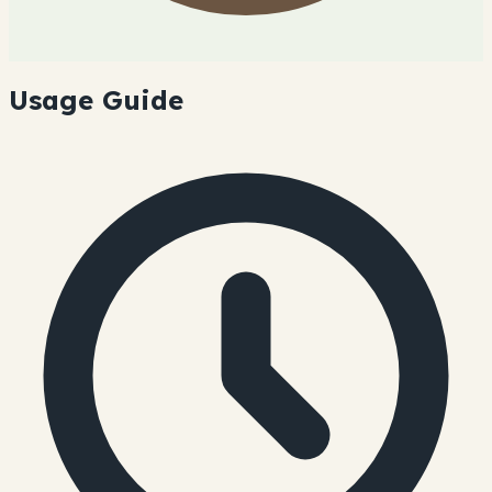
Usage Guide