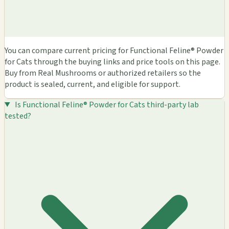
You can compare current pricing for Functional Feline® Powder
for Cats through the buying links and price tools on this page.
Buy from Real Mushrooms or authorized retailers so the
product is sealed, current, and eligible for support.
Is Functional Feline® Powder for Cats third-party lab
tested?