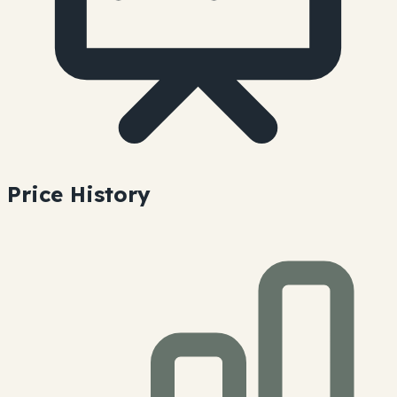
Price History