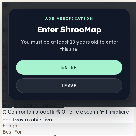
Get the ShrooMap app
AGE VERIFICATION
Enter ShrooMap
Better than mobile web — one tap away
You must be at least 18 years old to enter
Install
this site.
Shroo
Map
Elenco
🏢 Elenco dei marchi
📍 Trova il negozio di testa
🔮
ENTER
Trova il negozio intelligente
🛒 Negozi di teste online
Integratori
🍬 Gomme ai funghi
💊 Capsule di funghi
💧 Tinture di
LEAVE
funghi
🫙 Polveri di funghi
☕ Caffè ai funghi
🍫
Cioccolato ai funghi
💨 Mushroom Vapes
🍫 Shroom Bar
Hub
😌 Gomme dell'umore
⚖️ Confronta i prodotti
💰 Offerte e sconti
🎯 Il migliore
per il vostro obiettivo
Funghi
Best For