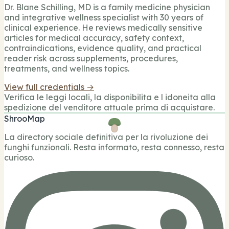
Dr. Blane Schilling, MD is a family medicine physician
and integrative wellness specialist with 30 years of
clinical experience. He reviews medically sensitive
articles for medical accuracy, safety context,
contraindications, evidence quality, and practical
reader risk across supplements, procedures,
treatments, and wellness topics.
View full credentials →
Verifica le leggi locali, la disponibilita e l idoneita alla
spedizione del venditore attuale prima di acquistare.
ShrooMap
La directory sociale definitiva per la rivoluzione dei
funghi funzionali. Resta informato, resta connesso, resta
curioso.