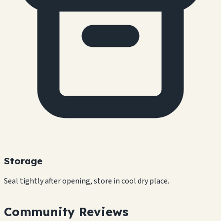
Storage
Seal tightly after opening, store in cool dry place.
Community Reviews