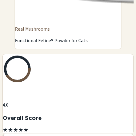
Real Mushrooms
Functional Feline® Powder for Cats
4.0
Overall Score
★
★
★
★
★