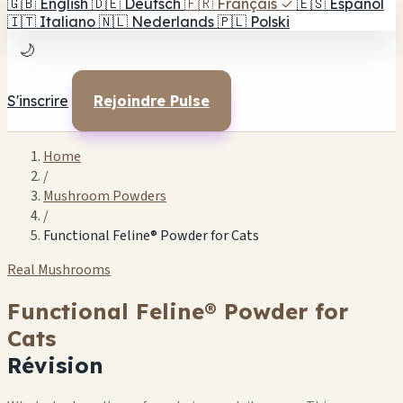
🇬🇧
English
🇩🇪
Deutsch
🇫🇷
Français
✓
🇪🇸
Español
🇮🇹
Italiano
🇳🇱
Nederlands
🇵🇱
Polski
🌙
S'inscrire
Rejoindre Pulse
Home
/
Mushroom Powders
/
Functional Feline® Powder for Cats
Real Mushrooms
Functional Feline® Powder for
Cats
Révision