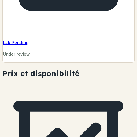
Lab Pending
Under review
Prix et disponibilité