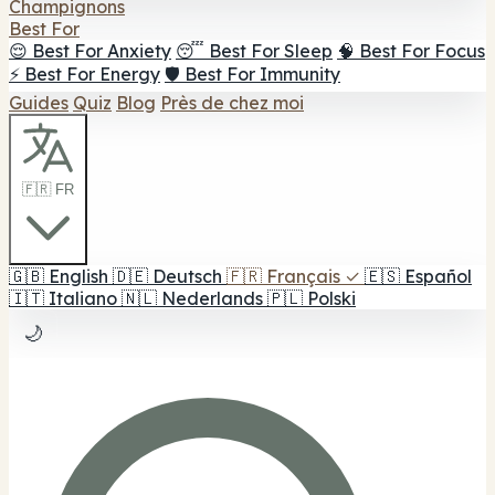
Champignons
Best For
😌 Best For Anxiety
😴 Best For Sleep
🧠 Best For Focus
⚡ Best For Energy
🛡️ Best For Immunity
Guides
Quiz
Blog
Près de chez moi
🇫🇷 FR
🇬🇧
English
🇩🇪
Deutsch
🇫🇷
Français
✓
🇪🇸
Español
🇮🇹
Italiano
🇳🇱
Nederlands
🇵🇱
Polski
🌙