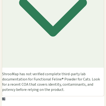
ShrooMap has not verified complete third-party lab
documentation for Functional Feline® Powder for Cats. Look
for a recent COA that covers identity, contaminants, and
potency before relying on the product.
🏪