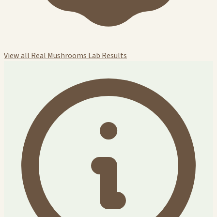
View all Real Mushrooms Lab Results