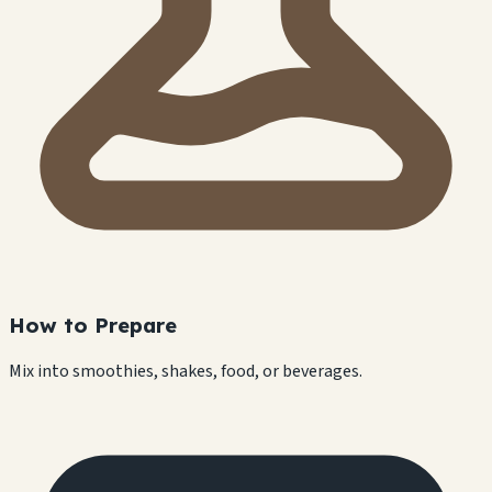
How to Prepare
Mix into smoothies, shakes, food, or beverages.