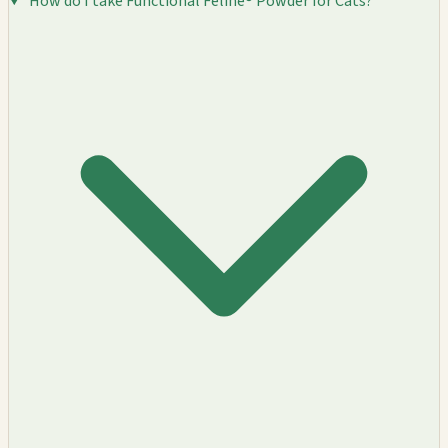
How do I take Functional Feline® Powder for Cats?