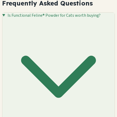
Frequently Asked Questions
Is Functional Feline® Powder for Cats worth buying?