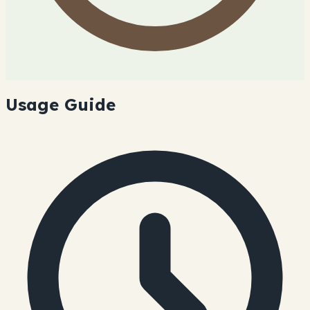
Usage Guide