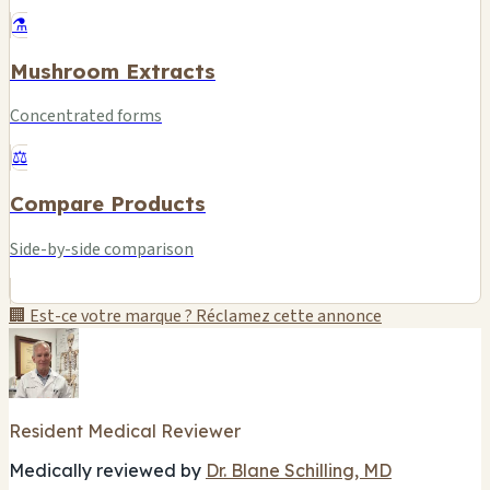
⚗️
Mushroom Extracts
Concentrated forms
⚖️
Compare Products
Side-by-side comparison
🏢 Est-ce votre marque ? Réclamez cette annonce
Resident Medical Reviewer
Medically reviewed by
Dr. Blane Schilling, MD