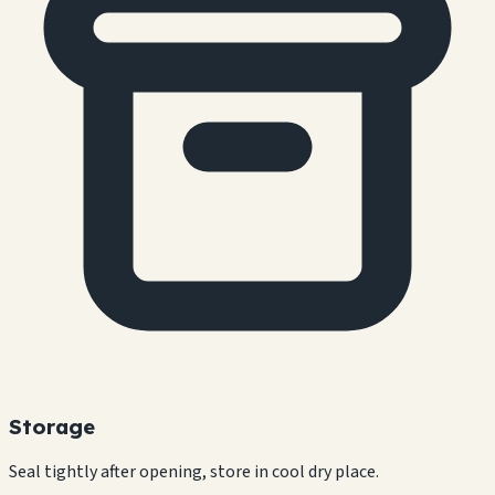
Storage
Seal tightly after opening, store in cool dry place.