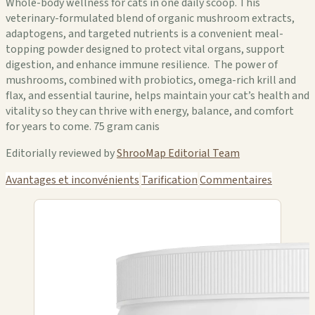
Whole-body wellness for cats in one daily scoop. This
veterinary-formulated blend of organic mushroom extracts,
adaptogens, and targeted nutrients is a convenient meal-
topping powder designed to protect vital organs, support
digestion, and enhance immune resilience. The power of
mushrooms, combined with probiotics, omega-rich krill and
flax, and essential taurine, helps maintain your cat’s health and
vitality so they can thrive with energy, balance, and comfort
for years to come. 75 gram canis
Editorially reviewed by
ShrooMap Editorial Team
Avantages et inconvénients
Tarification
Commentaires