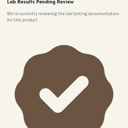
Lab Results Pending Review
We're currently reviewing the lab testing documentation
for this product.