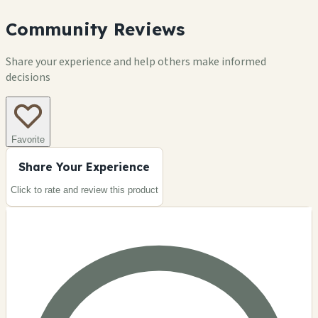
Community Reviews
Share your experience and help others make informed
decisions
Favorite
Share Your Experience
Click to rate and review this
product