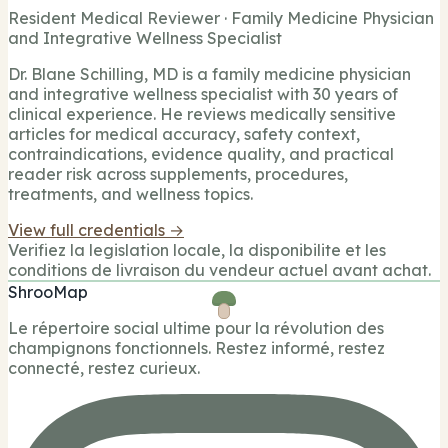
Resident Medical Reviewer · Family Medicine Physician
and Integrative Wellness Specialist
Dr. Blane Schilling, MD is a family medicine physician
and integrative wellness specialist with 30 years of
clinical experience. He reviews medically sensitive
articles for medical accuracy, safety context,
contraindications, evidence quality, and practical
reader risk across supplements, procedures,
treatments, and wellness topics.
View full credentials →
Verifiez la legislation locale, la disponibilite et les
conditions de livraison du vendeur actuel avant achat.
ShrooMap
Le répertoire social ultime pour la révolution des
champignons fonctionnels. Restez informé, restez
connecté, restez curieux.