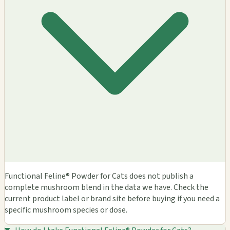
Functional Feline® Powder for Cats does not publish a
complete mushroom blend in the data we have. Check the
current product label or brand site before buying if you need a
specific mushroom species or dose.