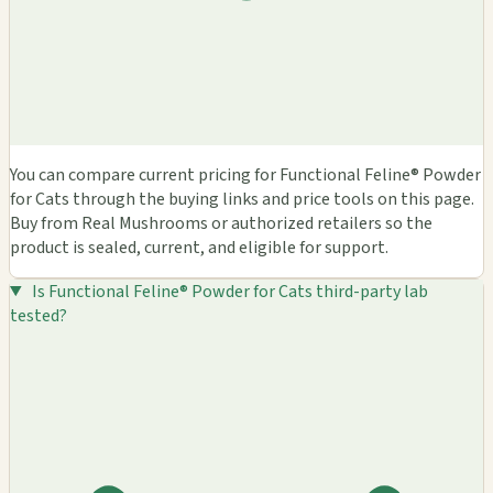
You can compare current pricing for Functional Feline® Powder
for Cats through the buying links and price tools on this page.
Buy from Real Mushrooms or authorized retailers so the
product is sealed, current, and eligible for support.
Is Functional Feline® Powder for Cats third-party lab
tested?