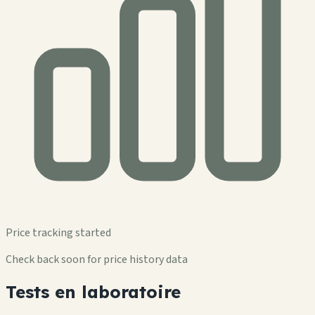
Price tracking started
Check back soon for price history data
Tests en laboratoire