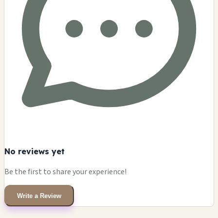
No reviews yet
Be the first to share your experience!
Write a Review