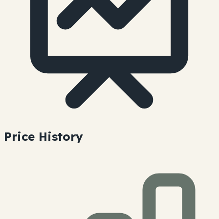
Price History