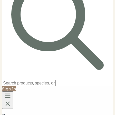
Sign In