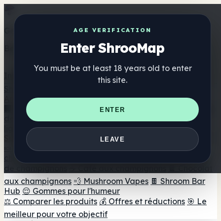
Get the ShrooMap app
AGE VERIFICATION
Enter ShrooMap
Better than mobile web — one tap away
You must be at least 18 years old to enter
Install
this site.
Shroo
Map
Annuaire
🏢 Répertoire des marques
📍 Recherche d'un magasin
ENTER
de tête
🔮 Smartshop Finder
🛒 Magasins de tête en
ligne
Suppléments
LEAVE
🍬 Gommes aux champignons
💊 Capsules de
champignons
💧 Teintures de champignons
🫙 Poudres
de champignons
☕ Café aux champignons
🍫 Chocolat
aux champignons
💨 Mushroom Vapes
🍫 Shroom Bar
Hub
😌 Gommes pour l'humeur
⚖️ Comparer les produits
💰 Offres et réductions
🎯 Le
meilleur pour votre objectif