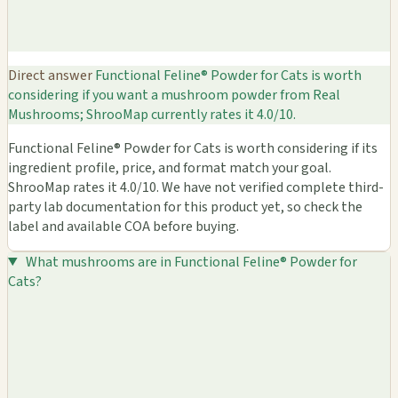
Direct answer
Functional Feline® Powder for Cats is worth
considering if you want a mushroom powder from Real
Mushrooms; ShrooMap currently rates it 4.0/10.
Functional Feline® Powder for Cats is worth considering if its
ingredient profile, price, and format match your goal.
ShrooMap rates it 4.0/10. We have not verified complete third-
party lab documentation for this product yet, so check the
label and available COA before buying.
What mushrooms are in Functional Feline® Powder for
Cats?