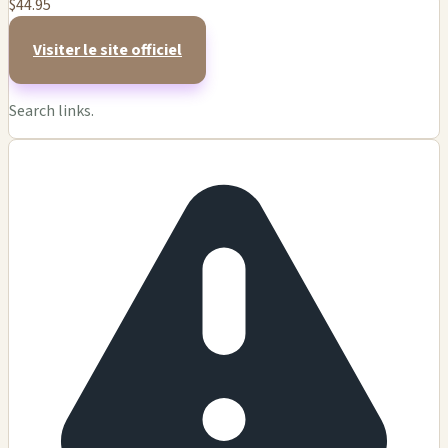
$44.95
Visiter le site officiel
Search links.