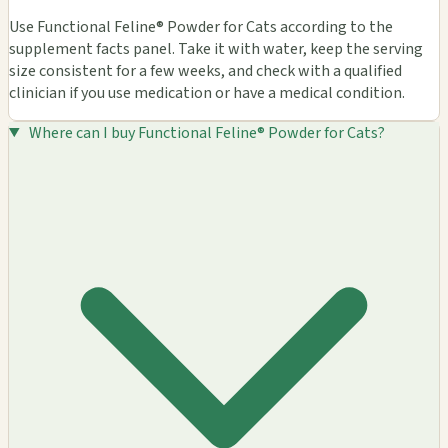
Use Functional Feline® Powder for Cats according to the
supplement facts panel. Take it with water, keep the serving
size consistent for a few weeks, and check with a qualified
clinician if you use medication or have a medical condition.
Where can I buy Functional Feline® Powder for Cats?