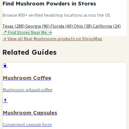
Find Mushroom Powders in Stores
Browse 800+ verified headshop locations across the US.
Texas (288)
Georgia (96)
Florida (40)
Ohio (38)
California (24)
📍 Find Stores Near Me →
→ View all Real Mushrooms products on ShrooMap
Related Guides
🍵
Mushroom Coffee
Mushroom-infused coffee
💊
Mushroom Capsules
Convenient capsule form