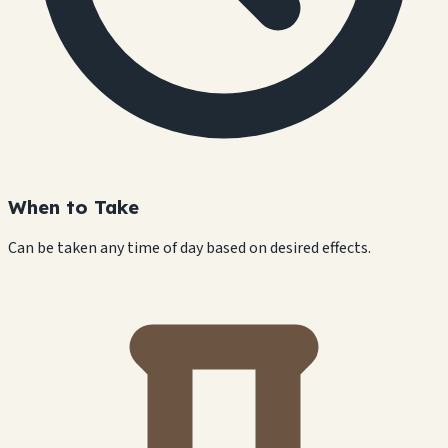
When to Take
Can be taken any time of day based on desired effects.