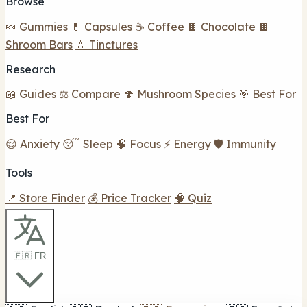
Browse
🍬 Gummies
💊 Capsules
☕ Coffee
🍫 Chocolate
🍫
Shroom Bars
💧 Tinctures
Research
📖 Guides
⚖️ Compare
🍄 Mushroom Species
🎯 Best For
Best For
😌 Anxiety
😴 Sleep
🧠 Focus
⚡ Energy
🛡️ Immunity
Tools
📍 Store Finder
💰 Price Tracker
🧠 Quiz
🇫🇷 FR