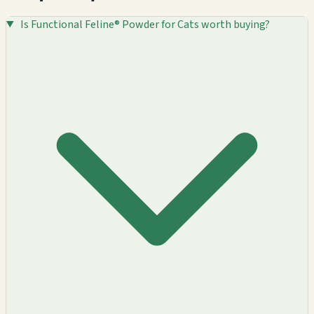
Is Functional Feline® Powder for Cats worth buying?