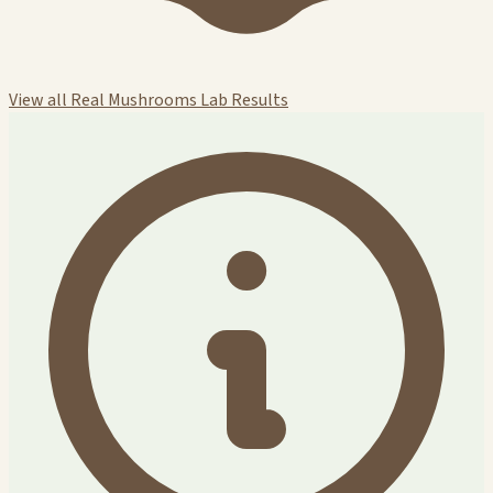
View all Real Mushrooms Lab Results