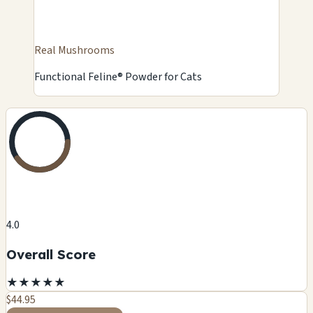
Real Mushrooms
Functional Feline® Powder for Cats
4.0
Overall Score
★
★
★
★
★
$44.95