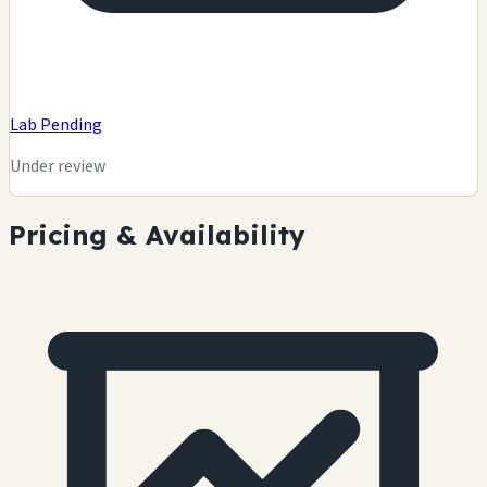
Lab Pending
Under review
Pricing & Availability