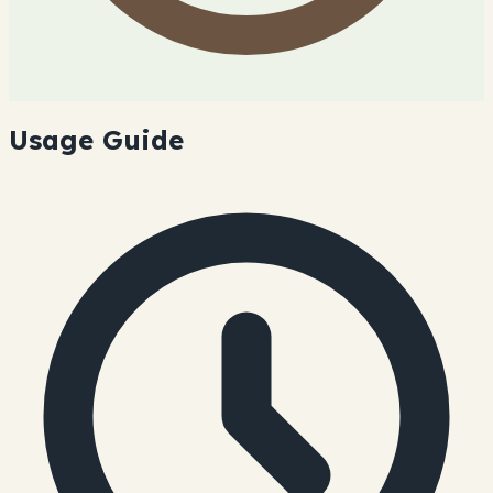
Usage Guide