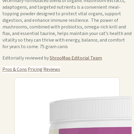
veterinary-formulated blend of organic mushroom extracts,
adaptogens, and targeted nutrients is a convenient meal-
topping powder designed to protect vital organs, support
digestion, and enhance immune resilience. The power of
mushrooms, combined with probiotics, omega-rich krill and
flax, and essential taurine, helps maintain your cat’s health and
vitality so they can thrive with energy, balance, and comfort
for years to come. 75 gram canis
Editorially reviewed by
ShrooMap Editorial Team
Pros & Cons
Pricing
Reviews