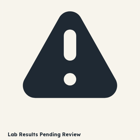
Lab Results Pending Review