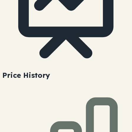
Price History