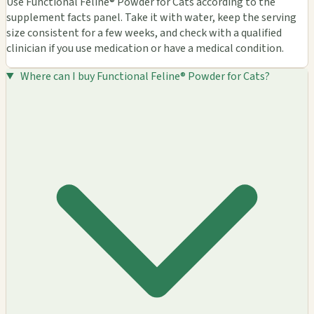
Use Functional Feline® Powder for Cats according to the
supplement facts panel. Take it with water, keep the serving
size consistent for a few weeks, and check with a qualified
clinician if you use medication or have a medical condition.
Where can I buy Functional Feline® Powder for Cats?