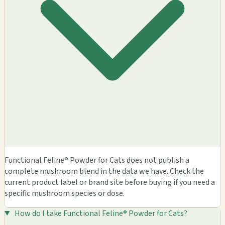
Functional Feline® Powder for Cats does not publish a
complete mushroom blend in the data we have. Check the
current product label or brand site before buying if you need a
specific mushroom species or dose.
How do I take Functional Feline® Powder for Cats?