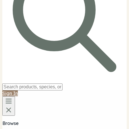
Sign In
Browse