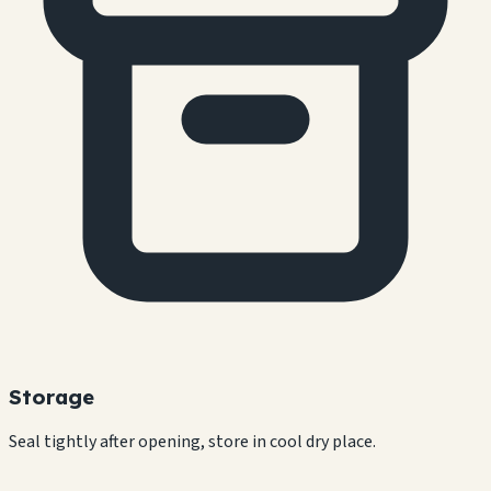
Storage
Seal tightly after opening, store in cool dry place.