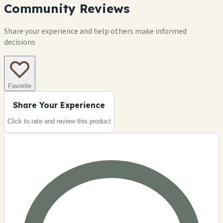
Community Reviews
Share your experience and help others make informed
decisions
Favorite
Share Your Experience
Click to rate and review this
product