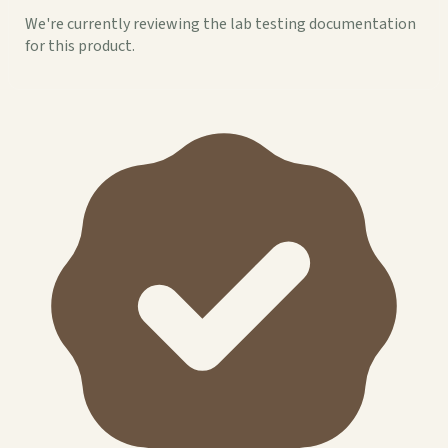
We're currently reviewing the lab testing documentation
for this product.