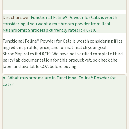
Direct answer
Functional Feline® Powder for Cats is worth
considering if you want a mushroom powder from Real
Mushrooms; ShrooMap currently rates it 4.0/10.
Functional Feline® Powder for Cats is worth considering if its
ingredient profile, price, and format match your goal.
ShrooMap rates it 4.0/10. We have not verified complete third-
party lab documentation for this product yet, so check the
label and available COA before buying.
What mushrooms are in Functional Feline® Powder for
Cats?