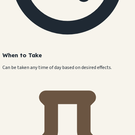
When to Take
Can be taken any time of day based on desired effects.