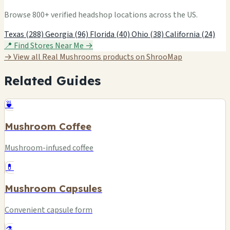
Browse 800+ verified headshop locations across the US.
Texas (288)
Georgia (96)
Florida (40)
Ohio (38)
California (24)
📍 Find Stores Near Me →
→ View all Real Mushrooms products on ShrooMap
Related Guides
🍵
Mushroom Coffee
Mushroom-infused coffee
💊
Mushroom Capsules
Convenient capsule form
⚗️