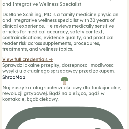
and Integrative Wellness Specialist
Dr. Blane Schilling, MD is a family medicine physician
and integrative wellness specialist with 30 years of
clinical experience. He reviews medically sensitive
articles for medical accuracy, safety context,
contraindications, evidence quality, and practical
reader risk across supplements, procedures,
treatments, and wellness topics.
View full credentials →
Sprawdz lokalne przepisy, dostepnosc i mozliwosc
wysylki u aktualnego sprzedawcy przed zakupem.
ShrooMap
Najlepszy katalog społecznościowy dla funkcjonalnej
rewolucji grzybowej. Bądź na bieżąco, bądź w
kontakcie, bądź ciekawy.