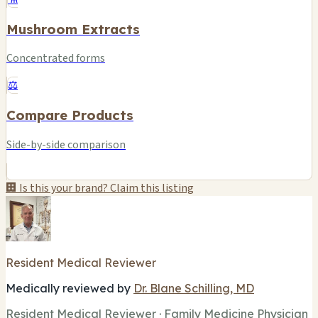
Mushroom Extracts
Concentrated forms
⚖️
Compare Products
Side-by-side comparison
🏢 Is this your brand? Claim this listing
Resident Medical Reviewer
Medically reviewed by
Dr. Blane Schilling, MD
Resident Medical Reviewer · Family Medicine Physician