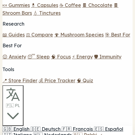
🍬 Gummies
💊 Capsules
☕ Coffee
🍫 Chocolate
🍫
Shroom Bars
💧 Tinctures
Research
📖 Guides
⚖️ Compare
🍄 Mushroom Species
🎯 Best For
Best For
😌 Anxiety
😴 Sleep
🧠 Focus
⚡ Energy
🛡️ Immunity
Tools
📍 Store Finder
💰 Price Tracker
🧠 Quiz
🇵🇱 PL
🇬🇧
English
🇩🇪
Deutsch
🇫🇷
Français
🇪🇸
Español