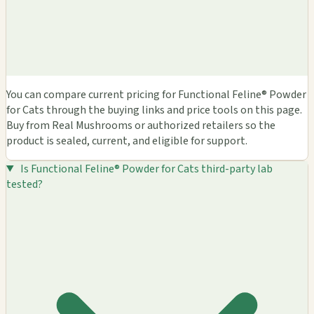
You can compare current pricing for Functional Feline® Powder
for Cats through the buying links and price tools on this page.
Buy from Real Mushrooms or authorized retailers so the
product is sealed, current, and eligible for support.
Is Functional Feline® Powder for Cats third-party lab
tested?