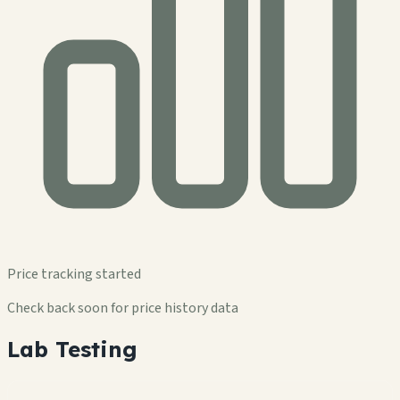
Price tracking started
Check back soon for price history data
Lab Testing