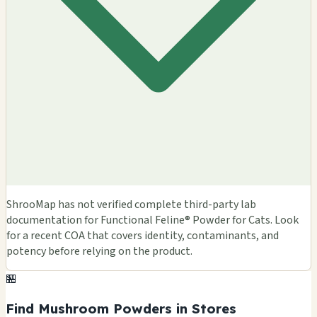
ShrooMap has not verified complete third-party lab
documentation for Functional Feline® Powder for Cats. Look
for a recent COA that covers identity, contaminants, and
potency before relying on the product.
🏪
Find Mushroom Powders in Stores