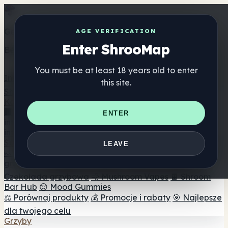
Get the ShrooMap app
AGE VERIFICATION
Enter ShrooMap
Better than mobile web — one tap away
You must be at least 18 years old to enter
Install
this site.
Shroo
Map
Katalog
🏢 Katalog marek
📍 Wyszukiwarka sklepów
ENTER
internetowych
🔮 Wyszukiwarka Smartshop
🛒 Sklepy
internetowe
Suplementy
LEAVE
🍬 Żelki grzybowe
💊 Kapsułki z grzybami
💧 Nalewki z
grzybów
🫙 Proszki grzybowe
☕ Kawa grzybowa
🍫
Czekolada grzybowa
💨 Mushroom Vapes
🍫 Shroom
Bar Hub
😌 Mood Gummies
⚖️ Porównaj produkty
💰 Promocje i rabaty
🎯 Najlepsze
dla twojego celu
Grzyby