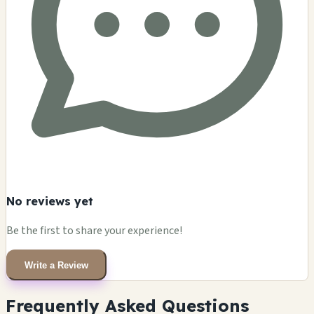
No reviews yet
Be the first to share your experience!
Write a Review
Frequently Asked Questions