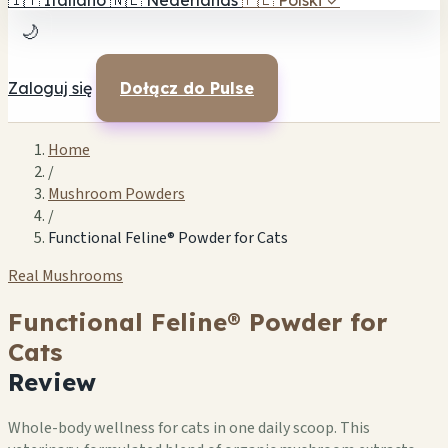
🇮🇹
Italiano
🇳🇱
Nederlands
🇵🇱
Polski
✓
🌙
Zaloguj się
Dołącz do Pulse
Home
/
Mushroom Powders
/
Functional Feline® Powder for Cats
Real Mushrooms
Functional Feline® Powder for
Cats
Review
Whole-body wellness for cats in one daily scoop. This