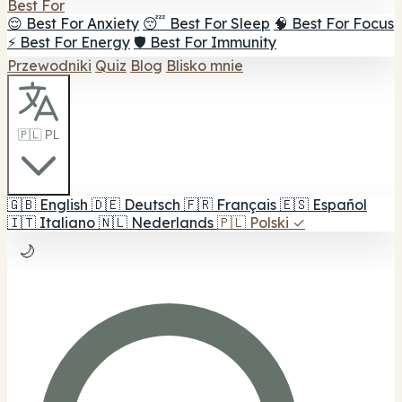
Best For
😌 Best For Anxiety
😴 Best For Sleep
🧠 Best For Focus
⚡ Best For Energy
🛡️ Best For Immunity
Przewodniki
Quiz
Blog
Blisko mnie
🇵🇱 PL
🇬🇧
English
🇩🇪
Deutsch
🇫🇷
Français
🇪🇸
Español
🇮🇹
Italiano
🇳🇱
Nederlands
🇵🇱
Polski
✓
🌙