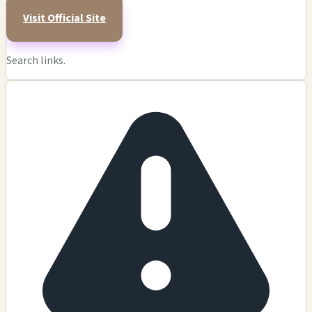
Visit Official Site
Search links.