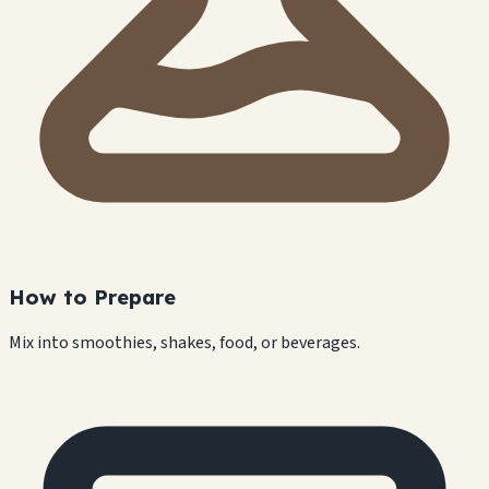
How to Prepare
Mix into smoothies, shakes, food, or beverages.