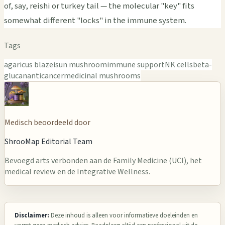
of, say, reishi or turkey tail — the molecular "key" fits
somewhat different "locks" in the immune system.
Tags
agaricus blazei
sun mushroom
immune support
NK cells
beta-
glucan
anticancer
medicinal mushrooms
Medisch beoordeeld door
ShrooMap Editorial Team
Bevoegd arts verbonden aan de Family Medicine (UCI), het
medical review en de Integrative Wellness.
Disclaimer:
Deze inhoud is alleen voor informatieve doeleinden en