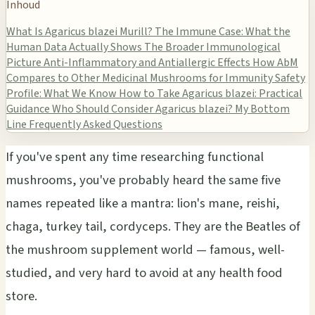
Inhoud
What Is Agaricus blazei Murill?
The Immune Case: What the
Human Data Actually Shows
The Broader Immunological
Picture
Anti-Inflammatory and Antiallergic Effects
How AbM
Compares to Other Medicinal Mushrooms for Immunity
Safety
Profile: What We Know
How to Take Agaricus blazei: Practical
Guidance
Who Should Consider Agaricus blazei?
My Bottom
Line
Frequently Asked Questions
If you've spent any time researching functional
mushrooms, you've probably heard the same five
names repeated like a mantra: lion's mane, reishi,
chaga, turkey tail, cordyceps. They are the Beatles of
the mushroom supplement world — famous, well-
studied, and very hard to avoid at any health food
store.