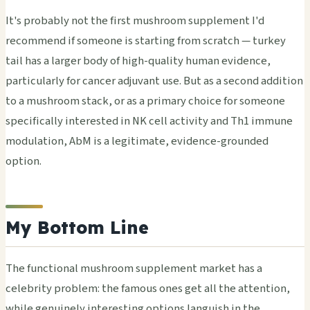
It's probably not the first mushroom supplement I'd
recommend if someone is starting from scratch — turkey
tail has a larger body of high-quality human evidence,
particularly for cancer adjuvant use. But as a second addition
to a mushroom stack, or as a primary choice for someone
specifically interested in NK cell activity and Th1 immune
modulation, AbM is a legitimate, evidence-grounded
option.
My Bottom Line
The functional mushroom supplement market has a
celebrity problem: the famous ones get all the attention,
while genuinely interesting options languish in the