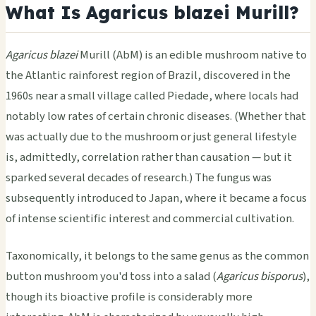
What Is Agaricus blazei Murill?
Agaricus blazei
Murill (AbM) is an edible mushroom native to
the Atlantic rainforest region of Brazil, discovered in the
1960s near a small village called Piedade, where locals had
notably low rates of certain chronic diseases. (Whether that
was actually due to the mushroom or just general lifestyle
is, admittedly, correlation rather than causation — but it
sparked several decades of research.) The fungus was
subsequently introduced to Japan, where it became a focus
of intense scientific interest and commercial cultivation.
Taxonomically, it belongs to the same genus as the common
button mushroom you'd toss into a salad (
Agaricus bisporus
),
though its bioactive profile is considerably more