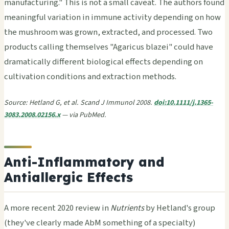
manufacturing." This is not a small caveat. The authors found
meaningful variation in immune activity depending on how
the mushroom was grown, extracted, and processed. Two
products calling themselves "Agaricus blazei" could have
dramatically different biological effects depending on
cultivation conditions and extraction methods.
Source: Hetland G, et al. Scand J Immunol 2008.
doi:10.1111/j.1365-
3083.2008.02156.x
— via PubMed.
Anti-Inflammatory and
Antiallergic Effects
A more recent 2020 review in
Nutrients
by Hetland's group
(they've clearly made AbM something of a specialty)