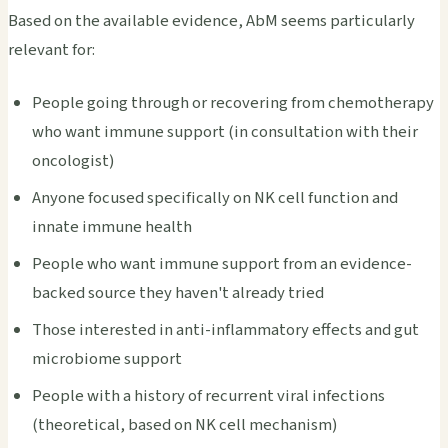
Based on the available evidence, AbM seems particularly
relevant for:
People going through or recovering from chemotherapy
who want immune support (in consultation with their
oncologist)
Anyone focused specifically on NK cell function and
innate immune health
People who want immune support from an evidence-
backed source they haven't already tried
Those interested in anti-inflammatory effects and gut
microbiome support
People with a history of recurrent viral infections
(theoretical, based on NK cell mechanism)