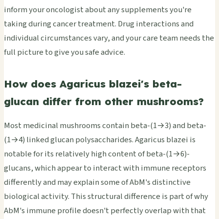
inform your oncologist about any supplements you're
taking during cancer treatment. Drug interactions and
individual circumstances vary, and your care team needs the
full picture to give you safe advice.
How does Agaricus blazei's beta-
glucan differ from other mushrooms?
Most medicinal mushrooms contain beta-(1→3) and beta-
(1→4) linked glucan polysaccharides. Agaricus blazei is
notable for its relatively high content of beta-(1→6)-
glucans, which appear to interact with immune receptors
differently and may explain some of AbM's distinctive
biological activity. This structural difference is part of why
AbM's immune profile doesn't perfectly overlap with that