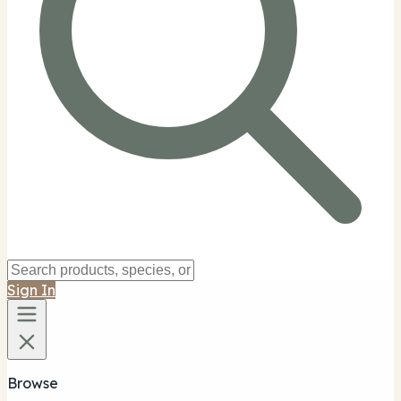
Sign In
Browse