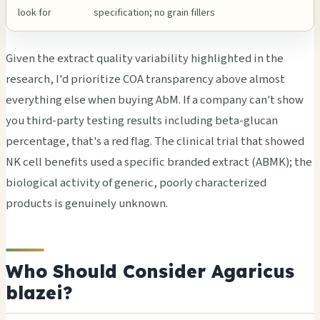
look for
specification; no grain fillers
Given the extract quality variability highlighted in the
research, I'd prioritize COA transparency above almost
everything else when buying AbM. If a company can't show
you third-party testing results including beta-glucan
percentage, that's a red flag. The clinical trial that showed
NK cell benefits used a specific branded extract (ABMK); the
biological activity of generic, poorly characterized
products is genuinely unknown.
Who Should Consider Agaricus
blazei?