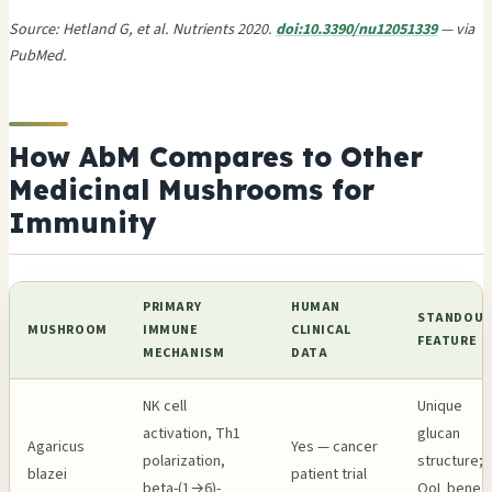
Source: Hetland G, et al. Nutrients 2020.
doi:10.3390/nu12051339
— via
PubMed.
How AbM Compares to Other
Medicinal Mushrooms for
Immunity
PRIMARY
HUMAN
STANDOU
MUSHROOM
IMMUNE
CLINICAL
FEATURE
MECHANISM
DATA
NK cell
Unique
activation, Th1
glucan
Agaricus
Yes — cancer
polarization,
structure;
blazei
patient trial
beta-(1→6)-
QoL benefi