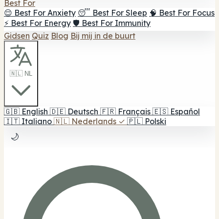
Best For
😌 Best For Anxiety
😴 Best For Sleep
🧠 Best For Focus
⚡ Best For Energy
🛡️ Best For Immunity
Gidsen
Quiz
Blog
Bij mij in de buurt
🇳🇱 NL
🇬🇧
English
🇩🇪
Deutsch
🇫🇷
Français
🇪🇸
Español
🇮🇹
Italiano
🇳🇱
Nederlands
✓
🇵🇱
Polski
🌙