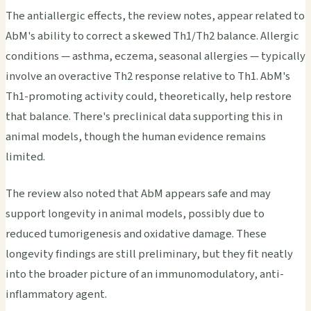
The antiallergic effects, the review notes, appear related to
AbM's ability to correct a skewed Th1/Th2 balance. Allergic
conditions — asthma, eczema, seasonal allergies — typically
involve an overactive Th2 response relative to Th1. AbM's
Th1-promoting activity could, theoretically, help restore
that balance. There's preclinical data supporting this in
animal models, though the human evidence remains
limited.
The review also noted that AbM appears safe and may
support longevity in animal models, possibly due to
reduced tumorigenesis and oxidative damage. These
longevity findings are still preliminary, but they fit neatly
into the broader picture of an immunomodulatory, anti-
inflammatory agent.