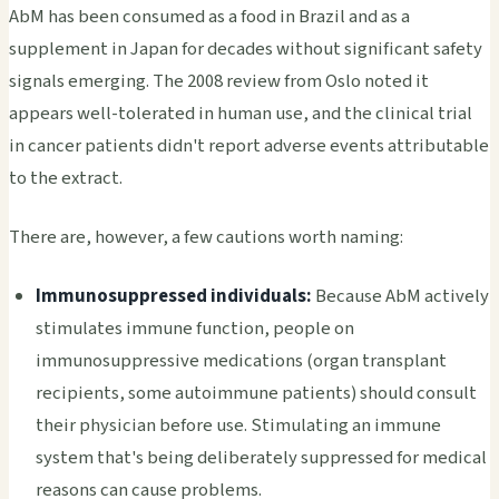
AbM has been consumed as a food in Brazil and as a
supplement in Japan for decades without significant safety
signals emerging. The 2008 review from Oslo noted it
appears well-tolerated in human use, and the clinical trial
in cancer patients didn't report adverse events attributable
to the extract.
There are, however, a few cautions worth naming:
Immunosuppressed individuals:
Because AbM actively
stimulates immune function, people on
immunosuppressive medications (organ transplant
recipients, some autoimmune patients) should consult
their physician before use. Stimulating an immune
system that's being deliberately suppressed for medical
reasons can cause problems.