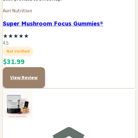
Auri Nutrition
Super Mushroom Focus Gummies®
★
★
★
★
★
4.5
Not Verified
$31.99
View Review