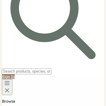
Sign In
Browse