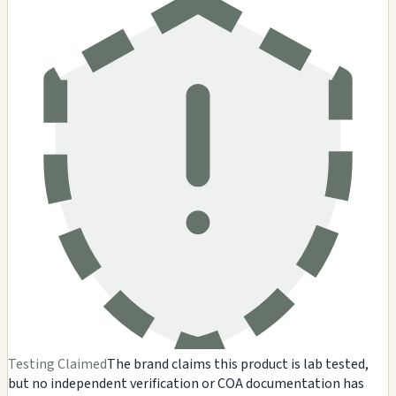
Testing Claimed
The brand claims this product is lab tested,
but no independent verification or COA documentation has