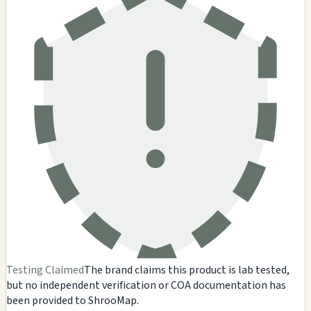
Testing Claimed
The brand claims this product is lab tested,
but no independent verification or COA documentation has
been provided to ShrooMap.