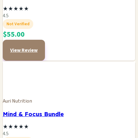
★
★
★
★
★
4.5
Not Verified
$55.00
View Review
Auri Nutrition
Mind & Focus Bundle
★
★
★
★
★
4.5