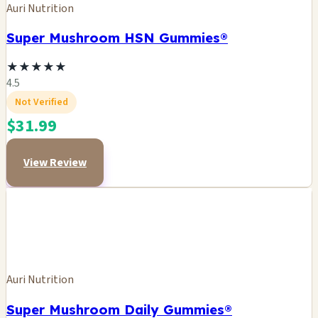
Auri Nutrition
Super Mushroom HSN Gummies®
★
★
★
★
★
4.5
Not Verified
$31.99
View Review
Auri Nutrition
Super Mushroom Daily Gummies®