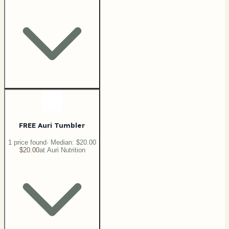
FREE Auri Tumbler
1
price
found
· Median:
$20.00
$20.00
at
Auri Nutrition