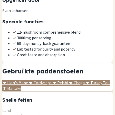
Opgericht door
Evan Johansen
Speciale functies
✓
12-mushroom comprehensive blend
✓
3000mg per serving
✓
60-day money-back guarantee
✓
Lab tested for purity and potency
✓
Great taste and absorption
Gebruikte paddenstoelen
🍄
Lion's Mane
🍄
Cordyceps
🍄
Reishi
🍄
Chaga
🍄
Turkey Tail
🍄
Maitake
Snelle feiten
Land