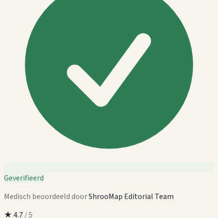
Geverifieerd
Medisch beoordeeld door
ShrooMap Editorial Team
★
4.7
/ 5