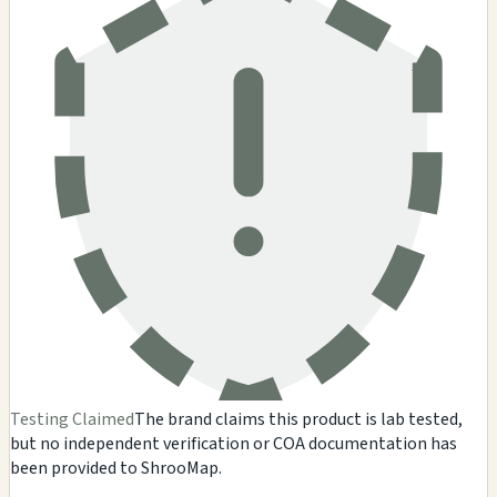
Testing Claimed
The brand claims this product is lab tested,
but no independent verification or COA documentation has
been provided to ShrooMap.