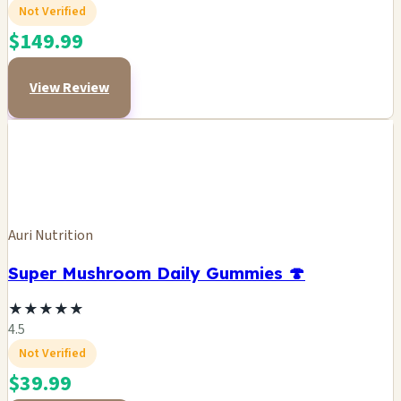
Not Verified
$149.99
View Review
Auri Nutrition
Super Mushroom Daily Gummies 🍄
★
★
★
★
★
4.5
Not Verified
$39.99