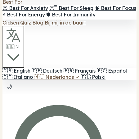
Best For
😌 Best For Anxiety
😴 Best For Sleep
🧠 Best For Focus
⚡ Best For Energy
🛡️ Best For Immunity
Gidsen
Quiz
Blog
Bij mij in de buurt
🇳🇱 NL
🇬🇧
English
🇩🇪
Deutsch
🇫🇷
Français
🇪🇸
Español
🇮🇹
Italiano
🇳🇱
Nederlands
✓
🇵🇱
Polski
🌙