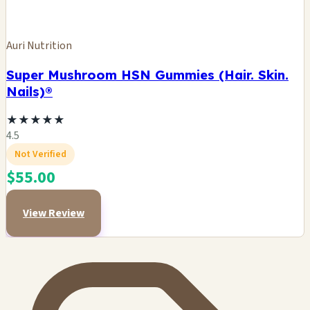
Auri Nutrition
Super Mushroom HSN Gummies (Hair. Skin.
Nails)®
★
★
★
★
★
4.5
Not Verified
$55.00
View Review