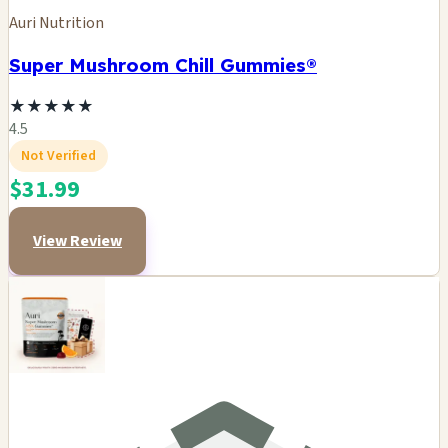
Auri Nutrition
Super Mushroom Chill Gummies®
★
★
★
★
★
4.5
Not Verified
$31.99
View Review