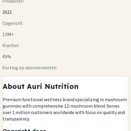
Producten
2022
Opgericht
1.0M+
Klanten
45%
Korting op abonnementen
About Auri Nutrition
Premium functional wellness brand specializing in mushroom
gummies with comprehensive 12-mushroom blend. Serves
over 1 million customers worldwide with focus on quality and
transparency.