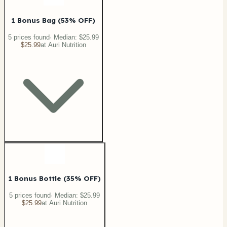
1 Bonus Bag (53% OFF)
5
price
s
found
· Median:
$25.99
$25.99
at
Auri Nutrition
1 Bonus Bottle (35% OFF)
5
price
s
found
· Median:
$25.99
$25.99
at
Auri Nutrition