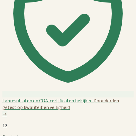
Labresultaten en COA-certificaten bekijken
Door derden
getest op kwaliteit en veiligheid
→
12