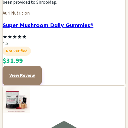
been provided to ShrooMap.
Auri Nutrition
Super Mushroom Daily Gummies®
★
★
★
★
★
4.5
Not Verified
$31.99
View Review