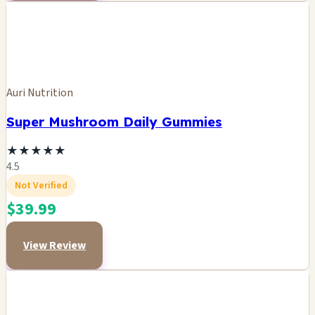
Auri Nutrition
Super Mushroom Daily Gummies
★
★
★
★
★
4.5
Not Verified
$39.99
View Review