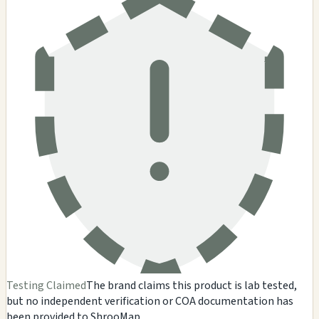
Testing Claimed
The brand claims this product is lab tested,
but no independent verification or COA documentation has
been provided to ShrooMap.