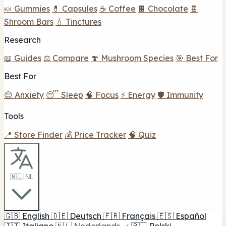
🍬 Gummies
💊 Capsules
☕ Coffee
🍫 Chocolate
🍫
Shroom Bars
💧 Tinctures
Research
📖 Guides
⚖️ Compare
🍄 Mushroom Species
🎯 Best For
Best For
😌 Anxiety
😴 Sleep
🧠 Focus
⚡ Energy
🛡️ Immunity
Tools
📍 Store Finder
💰 Price Tracker
🧠 Quiz
🇳🇱 NL
🇬🇧
English
🇩🇪
Deutsch
🇫🇷
Français
🇪🇸
Español