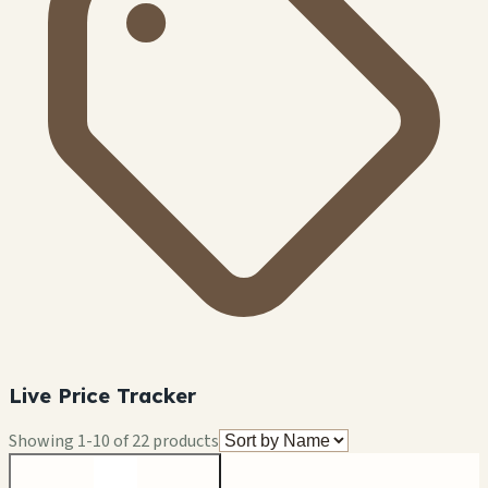
Live Price Tracker
Showing
1
-
10
of
22
products