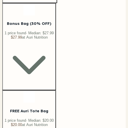
Bonus Bag (30% OFF)
1
price
found
· Median:
$27.99
$27.99
at
Auri Nutrition
FREE Auri Tote Bag
1
price
found
· Median:
$20.00
$20.00
at
Auri Nutrition