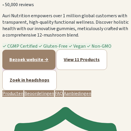
•
50,000 reviews
Auri Nutrition empowers over 1 million global customers with
transparent, high-quality functional wellness. Discover holistic
health with our innovative gummies, meticulously crafted with
a comprehensive 12-mushroom blend.
✓
CGMP Certified
✓
Gluten-Free
✓
Vegan
✓
Non-GMO
Bezoek website →
View 11 Products
Zoek in headshops
Producten
Beoordelingen
FAQ
Aanbiedingen