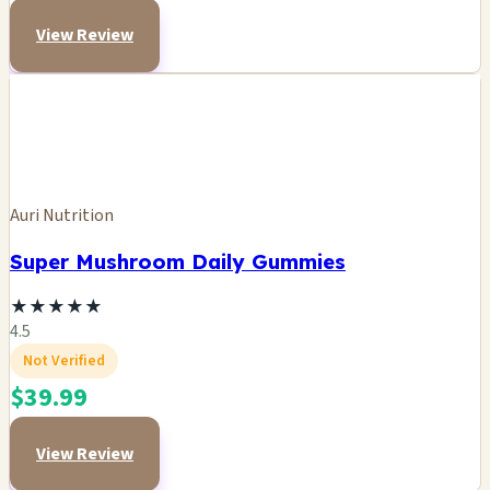
View Review
Auri Nutrition
Super Mushroom Daily Gummies
★
★
★
★
★
4.5
Not Verified
$39.99
View Review