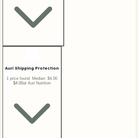
Auri Shipping Protection
1
price
found
· Median:
$4.00
$4.00
at
Auri Nutrition