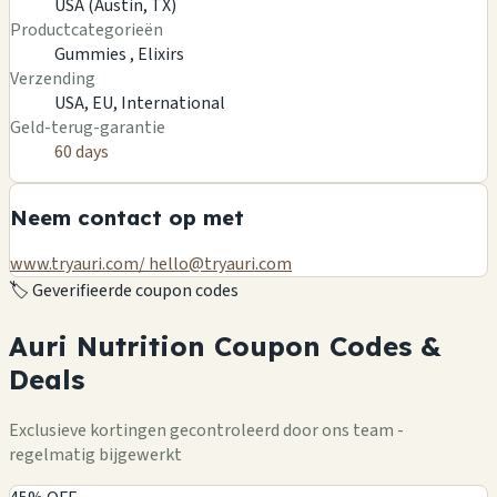
USA (Austin, TX)
Productcategorieën
Gummies ,
Elixirs
Verzending
USA, EU, International
Geld-terug-garantie
60 days
Neem contact op met
www.tryauri.com/
hello@tryauri.com
🏷️
Geverifieerde coupon codes
Auri Nutrition Coupon Codes &
Deals
Exclusieve kortingen gecontroleerd door ons team -
regelmatig bijgewerkt