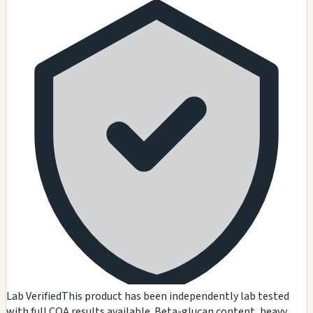
Lab Verified
This product has been independently lab tested
with full COA results available. Beta-glucan content, heavy