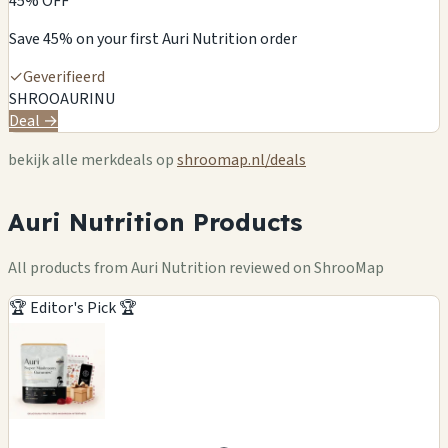
45% OFF
Save 45% on your first Auri Nutrition order
✓
Geverifieerd
SHROOAURINU
Deal →
bekijk alle merkdeals op
shroomap.nl/deals
Auri Nutrition Products
All products from Auri Nutrition reviewed on ShrooMap
🏆 Editor's Pick 🏆