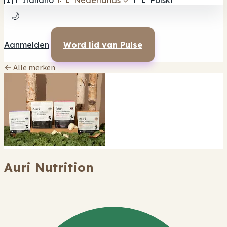
🇮🇹
Italiano
🇳🇱
Nederlands
✓
🇵🇱
Polski
🌙
Aanmelden
Word lid van Pulse
← Alle merken
Auri Nutrition