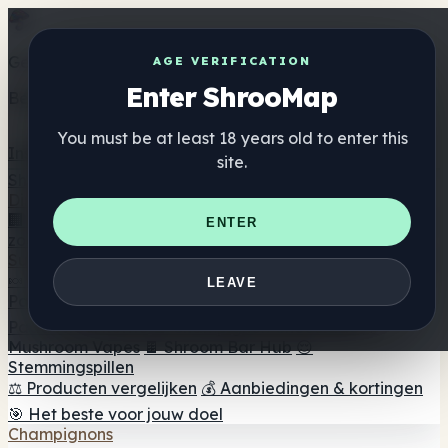
Get the ShrooMap app
AGE VERIFICATION
Enter ShrooMap
Better than mobile web — one tap away
You must be at least 18 years old to enter this
Install
site.
Shroo
Map
Directory
🏢 Merk Directory
📍 Zoek een headshop
🔮 Smartshop
ENTER
zoeker
🛒 Online headshops
Supplementen
🍬 Paddenstoel Gummies
💊 Paddenstoel Capsules
💧
LEAVE
Paddenstoel Tincturen
🫙 Paddenstoel poeders
☕
Paddestoel koffie
🍫 Champignon Chocolade
💨
Mushroom Vapes
🍫 Shroom Bar Hub
😌
Stemmingspillen
⚖️ Producten vergelijken
💰 Aanbiedingen & kortingen
🎯 Het beste voor jouw doel
Champignons