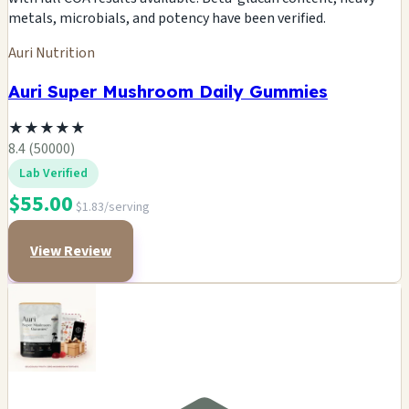
metals, microbials, and potency have been verified.
Auri Nutrition
Auri Super Mushroom Daily Gummies
★
★
★
★
★
8.4 (50000)
Lab Verified
$55.00
$1.83/serving
View Review