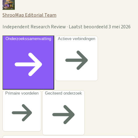
ShrooMap Editorial Team
Independent Research Review · Laatst beoordeeld 3 mei 2026
Onderzoekssamenvatting
Actieve verbindingen
Primaire voordelen
Geciteerd onderzoek