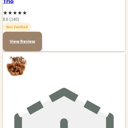
Trio
★
★
★
★
★
8.6 (140)
Not Verified
View Review