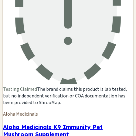
Testing Claimed
The brand claims this product is lab tested,
but no independent verification or COA documentation has
been provided to ShrooMap.
Aloha Medicinals
Aloha Medicinals K9 Immunity Pet
Mushroom Supplement