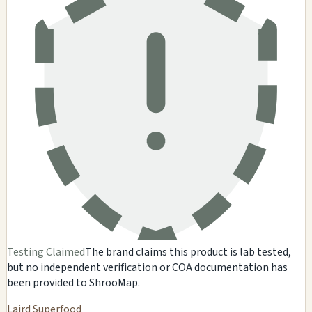
Testing Claimed
The brand claims this product is lab tested,
but no independent verification or COA documentation has
been provided to ShrooMap.
Laird Superfood