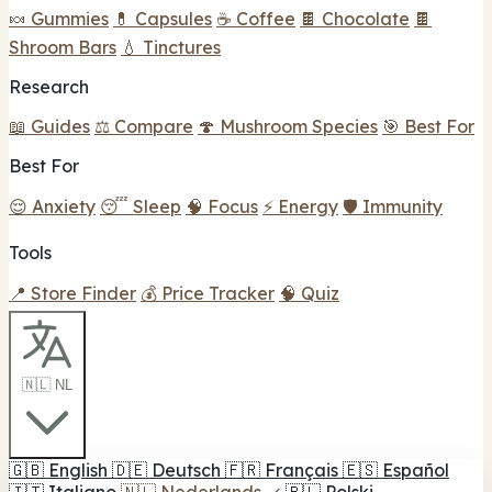
🍬 Gummies
💊 Capsules
☕ Coffee
🍫 Chocolate
🍫
Shroom Bars
💧 Tinctures
Research
📖 Guides
⚖️ Compare
🍄 Mushroom Species
🎯 Best For
Best For
😌 Anxiety
😴 Sleep
🧠 Focus
⚡ Energy
🛡️ Immunity
Tools
📍 Store Finder
💰 Price Tracker
🧠 Quiz
🇳🇱 NL
🇬🇧
English
🇩🇪
Deutsch
🇫🇷
Français
🇪🇸
Español