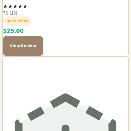
★
★
★
★
★
7.9 (10)
Not Verified
$25.00
View Review