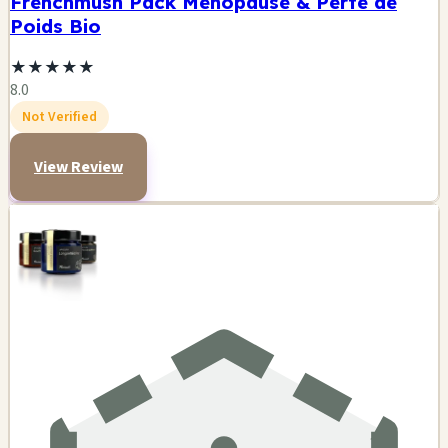
Frenchmush Pack Ménopause & Perte de
Poids Bio
★
★
★
★
★
8.0
Not Verified
View Review