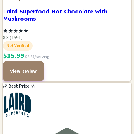
Laird Superfood Hot Chocolate with
Mushrooms
★
★
★
★
★
8.8 (1591)
Not Verified
$15.99
$2.28/serving
View Review
💰 Best Price 💰