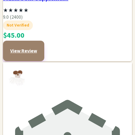
★
★
★
★
★
9.0 (2400)
Not Verified
$45.00
View Review