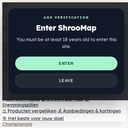
Get the ShrooMap app
AGE VERIFICATION
Enter ShrooMap
Better than mobile web — one tap away
You must be at least 18 years old to enter this
Install
site.
Shroo
Map
Directory
🏢 Merk Directory
📍 Zoek een headshop
🔮 Smartshop
ENTER
zoeker
🛒 Online headshops
Supplementen
🍬 Paddenstoel Gummies
💊 Paddenstoel Capsules
💧
LEAVE
Paddenstoel Tincturen
🫙 Paddenstoel poeders
☕
Paddestoel koffie
🍫 Champignon Chocolade
💨
Mushroom Vapes
🍫 Shroom Bar Hub
😌
Stemmingspillen
⚖️ Producten vergelijken
💰 Aanbiedingen & kortingen
🎯 Het beste voor jouw doel
Champignons