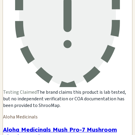
Testing Claimed
The brand claims this product is lab tested,
but no independent verification or COA documentation has
been provided to ShrooMap.
Aloha Medicinals
Aloha Medicinals Mush Pro-7 Mushroom