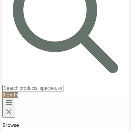
Sign In
Browse