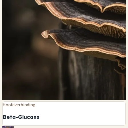
Hoofdverbinding
Beta-Glucans