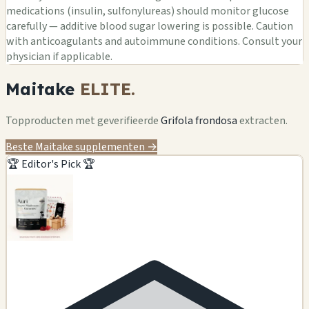
medications (insulin, sulfonylureas) should monitor glucose
carefully — additive blood sugar lowering is possible. Caution
with anticoagulants and autoimmune conditions. Consult your
physician if applicable.
Maitake
ELITE.
Topproducten met geverifieerde
Grifola frondosa
extracten.
Beste Maitake supplementen →
🏆 Editor's Pick 🏆