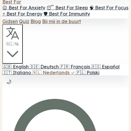
Best For
😌 Best For Anxiety
😴 Best For Sleep
🧠 Best For Focus
⚡ Best For Energy
🛡️ Best For Immunity
Gidsen
Quiz
Blog
Bij mij in de buurt
🇳🇱 NL
🇬🇧
English
🇩🇪
Deutsch
🇫🇷
Français
🇪🇸
Español
🇮🇹
Italiano
🇳🇱
Nederlands
✓
🇵🇱
Polski
🌙