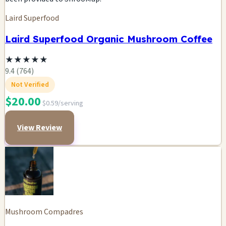
Laird Superfood
Laird Superfood Organic Mushroom Coffee
★
★
★
★
★
9.4 (764)
Not Verified
$20.00
$0.59/serving
View Review
Mushroom Compadres