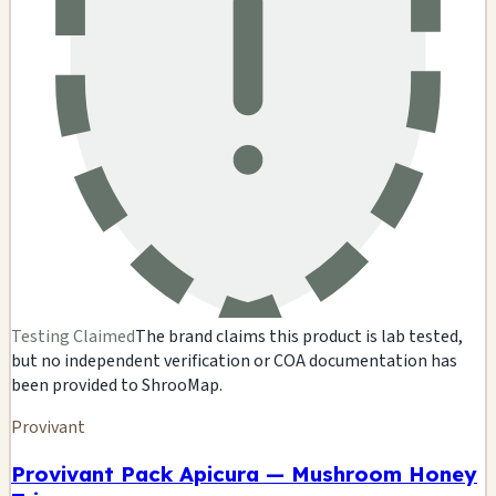
Testing Claimed
The brand claims this product is lab tested,
but no independent verification or COA documentation has
been provided to ShrooMap.
Provivant
Provivant Pack Apicura — Mushroom Honey