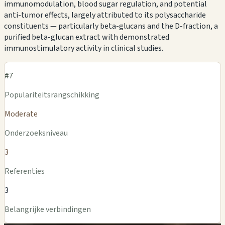
immunomodulation, blood sugar regulation, and potential
anti-tumor effects, largely attributed to its polysaccharide
constituents — particularly beta-glucans and the D-fraction, a
purified beta-glucan extract with demonstrated
immunostimulatory activity in clinical studies.
#7
Populariteitsrangschikking
Moderate
Onderzoeksniveau
3
Referenties
3
Belangrijke verbindingen