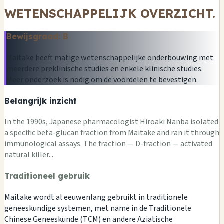
WETENSCHAPPELIJK OVERZICHT.
Bewijsgraad: B
Maitake heeft matige wetenschappelijke onderbouwing met
meerdere preklinische studies en enkele klinische studies.
Meer onderzoek is nodig om de voordelen te bevestigen.
Belangrijk inzicht
In the 1990s, Japanese pharmacologist Hiroaki Nanba isolated
a specific beta-glucan fraction from Maitake and ran it through
immunological assays. The fraction — D-fraction — activated
natural killer...
Traditioneel gebruik
Maitake wordt al eeuwenlang gebruikt in traditionele
geneeskundige systemen, met name in de Traditionele
Chinese Geneeskunde (TCM) en andere Aziatische