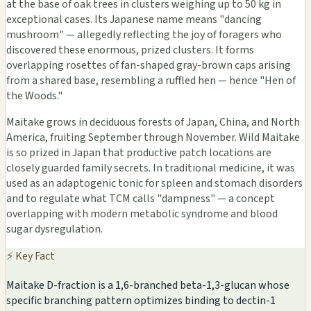
at the base of oak trees in clusters weighing up to 50 kg in
exceptional cases. Its Japanese name means "dancing
mushroom" — allegedly reflecting the joy of foragers who
discovered these enormous, prized clusters. It forms
overlapping rosettes of fan-shaped gray-brown caps arising
from a shared base, resembling a ruffled hen — hence "Hen of
the Woods."
Maitake grows in deciduous forests of Japan, China, and North
America, fruiting September through November. Wild Maitake
is so prized in Japan that productive patch locations are
closely guarded family secrets. In traditional medicine, it was
used as an adaptogenic tonic for spleen and stomach disorders
and to regulate what TCM calls "dampness" — a concept
overlapping with modern metabolic syndrome and blood
sugar dysregulation.
⚡ Key Fact
Maitake D-fraction is a 1,6-branched beta-1,3-glucan whose
specific branching pattern optimizes binding to dectin-1