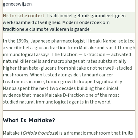
geneeswijzen.
Historische context:
Traditioneel gebruik garandeert geen
werkzaamheid of veiligheid. Modern onderzoek om
traditionele claims te valideren is gaande.
In the 1990s, Japanese pharmacologist Hiroaki Nanba isolated
a specific beta-glucan fraction from Maitake and ran it through
immunological assays. The fraction — D-fraction — activated
natural killer cells and macrophages at rates substantially
higher than beta-glucans from shiitake or other well-studied
mushrooms. When tested alongside standard cancer
treatments in mice, tumor growth dropped significantly.
Nanba spent the next two decades building the clinical
evidence that made Maitake D-fraction one of the most
studied natural immunological agents in the world.
What Is Maitake?
Maitake (
Grifola frondosa
) is a dramatic mushroom that fruits