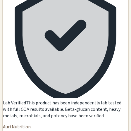
Lab Verified
This product has been independently lab tested
with full COA results available. Beta-glucan content, heavy
metals, microbials, and potency have been verified.
Auri Nutrition