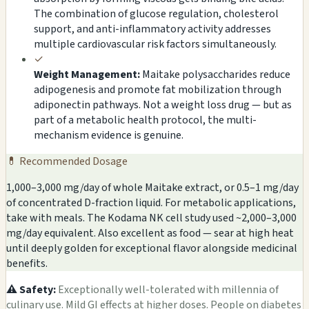
The combination of glucose regulation, cholesterol
support, and anti-inflammatory activity addresses
multiple cardiovascular risk factors simultaneously.
✓
Weight Management:
Maitake polysaccharides reduce
adipogenesis and promote fat mobilization through
adiponectin pathways. Not a weight loss drug — but as
part of a metabolic health protocol, the multi-
mechanism evidence is genuine.
💊 Recommended Dosage
1,000–3,000 mg/day of whole Maitake extract, or 0.5–1 mg/day
of concentrated D-fraction liquid. For metabolic applications,
take with meals. The Kodama NK cell study used ~2,000–3,000
mg/day equivalent. Also excellent as food — sear at high heat
until deeply golden for exceptional flavor alongside medicinal
benefits.
⚠️ Safety:
Exceptionally well-tolerated with millennia of
culinary use. Mild GI effects at higher doses. People on diabetes