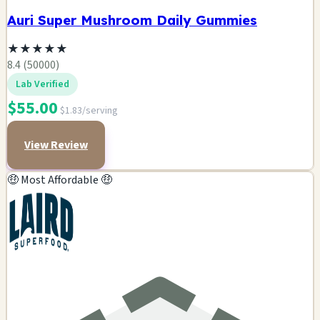
Auri Super Mushroom Daily Gummies
★
★
★
★
★
8.4 (50000)
Lab Verified
$55.00
$1.83/serving
View Review
🤑 Most Affordable 🤑