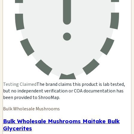
Testing Claimed
The brand claims this product is lab tested,
but no independent verification or COA documentation has
been provided to ShrooMap.
Bulk Wholesale Mushrooms
Bulk Wholesale Mushrooms Maitake Bulk
Glycerites