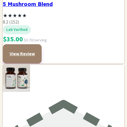
5 Mushroom Blend
★
★
★
★
★
8.2 (152)
Lab Verified
$35.00
$0.70/serving
View Review