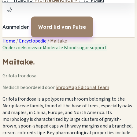
🇮🇹
Italiano
🇳🇱
Nederlands
✓
🇵🇱
Polski
🌙
Aanmelden
Word lid van Pulse
Home
/
Encyclopedie
/
Maitake
Onderzoeksniveau: Moderate
Blood sugar support
Maitake.
Grifola frondosa
Medisch beoordeeld door
ShrooMap Editorial Team
Grifola frondosa is a polypore mushroom belonging to the
Meripilaceae family, found at the base of trees, especially oaks
and maples, in China, Europe, and North America. Its
morphology is characterized by large clusters of grayish-
brown, spoon-shaped caps with wavy margins and a branched,
cream-colored stipe. Key pharmacological properties include