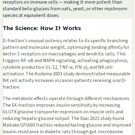
receptors on immune cells — making it more potent than
standard beta-glucans from oats, yeast, or other mushroom
species at equivalent doses.
The Science: How It Works
D-fraction's unusual potency relates to its specific branching
pattern and molecular weight, optimizing binding affinity for
dectin-1 receptors on macrophages and dendritic cells. This
triggers NF-κB and MAPK signaling, activating phagocytosis,
cytokine production (IL-12, TNF-α, IFN-γ), and NK cell
activation. The Kodama 2003 study demonstrated measurable
NK cell activity increases in cancer patients receiving oral D-
fraction.
The metabolic effects operate through different mechanisms.
The SX-fraction improves insulin sensitivity by increasing
GLUT4 glucose transporter expression on muscle cells and
reducing hepatic glucose output. The Xiao 2021 study found
Maitake GF5000 fraction reduced fasting glucose and improved
insulin resistance in diabetic rats through gut microbiome