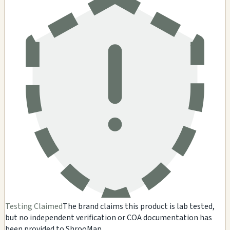
Testing Claimed
The brand claims this product is lab tested,
but no independent verification or COA documentation has
been provided to ShrooMap.