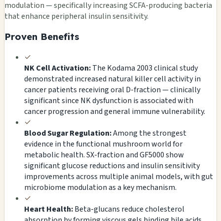
modulation — specifically increasing SCFA-producing bacteria
that enhance peripheral insulin sensitivity.
Proven Benefits
✓
NK Cell Activation:
The Kodama 2003 clinical study
demonstrated increased natural killer cell activity in
cancer patients receiving oral D-fraction — clinically
significant since NK dysfunction is associated with
cancer progression and general immune vulnerability.
✓
Blood Sugar Regulation:
Among the strongest
evidence in the functional mushroom world for
metabolic health. SX-fraction and GF5000 show
significant glucose reductions and insulin sensitivity
improvements across multiple animal models, with gut
microbiome modulation as a key mechanism.
✓
Heart Health:
Beta-glucans reduce cholesterol
absorption by forming viscous gels binding bile acids.