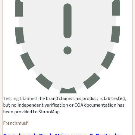
Testing Claimed
The brand claims this product is lab tested,
but no independent verification or COA documentation has
been provided to ShrooMap.
Frenchmush