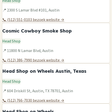
Head Shop
📍 2300 S Lamar Blvd #101, Austin
📞 (512) 551-0103
bezoek website →
Cosmic Cowboy Smoke Shop
Head Shop
📍 11800 N Lamar Blvd, Austin
📞 (512) 386-7990
bezoek website →
Head Shop on Wheels Austin, Texas
Head Shop
📍 604 Driskill St, Austin, TX 78701, Austin
📞 (512) 766-7030
bezoek website →
Head Shop on Wheels