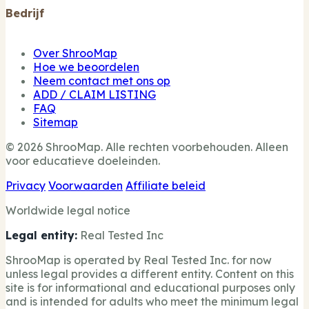
Bedrijf
Over ShrooMap
Hoe we beoordelen
Neem contact met ons op
ADD / CLAIM LISTING
FAQ
Sitemap
© 2026 ShrooMap. Alle rechten voorbehouden. Alleen
voor educatieve doeleinden.
Privacy
Voorwaarden
Affiliate beleid
Worldwide legal notice
Legal entity:
Real Tested Inc
ShrooMap is operated by Real Tested Inc. for now
unless legal provides a different entity. Content on this
site is for informational and educational purposes only
and is intended for adults who meet the minimum legal