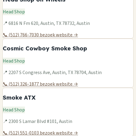
Head Shop
📍 6816 N Fm 620, Austin, TX 78732, Austin
📞 (512) 766-7030
bezoek website →
Cosmic Cowboy Smoke Shop
Head Shop
📍 2207 S Congress Ave, Austin, TX 78704, Austin
📞 (512) 326-1877
bezoek website →
Smoke ATX
Head Shop
📍 2300 S Lamar Blvd #101, Austin
📞 (512) 551-0103
bezoek website →