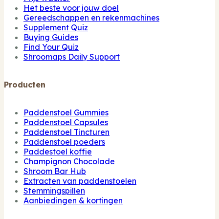
Het beste voor jouw doel
Gereedschappen en rekenmachines
Supplement Quiz
Buying Guides
Find Your Quiz
Shroomaps Daily Support
Producten
Paddenstoel Gummies
Paddenstoel Capsules
Paddenstoel Tincturen
Paddenstoel poeders
Paddestoel koffie
Champignon Chocolade
Shroom Bar Hub
Extracten van paddenstoelen
Stemmingspillen
Aanbiedingen & kortingen