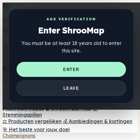
Get the ShrooMap app
AGE VERIFICATION
Enter ShrooMap
Better than mobile web — one tap away
You must be at least 18 years old to enter
Install
this site.
Shroo
Map
Directory
🏢 Merk Directory
📍 Zoek een headshop
🔮 Smartshop
ENTER
zoeker
🛒 Online headshops
Supplementen
🍬 Paddenstoel Gummies
💊 Paddenstoel Capsules
💧
LEAVE
Paddenstoel Tincturen
🫙 Paddenstoel poeders
☕
Paddestoel koffie
🍫 Champignon Chocolade
💨
Mushroom Vapes
🍫 Shroom Bar Hub
😌
Stemmingspillen
⚖️ Producten vergelijken
💰 Aanbiedingen & kortingen
🎯 Het beste voor jouw doel
Champignons