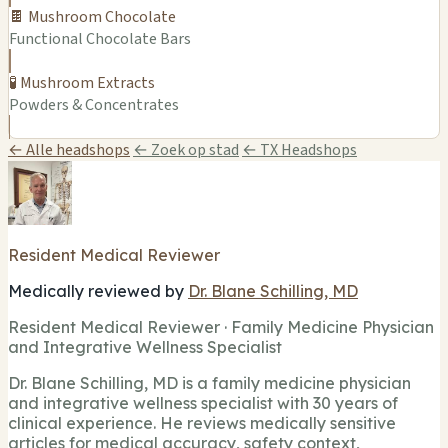
🍫 Mushroom Chocolate
Functional Chocolate Bars
🧪 Mushroom Extracts
Powders & Concentrates
← Alle headshops
← Zoek op stad
← TX Headshops
Resident Medical Reviewer
Medically reviewed by
Dr. Blane Schilling, MD
Resident Medical Reviewer · Family Medicine Physician
and Integrative Wellness Specialist
Dr. Blane Schilling, MD is a family medicine physician
and integrative wellness specialist with 30 years of
clinical experience. He reviews medically sensitive
articles for medical accuracy, safety context,