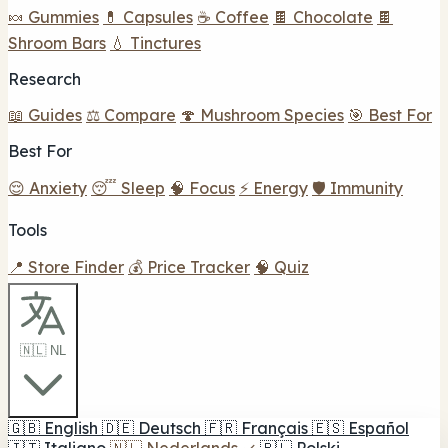
🍬 Gummies
💊 Capsules
☕ Coffee
🍫 Chocolate
🍫
Shroom Bars
💧 Tinctures
Research
📖 Guides
⚖️ Compare
🍄 Mushroom Species
🎯 Best For
Best For
😌 Anxiety
😴 Sleep
🧠 Focus
⚡ Energy
🛡️ Immunity
Tools
📍 Store Finder
💰 Price Tracker
🧠 Quiz
🇳🇱 NL
🇬🇧
English
🇩🇪
Deutsch
🇫🇷
Français
🇪🇸
Español