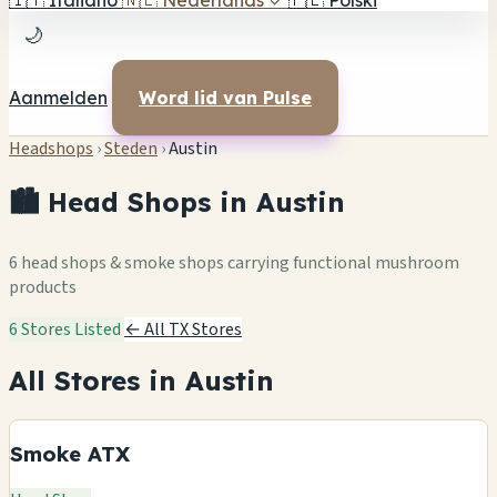
🇮🇹
Italiano
🇳🇱
Nederlands
✓
🇵🇱
Polski
🌙
Aanmelden
Word lid van Pulse
Headshops
›
Steden
›
Austin
🏙️ Head Shops in Austin
6 head shops & smoke shops carrying functional mushroom
products
6 Stores Listed
← All TX Stores
All Stores in Austin
Smoke ATX