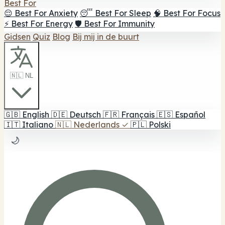
Best For
😌 Best For Anxiety
😴 Best For Sleep
🧠 Best For Focus
⚡ Best For Energy
🛡️ Best For Immunity
Gidsen
Quiz
Blog
Bij mij in de buurt
🇳🇱 NL
🇬🇧
English
🇩🇪
Deutsch
🇫🇷
Français
🇪🇸
Español
🇮🇹
Italiano
🇳🇱
Nederlands
✓
🇵🇱
Polski
🌙