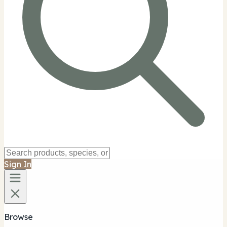
Sign In
Browse