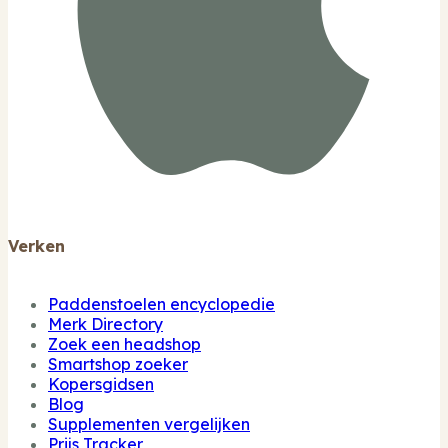
Verken
Paddenstoelen encyclopedie
Merk Directory
Zoek een headshop
Smartshop zoeker
Kopersgidsen
Blog
Supplementen vergelijken
Prijs Tracker