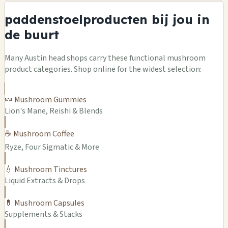
paddenstoelproducten bij jou in
de buurt
Many Austin head shops carry these functional mushroom
product categories. Shop online for the widest selection:
🍬 Mushroom Gummies
Lion's Mane, Reishi & Blends
☕ Mushroom Coffee
Ryze, Four Sigmatic & More
💧 Mushroom Tinctures
Liquid Extracts & Drops
💊 Mushroom Capsules
Supplements & Stacks