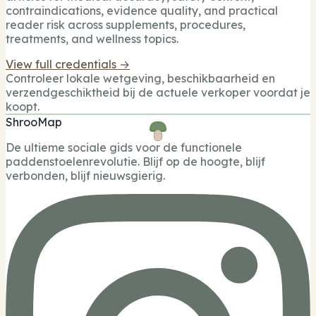
contraindications, evidence quality, and practical
reader risk across supplements, procedures,
treatments, and wellness topics.
View full credentials →
Controleer lokale wetgeving, beschikbaarheid en
verzendgeschiktheid bij de actuele verkoper voordat je
koopt.
ShrooMap
De ultieme sociale gids voor de functionele
paddenstoelenrevolutie. Blijf op de hoogte, blijf
verbonden, blijf nieuwsgierig.