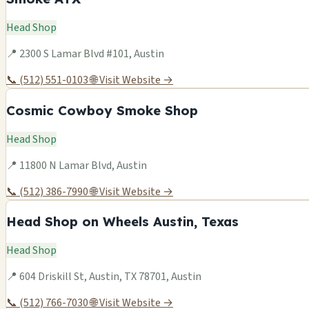
Head Shop
📍 2300 S Lamar Blvd #101, Austin
📞 (512) 551-0103
🌐 Visit Website →
Cosmic Cowboy Smoke Shop
Head Shop
📍 11800 N Lamar Blvd, Austin
📞 (512) 386-7990
🌐 Visit Website →
Head Shop on Wheels Austin, Texas
Head Shop
📍 604 Driskill St, Austin, TX 78701, Austin
📞 (512) 766-7030
🌐 Visit Website →