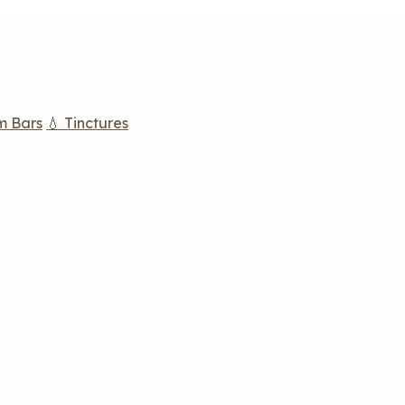
m Bars
💧 Tinctures