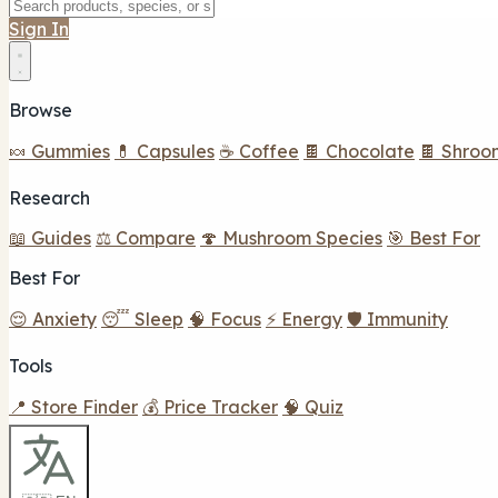
Sign In
Browse
🍬 Gummies
💊 Capsules
☕ Coffee
🍫 Chocolate
🍫 Shroo
Research
📖 Guides
⚖️ Compare
🍄 Mushroom Species
🎯 Best For
Best For
😌 Anxiety
😴 Sleep
🧠 Focus
⚡ Energy
🛡️ Immunity
Tools
📍 Store Finder
💰 Price Tracker
🧠 Quiz