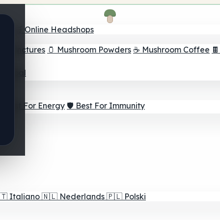
nder
🛒 Online Headshops
om Tinctures
🫙 Mushroom Powders
☕ Mushroom Coffee

ur Goal
⚡ Best For Energy
🛡️ Best For Immunity
🇹
Italiano
🇳🇱
Nederlands
🇵🇱
Polski