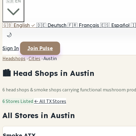
🇬🇧 EN
🇬🇧
English
✓
🇩🇪
Deutsch
🇫🇷
Français
🇪🇸
Español
🇮
🌙
Sign In
Join Pulse
Headshops
›
Cities
›
Austin
🏙️ Head Shops in Austin
6 head shops & smoke shops carrying functional mushroom pro
6 Stores Listed
← All TX Stores
All Stores in Austin
Smoke ATX