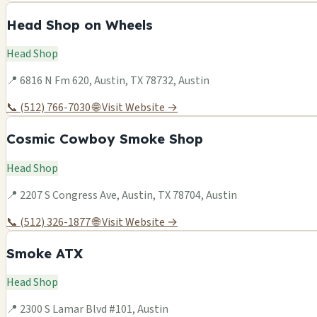
Head Shop on Wheels
Head Shop
📍 6816 N Fm 620, Austin, TX 78732, Austin
📞 (512) 766-7030
🌐 Visit Website →
Cosmic Cowboy Smoke Shop
Head Shop
📍 2207 S Congress Ave, Austin, TX 78704, Austin
📞 (512) 326-1877
🌐 Visit Website →
Smoke ATX
Head Shop
📍 2300 S Lamar Blvd #101, Austin