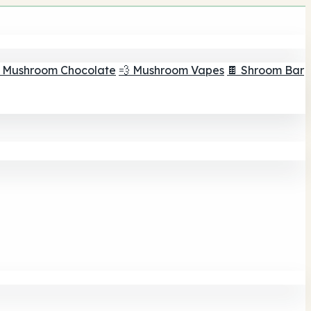
 Mushroom Chocolate
💨 Mushroom Vapes
🍫 Shroom Bar