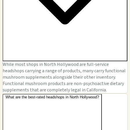
While most shops in North Hollywood are full-service
headshops carrying a range of products, many carry functional
mushroom supplements alongside their other inventory.
Functional mushroom products are non-psychoactive dietary
supplements that are completely legal in California.
What are the best-rated headshops in North Hollywood?