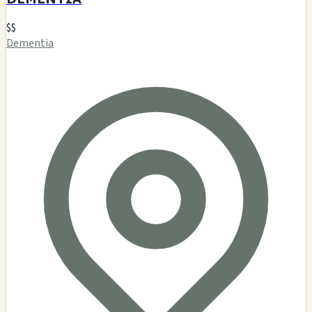
$$
Dementia