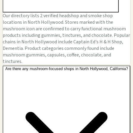
Our directory lists 2 verified headshop and smoke shop
locations in North Hollywood. Stores marked with the
mushroom icon are confirmed to carry functional mushroom
products including gummies, tinctures, and chocolate. Popular
chains in North Hollywood include Captain Ed's H & H Shop,
Dementia. Product categories commonly found include
mushroom gummies, capsules, coffee, chocolate, and
tinctures.
Are there any mushroom-focused shops in North Hollywood, California?