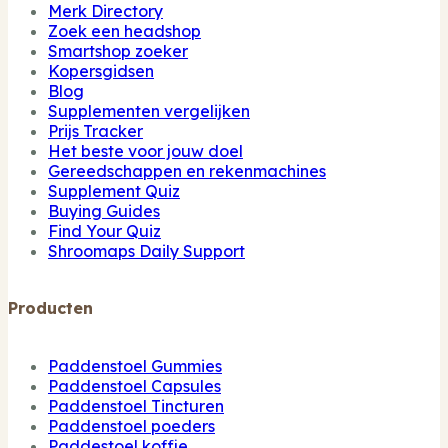
Merk Directory
Zoek een headshop
Smartshop zoeker
Kopersgidsen
Blog
Supplementen vergelijken
Prijs Tracker
Het beste voor jouw doel
Gereedschappen en rekenmachines
Supplement Quiz
Buying Guides
Find Your Quiz
Shroomaps Daily Support
Producten
Paddenstoel Gummies
Paddenstoel Capsules
Paddenstoel Tincturen
Paddenstoel poeders
Paddestoel koffie