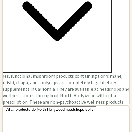
Yes, functional mushroom products containing lion's mane,
reishi, chaga, and cordyceps are completely legal dietary
supplements in California. They are available at headshops and
wellness stores throughout North Hollywood without a
prescription. These are non-psychoactive wellness products.
What products do North Hollywood headshops sell?