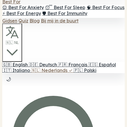
Best For
😌 Best For Anxiety
😴 Best For Sleep
🧠 Best For Focus
⚡ Best For Energy
🛡️ Best For Immunity
Gidsen
Quiz
Blog
Bij mij in de buurt
🇳🇱 NL
🇬🇧
English
🇩🇪
Deutsch
🇫🇷
Français
🇪🇸
Español
🇮🇹
Italiano
🇳🇱
Nederlands
✓
🇵🇱
Polski
🌙