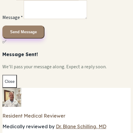
Message *
Send Message
✅
Message Sent!
We'll pass your message along. Expect a reply soon.
Close
Resident Medical Reviewer
Medically reviewed by
Dr. Blane Schilling, MD