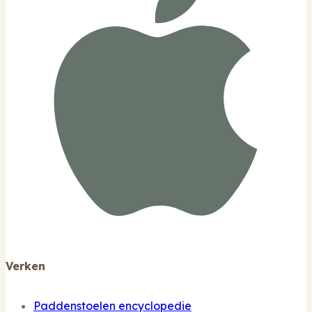
Verken
Paddenstoelen encyclopedie