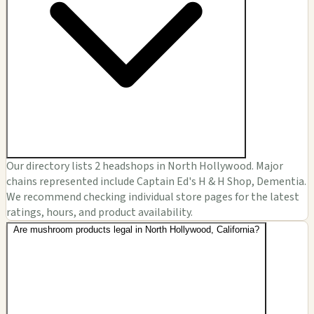
Our directory lists 2 headshops in North Hollywood. Major
chains represented include Captain Ed's H & H Shop, Dementia.
We recommend checking individual store pages for the latest
ratings, hours, and product availability.
Are mushroom products legal in North Hollywood, California?