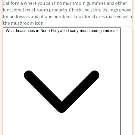
California where you can find mushroom gummies and other
functional mushroom products. Check the store listings above
for addresses and phone numbers. Look for stores marked with
the mushroom icon.
What headshops in North Hollywood carry mushroom gummies?