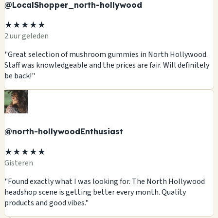
@LocalShopper_north-hollywood
★★★★★
2 uur geleden
"Great selection of mushroom gummies in North Hollywood.
Staff was knowledgeable and the prices are fair. Will definitely
be back!"
@north-hollywoodEnthusiast
★★★★★
Gisteren
"Found exactly what I was looking for. The North Hollywood
headshop scene is getting better every month. Quality
products and good vibes."