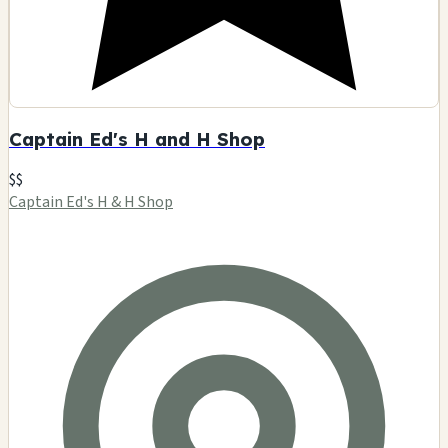
Captain Ed's H and H Shop
$$
Captain Ed's H & H Shop