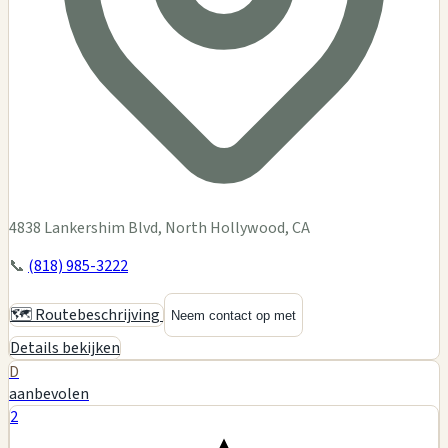
4838 Lankershim Blvd, North Hollywood, CA
📞
(818) 985-3222
🗺️ Routebeschrijving
Neem contact op met
Details bekijken
D
aanbevolen
2