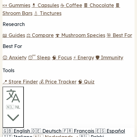
🍬 Gummies
💊 Capsules
☕ Coffee
🍫 Chocolate
🍫
Shroom Bars
💧 Tinctures
Research
📖 Guides
⚖️ Compare
🍄 Mushroom Species
🎯 Best For
Best For
😌 Anxiety
😴 Sleep
🧠 Focus
⚡ Energy
🛡️ Immunity
Tools
📍 Store Finder
💰 Price Tracker
🧠 Quiz
🇳🇱 NL
🇬🇧
English
🇩🇪
Deutsch
🇫🇷
Français
🇪🇸
Español