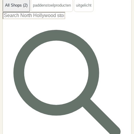
All Shops (2)
paddenstoelproducten
uitgelicht