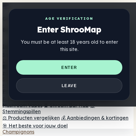
Get the ShrooMap app
AGE VERIFICATION
Enter ShrooMap
Better than mobile web — one tap away
You must be at least 18 years old to enter
Install
this site.
Shroo
Map
Directory
🏢 Merk Directory
📍 Zoek een headshop
🔮 Smartshop
ENTER
zoeker
🛒 Online headshops
Supplementen
🍬 Paddenstoel Gummies
💊 Paddenstoel Capsules
💧
LEAVE
Paddenstoel Tincturen
🫙 Paddenstoel poeders
☕
Paddestoel koffie
🍫 Champignon Chocolade
💨
Mushroom Vapes
🍫 Shroom Bar Hub
😌
Stemmingspillen
⚖️ Producten vergelijken
💰 Aanbiedingen & kortingen
🎯 Het beste voor jouw doel
Champignons