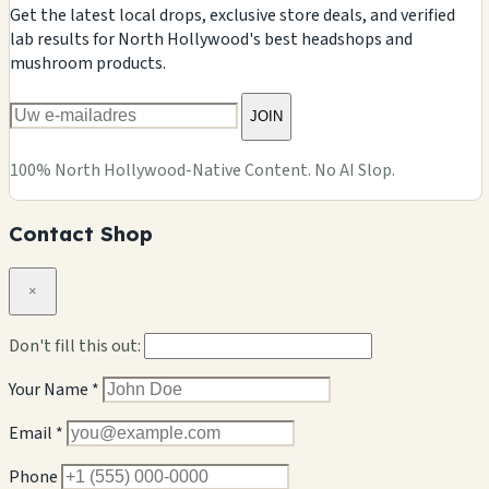
Get the latest local drops, exclusive store deals, and verified
lab results for North Hollywood's best headshops and
mushroom products.
JOIN
100% North Hollywood-Native Content. No AI Slop.
Contact Shop
×
Don't fill this out:
Your Name *
Email *
Phone