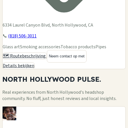
6334 Laurel Canyon Blvd, North Hollywood, CA
📞
(818) 506-3011
Glass art
Smoking accessories
Tobacco products
Pipes
🗺️ Routebeschrijving
Neem contact op met
Details bekijken
NORTH HOLLYWOOD
PULSE.
Real experiences from North Hollywood's headshop
community. No fluff, just honest reviews and local insights.