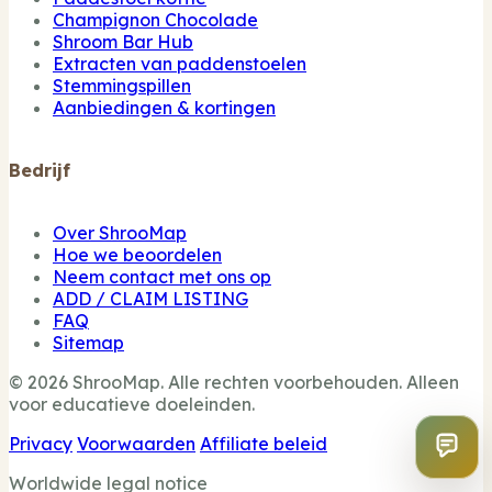
Champignon Chocolade
Shroom Bar Hub
Extracten van paddenstoelen
Stemmingspillen
Aanbiedingen & kortingen
Bedrijf
Over ShrooMap
Hoe we beoordelen
Neem contact met ons op
ADD / CLAIM LISTING
FAQ
Sitemap
© 2026 ShrooMap. Alle rechten voorbehouden. Alleen
voor educatieve doeleinden.
Privacy
Voorwaarden
Affiliate beleid
Worldwide legal notice