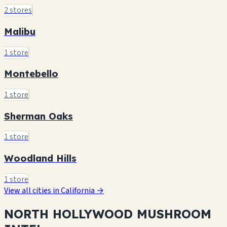
2 stores
Malibu
1 store
Montebello
1 store
Sherman Oaks
1 store
Woodland Hills
1 store
View all cities in California →
NORTH HOLLYWOOD MUSHROOM