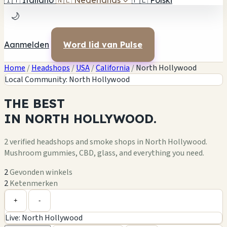
🇮🇹
Italiano
🇳🇱
Nederlands
✓
🇵🇱
Polski
🌙
Aanmelden
Word lid van Pulse
Home
/
Headshops
/
USA
/
California
/
North Hollywood
Local Community: North Hollywood
THE
BEST
IN
NORTH HOLLYWOOD.
2 verified headshops and smoke shops in North Hollywood.
Mushroom gummies, CBD, glass, and everything you need.
2
Gevonden winkels
2
Ketenmerken
Leaflet
|
©
OpenStreetMap
+
+
-
Live: North Hollywood
−