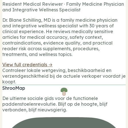
Resident Medical Reviewer · Family Medicine Physician
and Integrative Wellness Specialist
Dr. Blane Schilling, MD is a family medicine physician
and integrative wellness specialist with 30 years of
clinical experience. He reviews medically sensitive
articles for medical accuracy, safety context,
contraindications, evidence quality, and practical
reader risk across supplements, procedures,
treatments, and wellness topics.
View full credentials →
Controleer lokale wetgeving, beschikbaarheid en
verzendgeschiktheid bij de actuele verkoper voordat je
koopt.
ShrooMap
De ultieme sociale gids voor de functionele
paddenstoelenrevolutie. Blijf op de hoogte, blijf
verbonden, blijf nieuwsgierig.