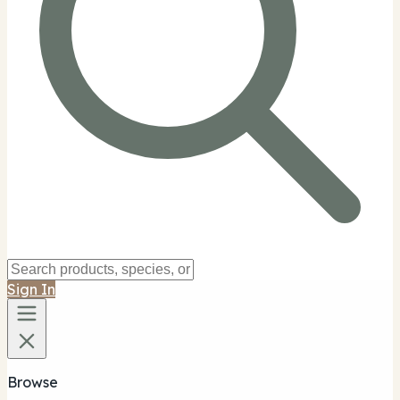
Sign In
Browse