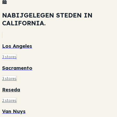
🏙️
NABIJGELEGEN STEDEN IN
CALIFORNIA.
Los Angeles
3 stores
Sacramento
3 stores
Reseda
2 stores
Van Nuys