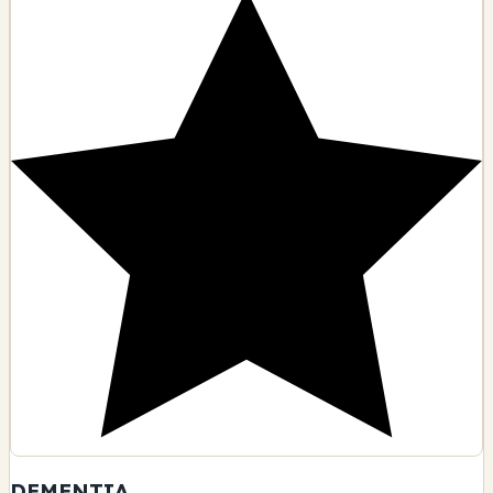
DEMENTIA