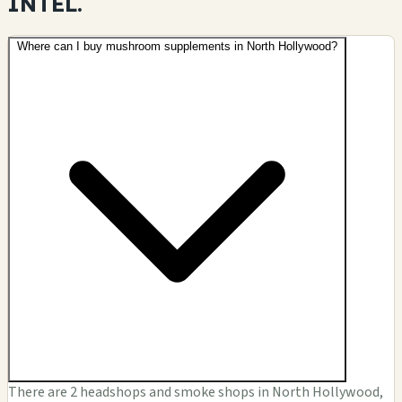
INTEL.
Where can I buy mushroom supplements in North Hollywood?
There are 2 headshops and smoke shops in North Hollywood,