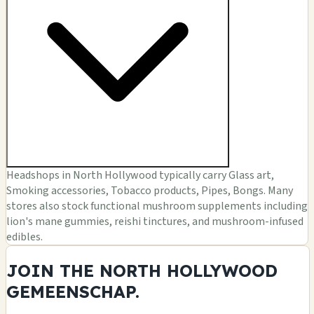
Headshops in North Hollywood typically carry Glass art,
Smoking accessories, Tobacco products, Pipes, Bongs. Many
stores also stock functional mushroom supplements including
lion's mane gummies, reishi tinctures, and mushroom-infused
edibles.
JOIN THE NORTH HOLLYWOOD
GEMEENSCHAP.