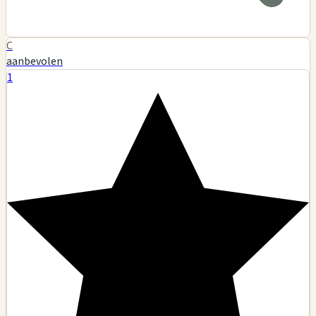
C
aanbevolen
1