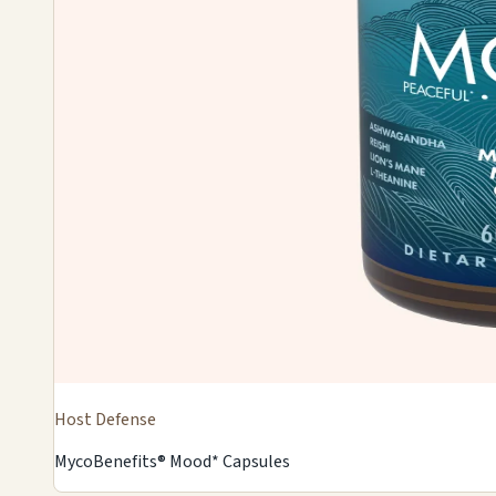
Host Defense
MycoBenefits® Mood* Capsules