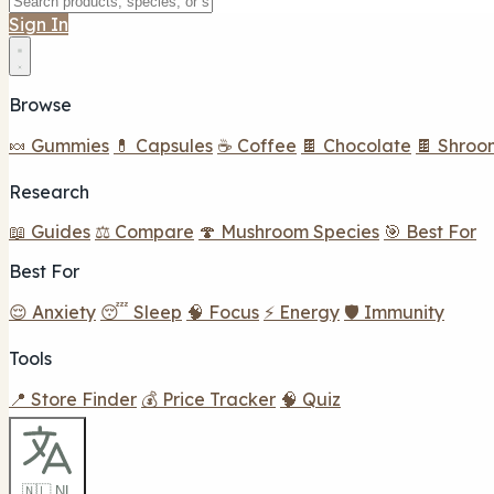
Sign In
Browse
🍬 Gummies
💊 Capsules
☕ Coffee
🍫 Chocolate
🍫 Shroo
Research
📖 Guides
⚖️ Compare
🍄 Mushroom Species
🎯 Best For
Best For
😌 Anxiety
😴 Sleep
🧠 Focus
⚡ Energy
🛡️ Immunity
Tools
📍 Store Finder
💰 Price Tracker
🧠 Quiz
🇳🇱 NL