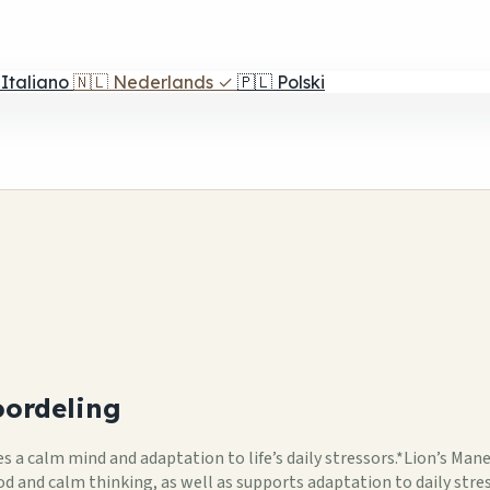
Italiano
🇳🇱
Nederlands
✓
🇵🇱
Polski
ordeling
 calm mind and adaptation to life’s daily stressors.*Lion’s Man
and calm thinking, as well as supports adaptation to daily stre