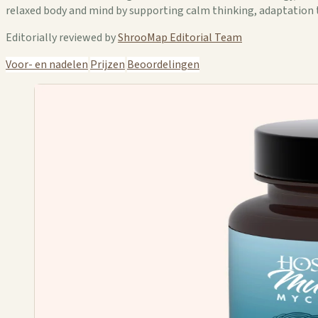
relaxed body and mind by supporting calm thinking, adaptation 
Editorially reviewed by
ShrooMap Editorial Team
Voor- en nadelen
Prijzen
Beoordelingen