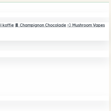
 koffie
🍫 Champignon Chocolade
💨 Mushroom Vapes