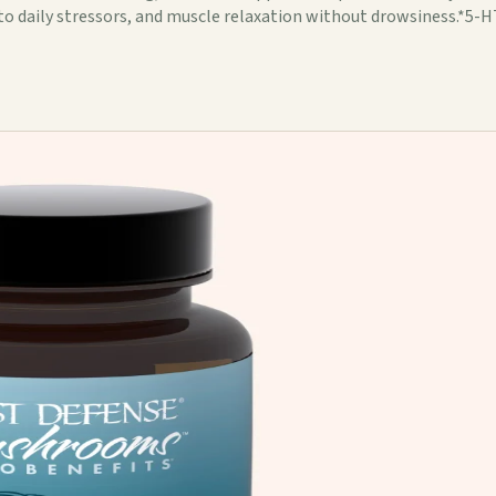
to daily stressors, and muscle relaxation without drowsiness.*5-