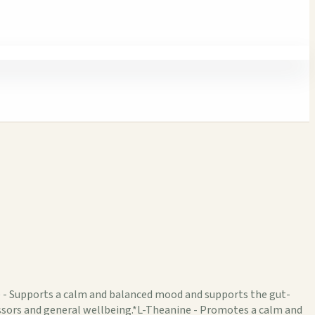
e - Supports a calm and balanced mood and supports the gut-
ssors and general wellbeing.*L-Theanine - Promotes a calm and