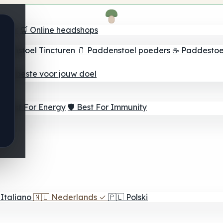
oeker
🛒 Online headshops
ddenstoel Tincturen
🫙 Paddenstoel poeders
☕ Paddestoel
 Het beste voor jouw doel
⚡ Best For Energy
🛡️ Best For Immunity
Italiano
🇳🇱
Nederlands
✓
🇵🇱
Polski