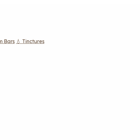
m Bars
💧 Tinctures