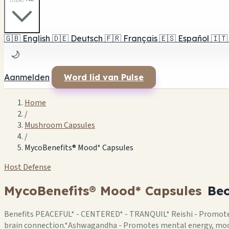
🇬🇧
English
🇩🇪
Deutsch
🇫🇷
Français
🇪🇸
Español
🇮🇹
🌙
Aanmelden
Word lid van Pulse
Home
/
Mushroom Capsules
/
MycoBenefits® Mood* Capsules
Host Defense
MycoBenefits® Mood* Capsules
Beo
Benefits PEACEFUL* - CENTERED* - TRANQUIL* Reishi - Promotes a
brain connection.*Ashwagandha - Promotes mental energy, mood 