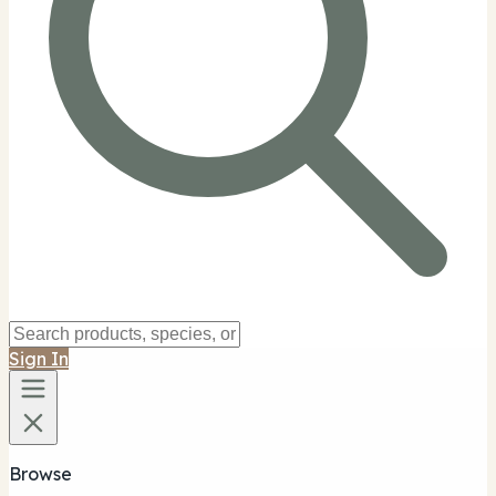
Sign In
Browse