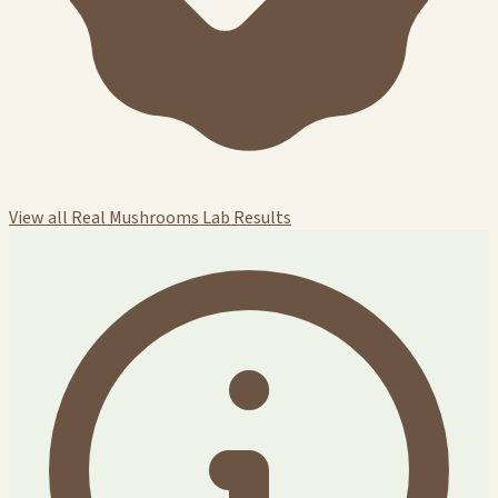
View all Real Mushrooms Lab Results