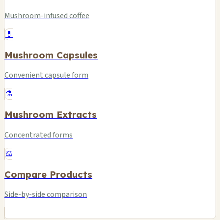
Mushroom-infused coffee
💊
Mushroom Capsules
Convenient capsule form
⚗️
Mushroom Extracts
Concentrated forms
⚖️
Compare Products
Side-by-side comparison