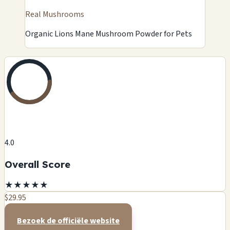
Real Mushrooms
Organic Lions Mane Mushroom Powder for Pets
4.0
Overall Score
★
★
★
★
★
$29.95
Bezoek de officiële website