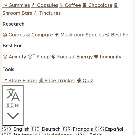
🍬 Gummies
💊 Capsules
☕ Coffee
🍫 Chocolate
🍫
Shroom Bars
💧 Tinctures
Research
📖 Guides
⚖️ Compare
🍄 Mushroom Species
🎯 Best For
Best For
😌 Anxiety
😴 Sleep
🧠 Focus
⚡ Energy
🛡️ Immunity
Tools
📍 Store Finder
💰 Price Tracker
🧠 Quiz
🇳🇱 NL
🇬🇧
English
🇩🇪
Deutsch
🇫🇷
Français
🇪🇸
Español