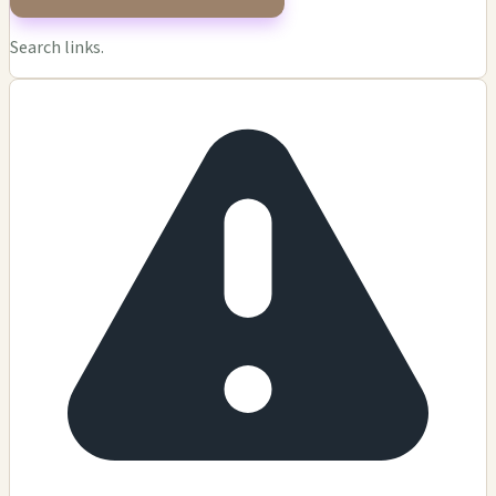
Search links.