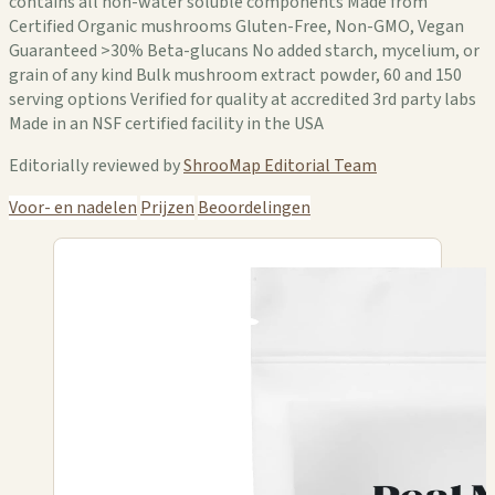
contains all non-water soluble components Made from
Certified Organic mushrooms Gluten-Free, Non-GMO, Vegan
Guaranteed >30% Beta-glucans No added starch, mycelium, or
grain of any kind Bulk mushroom extract powder, 60 and 150
serving options Verified for quality at accredited 3rd party labs
Made in an NSF certified facility in the USA
Editorially reviewed by
ShrooMap Editorial Team
Voor- en nadelen
Prijzen
Beoordelingen