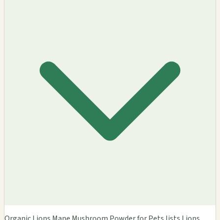
Organic Lions Mane Mushroom Powder for Pets lists Lions