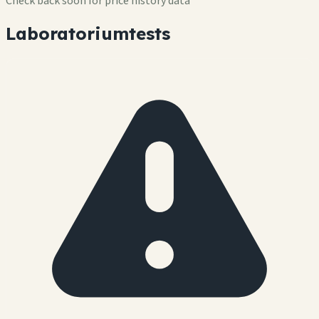
Check back soon for price history data
Laboratoriumtests