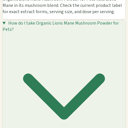
Mane in its mushroom blend. Check the current product label
for exact extract forms, serving size, and dose per serving.
How do I take Organic Lions Mane Mushroom Powder for
Pets?