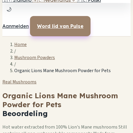
🇮🇹
Italiano
🇳🇱
Nederlands
✓
🇵🇱
Polski
🌙
Aanmelden
Word lid van Pulse
Home
/
Mushroom Powders
/
Organic Lions Mane Mushroom Powder for Pets
Real Mushrooms
Organic Lions Mane Mushroom
Powder for Pets
Beoordeling
Hot water extracted from 100% Lion's Mane mushrooms Still