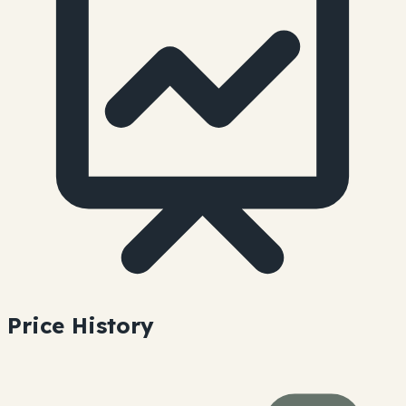
Price History