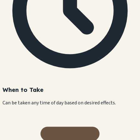
When to Take
Can be taken any time of day based on desired effects.