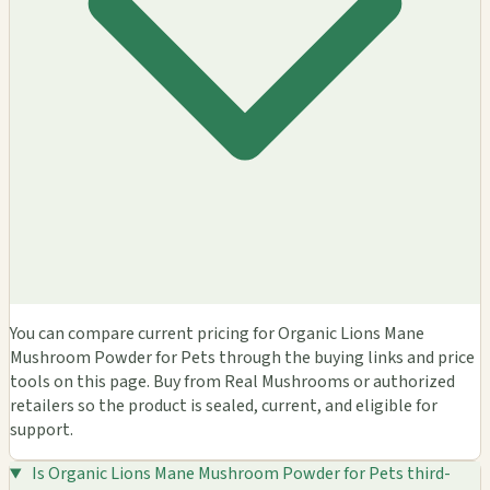
You can compare current pricing for Organic Lions Mane
Mushroom Powder for Pets through the buying links and price
tools on this page. Buy from Real Mushrooms or authorized
retailers so the product is sealed, current, and eligible for
support.
Is Organic Lions Mane Mushroom Powder for Pets third-