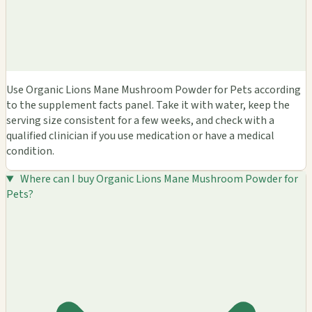
Use Organic Lions Mane Mushroom Powder for Pets according
to the supplement facts panel. Take it with water, keep the
serving size consistent for a few weeks, and check with a
qualified clinician if you use medication or have a medical
condition.
Where can I buy Organic Lions Mane Mushroom Powder for
Pets?