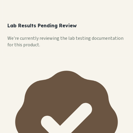
Lab Results Pending Review
We're currently reviewing the lab testing documentation
for this product.