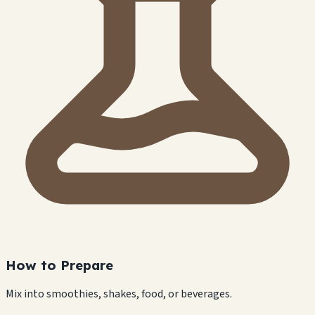
How to Prepare
Mix into smoothies, shakes, food, or beverages.