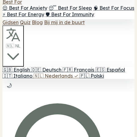
Best For
😌 Best For Anxiety
😴 Best For Sleep
🧠 Best For Focus
⚡ Best For Energy
🛡️ Best For Immunity
Gidsen
Quiz
Blog
Bij mij in de buurt
🇳🇱 NL
🇬🇧
English
🇩🇪
Deutsch
🇫🇷
Français
🇪🇸
Español
🇮🇹
Italiano
🇳🇱
Nederlands
✓
🇵🇱
Polski
🌙