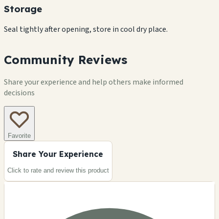
Storage
Seal tightly after opening, store in cool dry place.
Community Reviews
Share your experience and help others make informed
decisions
Favorite
Share Your Experience
Click to rate and review this
product