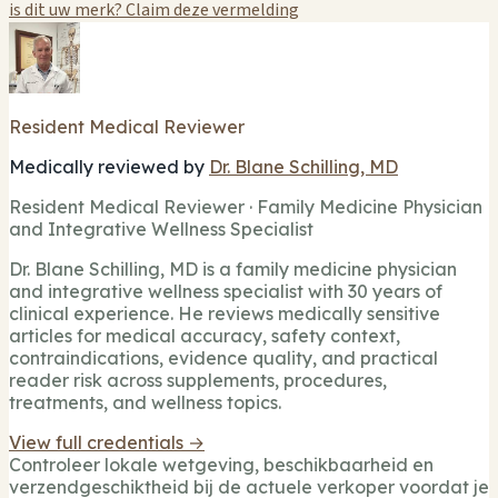
is dit uw merk? Claim deze vermelding
Resident Medical Reviewer
Medically reviewed by
Dr. Blane Schilling, MD
Resident Medical Reviewer · Family Medicine Physician
and Integrative Wellness Specialist
Dr. Blane Schilling, MD is a family medicine physician
and integrative wellness specialist with 30 years of
clinical experience. He reviews medically sensitive
articles for medical accuracy, safety context,
contraindications, evidence quality, and practical
reader risk across supplements, procedures,
treatments, and wellness topics.
View full credentials →
Controleer lokale wetgeving, beschikbaarheid en
verzendgeschiktheid bij de actuele verkoper voordat je