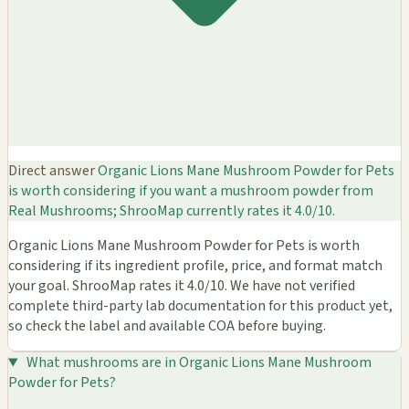
Direct answer
Organic Lions Mane Mushroom Powder for Pets
is worth considering if you want a mushroom powder from
Real Mushrooms; ShrooMap currently rates it 4.0/10.
Organic Lions Mane Mushroom Powder for Pets is worth
considering if its ingredient profile, price, and format match
your goal. ShrooMap rates it 4.0/10. We have not verified
complete third-party lab documentation for this product yet,
so check the label and available COA before buying.
What mushrooms are in Organic Lions Mane Mushroom
Powder for Pets?