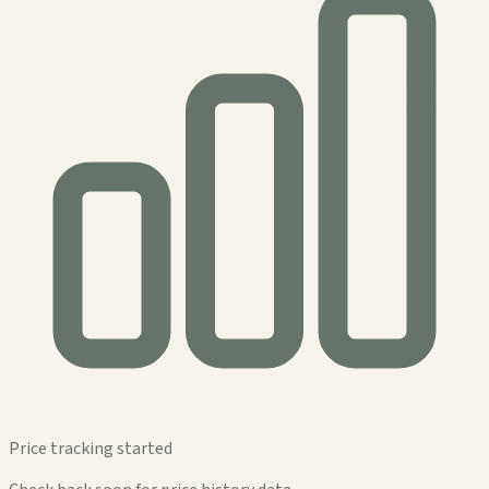
Price tracking started