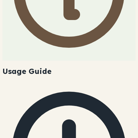
Usage Guide