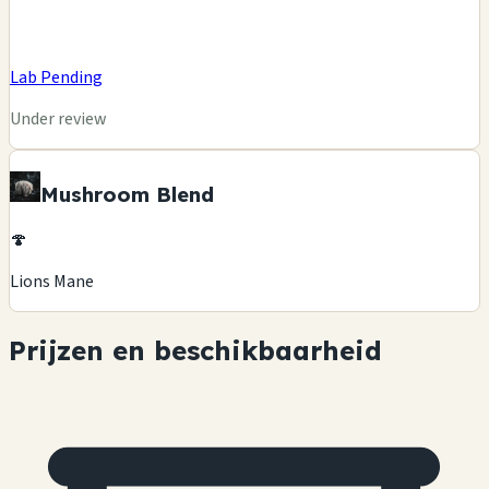
Lab Pending
Under review
Mushroom Blend
🍄
Lions Mane
Prijzen en beschikbaarheid