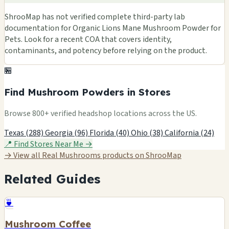
ShrooMap has not verified complete third-party lab
documentation for Organic Lions Mane Mushroom Powder for
Pets. Look for a recent COA that covers identity,
contaminants, and potency before relying on the product.
🏪
Find Mushroom Powders in Stores
Browse 800+ verified headshop locations across the US.
Texas (288)
Georgia (96)
Florida (40)
Ohio (38)
California (24)
📍 Find Stores Near Me →
→ View all Real Mushrooms products on ShrooMap
Related Guides
🍵
Mushroom Coffee