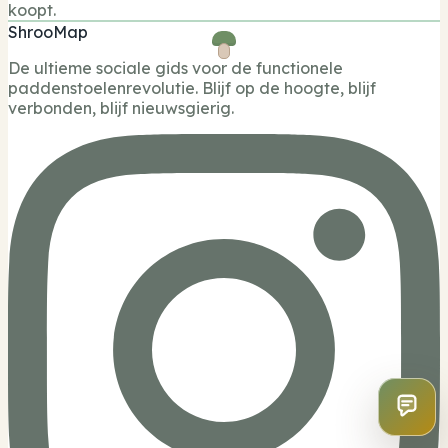
koopt.
ShrooMap
De ultieme sociale gids voor de functionele
paddenstoelenrevolutie. Blijf op de hoogte, blijf
verbonden, blijf nieuwsgierig.