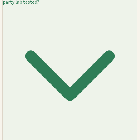
party lab tested?