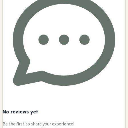
No reviews yet
Be the first to share your experience!