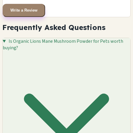
Write a Review
Frequently Asked Questions
Is Organic Lions Mane Mushroom Powder for Pets worth
buying?