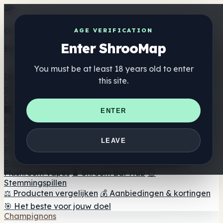
Get the ShrooMap app
AGE VERIFICATION
Enter ShrooMap
Better than mobile web — one tap away
You must be at least 18 years old to enter
Install
this site.
Shroo
Map
Directory
🏢 Merk Directory
📍 Zoek een headshop
🔮 Smartshop
ENTER
zoeker
🛒 Online headshops
Supplementen
🍬 Paddenstoel Gummies
💊 Paddenstoel Capsules
💧
LEAVE
Paddenstoel Tincturen
🫙 Paddenstoel poeders
☕
Paddestoel koffie
🍫 Champignon Chocolade
💨
Mushroom Vapes
🍫 Shroom Bar Hub
😌
Stemmingspillen
⚖️ Producten vergelijken
💰 Aanbiedingen & kortingen
🎯 Het beste voor jouw doel
Champignons