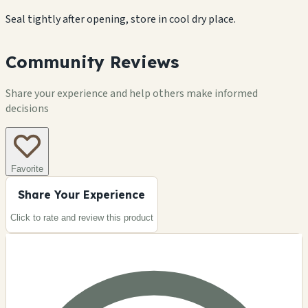
Seal tightly after opening, store in cool dry place.
Community Reviews
Share your experience and help others make informed
decisions
Favorite
Share Your Experience
Click to rate and review this
product