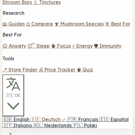
Shroom Bars
💧 Tinctures
Research
📖 Guides
⚖️ Compare
🍄 Mushroom Species
🎯 Best For
Best For
😌 Anxiety
😴 Sleep
🧠 Focus
⚡ Energy
🛡️ Immunity
Tools
📍 Store Finder
💰 Price Tracker
🧠 Quiz
🇩🇪 DE
🇬🇧
English
🇩🇪
Deutsch
✓
🇫🇷
Français
🇪🇸
Español
🇮🇹
Italiano
🇳🇱
Nederlands
🇵🇱
Polski