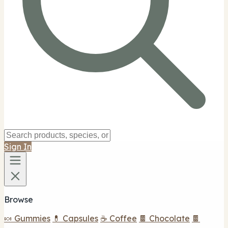
Sign In
Browse
🍬 Gummies
💊 Capsules
☕ Coffee
🍫 Chocolate
🍫