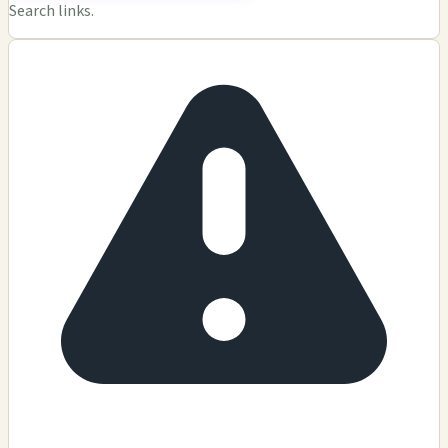
Search links.