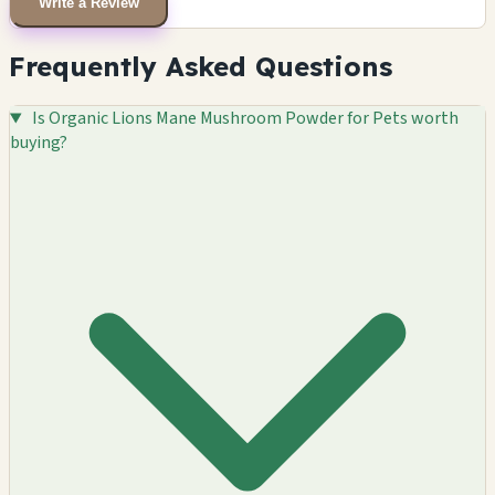
Write a Review
Frequently Asked Questions
Is Organic Lions Mane Mushroom Powder for Pets worth
buying?