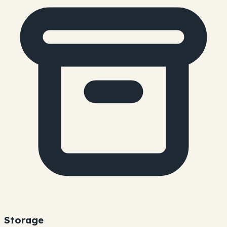
Storage