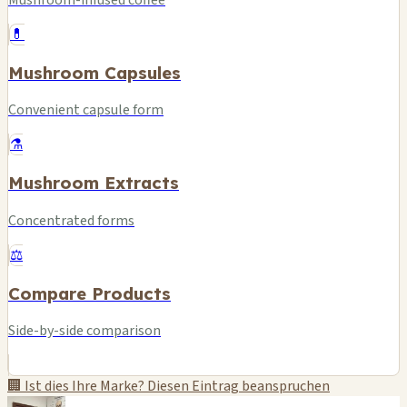
Mushroom-infused coffee
💊
Mushroom Capsules
Convenient capsule form
⚗️
Mushroom Extracts
Concentrated forms
⚖️
Compare Products
Side-by-side comparison
🏢 Ist dies Ihre Marke? Diesen Eintrag beanspruchen