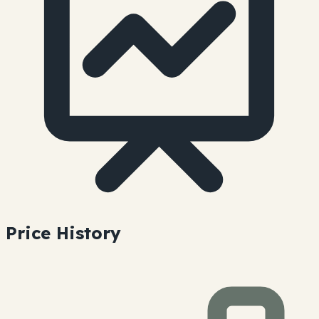
Price History