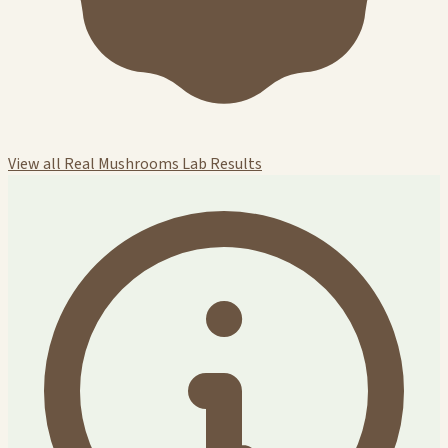
View all Real Mushrooms Lab Results