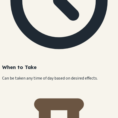
When to Take
Can be taken any time of day based on desired effects.