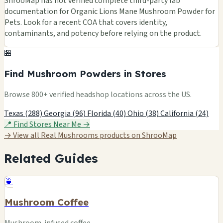
ShrooMap has not verified complete third-party lab
documentation for Organic Lions Mane Mushroom Powder for
Pets. Look for a recent COA that covers identity,
contaminants, and potency before relying on the product.
🏪
Find Mushroom Powders in Stores
Browse 800+ verified headshop locations across the US.
Texas (288)
Georgia (96)
Florida (40)
Ohio (38)
California (24)
📍 Find Stores Near Me →
→ View all Real Mushrooms products on ShrooMap
Related Guides
🍵
Mushroom Coffee