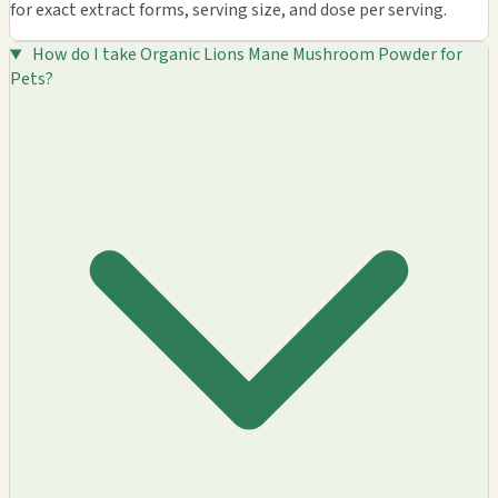
for exact extract forms, serving size, and dose per serving.
How do I take Organic Lions Mane Mushroom Powder for
Pets?