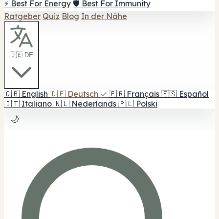
⚡ Best For Energy
🛡️ Best For Immunity
Ratgeber
Quiz
Blog
In der Nähe
🇩🇪 DE
🇬🇧
English
🇩🇪
Deutsch
✓
🇫🇷
Français
🇪🇸
Español
🇮🇹
Italiano
🇳🇱
Nederlands
🇵🇱
Polski
🌙