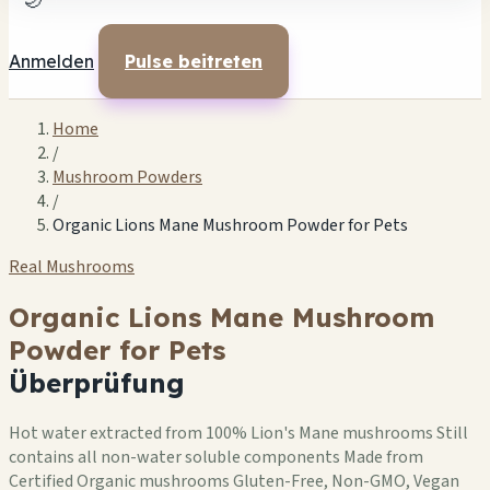
🌙
Anmelden
Pulse beitreten
Home
/
Mushroom Powders
/
Organic Lions Mane Mushroom Powder for Pets
Real Mushrooms
Organic Lions Mane Mushroom
Powder for Pets
Überprüfung
Hot water extracted from 100% Lion's Mane mushrooms Still
contains all non-water soluble components Made from
Certified Organic mushrooms Gluten-Free, Non-GMO, Vegan