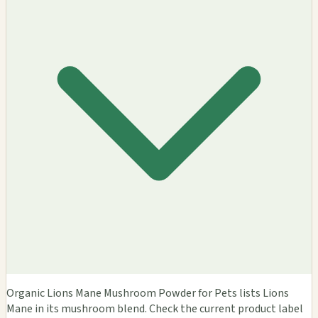
Organic Lions Mane Mushroom Powder for Pets lists Lions
Mane in its mushroom blend. Check the current product label