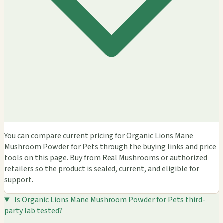
You can compare current pricing for Organic Lions Mane
Mushroom Powder for Pets through the buying links and price
tools on this page. Buy from Real Mushrooms or authorized
retailers so the product is sealed, current, and eligible for
support.
Is Organic Lions Mane Mushroom Powder for Pets third-
party lab tested?