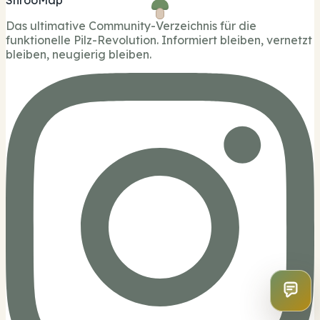
ShrooMap
Das ultimative Community-Verzeichnis für die
funktionelle Pilz-Revolution. Informiert bleiben, vernetzt
bleiben, neugierig bleiben.