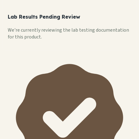
Lab Results Pending Review
We're currently reviewing the lab testing documentation
for this product.