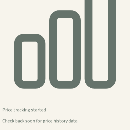
Price tracking started
Check back soon for price history data