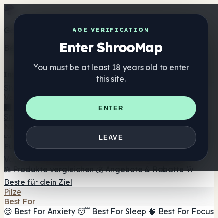
Get the ShrooMap app
AGE VERIFICATION
Enter ShrooMap
Better than mobile web — one tap away
You must be at least 18 years old to enter
Install
this site.
Shroo
Map
Verzeichnis
🏢 Markenverzeichnis
📍 Headshop-Finder
🔮
ENTER
Smartshop-Finder
🛒 Online-Headshops
Nahrungsergänzung
🍬 Pilz-Gummis
💊 Pilz-Kapseln
💧 Pilz-Tinkturen
🫙 Pilz-
LEAVE
Pulver
☕ Pilz-Kaffee
🍫 Pilz-Schokolade
💨 Mushroom
Vapes
🍫 Shroom Bar Hub
😌 Stimmungs-Gummis
⚖️ Produkte vergleichen
💰 Angebote & Rabatte
🎯
Beste für dein Ziel
Pilze
Best For
😌 Best For Anxiety
😴 Best For Sleep
🧠 Best For Focus