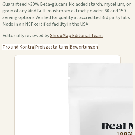
Guaranteed >30% Beta-glucans No added starch, mycelium, or
grain of any kind Bulk mushroom extract powder, 60 and 150
serving options Verified for quality at accredited 3rd party labs
Made in an NSF certified facility in the USA
Editorially reviewed by
ShrooMap Editorial Team
Pro und Kontra
Preisgestaltung
Bewertungen