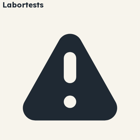
Labortests