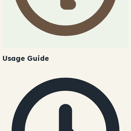
Usage Guide