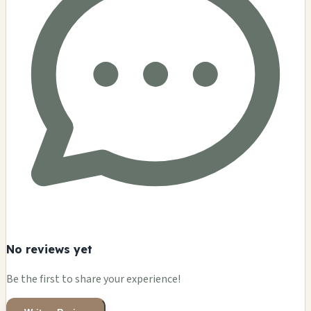
No reviews yet
Be the first to share your experience!