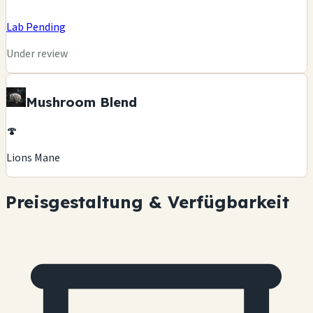
Lab Pending
Under review
Mushroom Blend
🍄
Lions Mane
Preisgestaltung & Verfügbarkeit