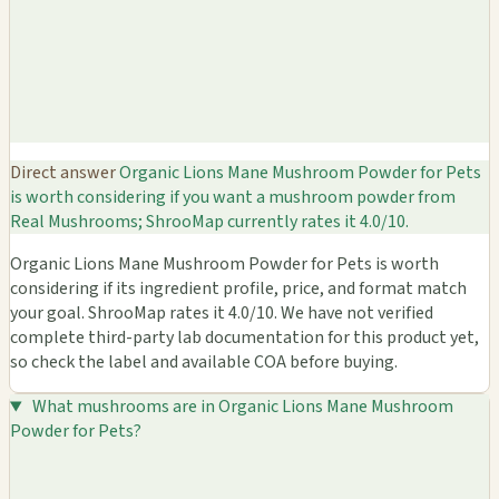
Direct answer
Organic Lions Mane Mushroom Powder for Pets
is worth considering if you want a mushroom powder from
Real Mushrooms; ShrooMap currently rates it 4.0/10.
Organic Lions Mane Mushroom Powder for Pets is worth
considering if its ingredient profile, price, and format match
your goal. ShrooMap rates it 4.0/10. We have not verified
complete third-party lab documentation for this product yet,
so check the label and available COA before buying.
What mushrooms are in Organic Lions Mane Mushroom
Powder for Pets?