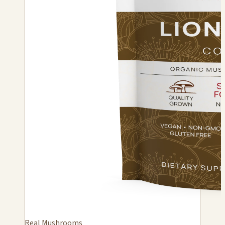
Real Mushrooms