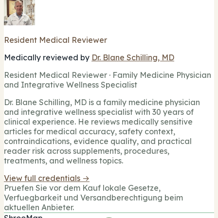
Resident Medical Reviewer
Medically reviewed by
Dr. Blane Schilling, MD
Resident Medical Reviewer · Family Medicine Physician
and Integrative Wellness Specialist
Dr. Blane Schilling, MD is a family medicine physician
and integrative wellness specialist with 30 years of
clinical experience. He reviews medically sensitive
articles for medical accuracy, safety context,
contraindications, evidence quality, and practical
reader risk across supplements, procedures,
treatments, and wellness topics.
View full credentials →
Pruefen Sie vor dem Kauf lokale Gesetze,
Verfuegbarkeit und Versandberechtigung beim
aktuellen Anbieter.