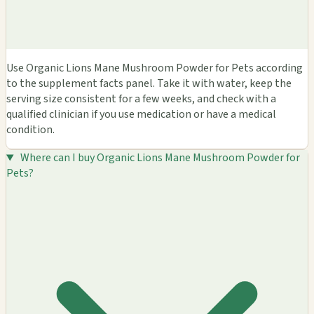
Use Organic Lions Mane Mushroom Powder for Pets according
to the supplement facts panel. Take it with water, keep the
serving size consistent for a few weeks, and check with a
qualified clinician if you use medication or have a medical
condition.
Where can I buy Organic Lions Mane Mushroom Powder for
Pets?