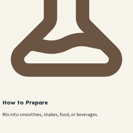
How to Prepare
Mix into smoothies, shakes, food, or beverages.