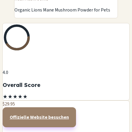
Organic Lions Mane Mushroom Powder for Pets
4.0
Overall Score
★
★
★
★
★
$29.95
Offizielle Website besuchen