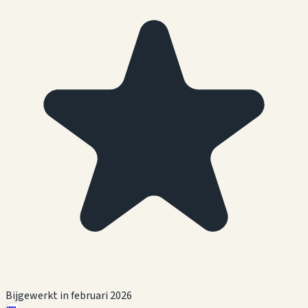
Bijgewerkt in februari 2026