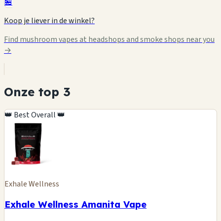
🏪
Koop je liever in de winkel?
Find mushroom vapes at headshops and smoke shops near you
→
Onze top 3
👑 Best Overall 👑
Exhale Wellness
Exhale Wellness Amanita Vape