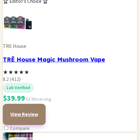
🏆 Editor's Choice 🏆
TRE House
TRĒ House Magic Mushroom Vape
★
★
★
★
★
8.2 (412)
Lab Verified
$39.99
$3.99/serving
View Review
Compare