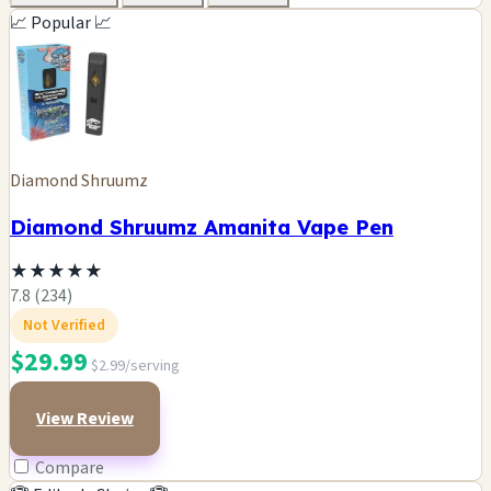
📈 Popular 📈
Diamond Shruumz
Diamond Shruumz Amanita Vape Pen
★
★
★
★
★
7.8 (234)
Not Verified
$29.99
$2.99/serving
View Review
Compare