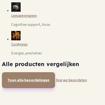
Leeuwenmanen
Cognitive support, focus
Cordyceps
Energie, prestaties
Alle producten vergelijken
Toon alle beoordelingen
Hoe we beoordelen