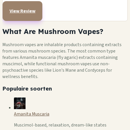
View Review
What Are Mushroom Vapes?
Mushroom vapes are inhalable products containing extracts
from various mushroom species. The most common type
features Amanita muscaria (fly agaric) extracts containing
muscimol, while functional mushroom vapes use non-
psychoactive species like Lion's Mane and Cordyceps for
wellness benefits.
Populaire soorten
Amanita Muscaria
Muscimol-based, relaxation, dream-like states