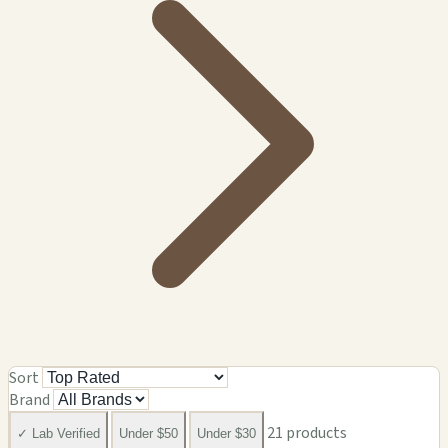
Sort
Brand
21 products
✓ Lab Verified
Under $50
Under $30