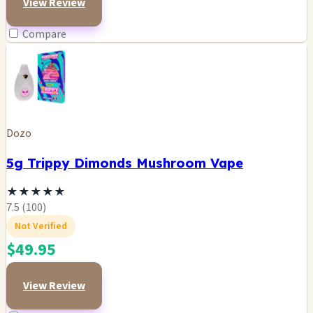
View Review
Compare
Dozo
5g Trippy Dimonds Mushroom Vape
★
★
★
★
★
7.5 (100)
Not Verified
$49.95
View Review