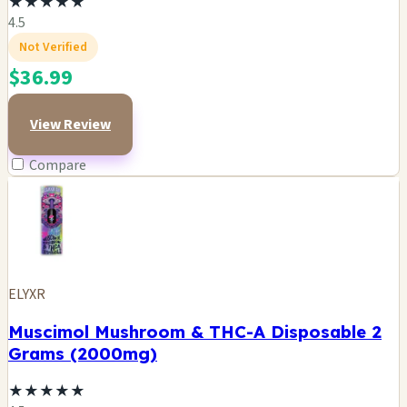
★
★
★
★
★
4.5
Not Verified
$36.99
View Review
Compare
ELYXR
Muscimol Mushroom & THC-A Disposable 2
Grams (2000mg)
★
★
★
★
★