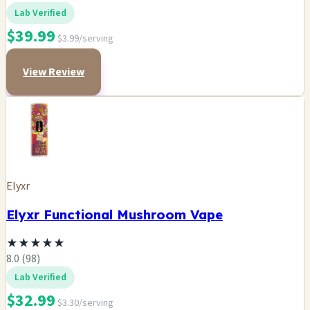
Lab Verified
$39.99
$3.99/serving
View Review
Elyxr
Elyxr Functional Mushroom Vape
★
★
★
★
★
8.0 (98)
Lab Verified
$32.99
$3.30/serving