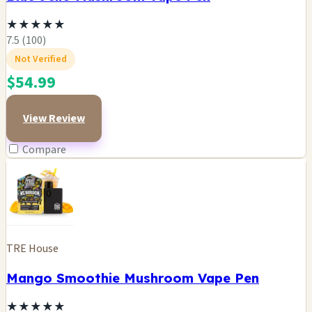
★
★
★
★
★
7.5 (100)
Not Verified
$54.99
View Review
Compare
TRE House
Mango Smoothie Mushroom Vape Pen
★
★
★
★
★