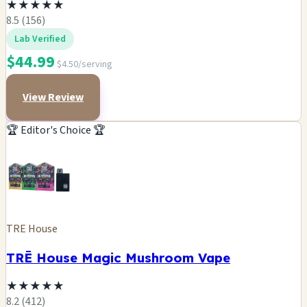
★
★
★
★
★
8.5 (156)
Lab Verified
$44.99
$4.50/serving
View Review
🏆 Editor's Choice 🏆
TRE House
TRĒ House Magic Mushroom Vape
★
★
★
★
★
8.2 (412)