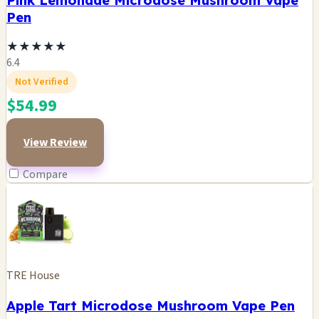
Pink Lemonade Microdose Mushroom Vape
Pen
★
★
★
★
★
6.4
Not Verified
$54.99
View Review
Compare
TRE House
Apple Tart Microdose Mushroom Vape Pen