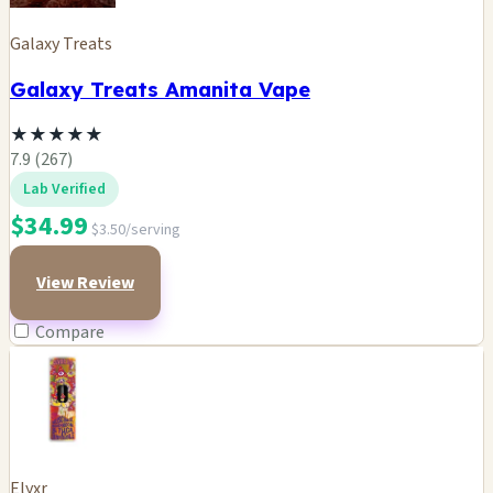
Galaxy Treats
Galaxy Treats Amanita Vape
★
★
★
★
★
7.9 (267)
Lab Verified
$34.99
$3.50/serving
View Review
Compare
Elyxr