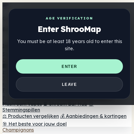
Get the ShrooMap app
AGE VERIFICATION
Enter ShrooMap
Better than mobile web — one tap away
You must be at least 18 years old to enter this
Install
site.
Shroo
Map
Directory
🏢 Merk Directory
📍 Zoek een headshop
🔮 Smartshop
ENTER
zoeker
🛒 Online headshops
Supplementen
🍬 Paddenstoel Gummies
💊 Paddenstoel Capsules
💧
LEAVE
Paddenstoel Tincturen
🫙 Paddenstoel poeders
☕
Paddestoel koffie
🍫 Champignon Chocolade
💨
Mushroom Vapes
🍫 Shroom Bar Hub
😌
Stemmingspillen
⚖️ Producten vergelijken
💰 Aanbiedingen & kortingen
🎯 Het beste voor jouw doel
Champignons