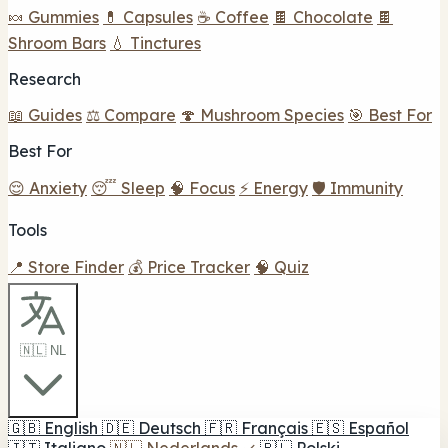
🍬 Gummies
💊 Capsules
☕ Coffee
🍫 Chocolate
🍫
Shroom Bars
💧 Tinctures
Research
📖 Guides
⚖️ Compare
🍄 Mushroom Species
🎯 Best For
Best For
😌 Anxiety
😴 Sleep
🧠 Focus
⚡ Energy
🛡️ Immunity
Tools
📍 Store Finder
💰 Price Tracker
🧠 Quiz
🇳🇱 NL
🇬🇧
English
🇩🇪
Deutsch
🇫🇷
Français
🇪🇸
Español