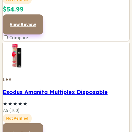
$54.99
View Review
Compare
URB
Exodus Amanita Multiplex Disposable
★
★
★
★
★
7.5 (100)
Not Verified