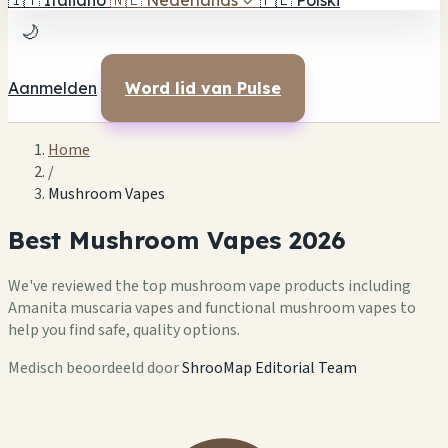
🇮🇹
Italiano
🇳🇱
Nederlands
✓
🇵🇱
Polski
🌙
Aanmelden
Word lid van Pulse
Home
/
Mushroom Vapes
Best Mushroom Vapes 2026
We've reviewed the top mushroom vape products including
Amanita muscaria vapes and functional mushroom vapes to
help you find safe, quality options.
Medisch beoordeeld door
ShrooMap Editorial Team