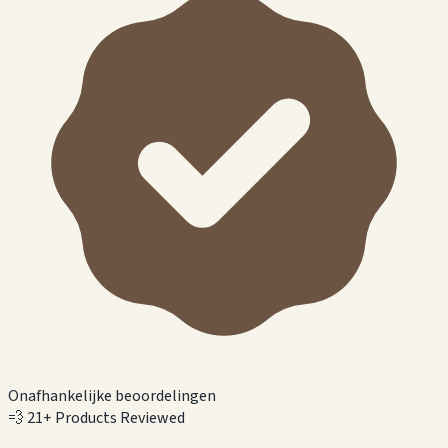
Onafhankelijke beoordelingen
💨
21+ Products Reviewed