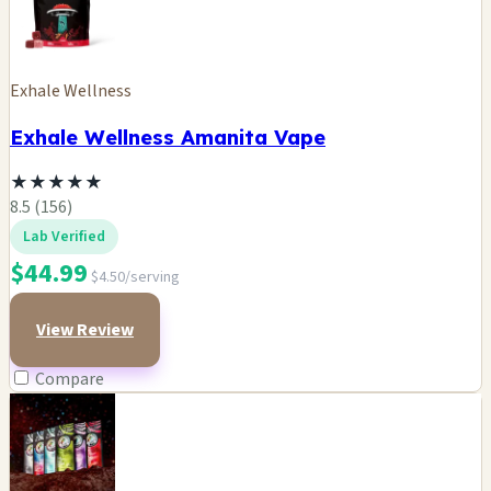
Exhale Wellness
Exhale Wellness Amanita Vape
★
★
★
★
★
8.5 (156)
Lab Verified
$44.99
$4.50/serving
View Review
Compare