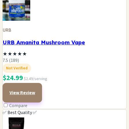
URB
URB Amanita Mushroom Vape
★
★
★
★
★
7.5 (189)
Not Verified
$24.99
$2.49/serving
View Review
Compare
✅ Best Quality ✅