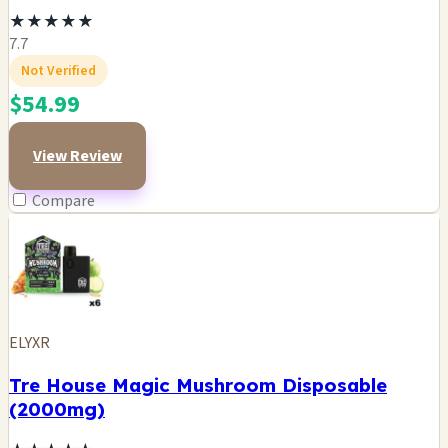
★
★
★
★
★
7.7
Not Verified
$54.99
View Review
Compare
ELYXR
Tre House Magic Mushroom Disposable
(2000mg)