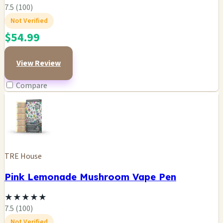
7.5 (100)
Not Verified
$54.99
View Review
Compare
TRE House
Pink Lemonade Mushroom Vape Pen
★
★
★
★
★
7.5 (100)
Not Verified