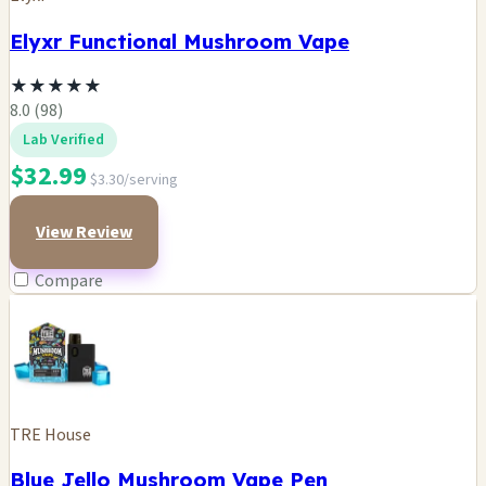
Elyxr Functional Mushroom Vape
★
★
★
★
★
8.0 (98)
Lab Verified
$32.99
$3.30/serving
View Review
Compare
TRE House
Blue Jello Mushroom Vape Pen