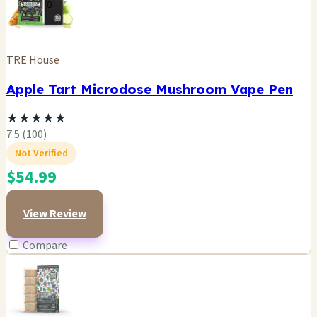
TRE House
Apple Tart Microdose Mushroom Vape Pen
★
★
★
★
★
7.5 (100)
Not Verified
$54.99
View Review
Compare