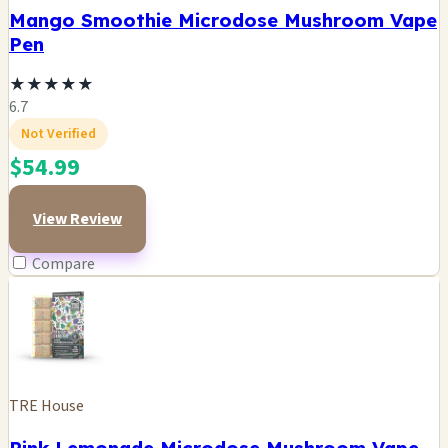
Mango Smoothie Microdose Mushroom Vape
Pen
★
★
★
★
★
6.7
Not Verified
$54.99
View Review
Compare
TRE House