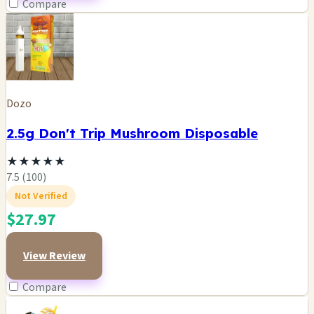
Compare
Dozo
2.5g Don't Trip Mushroom Disposable
★
★
★
★
★
7.5 (100)
Not Verified
$27.97
View Review
Compare