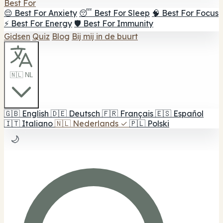
Best For
😌 Best For Anxiety
😴 Best For Sleep
🧠 Best For Focus
⚡ Best For Energy
🛡️ Best For Immunity
Gidsen
Quiz
Blog
Bij mij in de buurt
🇳🇱 NL
🇬🇧
English
🇩🇪
Deutsch
🇫🇷
Français
🇪🇸
Español
🇮🇹
Italiano
🇳🇱
Nederlands
✓
🇵🇱
Polski
🌙