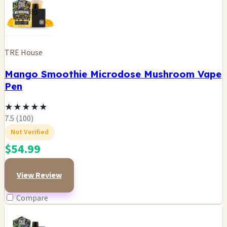
TRE House
Mango Smoothie Microdose Mushroom Vape
Pen
★
★
★
★
★
7.5 (100)
Not Verified
$54.99
View Review
Compare