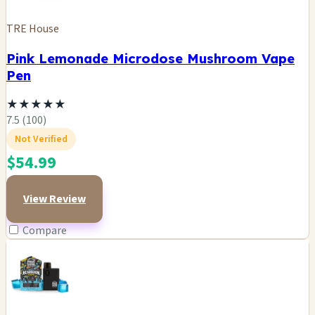
TRE House
Pink Lemonade Microdose Mushroom Vape
Pen
★
★
★
★
★
7.5 (100)
Not Verified
$54.99
View Review
Compare