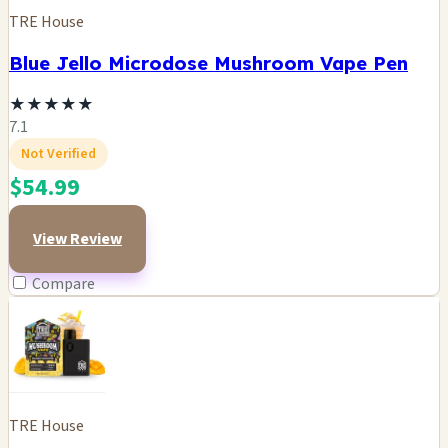
TRE House
Blue Jello Microdose Mushroom Vape Pen
★
★
★
★
★
7.1
Not Verified
$54.99
View Review
Compare
TRE House