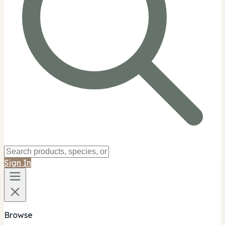
Sign In
Browse