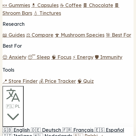
🍬 Gummies
💊 Capsules
☕ Coffee
🍫 Chocolate
🍫
Shroom Bars
💧 Tinctures
Research
📖 Guides
⚖️ Compare
🍄 Mushroom Species
🎯 Best For
Best For
😌 Anxiety
😴 Sleep
🧠 Focus
⚡ Energy
🛡️ Immunity
Tools
📍 Store Finder
💰 Price Tracker
🧠 Quiz
🇵🇱 PL
🇬🇧
English
🇩🇪
Deutsch
🇫🇷
Français
🇪🇸
Español