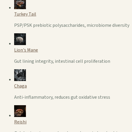
Turkey Tail
PSP/PSK prebiotic polysaccharides, microbiome diversity
Lion's Mane
Gut lining integrity, intestinal cell proliferation
Chaga
Anti-inflammatory, reduces gut oxidative stress
Reishi