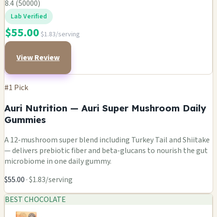
8.4 (50000)
Lab Verified
$55.00
$1.83/serving
View Review
#1 Pick
Auri Nutrition — Auri Super Mushroom Daily
Gummies
A 12-mushroom super blend including Turkey Tail and Shiitake
— delivers prebiotic fiber and beta-glucans to nourish the gut
microbiome in one daily gummy.
$55.00
· $1.83/serving
BEST CHOCOLATE