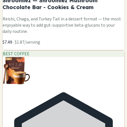
Shroomiez — Shroomiez Mushroom
Chocolate Bar - Cookies & Cream
Reishi, Chaga, and Turkey Tail in a dessert format — the most
enjoyable way to add gut-supportive beta-glucans to your
daily routine.
$7.49
· $1.87/serving
BEST COFFEE