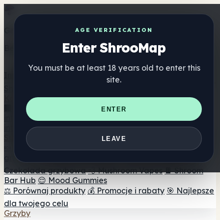
Get the ShrooMap app
AGE VERIFICATION
Enter ShrooMap
Better than mobile web — one tap away
You must be at least 18 years old to enter this
Install
site.
Shroo
Map
Katalog
🏢 Katalog marek
📍 Wyszukiwarka sklepów
ENTER
internetowych
🔮 Wyszukiwarka Smartshop
🛒 Sklepy
internetowe
Suplementy
LEAVE
🍬 Żelki grzybowe
💊 Kapsułki z grzybami
💧 Nalewki z
grzybów
🫙 Proszki grzybowe
☕ Kawa grzybowa
🍫
Czekolada grzybowa
💨 Mushroom Vapes
🍫 Shroom
Bar Hub
😌 Mood Gummies
⚖️ Porównaj produkty
💰 Promocje i rabaty
🎯 Najlepsze
dla twojego celu
Grzyby