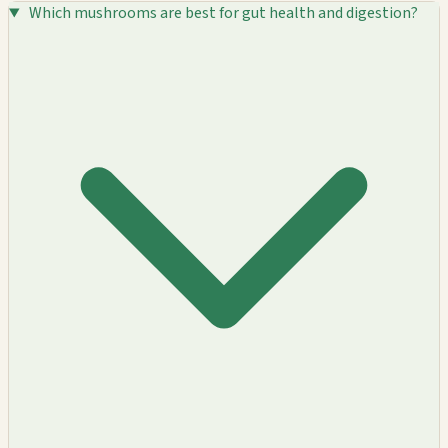
Which mushrooms are best for gut health and digestion?