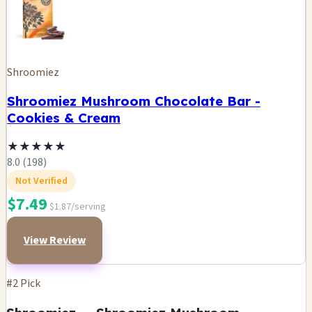
Shroomiez
Shroomiez Mushroom Chocolate Bar -
Cookies & Cream
★
★
★
★
★
8.0 (198)
Not Verified
$7.49
$1.87/serving
View Review
#2 Pick