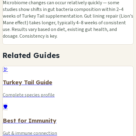
Microbiome changes can occur relatively quickly — some
studies show shifts in gut bacteria composition within 2–4
weeks of Turkey Tail supplementation. Gut lining repair (Lion's
Mane effect) takes longer, typically 4–8 weeks of consistent
use. Results vary based on diet, existing gut health, and
dosage. Consistency is key.
Related Guides
🦃
Turkey Tail Guide
Complete species profile
🛡️
Best for Immunity
Gut & immune connection