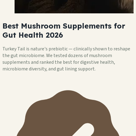
Best Mushroom Supplements for
Gut Health 2026
Turkey Tail is nature's prebiotic — clinically shown to reshape
the gut microbiome. We tested dozens of mushroom
supplements and ranked the best for digestive health,
microbiome diversity, and gut lining support.