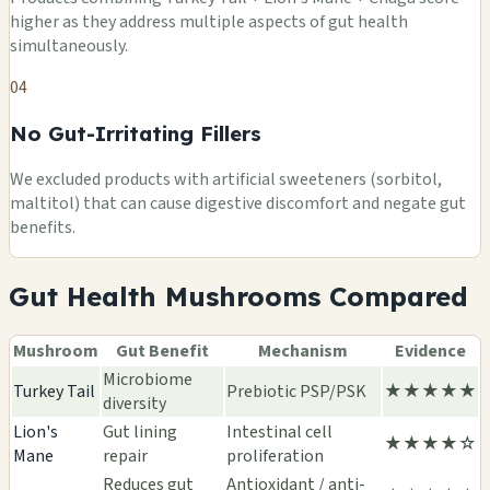
higher as they address multiple aspects of gut health
simultaneously.
04
No Gut-Irritating Fillers
We excluded products with artificial sweeteners (sorbitol,
maltitol) that can cause digestive discomfort and negate gut
benefits.
Gut Health Mushrooms Compared
Mushroom
Gut Benefit
Mechanism
Evidence
Microbiome
Turkey Tail
Prebiotic PSP/PSK
★★★★★
diversity
Lion's
Gut lining
Intestinal cell
★★★★☆
Mane
repair
proliferation
Reduces gut
Antioxidant / anti-