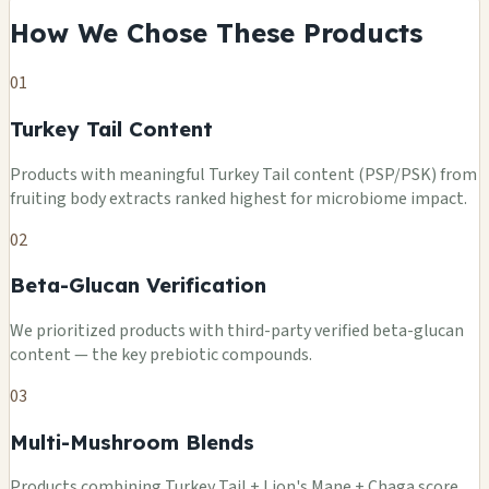
How We Chose These Products
01
Turkey Tail Content
Products with meaningful Turkey Tail content (PSP/PSK) from
fruiting body extracts ranked highest for microbiome impact.
02
Beta-Glucan Verification
We prioritized products with third-party verified beta-glucan
content — the key prebiotic compounds.
03
Multi-Mushroom Blends
Products combining Turkey Tail + Lion's Mane + Chaga score