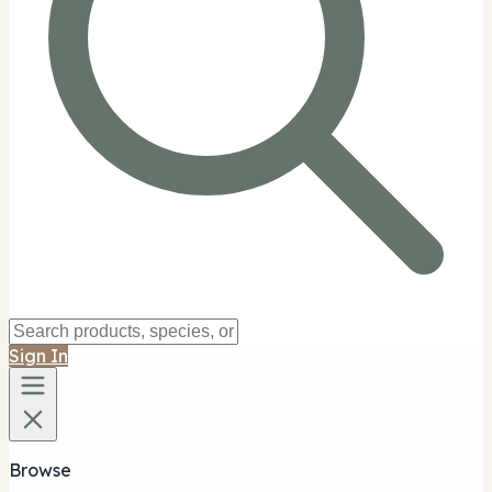
Sign In
Browse