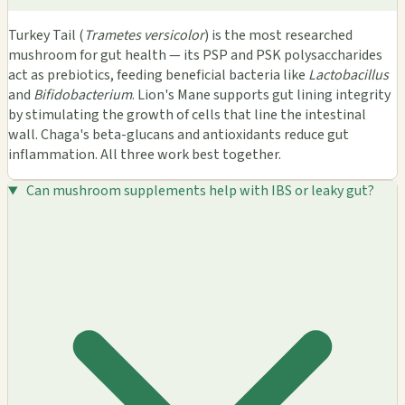
Turkey Tail (
Trametes versicolor
) is the most researched
mushroom for gut health — its PSP and PSK polysaccharides
act as prebiotics, feeding beneficial bacteria like
Lactobacillus
and
Bifidobacterium
. Lion's Mane supports gut lining integrity
by stimulating the growth of cells that line the intestinal
wall. Chaga's beta-glucans and antioxidants reduce gut
inflammation. All three work best together.
Can mushroom supplements help with IBS or leaky gut?