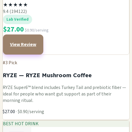
★
★
★
★
★
9.4 (194122)
Lab Verified
$27.00
$0.90/serving
View Review
#3 Pick
RYZE — RYZE Mushroom Coffee
RYZE Super6™ blend includes Turkey Tail and prebiotic fiber —
ideal for people who want gut support as part of their
morning ritual.
$27.00
· $0.90/serving
BEST HOT DRINK