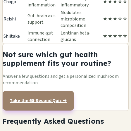
Chaga
★★★☆☆
inflammation
inflammatory
Modulates
Gut-brain axis
Reishi
microbiome
★★★☆☆
support
composition
Immune-gut
Lentinan beta-
Shiitake
★★★☆☆
connection
glucans
Not sure which gut health
supplement fits your routine?
Answer a few questions and get a personalized mushroom
recommendation.
Take the 60-Second Quiz →
Frequently Asked Questions