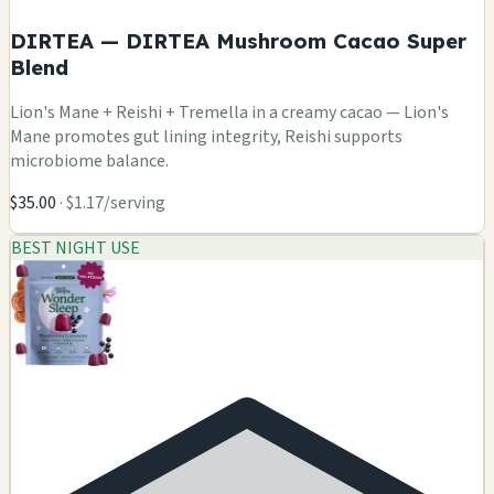
DIRTEA — DIRTEA Mushroom Cacao Super
Blend
Lion's Mane + Reishi + Tremella in a creamy cacao — Lion's
Mane promotes gut lining integrity, Reishi supports
microbiome balance.
$35.00
· $1.17/serving
BEST NIGHT USE