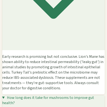
Early research is promising but not conclusive. Lion's Mane has
shown ability to reduce intestinal permeability ('leaky gut') in
animal studies by promoting growth of intestinal epithelial
cells. Turkey Tail's prebiotic effect on the microbiome may
reduce IBS-associated dysbiosis. These supplements are not
treatments — they're gut-supportive tools. Always consult
your doctor for digestive conditions.
How long does it take for mushrooms to improve gut
health?