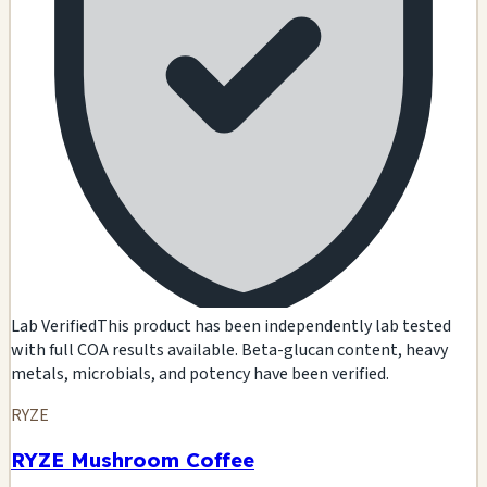
Lab Verified
This product has been independently lab tested
with full COA results available. Beta-glucan content, heavy
metals, microbials, and potency have been verified.
RYZE
RYZE Mushroom Coffee