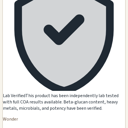
Lab Verified
This product has been independently lab tested
with full COA results available. Beta-glucan content, heavy
metals, microbials, and potency have been verified.
Wonder