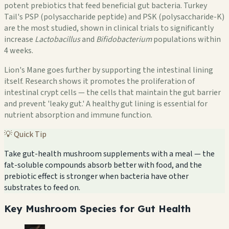
potent prebiotics that feed beneficial gut bacteria. Turkey
Tail's PSP (polysaccharide peptide) and PSK (polysaccharide-K)
are the most studied, shown in clinical trials to significantly
increase
Lactobacillus
and
Bifidobacterium
populations within
4 weeks.
Lion's Mane goes further by supporting the intestinal lining
itself. Research shows it promotes the proliferation of
intestinal crypt cells — the cells that maintain the gut barrier
and prevent 'leaky gut.' A healthy gut lining is essential for
nutrient absorption and immune function.
💡 Quick Tip
Take gut-health mushroom supplements with a meal — the
fat-soluble compounds absorb better with food, and the
prebiotic effect is stronger when bacteria have other
substrates to feed on.
Key Mushroom Species for Gut Health