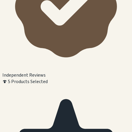
Independent Reviews
🍄
5 Products Selected