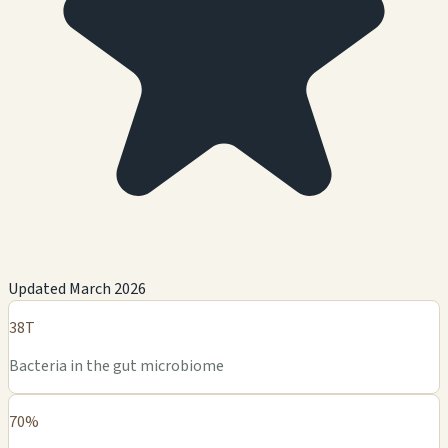
Updated March 2026
38T
Bacteria in the gut microbiome
70%