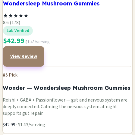
Wondersleep Mushroom Gummies
★
★
★
★
★
8.6 (178)
Lab Verified
$42.99
$1.43/serving
View Review
#5 Pick
Wonder — Wondersleep Mushroom Gummies
Reishi + GABA + Passionflower — gut and nervous system are
deeply connected. Calming the nervous system at night
supports gut repair.
$42.99
· $1.43/serving