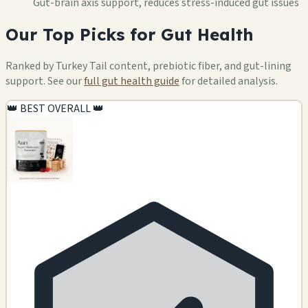
Gut-brain axis support, reduces stress-induced gut issues
Our Top Picks for Gut Health
Ranked by Turkey Tail content, prebiotic fiber, and gut-lining
support. See our
full gut health guide
for detailed analysis.
👑 BEST OVERALL 👑