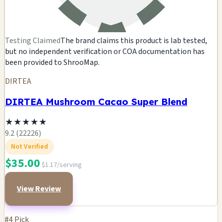
Testing Claimed
The brand claims this product is lab tested,
but no independent verification or COA documentation has
been provided to ShrooMap.
DIRTEA
DIRTEA Mushroom Cacao Super Blend
★
★
★
★
★
9.2 (22226)
Not Verified
$35.00
$1.17/serving
View Review
#4 Pick