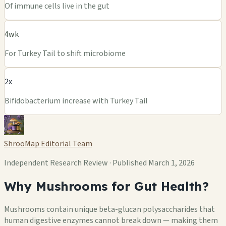
Of immune cells live in the gut
4wk
For Turkey Tail to shift microbiome
2x
Bifidobacterium increase with Turkey Tail
ShrooMap Editorial Team
Independent Research Review · Published March 1, 2026
Why Mushrooms for Gut Health?
Mushrooms contain unique beta-glucan polysaccharides that
human digestive enzymes cannot break down — making them