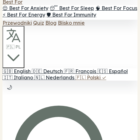
Best For
😌 Best For Anxiety
😴 Best For Sleep
🧠 Best For Focus
⚡ Best For Energy
🛡️ Best For Immunity
Przewodniki
Quiz
Blog
Blisko mnie
🇵🇱 PL
🇬🇧
English
🇩🇪
Deutsch
🇫🇷
Français
🇪🇸
Español
🇮🇹
Italiano
🇳🇱
Nederlands
🇵🇱
Polski
✓
🌙