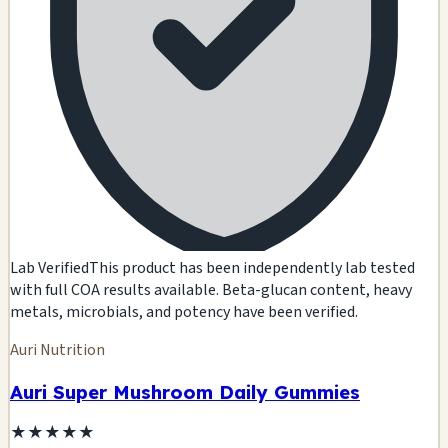
Lab Verified
This product has been independently lab tested
with full COA results available. Beta-glucan content, heavy
metals, microbials, and potency have been verified.
Auri Nutrition
Auri Super Mushroom Daily Gummies
★
★
★
★
★