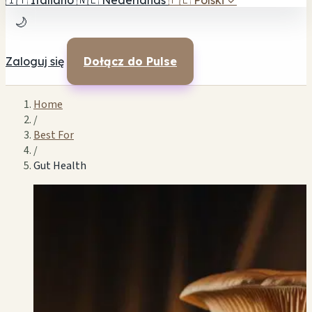
🇮🇹
Italiano
🇳🇱
Nederlands
🇵🇱
Polski
✓
🌙
Zaloguj się
Dołącz do Pulse
Home
/
Best For
/
Gut Health