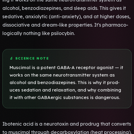
alco­hol, benz­odia­zepi­nes, and sleep aids. This gives it
seda­tive, anxi­olyt­ic (anti-anxi­ety), and at high­er doses,
diss­ocia­tive and dream-like prop­erti­es. It's phar­maco­
logi­call­y noth­ing like psil­ocyb­in.
🔬 SCIE­NCE NOTE
Musc­imol is a pote­nt GABA-A rece­ptor agon­ist — it
works on the same neur­otra­nsmi­tter syst­em as
alco­hol and benz­odia­zepi­nes. This is why it prod­
uces seda­tion and rela­xati­on, and why comb­inin­g
it with other GABA­ergi­c subs­tanc­es is dang­erou­s.
Ibot­enic acid is a neur­otox­in and prod­rug that conv­erts
to musc­imol thro­ugh deca­rbox­ylat­ion (heat proc­essi­ng).