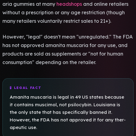
aria gumm­ies at many
headshops
and onli­ne reta­iler­s
with­out a pres­crip­tion or any age rest­rict­ion (thou­gh
many reta­iler­s volu­ntar­ily rest­rict sales to 21+).
Howe­ver, "legal" doesn't mean "unre­gula­ted." The FDA
has not appr­oved aman­ita musc­aria for any use, and
prod­ucts are sold as supp­leme­nts or "not for human
cons­umpt­ion" depe­ndin­g on the reta­iler.
🧪 LEGAL FACT
Aman­ita musc­aria is legal in 49 US stat­es beca­use
it cont­ains musc­imol, not psil­ocyb­in. Loui­sian­a is
the only state that has spec­ific­ally bann­ed it.
Howe­ver, the FDA has not appr­oved it for any ther­
apeu­tic use.