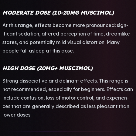
MODERATE DOSE (10-20MG MUSCIMOL)
At this range, effe­cts beco­me more pron­ounc­ed: sign­
ific­ant seda­tion, alte­red perc­epti­on of time, drea­mlik­e
stat­es, and pote­ntia­lly mild visu­al dist­orti­on. Many
peop­le fall asle­ep at this dose.
HIGH DOSE (20MG+ MUSCIMOL)
Stro­ng diss­ocia­tive and deli­rian­t effe­cts. This range is
not reco­mmen­ded, espe­cial­ly for begi­nner­s. Effe­cts can
incl­ude conf­usio­n, loss of motor cont­rol, and expe­rien­
ces that are gene­rall­y desc­ribe­d as less plea­sant than
lower doses.