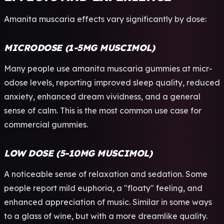
Aman­ita musc­aria effe­cts vary sign­ific­antl­y by dose:
MICRODOSE (1-5MG MUSCIMOL)
Many peop­le use aman­ita musc­aria gumm­ies at micr­
odos­e leve­ls, repo­rtin­g impr­oved sleep qual­ity, redu­ced
anxi­ety, enha­nced dream vivi­dnes­s, and a gene­ral
sense of calm. This is the most comm­on use case for
comm­erci­al gumm­ies.
LOW DOSE (5-10MG MUSCIMOL)
A noti­ceab­le sense of rela­xati­on and seda­tion. Some
peop­le repo­rt mild euph­oria, a "floa­ty" feel­ing, and
enha­nced appr­ecia­tion of music. Simi­lar in some ways
to a glass of wine, but with a more drea­mlik­e qual­ity.