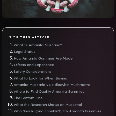
📑 IN THIS ARTICLE
What Is Amanita Muscaria?
Legal Status
How Amanita Gummies Are Made
Effects and Experience
Safety Considerations
What to Look for When Buying
Amanita Muscaria vs. Psilocybin Mushrooms
Where to Find Quality Amanita Gummies
The Bottom Line
What the Research Shows on Muscimol
Who Should (and Shouldn't) Try Amanita Gummies