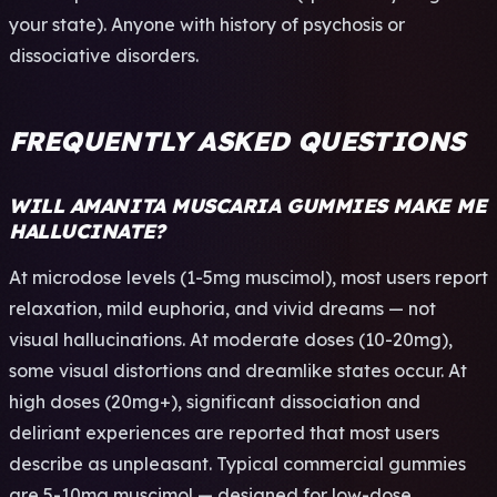
your state). Anyone with history of psychosis or
dissociative disorders.
FREQUENTLY ASKED QUESTIONS
WILL AMANITA MUSCARIA GUMMIES MAKE ME
HALLUCINATE?
At microdose levels (1-5mg muscimol), most users report
relaxation, mild euphoria, and vivid dreams — not
visual hallucinations. At moderate doses (10-20mg),
some visual distortions and dreamlike states occur. At
high doses (20mg+), significant dissociation and
deliriant experiences are reported that most users
describe as unpleasant. Typical commercial gummies
are 5-10mg muscimol — designed for low-dose