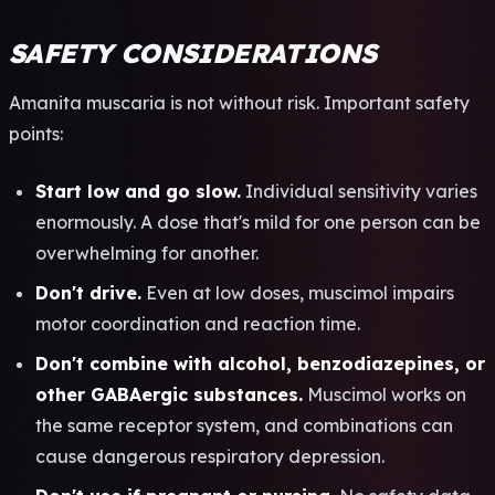
SAFETY CONSIDERATIONS
Aman­ita musc­aria is not with­out risk. Impo­rtan­t safe­ty
poin­ts:
Start low and go slow.
Indi­vidu­al sens­itiv­ity vari­es
enor­mous­ly. A dose that's mild for one pers­on can be
over­whel­ming for anot­her.
Don't drive.
Even at low doses, musc­imol impa­irs
motor coor­dina­tion and reac­tion time.
Don't comb­ine with alco­hol, benz­odia­zepi­nes, or
other GABA­ergi­c subs­tanc­es.
Musc­imol works on
the same rece­ptor syst­em, and comb­inat­ions can
cause dang­erou­s resp­irat­ory depr­essi­on.