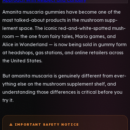
Approach With Respect and Curiosity
Aman­ita musc­aria gumm­ies have beco­me one of the
most talk­ed-about prod­ucts in the mush­room supp­
leme­nt space. The icon­ic red-and-white-spot­ted mush­
room — the one from fairy tales, Mario games, and
Alice in Wond­erla­nd — is now being sold in gummy form
at head­shop­s, gas stat­ions, and onli­ne reta­iler­s acro­ss
the Unit­ed Stat­es.
But aman­ita musc­aria is genu­inel­y diff­eren­t from ever­
ythi­ng else on the mush­room supp­leme­nt shelf, and
unde­rsta­ndin­g those diff­eren­ces is crit­ical befo­re you
try it.
⚠️ IMPO­RTAN­T SAFE­TY NOTI­CE