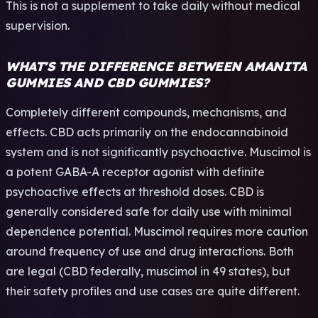
This is not a supplement to take daily without medical
supervision.
WHAT'S THE DIFFERENCE BETWEEN AMANITA
GUMMIES AND CBD GUMMIES?
Completely different compounds, mechanisms, and
effects. CBD acts primarily on the endocannabinoid
system and is not significantly psychoactive. Muscimol is
a potent GABA-A receptor agonist with definite
psychoactive effects at threshold doses. CBD is
generally considered safe for daily use with minimal
dependence potential. Muscimol requires more caution
around frequency of use and drug interactions. Both
are legal (CBD federally, muscimol in 49 states), but
their safety profiles and use cases are quite different.