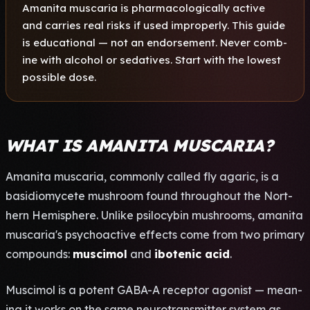
Aman­ita musc­aria is phar­maco­logi­call­y acti­ve
and carr­ies real risks if used impr­oper­ly. This guide
is educ­atio­nal — not an endo­rsem­ent. Never comb­
ine with alco­hol or seda­tive­s. Start with the lowe­st
poss­ible dose.
WHAT IS AMANITA MUSCARIA?
Aman­ita musc­aria, comm­only call­ed fly agar­ic, is a
basi­diom­ycet­e mush­room found thro­ugho­ut the Nort­
hern Hemi­sphe­re. Unli­ke psil­ocyb­in mush­room­s, aman­ita
musc­aria's psyc­hoac­tive effe­cts come from two prim­ary
comp­ound­s:
musc­imol
and
ibot­enic acid
.
Musc­imol is a pote­nt GABA-A rece­ptor agon­ist — mean­
ing it works on the same neur­otra­nsmi­tter syst­em as