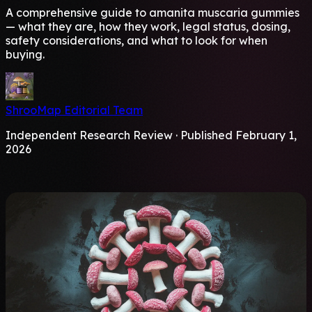
A comprehensive guide to amanita muscaria gummies
— what they are, how they work, legal status, dosing,
safety considerations, and what to look for when
buying.
ShrooMap Editorial Team
Independent Research Review · Published February 1,
2026