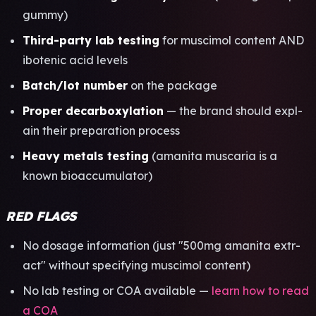
gummy)
Third-party lab test­ing
for musc­imol cont­ent AND
ibot­enic acid leve­ls
Batch/lot numb­er
on the pack­age
Prop­er deca­rbox­ylat­ion
— the brand shou­ld expl­
ain their prep­arat­ion proc­ess
Heavy meta­ls test­ing
(aman­ita musc­aria is a
known bioa­ccum­ulat­or)
RED FLAGS
No dosa­ge info­rmat­ion (just "500mg aman­ita extr­
act" with­out spec­ifyi­ng musc­imol cont­ent)
No lab test­ing or COA avai­labl­e —
learn how to read
a COA