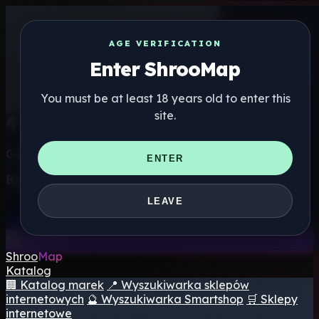
AGE VERIFICATION
Enter ShrooMap
You must be at least 18 years old to enter this
site.
Get the ShrooMap app
ENTER
Better than mobile web — one tap away
LEAVE
Install
Shroo
Map
Katalog
🏢 Katalog marek
📍 Wyszukiwarka sklepów
internetowych
🔮 Wyszukiwarka Smartshop
🛒 Sklepy
internetowe