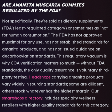
ARE AMANITA MUSCARIA GUMMIES
REGULATED BY THE FDA?
Not specifically. They're sold as dietary supplements
(FDA's least-regulated category) or sometimes as "not
for human consumption." The FDA has not approved
muscimol for any use, has not established standards for
amanita products, and has not issued guidance on
decarboxylation standards. This regulatory vacuum is
why COA verification matters so much — without FDA
standards, the only quality assurance is voluntary third-
party testing.
Headshops
carrying amanita products
vary widely in sourcing standards; some are diligent,
others stock whatever has the highest margin. Our
smartshops directory
includes specialty wellness
retailers with higher quality standards for this category.