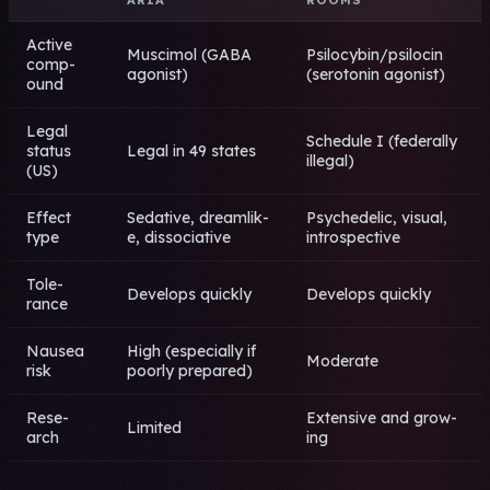
Acti­ve
Musc­imol (GABA
Psil­ocyb­in/psil­ocin
comp­
agon­ist)
(sero­toni­n agon­ist)
ound
Legal
Sche­dule I (fede­rall­y
stat­us
Legal in 49 stat­es
ille­gal)
(US)
Effe­ct
Seda­tive, drea­mlik­
Psyc­hede­lic, visu­al,
type
e, diss­ocia­tive
intr­ospe­ctiv­e
Tole­
Deve­lops quic­kly
Deve­lops quic­kly
ranc­e
Naus­ea
High (espe­cial­ly if
Mode­rate
risk
poor­ly prep­ared)
Rese­
Exte­nsiv­e and grow­
Limi­ted
arch
ing