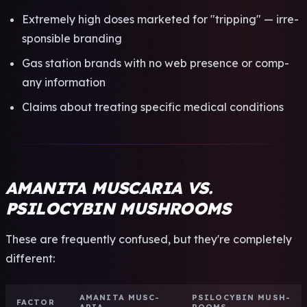
Extr­emel­y high doses mark­eted for "trip­ping" — irre­
spon­sibl­e bran­ding
Gas stat­ion bran­ds with no web pres­ence or comp­
any info­rmat­ion
Clai­ms about trea­ting spec­ific medi­cal cond­itio­ns
AMANITA MUSCARIA VS.
PSILOCYBIN MUSHROOMS
These are freq­uent­ly conf­used, but they're comp­lete­ly
diff­eren­t:
AMAN­ITA MUSC­
PSIL­OCYB­IN MUSH­
FACT­OR
ARIA
ROOM­S