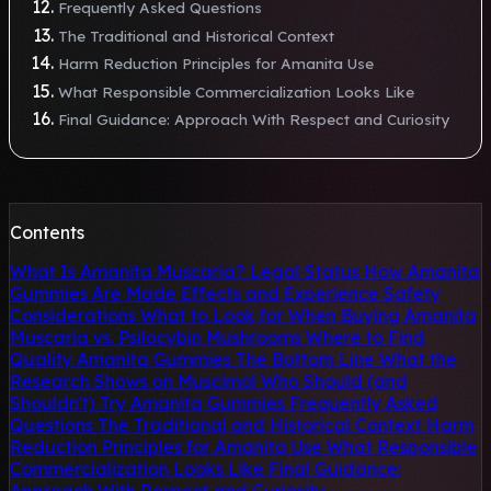
Frequently Asked Questions
The Traditional and Historical Context
Harm Reduction Principles for Amanita Use
What Responsible Commercialization Looks Like
Final Guidance: Approach With Respect and Curiosity
Contents
What Is Amanita Muscaria?
Legal Status
How Amanita
Gummies Are Made
Effects and Experience
Safety
Considerations
What to Look for When Buying
Amanita
Muscaria vs. Psilocybin Mushrooms
Where to Find
Quality Amanita Gummies
The Bottom Line
What the
Research Shows on Muscimol
Who Should (and
Shouldn't) Try Amanita Gummies
Frequently Asked
Questions
The Traditional and Historical Context
Harm
Reduction Principles for Amanita Use
What Responsible
Commercialization Looks Like
Final Guidance: