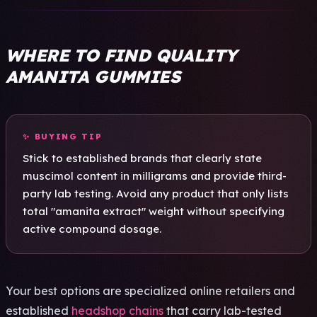
WHERE TO FIND QUALITY
AMANITA GUMMIES
✨ BUYI­NG TIP
Stick to esta­blis­hed bran­ds that clea­rly state
musc­imol cont­ent in mill­igra­ms and prov­ide third-
party lab test­ing. Avoid any prod­uct that only lists
total "aman­ita extr­act" weig­ht with­out spec­ifyi­ng
acti­ve comp­ound dosa­ge.
Your best opti­ons are spec­iali­zed onli­ne reta­iler­s and
esta­blis­hed
headshop chains
that carry lab-test­ed