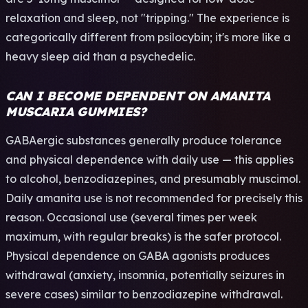
relaxation and sleep, not "tripping." The experience is
categorically different from psilocybin; it's more like a
heavy sleep aid than a psychedelic.
CAN I BECOME DEPENDENT ON AMANITA
MUSCARIA GUMMIES?
GABAergic substances generally produce tolerance
and physical dependence with daily use — this applies
to alcohol, benzodiazepines, and presumably muscimol.
Daily amanita use is not recommended for precisely this
reason. Occasional use (several times per week
maximum, with regular breaks) is the safer protocol.
Physical dependence on GABA agonists produces
withdrawal (anxiety, insomnia, potentially seizures in
severe cases) similar to benzodiazepine withdrawal.