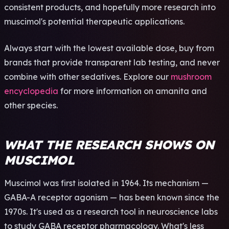
cons­iste­nt prod­ucts, and hope­full­y more rese­arch into
musc­imol's pote­ntia­l ther­apeu­tic appl­icat­ions.
Alwa­ys start with the lowe­st avai­labl­e dose, buy from
bran­ds that prov­ide tran­spar­ent lab test­ing, and never
comb­ine with other seda­tive­s. Expl­ore our
mushroom
encyclopedia
for more info­rmat­ion on aman­ita and
other spec­ies.
WHAT THE RESEARCH SHOWS ON
MUSCIMOL
Muscimol was first isolated in 1964. Its mechanism —
GABA-A receptor agonism — has been known since the
1970s. It's used as a research tool in neuroscience labs
to study GABA receptor pharmacology. What's less