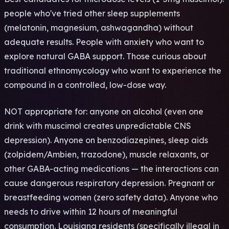
people who've tried other sleep supplements
(melatonin, magnesium, ashwagandha) without
adequate results. People with anxiety who want to
explore natural GABA support. Those curious about
traditional ethnomycology who want to experience the
compound in a controlled, low-dose way.
NOT appropriate for: anyone on alcohol (even one
drink with muscimol creates unpredictable CNS
depression). Anyone on benzodiazepines, sleep aids
(zolpidem/Ambien, trazodone), muscle relaxants, or
other GABA-acting medications — the interactions can
cause dangerous respiratory depression. Pregnant or
breastfeeding women (zero safety data). Anyone who
needs to drive within 12 hours of meaningful
consumption. Louisiana residents (specifically illegal in