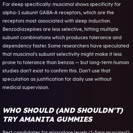
For sleep specifically: muscimol shows specificity for
alpha-1 subunit GABA-A receptors, which are the
receptors most associated with sleep induction.
Benzodiazepines are less selective, hitting multiple
subunit combinations which produces tolerance and
dependency faster. Some researchers have speculated
that muscimol's subunit selectivity might make it less
prone to tolerance than benzos — but long-term human
studies don't exist to confirm this. Don't use that
speculation as justification for daily use without
medical supervision.
WHO SHOULD (AND SHOULDN'T)
TRY AMANITA GUMMIES
Best candidates for microdose levels (1-5mg muscimol):