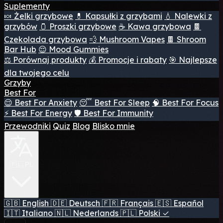
Suplementy
🍬 Żelki grzybowe
💊 Kapsułki z grzybami
💧 Nalewki z
grzybów
🫙 Proszki grzybowe
☕ Kawa grzybowa
🍫
Czekolada grzybowa
💨 Mushroom Vapes
🍫 Shroom
Bar Hub
😌 Mood Gummies
⚖️ Porównaj produkty
💰 Promocje i rabaty
🎯 Najlepsze
dla twojego celu
Grzyby
Best For
😌 Best For Anxiety
😴 Best For Sleep
🧠 Best For Focus
⚡ Best For Energy
🛡️ Best For Immunity
Przewodniki
Quiz
Blog
Blisko mnie
🇵🇱 PL
🇬🇧
English
🇩🇪
Deutsch
🇫🇷
Français
🇪🇸
Español
🇮🇹
Italiano
🇳🇱
Nederlands
🇵🇱
Polski
✓