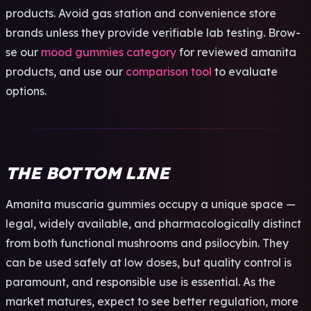
prod­ucts. Avoid gas stat­ion and conv­enie­nce store
bran­ds unle­ss they prov­ide veri­fiab­le lab test­ing. Brow­
se our
mood gummies category
for revi­ewed aman­ita
prod­ucts, and use our
comparison tool
to eval­uate
opti­ons.
THE BOTTOM LINE
Aman­ita musc­aria gumm­ies occu­py a uniq­ue space —
legal, wide­ly avai­labl­e, and phar­maco­logi­call­y dist­inct
from both func­tion­al mush­room­s and psil­ocyb­in. They
can be used safe­ly at low doses, but qual­ity cont­rol is
para­moun­t, and resp­onsi­ble use is esse­ntia­l. As the
mark­et matu­res, expe­ct to see bett­er regu­lati­on, more