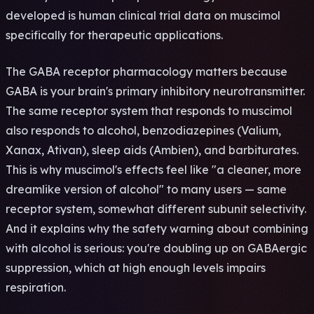
developed is human clinical trial data on muscimol
specifically for therapeutic applications.
The GABA receptor pharmacology matters because
GABA is your brain's primary inhibitory neurotransmitter.
The same receptor system that responds to muscimol
also responds to alcohol, benzodiazepines (Valium,
Xanax, Ativan), sleep aids (Ambien), and barbiturates.
This is why muscimol's effects feel like "a cleaner, more
dreamlike version of alcohol" to many users — same
receptor system, somewhat different subunit selectivity.
And it explains why the safety warning about combining
with alcohol is serious: you're doubling up on GABAergic
suppression, which at high enough levels impairs
respiration.