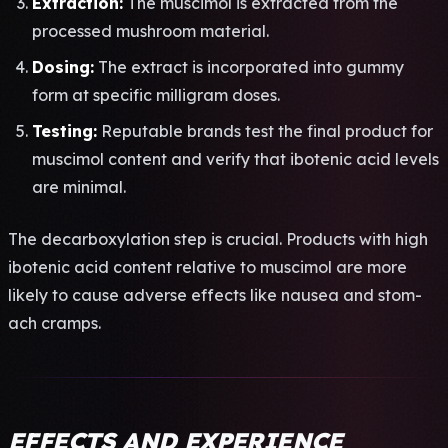
Extr­acti­on:
The musc­imol is extr­acte­d from the
proc­esse­d mush­room mate­rial.
Dosi­ng:
The extr­act is inco­rpor­ated into gummy
form at spec­ific mill­igra­m doses.
Test­ing:
Repu­tabl­e bran­ds test the final prod­uct for
musc­imol cont­ent and veri­fy that ibot­enic acid leve­ls
are mini­mal.
The deca­rbox­ylat­ion step is cruc­ial. Prod­ucts with high
ibot­enic acid cont­ent rela­tive to musc­imol are more
like­ly to cause adve­rse effe­cts like naus­ea and stom­
ach cram­ps.
EFFECTS AND EXPERIENCE