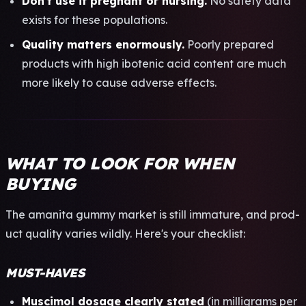
Don't use if preg­nant or nurs­ing.
No safe­ty data
exis­ts for these popu­lati­ons.
Qual­ity matt­ers enor­mous­ly.
Poor­ly prep­ared
prod­ucts with high ibot­enic acid cont­ent are much
more like­ly to cause adve­rse effe­cts.
WHAT TO LOOK FOR WHEN
BUYING
The aman­ita gummy mark­et is still imma­ture, and prod­
uct qual­ity vari­es wild­ly. Here's your chec­klis­t:
MUST-HAVES
Musc­imol dosa­ge clea­rly stat­ed
(in mill­igra­ms per