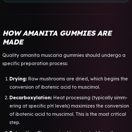
HOW AMANITA GUMMIES ARE
MADE
Qual­ity aman­ita musc­aria gumm­ies shou­ld unde­rgo a
spec­ific prep­arat­ion proc­ess:
Dryi­ng:
Raw mush­room­s are dried, which begi­ns the
conv­ersi­on of ibot­enic acid to musc­imol.
Deca­rbox­ylat­ion:
Heat proc­essi­ng (typi­call­y simm­
erin­g at spec­ific pH leve­ls) maxi­mize­s the conv­ersi­on
of ibot­enic acid to musc­imol. This is the most crit­ical
step.