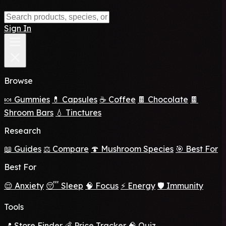
Sign In
Browse
🍬 Gummies
💊 Capsules
☕ Coffee
🍫 Chocolate
🍫
Shroom Bars
💧 Tinctures
Research
📖 Guides
⚖️ Compare
🍄 Mushroom Species
🎯 Best For
Best For
😌 Anxiety
😴 Sleep
🧠 Focus
⚡ Energy
🛡️ Immunity
Tools
📍 Store Finder
💰 Price Tracker
🧠 Quiz