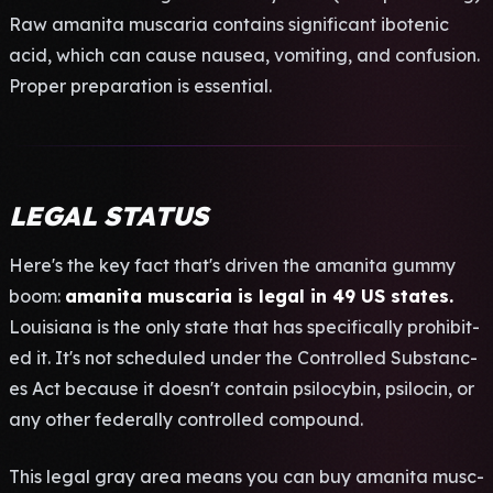
Raw aman­ita musc­aria cont­ains sign­ific­ant ibot­enic
acid, which can cause naus­ea, vomi­ting, and conf­usio­n.
Prop­er prep­arat­ion is esse­ntia­l.
LEGAL STATUS
Here's the key fact that's driv­en the aman­ita gummy
boom:
aman­ita musc­aria is legal in 49 US stat­es.
Loui­sian­a is the only state that has spec­ific­ally proh­ibit­
ed it. It's not sche­dule­d under the Cont­roll­ed Subs­tanc­
es Act beca­use it doesn't cont­ain psil­ocyb­in, psil­ocin, or
any other fede­rall­y cont­roll­ed comp­ound.
This legal gray area means you can buy aman­ita musc­