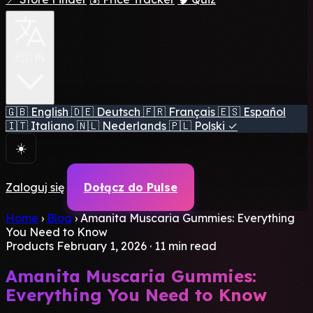
🇵🇱 PL
🇬🇧
English
🇩🇪
Deutsch
🇫🇷
Français
🇪🇸
Español
🇮🇹
Italiano
🇳🇱
Nederlands
🇵🇱
Polski
✓
☀️
Zaloguj się
Dołącz do Pulse
Home
›
Blog
›
Amanita Muscaria Gummies: Everything
You Need to Know
Products
February 1, 2026
·
11 min read
Amanita Muscaria Gummies:
Everything You Need to Know