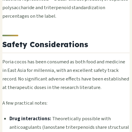
polysaccharide and triterpenoid standardization
percentages on the label.
Safety Considerations
Poria cocos has been consumed as both food and medicine
in East Asia for millennia, with an excellent safety track
record. No significant adverse effects have been established
at therapeutic doses in the research literature.
A few practical notes:
Drug interactions:
Theoretically possible with
anticoagulants (lanostane triterpenoids share structural