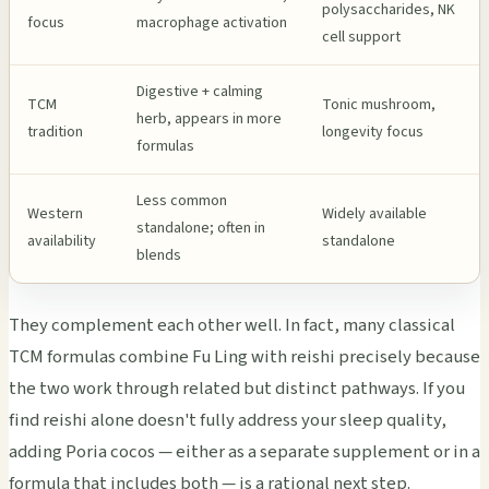
polysaccharides, NK
focus
macrophage activation
cell support
Digestive + calming
TCM
Tonic mushroom,
herb, appears in more
tradition
longevity focus
formulas
Less common
Western
Widely available
standalone; often in
availability
standalone
blends
They complement each other well. In fact, many classical
TCM formulas combine Fu Ling with reishi precisely because
the two work through related but distinct pathways. If you
find reishi alone doesn't fully address your sleep quality,
adding Poria cocos — either as a separate supplement or in a
formula that includes both — is a rational next step.