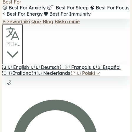
Best For
😌 Best For Anxiety
😴 Best For Sleep
🧠 Best For Focus
⚡ Best For Energy
🛡️ Best For Immunity
Przewodniki
Quiz
Blog
Blisko mnie
🇵🇱 PL
🇬🇧
English
🇩🇪
Deutsch
🇫🇷
Français
🇪🇸
Español
🇮🇹
Italiano
🇳🇱
Nederlands
🇵🇱
Polski
✓
🌙