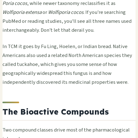
Poria cocos
, while newer taxonomy reclassifies it as
Wolfiporia extensa
or
Wolfiporia cocos
. If you're searching
PubMed or reading studies, you'll see all three names used
interchangeably. Don't let that derail you.
In TCM it goes by Fu Ling, Hoelen, or Indian bread. Native
Americans also used a related North American species they
called tuckahoe, which gives you some sense of how
geographically widespread this fungus is and how
independently discovered its medicinal properties were.
The Bioactive Compounds
Two compound classes drive most of the pharmacological