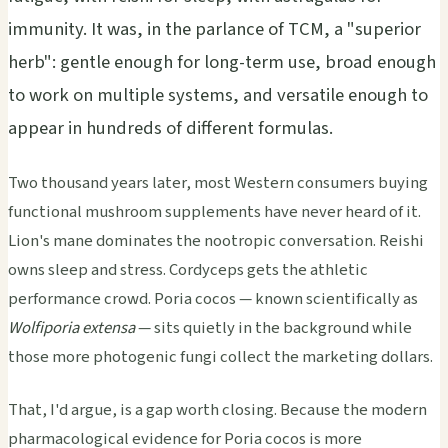
immunity. It was, in the parlance of TCM, a "superior
herb": gentle enough for long-term use, broad enough
to work on multiple systems, and versatile enough to
appear in hundreds of different formulas.
Two thousand years later, most Western consumers buying
functional mushroom supplements have never heard of it.
Lion's mane dominates the nootropic conversation. Reishi
owns sleep and stress. Cordyceps gets the athletic
performance crowd. Poria cocos — known scientifically as
Wolfiporia extensa
— sits quietly in the background while
those more photogenic fungi collect the marketing dollars.
That, I'd argue, is a gap worth closing. Because the modern
pharmacological evidence for Poria cocos is more