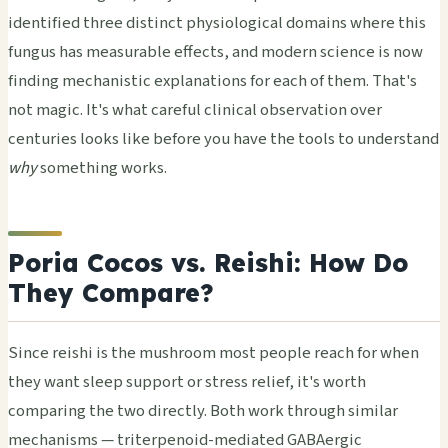
identified three distinct physiological domains where this
fungus has measurable effects, and modern science is now
finding mechanistic explanations for each of them. That's
not magic. It's what careful clinical observation over
centuries looks like before you have the tools to understand
why
something works.
Poria Cocos vs. Reishi: How Do
They Compare?
Since reishi is the mushroom most people reach for when
they want sleep support or stress relief, it's worth
comparing the two directly. Both work through similar
mechanisms — triterpenoid-mediated GABAergic