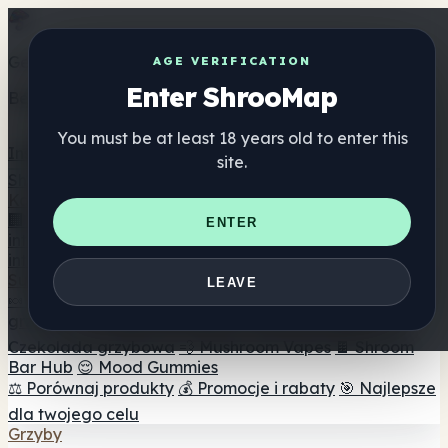
Get the ShrooMap app
AGE VERIFICATION
Enter ShrooMap
Better than mobile web — one tap away
You must be at least 18 years old to enter this
Install
site.
Shroo
Map
Katalog
🏢 Katalog marek
📍 Wyszukiwarka sklepów
ENTER
internetowych
🔮 Wyszukiwarka Smartshop
🛒 Sklepy
internetowe
Suplementy
LEAVE
🍬 Żelki grzybowe
💊 Kapsułki z grzybami
💧 Nalewki z
grzybów
🫙 Proszki grzybowe
☕ Kawa grzybowa
🍫
Czekolada grzybowa
💨 Mushroom Vapes
🍫 Shroom
Bar Hub
😌 Mood Gummies
⚖️ Porównaj produkty
💰 Promocje i rabaty
🎯 Najlepsze
dla twojego celu
Grzyby