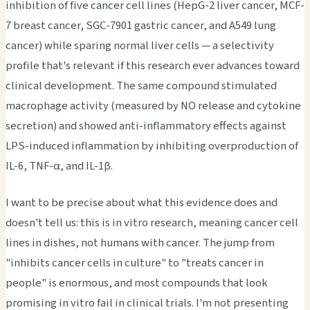
inhibition of five cancer cell lines (HepG-2 liver cancer, MCF-
7 breast cancer, SGC-7901 gastric cancer, and A549 lung
cancer) while sparing normal liver cells — a selectivity
profile that's relevant if this research ever advances toward
clinical development. The same compound stimulated
macrophage activity (measured by NO release and cytokine
secretion) and showed anti-inflammatory effects against
LPS-induced inflammation by inhibiting overproduction of
IL-6, TNF-α, and IL-1β.
I want to be precise about what this evidence does and
doesn't tell us: this is in vitro research, meaning cancer cell
lines in dishes, not humans with cancer. The jump from
"inhibits cancer cells in culture" to "treats cancer in
people" is enormous, and most compounds that look
promising in vitro fail in clinical trials. I'm not presenting