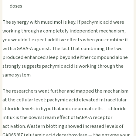
doses
The synergy with muscimol is key. If pachymic acid were
working through a completely independent mechanism,
you wouldn't expect additive effects when you combine it
with a GABA-A agonist. The fact that combining the two
produced enhanced sleep beyond either compound alone
strongly suggests pachymic acid is working through the
same system.
The researchers went further and mapped the mechanism
at the cellular level: pachymic acid elevated intracellular
chloride levels in hypothalamic neuronal cells — chloride
influx is the downstream effect of GABA-A receptor
activation. Western blotting showed increased levels of
GAD65/67 (glutamic acid decarboxylase — the enzyme your