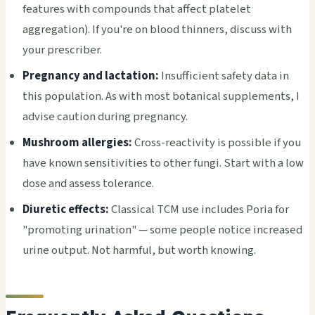
features with compounds that affect platelet
aggregation). If you're on blood thinners, discuss with
your prescriber.
Pregnancy and lactation:
Insufficient safety data in
this population. As with most botanical supplements, I
advise caution during pregnancy.
Mushroom allergies:
Cross-reactivity is possible if you
have known sensitivities to other fungi. Start with a low
dose and assess tolerance.
Diuretic effects:
Classical TCM use includes Poria for
"promoting urination" — some people notice increased
urine output. Not harmful, but worth knowing.