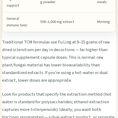
g powder
meals
support
General
500–1,000 mg extract
Morning
immune tonic
Traditional TCM formulas use Fu Ling at 9–15 grams of raw
dried sclerotium per day in decoctions — far higher than
typical supplement capsule doses. This is normal: raw
plant/fungal material has lower bioavailability than
standardized extracts. If you're using a hot-water or dual
extract, lower doses are appropriate.
Look for products that specify the extraction method (hot
water is standard for polysaccharides; ethanol extraction
captures more triterpenoids). Ideally, you want both
fractions represented — a dual-extract product, or separate