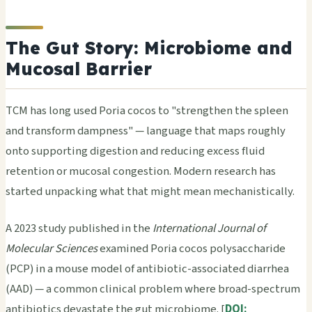
The Gut Story: Microbiome and
Mucosal Barrier
TCM has long used Poria cocos to "strengthen the spleen
and transform dampness" — language that maps roughly
onto supporting digestion and reducing excess fluid
retention or mucosal congestion. Modern research has
started unpacking what that might mean mechanistically.
A 2023 study published in the
International Journal of
Molecular Sciences
examined Poria cocos polysaccharide
(PCP) in a mouse model of antibiotic-associated diarrhea
(AAD) — a common clinical problem where broad-spectrum
antibiotics devastate the gut microbiome. [
DOI: