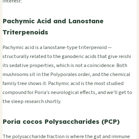
interest:
Pachymic Acid and Lanostane
Triterpenoids
Pachymic acid is a lanostane-type triterpenoid —
structurally related to the ganoderic acids that give reishi
its sedative properties, which is not a coincidence. Both
mushrooms sit in the Polyporales order, and the chemical
family tree shows it. Pachymic acid is the most studied
compound for Poria's neurological effects, and we'll get to
the sleep research shortly.
Poria cocos Polysaccharides (PCP)
The polysaccharide fraction is where the gut and immune