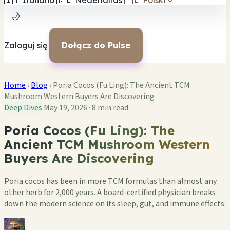
🇮🇹
Italiano
🇳🇱
Nederlands
🇵🇱
Polski
✓
🌙
Zaloguj się
Dołącz do Pulse
Home
›
Blog
›
Poria Cocos (Fu Ling): The Ancient TCM
Mushroom Western Buyers Are Discovering
Deep Dives
May 19, 2026
·
8 min read
Poria Cocos (Fu Ling): The
Ancient TCM Mushroom Western
Buyers Are Discovering
Poria cocos has been in more TCM formulas than almost any
other herb for 2,000 years. A board-certified physician breaks
down the modern science on its sleep, gut, and immune effects.