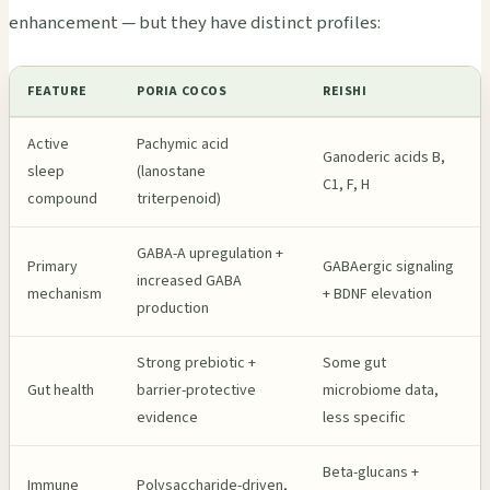
enhancement — but they have distinct profiles:
FEATURE
PORIA COCOS
REISHI
Active
Pachymic acid
Ganoderic acids B,
sleep
(lanostane
C1, F, H
compound
triterpenoid)
GABA-A upregulation +
Primary
GABAergic signaling
increased GABA
mechanism
+ BDNF elevation
production
Strong prebiotic +
Some gut
Gut health
barrier-protective
microbiome data,
evidence
less specific
Beta-glucans +
Immune
Polysaccharide-driven,