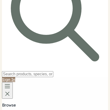
Sign In
Browse