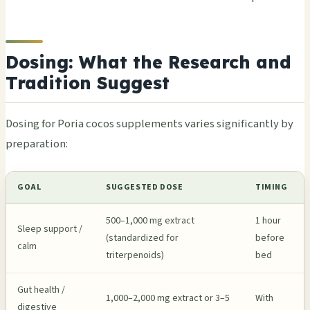
Dosing: What the Research and
Tradition Suggest
Dosing for Poria cocos supplements varies significantly by
preparation:
GOAL
SUGGESTED DOSE
TIMING
500–1,000 mg extract
1 hour
Sleep support /
(standardized for
before
calm
triterpenoids)
bed
Gut health /
1,000–2,000 mg extract or 3–5
With
digestive