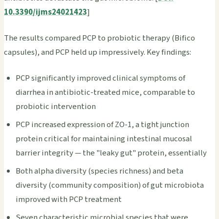
10.3390/ijms24021423
]
The results compared PCP to probiotic therapy (Bifico
capsules), and PCP held up impressively. Key findings:
PCP significantly improved clinical symptoms of
diarrhea in antibiotic-treated mice, comparable to
probiotic intervention
PCP increased expression of ZO-1, a tight junction
protein critical for maintaining intestinal mucosal
barrier integrity — the "leaky gut" protein, essentially
Both alpha diversity (species richness) and beta
diversity (community composition) of gut microbiota
improved with PCP treatment
Seven characteristic microbial species that were