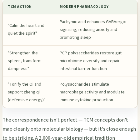
TCM ACTION
MODERN PHARMACOLOGY
Pachymic acid enhances GABAergic
"Calm the heart and
signaling, reducing anxiety and
quiet the spirit"
promoting sleep
"Strengthen the
PCP polysaccharides restore gut
spleen, transform
microbiome diversity and repair
dampness"
intestinal barrier function
"Tonify the Qi and
Polysaccharides stimulate
support zheng qi
macrophage activity and modulate
(defensive energy)"
immune cytokine production
The correspondence isn't perfect — TCM concepts don't
map cleanly onto molecular biology — but it's close enough
to be striking. A 2,000-year-old empirical tradition