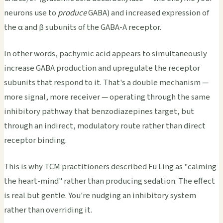
neurons use to
produce
GABA) and increased expression of
the α and β subunits of the GABA-A receptor.
In other words, pachymic acid appears to simultaneously
increase GABA production and upregulate the receptor
subunits that respond to it. That's a double mechanism —
more signal, more receiver — operating through the same
inhibitory pathway that benzodiazepines target, but
through an indirect, modulatory route rather than direct
receptor binding.
This is why TCM practitioners described Fu Ling as "calming
the heart-mind" rather than producing sedation. The effect
is real but gentle. You're nudging an inhibitory system
rather than overriding it.