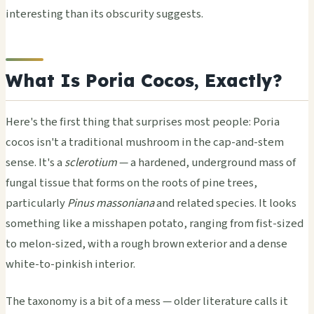
interesting than its obscurity suggests.
What Is Poria Cocos, Exactly?
Here's the first thing that surprises most people: Poria
cocos isn't a traditional mushroom in the cap-and-stem
sense. It's a
sclerotium
— a hardened, underground mass of
fungal tissue that forms on the roots of pine trees,
particularly
Pinus massoniana
and related species. It looks
something like a misshapen potato, ranging from fist-sized
to melon-sized, with a rough brown exterior and a dense
white-to-pinkish interior.
The taxonomy is a bit of a mess — older literature calls it