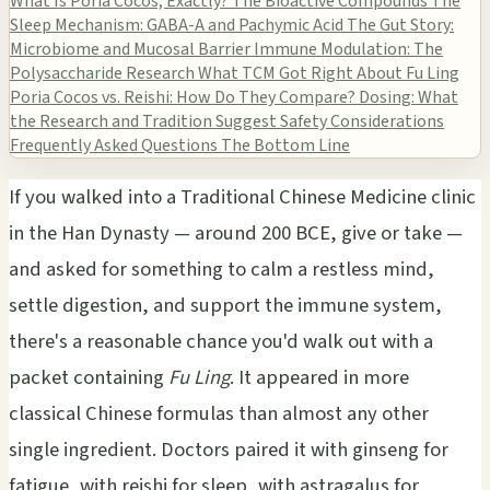
What Is Poria Cocos, Exactly?
The Bioactive Compounds
The
Sleep Mechanism: GABA-A and Pachymic Acid
The Gut Story:
Microbiome and Mucosal Barrier
Immune Modulation: The
Polysaccharide Research
What TCM Got Right About Fu Ling
Poria Cocos vs. Reishi: How Do They Compare?
Dosing: What
the Research and Tradition Suggest
Safety Considerations
Frequently Asked Questions
The Bottom Line
If you walked into a Traditional Chinese Medicine clinic
in the Han Dynasty — around 200 BCE, give or take —
and asked for something to calm a restless mind,
settle digestion, and support the immune system,
there's a reasonable chance you'd walk out with a
packet containing
Fu Ling
. It appeared in more
classical Chinese formulas than almost any other
single ingredient. Doctors paired it with ginseng for
fatigue, with reishi for sleep, with astragalus for