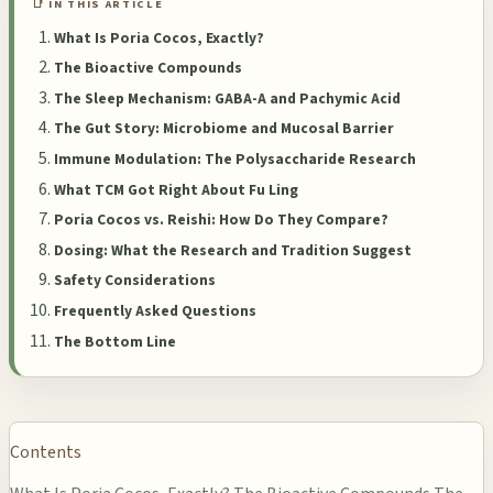
📑 IN THIS ARTICLE
What Is Poria Cocos, Exactly?
The Bioactive Compounds
The Sleep Mechanism: GABA-A and Pachymic Acid
The Gut Story: Microbiome and Mucosal Barrier
Immune Modulation: The Polysaccharide Research
What TCM Got Right About Fu Ling
Poria Cocos vs. Reishi: How Do They Compare?
Dosing: What the Research and Tradition Suggest
Safety Considerations
Frequently Asked Questions
The Bottom Line
Contents