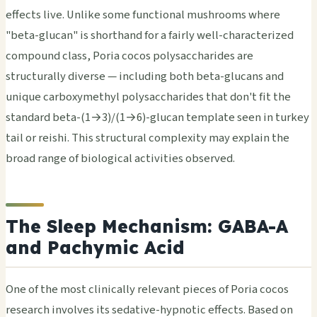
effects live. Unlike some functional mushrooms where
"beta-glucan" is shorthand for a fairly well-characterized
compound class, Poria cocos polysaccharides are
structurally diverse — including both beta-glucans and
unique carboxymethyl polysaccharides that don't fit the
standard beta-(1→3)/(1→6)-glucan template seen in turkey
tail or reishi. This structural complexity may explain the
broad range of biological activities observed.
The Sleep Mechanism: GABA-A
and Pachymic Acid
One of the most clinically relevant pieces of Poria cocos
research involves its sedative-hypnotic effects. Based on