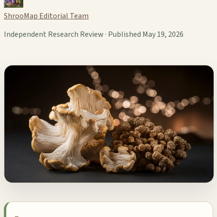
ShrooMap Editorial Team
Independent Research Review · Published May 19, 2026