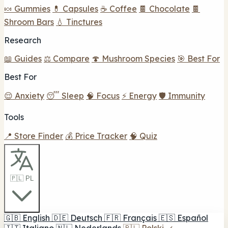
🍬 Gummies
💊 Capsules
☕ Coffee
🍫 Chocolate
🍫
Shroom Bars
💧 Tinctures
Research
📖 Guides
⚖️ Compare
🍄 Mushroom Species
🎯 Best For
Best For
😌 Anxiety
😴 Sleep
🧠 Focus
⚡ Energy
🛡️ Immunity
Tools
📍 Store Finder
💰 Price Tracker
🧠 Quiz
🇵🇱 PL
🇬🇧
English
🇩🇪
Deutsch
🇫🇷
Français
🇪🇸
Español