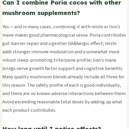
Can I combine Poria cocos with other
mushroom supplements?
Yes — and in many cases, combining it with reishi or lion's
mane makes good pharmacological sense. Poria contributes
gut-barrier repair and a gentler GABAergic effect; reishi
adds stronger immune modulation and a somewhat more
robust sleep-promoting triterpene profile; lion's mane
brings nerve growth factor support and cognitive benefits.
Many quality mushroom blends already include all three for
this reason. The safety profile of each is good individually,
and there are no known adverse interactions between them.
Avoid exceeding reasonable total doses by adding up what
each product contributes.
How long until I notice effects?