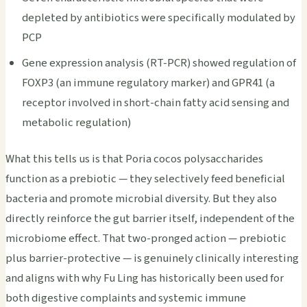
depleted by antibiotics were specifically modulated by
PCP
Gene expression analysis (RT-PCR) showed regulation of
FOXP3 (an immune regulatory marker) and GPR41 (a
receptor involved in short-chain fatty acid sensing and
metabolic regulation)
What this tells us is that Poria cocos polysaccharides
function as a prebiotic — they selectively feed beneficial
bacteria and promote microbial diversity. But they also
directly reinforce the gut barrier itself, independent of the
microbiome effect. That two-pronged action — prebiotic
plus barrier-protective — is genuinely clinically interesting
and aligns with why Fu Ling has historically been used for
both digestive complaints and systemic immune