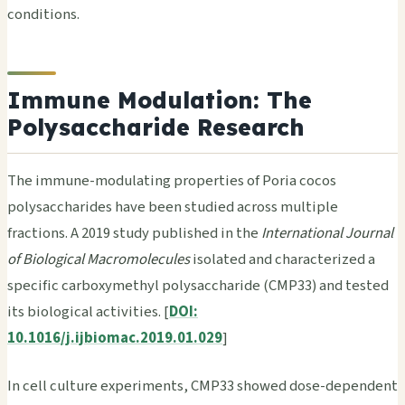
conditions.
Immune Modulation: The
Polysaccharide Research
The immune-modulating properties of Poria cocos
polysaccharides have been studied across multiple
fractions. A 2019 study published in the
International Journal
of Biological Macromolecules
isolated and characterized a
specific carboxymethyl polysaccharide (CMP33) and tested
its biological activities. [
DOI:
10.1016/j.ijbiomac.2019.01.029
]
In cell culture experiments, CMP33 showed dose-dependent