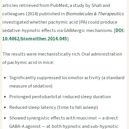
articles retrieved from PubMed, a study by Shah and
colleagues (2014) published in
Biomolecules & Therapeutics
investigated whether pachymic acid (PA) could produce
sedative-hypnotic effects via GABAergic mechanisms. [
DOI:
10.4062/biomolther.2014.045
]
The results were mechanistically rich. Oral administration
of pachymic acid in mice:
Significantly suppressed locomotor activity (a standard
measure of sedation)
Prolonged pentobarbital-induced sleep duration
Reduced sleep latency (time to fall asleep)
Showed synergistic effects with muscimol — a direct
GABA-A agonist — at both hypnotic and sub-hypnotic