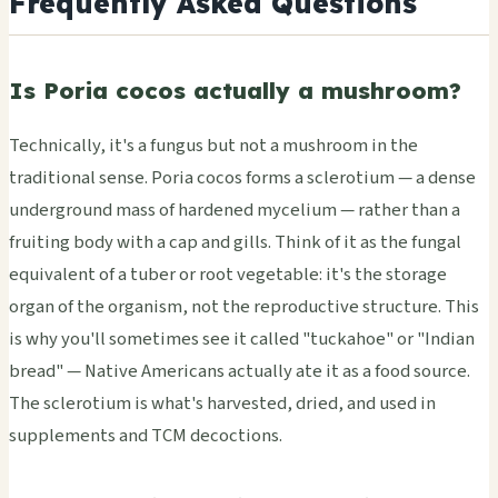
Frequently Asked Questions
Is Poria cocos actually a mushroom?
Technically, it's a fungus but not a mushroom in the
traditional sense. Poria cocos forms a sclerotium — a dense
underground mass of hardened mycelium — rather than a
fruiting body with a cap and gills. Think of it as the fungal
equivalent of a tuber or root vegetable: it's the storage
organ of the organism, not the reproductive structure. This
is why you'll sometimes see it called "tuckahoe" or "Indian
bread" — Native Americans actually ate it as a food source.
The sclerotium is what's harvested, dried, and used in
supplements and TCM decoctions.