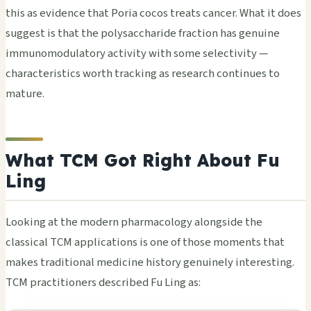
this as evidence that Poria cocos treats cancer. What it does
suggest is that the polysaccharide fraction has genuine
immunomodulatory activity with some selectivity —
characteristics worth tracking as research continues to
mature.
What TCM Got Right About Fu
Ling
Looking at the modern pharmacology alongside the
classical TCM applications is one of those moments that
makes traditional medicine history genuinely interesting.
TCM practitioners described Fu Ling as: