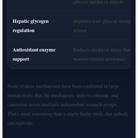
glucose uptake in muscle
Hepatic glycogen
Improves liver glucose storage a
regulation
release
Antioxidant enzyme
Reduces oxidative stress that
support
worsens insulin resistance
None of these mechanisms have been confirmed in large
human trials. But the mechanistic story is coherent, and
consistent across multiple independent research groups.
That's more reassuring than a single flashy study that nobody
can replicate.