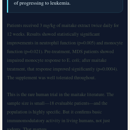
of progressing to leukemia.
Patients received 3 mg/kg of maitake extract twice daily for
12 weeks. Results showed statistically significant
improvements in neutrophil function (p=0.005) and monocyte
function (p=0.021). Pre-treatment, MDS patients showed
impaired monocyte response to E. coli; after maitake
treatment, that response improved significantly (p=0.0004).
The supplement was well tolerated throughout.
This is the rare human trial in the maitake literature. The
sample size is small—18 evaluable patients—and the
population is highly specific. But it confirms basic
immunomodulatory activity in living humans, not just
rodents. That matters.