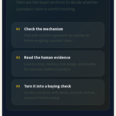
then use the buyer sections to decide whether
a product claim is worth trusting.
Check the mechanism
01
Start with what the ingredient can actually do
before weighing a product claim.
Read the human evidence
02
Look for dose, duration, trial design, and whether
the outcome matters in practice.
Turn it into a buying check
03
Use the caveats to verify labels, amounts, format,
and proof before acting.