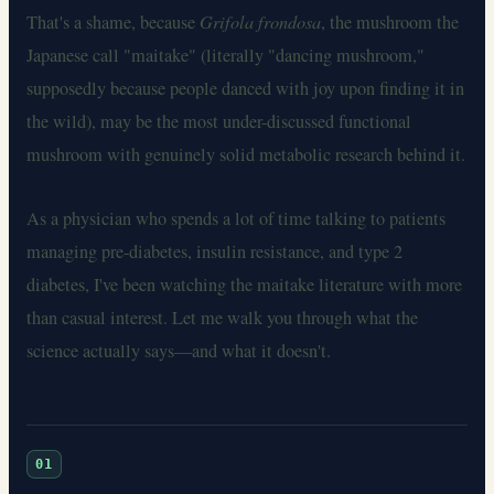
That's a shame, because
Grifola frondosa
, the mushroom the
Japanese call "maitake" (literally "dancing mushroom,"
supposedly because people danced with joy upon finding it in
the wild), may be the most under-discussed functional
mushroom with genuinely solid metabolic research behind it.
As a physician who spends a lot of time talking to patients
managing pre-diabetes, insulin resistance, and type 2
diabetes, I've been watching the maitake literature with more
than casual interest. Let me walk you through what the
science actually says—and what it doesn't.
01