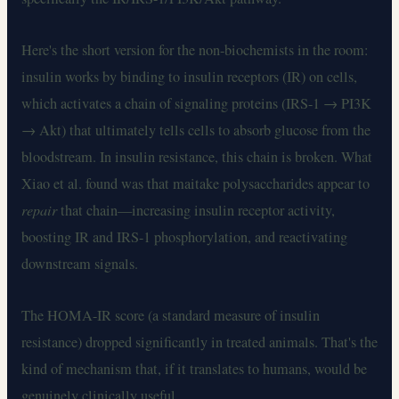
Here's the short version for the non-biochemists in the room:
insulin works by binding to insulin receptors (IR) on cells,
which activates a chain of signaling proteins (IRS-1 → PI3K
→ Akt) that ultimately tells cells to absorb glucose from the
bloodstream. In insulin resistance, this chain is broken. What
Xiao et al. found was that maitake polysaccharides appear to
repair
that chain—increasing insulin receptor activity,
boosting IR and IRS-1 phosphorylation, and reactivating
downstream signals.
The HOMA-IR score (a standard measure of insulin
resistance) dropped significantly in treated animals. That's the
kind of mechanism that, if it translates to humans, would be
genuinely clinically useful.