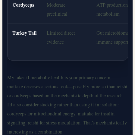
Cordyceps
Moderate
ATP production, en
preclinical
metabolism
Turkey Tail
Limited direct
Gut microbiome, 
evidence
immune support
My take: if metabolic health is your primary concern,
maitake deserves a serious look—possibly more so than reishi
or cordyceps based on the mechanistic depth of the research.
I'd also consider stacking rather than using it in isolation:
cordyceps for mitochondrial energy, maitake for insulin
signaling, reishi for stress modulation. That's mechanistically
interesting as a combination.