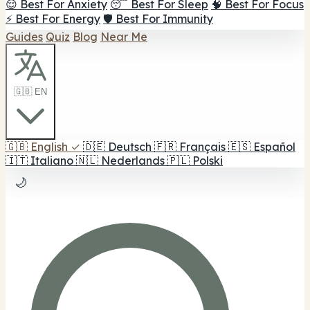
😌 Best For Anxiety
😴 Best For Sleep
🧠 Best For Focus
⚡ Best For Energy
🛡️ Best For Immunity
Guides
Quiz
Blog
Near Me
🇬🇧 EN
🇬🇧
English
✓
🇩🇪
Deutsch
🇫🇷
Français
🇪🇸
Español
🇮🇹
Italiano
🇳🇱
Nederlands
🇵🇱
Polski
🌙