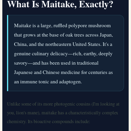
What Is Maitake, Exactly?
Maitake is a large, ruffled polypore mushroom
that grows at the base of oak trees across Japan,
China, and the northeastern United States. It's a
genuine culinary delicacy—rich, earthy, deeply
savory—and has been used in traditional
Japanese and Chinese medicine for centuries as
an immune tonic and adaptogen.
Unlike some of its more photogenic cousins (I'm looking at
you, lion's mane), maitake has a characteristically complex
chemistry. Its bioactive compounds include: