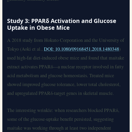
Study 3: PPARδ Activation and Glucose
Uptake in Obese Mice
A 2018 study from Hokuto Corporation and the University of
Tokyo (Aoki et al.,
DOI: 10.1080/09168451.2018.1480348
)
used high-fat diet-induced obese mice and found that maitake
extract activates PPARδ—a nuclear receptor involved in fatty
acid metabolism and glucose homeostasis. Treated mice
showed improved glucose tolerance, lower total cholesterol,
and upregulated PPARδ-target genes in skeletal muscle.
The interesting wrinkle: when researchers blocked PPARδ,
some of the glucose-uptake benefit persisted, suggesting
maitake was working through at least two independent