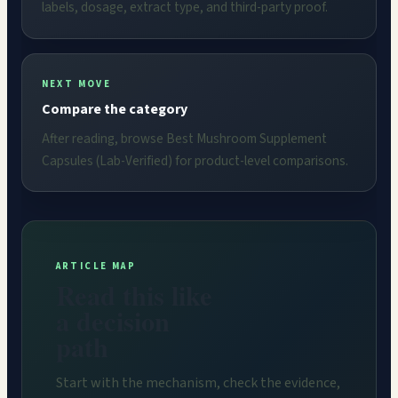
labels, dosage, extract type, and third-party proof.
NEXT MOVE
Compare the category
After reading, browse Best Mushroom Supplement
Capsules (Lab-Verified) for product-level comparisons.
ARTICLE MAP
Read this like
a decision
path
Start with the mechanism, check the evidence,