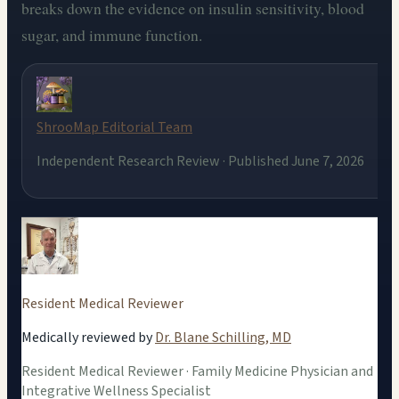
breaks down the evidence on insulin sensitivity, blood
sugar, and immune function.
ShrooMap Editorial Team
Independent Research Review · Published June 7, 2026
Resident Medical Reviewer
Medically reviewed by
Dr. Blane Schilling, MD
Resident Medical Reviewer · Family Medicine Physician and
Integrative Wellness Specialist