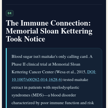
04
The Immune Connection:
Memorial Sloan Kettering
Took Notice
Blood sugar isn't maitake's only calling card. A
Phase II clinical trial at Memorial Sloan
Kettering Cancer Center (Wesa et al., 2015,
DOI:
10.1007/s00262-014-1628-6
) tested maitake
extract in patients with myelodysplastic
syndromes (MDS)—a blood disorder
characterized by poor immune function and risk