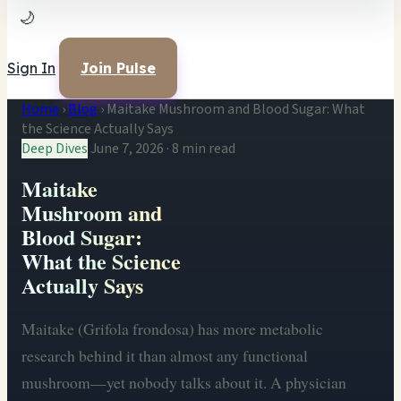
🌙
Sign In
Join Pulse
Home
›
Blog
›
Maitake Mushroom and Blood Sugar: What
the Science Actually Says
Deep Dives
June 7, 2026
·
8 min read
Maitake
Mushroom and
Blood Sugar:
What the Science
Actually Says
Maitake (Grifola frondosa) has more metabolic
research behind it than almost any functional
mushroom—yet nobody talks about it. A physician