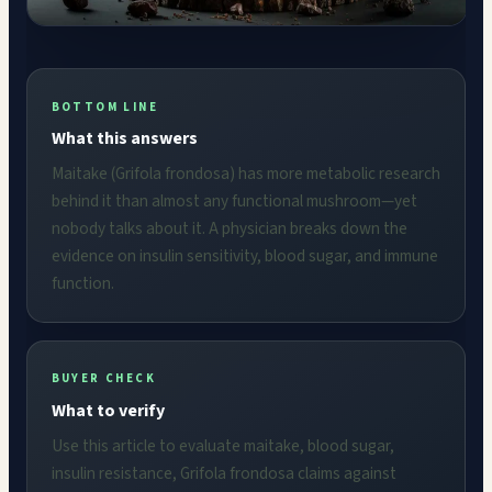
BOTTOM LINE
What this answers
Maitake (Grifola frondosa) has more metabolic research
behind it than almost any functional mushroom—yet
nobody talks about it. A physician breaks down the
evidence on insulin sensitivity, blood sugar, and immune
function.
BUYER CHECK
What to verify
Use this article to evaluate maitake, blood sugar,
insulin resistance, Grifola frondosa claims against