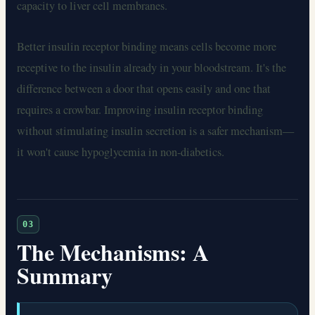
capacity to liver cell membranes.
Better insulin receptor binding means cells become more
receptive to the insulin already in your bloodstream. It's the
difference between a door that opens easily and one that
requires a crowbar. Improving insulin receptor binding
without stimulating insulin secretion is a safer mechanism—
it won't cause hypoglycemia in non-diabetics.
03
The Mechanisms: A
Summary