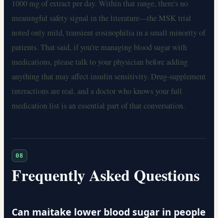
1000 mg of extract per day. Within that range, there's no
meaningful safety signal in the literature—the MSK trial
noted only mild, transient eosinophilia in a small minority of
patients. That said, if you're managing blood sugar with
medications, please talk to your physician before adding
anything that may affect insulin sensitivity. Drug-supplement
interactions are real, and a doctor who knows your full
medication list is an essential part of that conversation.
08
Frequently Asked Questions
Can maitake lower blood sugar in people