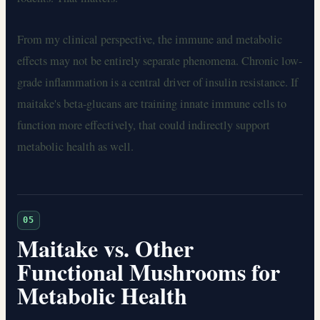
From my clinical perspective, the immune and metabolic
effects may not be entirely separate phenomena. Chronic low-
grade inflammation is a central driver of insulin resistance. If
maitake's beta-glucans are training innate immune cells to
function more effectively, that could indirectly support
metabolic health as well.
05
Maitake vs. Other
Functional Mushrooms for
Metabolic Health