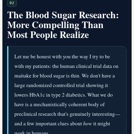
02
The Blood Sugar Research:
More Compelling Than
Most People Realize
Let me be honest with you the way I try to be
with my patients: the human clinical trial data on
maitake for blood sugar is thin. We don't have a
large randomized controlled trial showing it
lowers HbA1c in type 2 diabetics. What we do
have is a mechanistically coherent body of
preclinical research that's genuinely interesting—
and a few important clues about
how
it might
work in humans.