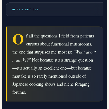
IN THIS ARTICLE
O
f all the questions I field from patients
curious about functional mushrooms,
the one that surprises me most is:
"What about
maitake?"
Not because it's a strange question
—it's actually an excellent one—but because
maitake is so rarely mentioned outside of
Japanese cooking shows and niche foraging
forums.