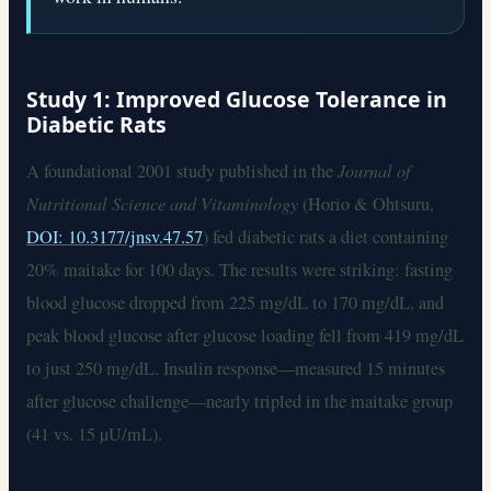
Study 1: Improved Glucose Tolerance in
Diabetic Rats
A foundational 2001 study published in the
Journal of
Nutritional Science and Vitaminology
(Horio & Ohtsuru,
DOI: 10.3177/jnsv.47.57
) fed diabetic rats a diet containing
20% maitake for 100 days. The results were striking: fasting
blood glucose dropped from 225 mg/dL to 170 mg/dL, and
peak blood glucose after glucose loading fell from 419 mg/dL
to just 250 mg/dL. Insulin response—measured 15 minutes
after glucose challenge—nearly tripled in the maitake group
(41 vs. 15 µU/mL).