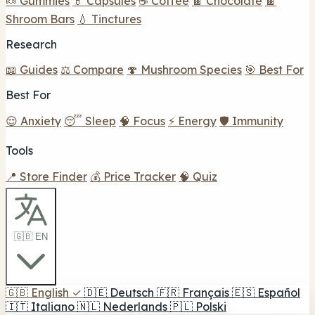
🍬 Gummies
💊 Capsules
☕ Coffee
🍫 Chocolate
🍫
Shroom Bars
💧 Tinctures
Research
📖 Guides
⚖️ Compare
🍄 Mushroom Species
🎯 Best For
Best For
😌 Anxiety
😴 Sleep
🧠 Focus
⚡ Energy
🛡️ Immunity
Tools
📍 Store Finder
💰 Price Tracker
🧠 Quiz
🇬🇧 EN
🇬🇧
English
✓
🇩🇪
Deutsch
🇫🇷
Français
🇪🇸
Español
🇮🇹
Italiano
🇳🇱
Nederlands
🇵🇱
Polski