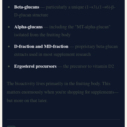
Beta-glucans
— particularly a unique (1→3),(1→6)-β-
D-glucan structure
Alpha-glucans
— including the "MT-alpha-glucan"
isolated from the fruiting body
D-fraction and MD-fraction
— proprietary beta-glucan
extracts used in most supplement research
Ergosterol precursors
— the precursor to vitamin D2
The bioactivity lives primarily in the fruiting body. This
matters enormously when you're shopping for supplements—
but more on that later.