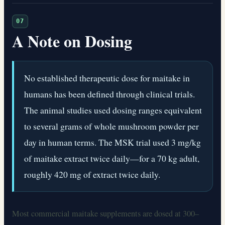
07
A Note on Dosing
No established therapeutic dose for maitake in
humans has been defined through clinical trials.
The animal studies used dosing ranges equivalent
to several grams of whole mushroom powder per
day in human terms. The MSK trial used 3 mg/kg
of maitake extract twice daily—for a 70 kg adult,
roughly 420 mg of extract twice daily.
Most commercial maitake supplements are dosed at 300–