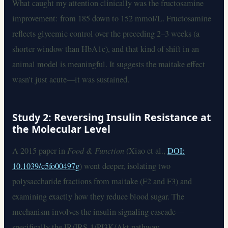
What caught my attention clinically was the fructosamine
improvement: from 185 down to 152 mmol/L. Fructosamine
reflects glycemic control over the preceding 2–3 weeks (a
shorter window than HbA1c), and that kind of shift in an
animal model is meaningful. It suggests the maitake effect
wasn't just acute—it was sustained.
Study 2: Reversing Insulin Resistance at
the Molecular Level
A 2015 paper in
Food & Function
(Xiao et al.,
DOI:
10.1039/c5fo00497g
) went deeper, isolating two
polysaccharide fractions from maitake (F2 and F3) and
examining exactly how they reduce blood sugar. The
mechanism involves the insulin signaling cascade—
specifically the IR/IRS-1/PI3K/Akt pathway.