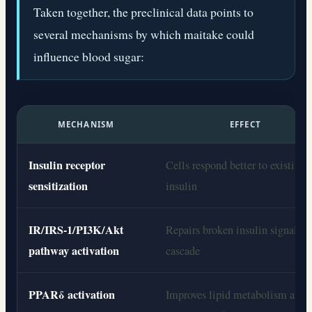
Taken together, the preclinical data points to
several mechanisms by which maitake could
influence blood sugar:
MECHANISM
EFFECT
Insulin receptor
Cells respond better to existing
sensitization
insulin
IR/IRS-1/PI3K/Akt
Repairs broken insulin signaling
pathway activation
cascade
PPARδ activation
Improves lipid metabolism and