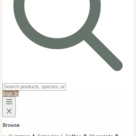
Sign In
Browse