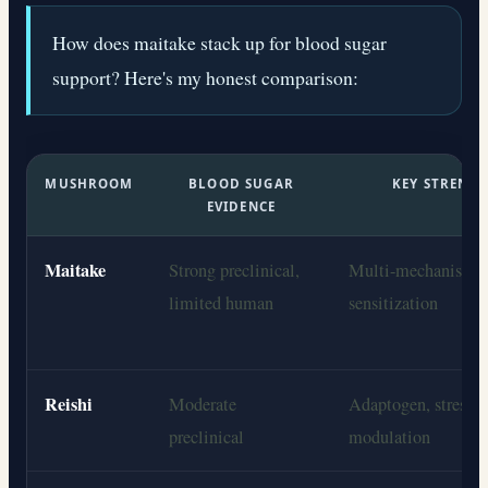
How does maitake stack up for blood sugar
support? Here's my honest comparison:
MUSHROOM
BLOOD SUGAR
KEY STRENG
EVIDENCE
Maitake
Strong preclinical,
Multi-mechanism i
limited human
sensitization
Reishi
Moderate
Adaptogen, stress/c
preclinical
modulation