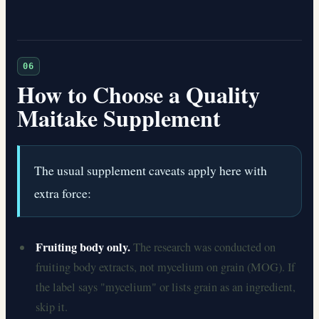
06
How to Choose a Quality
Maitake Supplement
The usual supplement caveats apply here with
extra force:
Fruiting body only.
The research was conducted on
fruiting body extracts, not mycelium on grain (MOG). If
the label says "mycelium" or lists grain as an ingredient,
skip it.