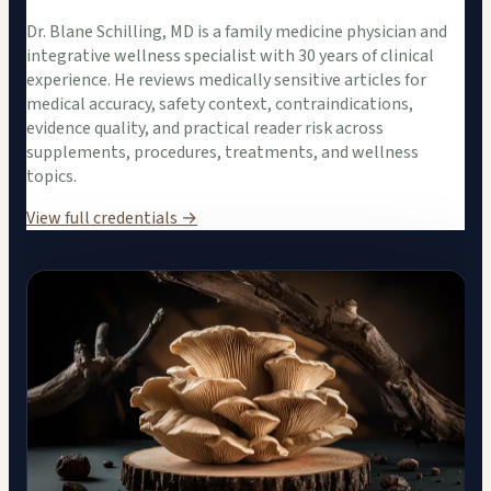
Dr. Blane Schilling, MD is a family medicine physician and
integrative wellness specialist with 30 years of clinical
experience. He reviews medically sensitive articles for
medical accuracy, safety context, contraindications,
evidence quality, and practical reader risk across
supplements, procedures, treatments, and wellness
topics.
View full credentials →