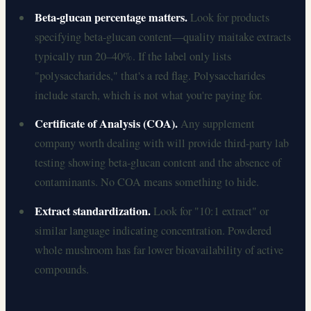
Beta-glucan percentage matters.
Look for products
specifying beta-glucan content—quality maitake extracts
typically run 20–40%. If the label only lists
"polysaccharides," that's a red flag. Polysaccharides
include starch, which is not what you're paying for.
Certificate of Analysis (COA).
Any supplement
company worth dealing with will provide third-party lab
testing showing beta-glucan content and the absence of
contaminants. No COA means something to hide.
Extract standardization.
Look for "10:1 extract" or
similar language indicating concentration. Powdered
whole mushroom has far lower bioavailability of active
compounds.