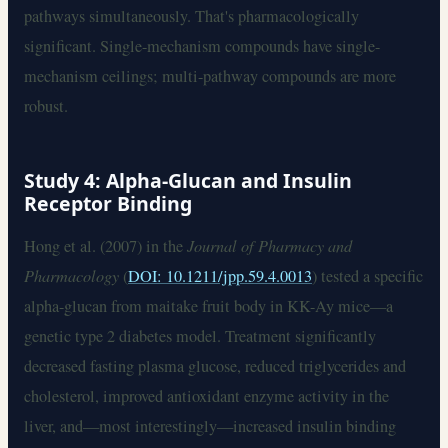
pathways simultaneously. That's pharmacologically
significant. Single-mechanism compounds have single-
mechanism ceilings; multi-pathway compounds are more
robust.
Study 4: Alpha-Glucan and Insulin
Receptor Binding
Hong et al. (2007) in the
Journal of Pharmacy and
Pharmacology
(
DOI: 10.1211/jpp.59.4.0013
) tested a specific
alpha-glucan from maitake fruit body in KK-Ay mice—a
genetic type 2 diabetes model. Treatment significantly
decreased fasting plasma glucose, reduced triglycerides and
cholesterol, improved antioxidant enzyme activity in the
liver, and—most interestingly—increased insulin binding