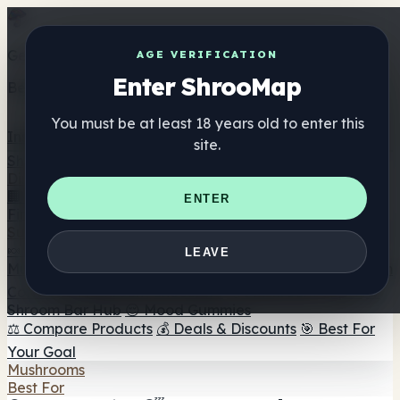
Get the ShrooMap app
AGE VERIFICATION
Enter ShrooMap
Better than mobile web — one tap away
You must be at least 18 years old to enter this
Install
site.
Shroo
Map
Directory
🏢 Maker Directory
📍 Headshop Finder
🔮 Smartshop
ENTER
Finder
🛒 Online Headshops
Supplements
🍬 Mushroom Gummies
💊 Mushroom Capsules
💧
LEAVE
Mushroom Tinctures
🫙 Mushroom Powders
☕ Mushroom
Coffee
🍫 Mushroom Chocolate
💨 Mushroom Vapes
🍫
Shroom Bar Hub
😌 Mood Gummies
⚖️ Compare Products
💰 Deals & Discounts
🎯 Best For
Your Goal
Mushrooms
Best For