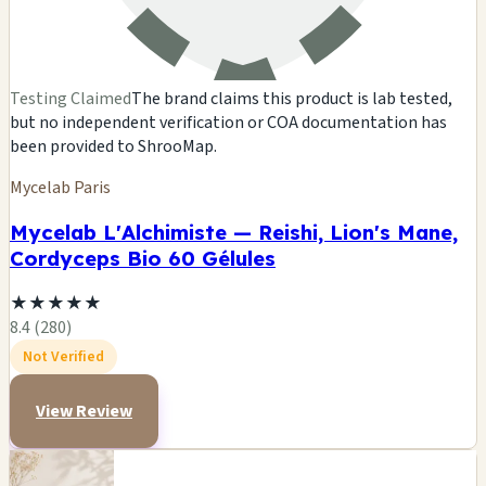
Testing Claimed
The brand claims this product is lab tested,
but no independent verification or COA documentation has
been provided to ShrooMap.
Mycelab Paris
Mycelab L'Alchimiste — Reishi, Lion's Mane,
Cordyceps Bio 60 Gélules
★
★
★
★
★
8.4 (280)
Not Verified
View Review