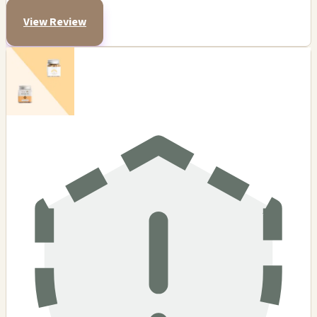
View Review