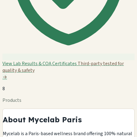
View Lab Results & COA Certificates
Third-party tested for
quality & safety
→
8
Products
About Mycelab Paris
Mycelab is a Paris-based wellness brand offering 100% natural