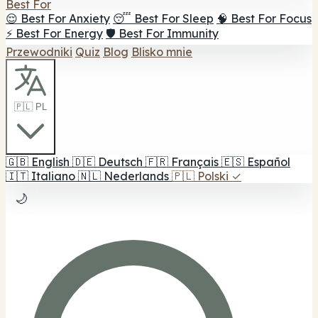
Best For
😌 Best For Anxiety
😴 Best For Sleep
🧠 Best For Focus
⚡ Best For Energy
🛡️ Best For Immunity
Przewodniki
Quiz
Blog
Blisko mnie
🇵🇱 PL
🇬🇧
English
🇩🇪
Deutsch
🇫🇷
Français
🇪🇸
Español
🇮🇹
Italiano
🇳🇱
Nederlands
🇵🇱
Polski
✓
🌙