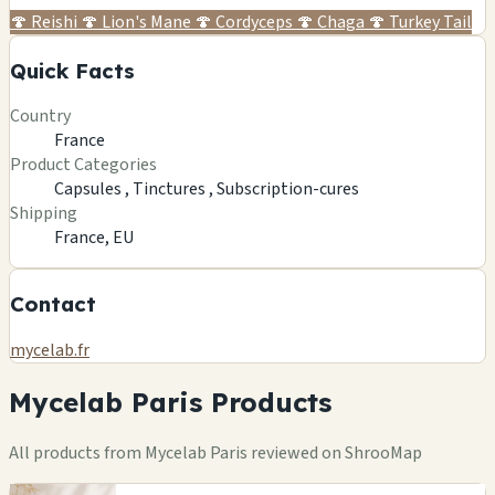
🍄
Reishi
🍄
Lion's Mane
🍄
Cordyceps
🍄
Chaga
🍄
Turkey Tail
Quick Facts
Country
France
Product Categories
Capsules ,
Tinctures ,
Subscription-cures
Shipping
France, EU
Contact
mycelab.fr
Mycelab Paris Products
All products from Mycelab Paris reviewed on ShrooMap