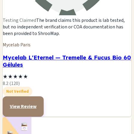
Testing Claimed
The brand claims this product is lab tested,
but no independent verification or COA documentation has
been provided to ShrooMap.
Mycelab Paris
Mycelab L'Eternel — Tremelle & Fucus Bio 60
Gélules
★
★
★
★
★
8.2 (120)
Not Verified
View Review