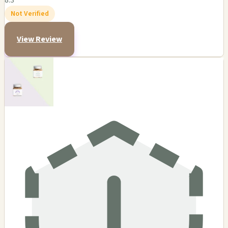
8.3
Not Verified
View Review