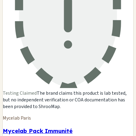
Testing Claimed
The brand claims this product is lab tested,
but no independent verification or COA documentation has
been provided to ShrooMap.
Mycelab Paris
Mycelab Pack Immunité