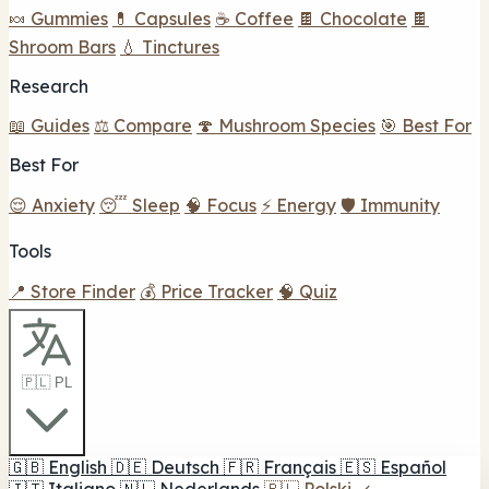
🍬 Gummies
💊 Capsules
☕ Coffee
🍫 Chocolate
🍫
Shroom Bars
💧 Tinctures
Research
📖 Guides
⚖️ Compare
🍄 Mushroom Species
🎯 Best For
Best For
😌 Anxiety
😴 Sleep
🧠 Focus
⚡ Energy
🛡️ Immunity
Tools
📍 Store Finder
💰 Price Tracker
🧠 Quiz
🇵🇱 PL
🇬🇧
English
🇩🇪
Deutsch
🇫🇷
Français
🇪🇸
Español