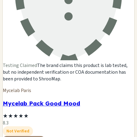
Testing Claimed
The brand claims this product is lab tested,
but no independent verification or COA documentation has
been provided to ShrooMap.
Mycelab Paris
Mycelab Pack Good Mood
★
★
★
★
★
8.3
Not Verified