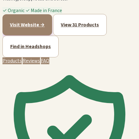
✓
Organic
✓
Made in France
Visit Website →
View 31 Products
Find in Headshops
Products
Reviews
FAQ