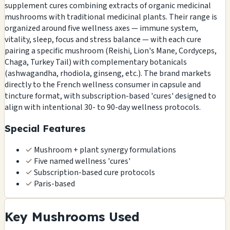
supplement cures combining extracts of organic medicinal
mushrooms with traditional medicinal plants. Their range is
organized around five wellness axes — immune system,
vitality, sleep, focus and stress balance — with each cure
pairing a specific mushroom (Reishi, Lion's Mane, Cordyceps,
Chaga, Turkey Tail) with complementary botanicals
(ashwagandha, rhodiola, ginseng, etc.). The brand markets
directly to the French wellness consumer in capsule and
tincture format, with subscription-based 'cures' designed to
align with intentional 30- to 90-day wellness protocols.
Special Features
✓
Mushroom + plant synergy formulations
✓
Five named wellness 'cures'
✓
Subscription-based cure protocols
✓
Paris-based
Key Mushrooms Used