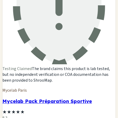
Testing Claimed
The brand claims this product is lab tested,
but no independent verification or COA documentation has
been provided to ShrooMap.
Mycelab Paris
Mycelab Pack Préparation Sportive
★
★
★
★
★