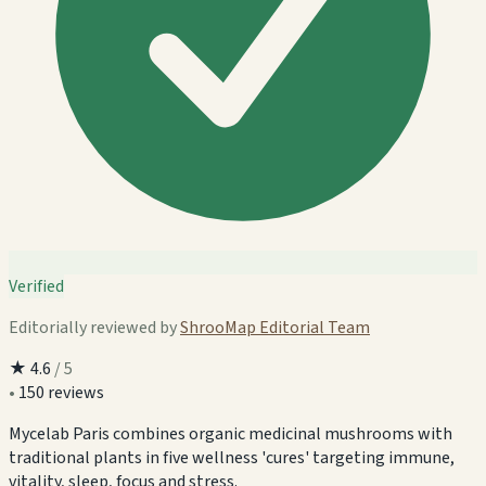
Verified
Editorially reviewed by
ShrooMap Editorial Team
★
4.6
/ 5
•
150 reviews
Mycelab Paris combines organic medicinal mushrooms with
traditional plants in five wellness 'cures' targeting immune,
vitality, sleep, focus and stress.