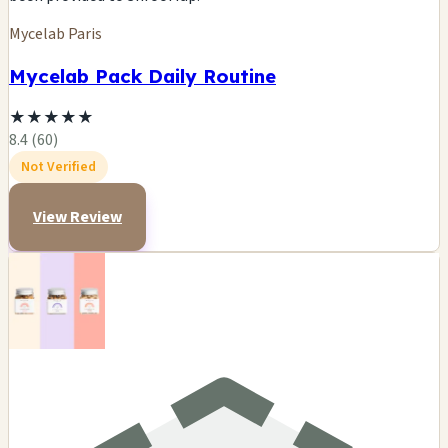
Mycelab Paris
Mycelab Pack Daily Routine
★
★
★
★
★
8.4 (60)
Not Verified
View Review