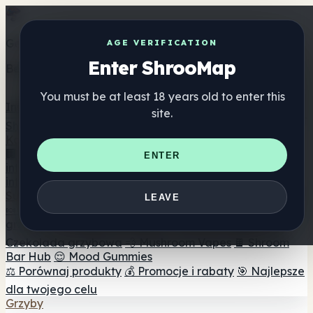
Get the ShrooMap app
AGE VERIFICATION
Enter ShrooMap
Better than mobile web — one tap away
You must be at least 18 years old to enter this
Install
site.
Shroo
Map
Katalog
🏢 Katalog marek
📍 Wyszukiwarka sklepów
ENTER
internetowych
🔮 Wyszukiwarka Smartshop
🛒 Sklepy
internetowe
Suplementy
LEAVE
🍬 Żelki grzybowe
💊 Kapsułki z grzybami
💧 Nalewki z
grzybów
🫙 Proszki grzybowe
☕ Kawa grzybowa
🍫
Czekolada grzybowa
💨 Mushroom Vapes
🍫 Shroom
Bar Hub
😌 Mood Gummies
⚖️ Porównaj produkty
💰 Promocje i rabaty
🎯 Najlepsze
dla twojego celu
Grzyby