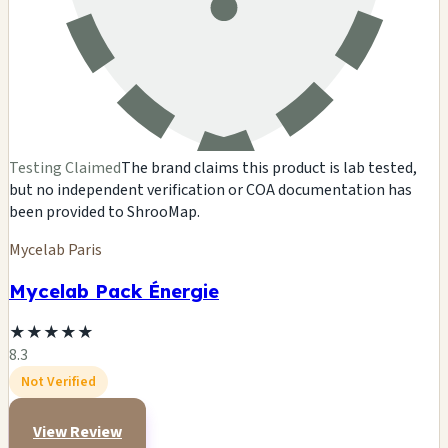
Testing Claimed
The brand claims this product is lab tested,
but no independent verification or COA documentation has
been provided to ShrooMap.
Mycelab Paris
Mycelab Pack Énergie
★
★
★
★
★
8.3
Not Verified
View Review