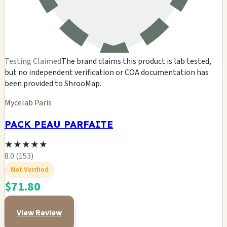
Testing Claimed
The brand claims this product is lab tested,
but no independent verification or COA documentation has
been provided to ShrooMap.
Mycelab Paris
PACK PEAU PARFAITE
★
★
★
★
★
8.0 (153)
Not Verified
$71.80
View Review