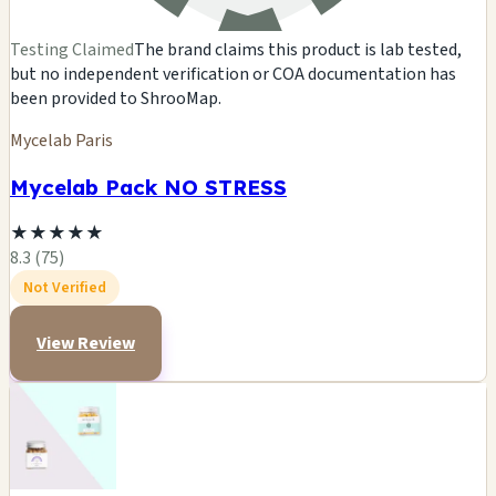
Testing Claimed
The brand claims this product is lab tested,
but no independent verification or COA documentation has
been provided to ShrooMap.
Mycelab Paris
Mycelab Pack NO STRESS
★
★
★
★
★
8.3 (75)
Not Verified
View Review