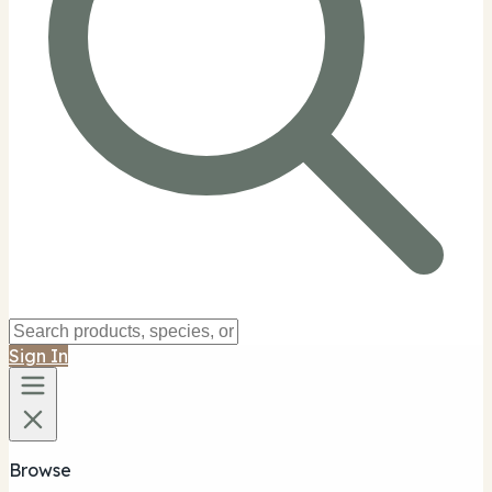
Sign In
Browse