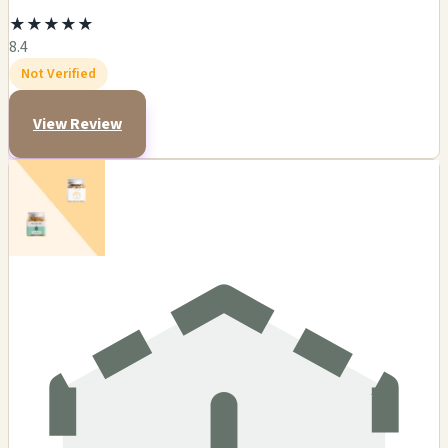
★
★
★
★
★
8.4
Not Verified
View Review