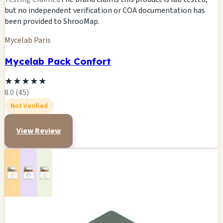
but no independent verification or COA documentation has
been provided to ShrooMap.
Mycelab Paris
Mycelab Pack Confort
★
★
★
★
★
8.0 (45)
Not Verified
View Review