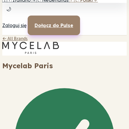
🇮🇹
Italiano
🇳🇱
Nederlands
🇵🇱
Polski
✓
🌙
Zaloguj się
Dołącz do Pulse
← All Brands
Mycelab Paris