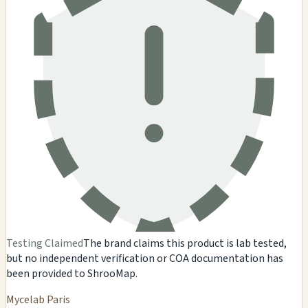
Testing Claimed
The brand claims this product is lab tested,
but no independent verification or COA documentation has
been provided to ShrooMap.
Mycelab Paris