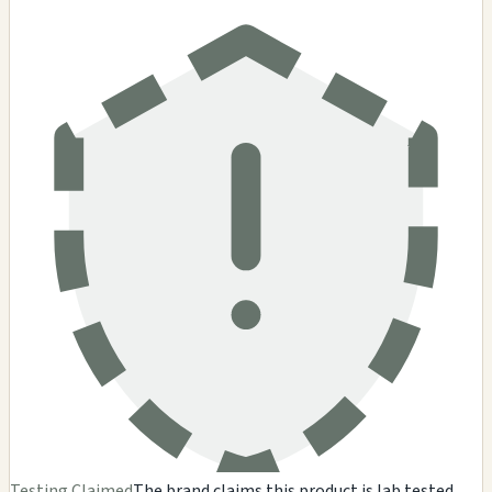
Testing Claimed
The brand claims this product is lab tested,