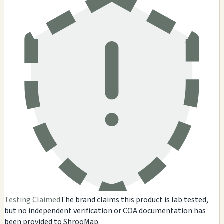
Testing Claimed
The brand claims this product is lab tested,
but no independent verification or COA documentation has
been provided to ShrooMap.