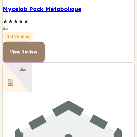
Mycelab Pack Métabolique
★
★
★
★
★
8.3
Not Verified
View Review