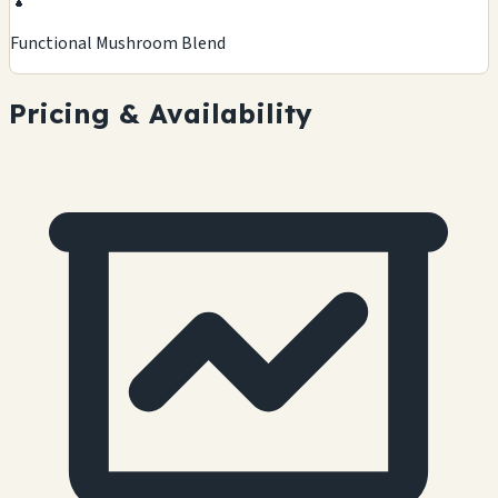
🍄
Functional Mushroom Blend
Pricing & Availability