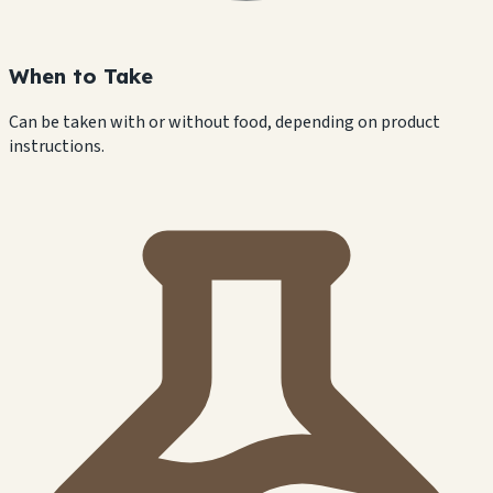
When to Take
Can be taken with or without food, depending on product
instructions.