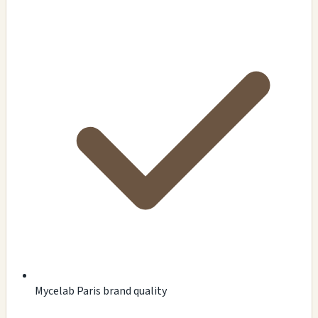
Mycelab Paris brand quality