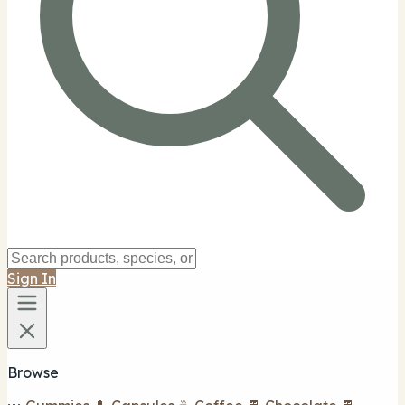
Sign In
Browse