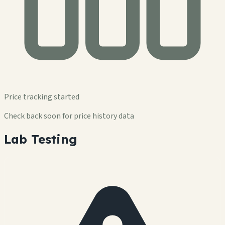
Price tracking started
Check back soon for price history data
Lab Testing