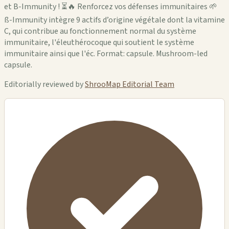
et B-Immunity ! ⏳🔥 Renforcez vos défenses immunitaires 🌱
ß-Immunity intègre 9 actifs d’origine végétale dont la vitamine
C, qui contribue au fonctionnement normal du système
immunitaire, l'éleuthérocoque qui soutient le système
immunitaire ainsi que l'éc. Format: capsule. Mushroom-led
capsule.
Editorially reviewed by
ShrooMap Editorial Team