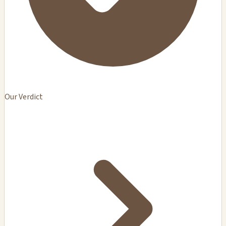
Our Verdict