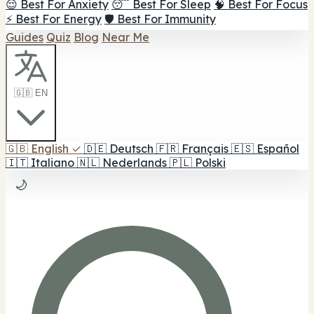
😌 Best For Anxiety
😴 Best For Sleep
🧠 Best For Focus
⚡ Best For Energy
🛡️ Best For Immunity
Guides
Quiz
Blog
Near Me
🇬🇧 EN
🇬🇧
English
✓
🇩🇪
Deutsch
🇫🇷
Français
🇪🇸
Español
🇮🇹
Italiano
🇳🇱
Nederlands
🇵🇱
Polski
🌙