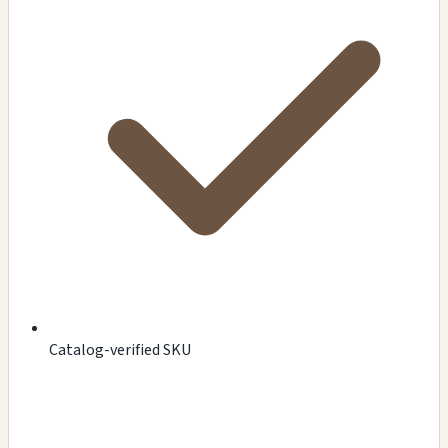
Catalog-verified SKU