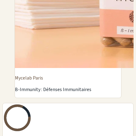
Mycelab Paris
B-Immunity : Défenses Immunitaires