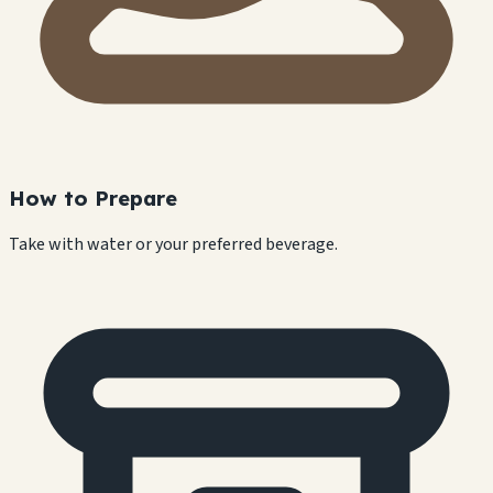
How to Prepare
Take with water or your preferred beverage.