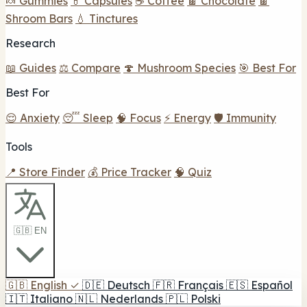
🍬 Gummies
💊 Capsules
☕ Coffee
🍫 Chocolate
🍫
Shroom Bars
💧 Tinctures
Research
📖 Guides
⚖️ Compare
🍄 Mushroom Species
🎯 Best For
Best For
😌 Anxiety
😴 Sleep
🧠 Focus
⚡ Energy
🛡️ Immunity
Tools
📍 Store Finder
💰 Price Tracker
🧠 Quiz
🇬🇧 EN
🇬🇧
English
✓
🇩🇪
Deutsch
🇫🇷
Français
🇪🇸
Español
🇮🇹
Italiano
🇳🇱
Nederlands
🇵🇱
Polski