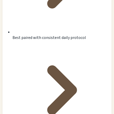
Best paired with consistent daily protocol