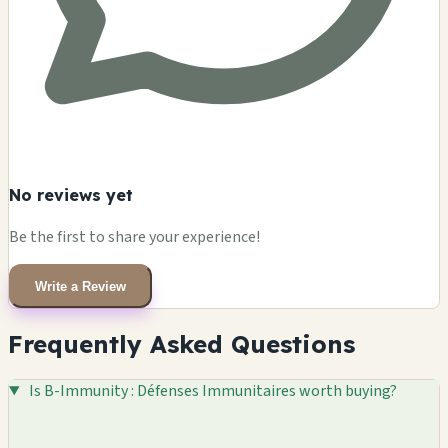
No reviews yet
Be the first to share your experience!
Write a Review
Frequently Asked Questions
Is B-Immunity : Défenses Immunitaires worth buying?