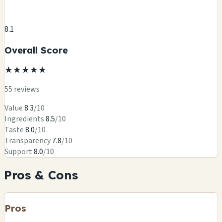
8.1
Overall Score
★
★
★
★
★
55 reviews
Value
8.3
/10
Ingredients
8.5
/10
Taste
8.0
/10
Transparency
7.8
/10
Support
8.0
/10
Pros & Cons
Pros