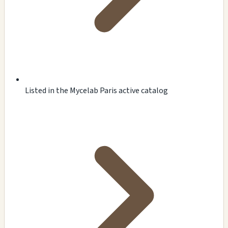
Listed in the Mycelab Paris active catalog