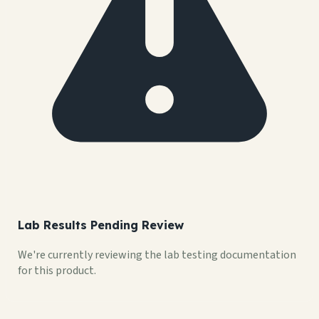
Lab Results Pending Review
We're currently reviewing the lab testing documentation
for this product.