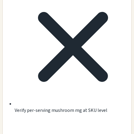
Verify per-serving mushroom mg at SKU level