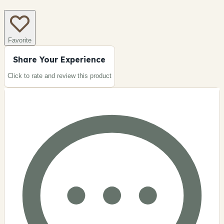
Favorite
Share Your Experience
Click to rate and review this
product