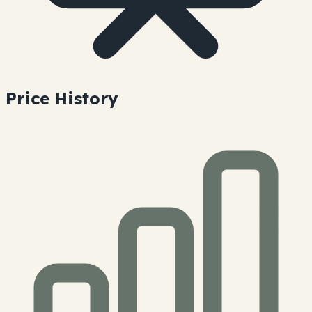
Price History