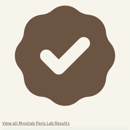
View all Mycelab Paris Lab Results