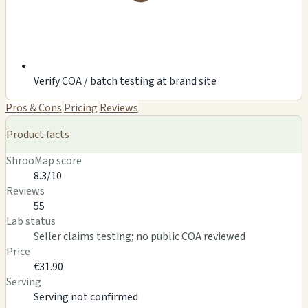
Verify COA / batch testing at brand site
Pros & Cons
Pricing
Reviews
Product facts
ShrooMap score
8.3/10
Reviews
55
Lab status
Seller claims testing; no public COA reviewed
Price
€31.90
Serving
Serving not confirmed