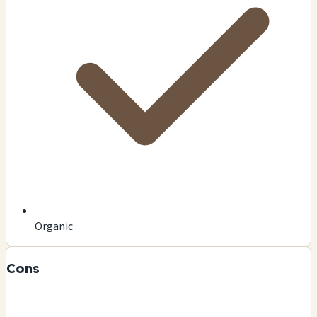
Organic
Cons