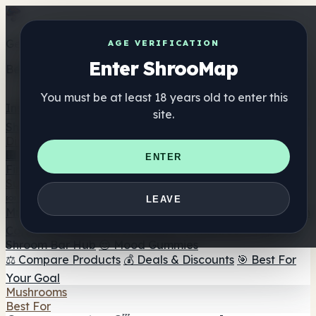
Get the ShrooMap app
AGE VERIFICATION
Enter ShrooMap
Better than mobile web — one tap away
You must be at least 18 years old to enter this
Install
site.
Shroo
Map
Directory
🏢 Maker Directory
📍 Headshop Finder
🔮 Smartshop
ENTER
Finder
🛒 Online Headshops
Supplements
🍬 Mushroom Gummies
💊 Mushroom Capsules
💧
LEAVE
Mushroom Tinctures
🫙 Mushroom Powders
☕ Mushroom
Coffee
🍫 Mushroom Chocolate
💨 Mushroom Vapes
🍫
Shroom Bar Hub
😌 Mood Gummies
⚖️ Compare Products
💰 Deals & Discounts
🎯 Best For
Your Goal
Mushrooms
Best For