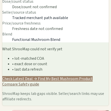
Dose/count status
Dose/count not confirmed
Seller/source status
Tracked merchant path available
Price/source freshness
Freshness date not confirmed
Blend
Functional Mushroom Blend
What ShrooMap could not verify yet
• lot-matched COA
• exact dose or count
• last data refresh
Check Latest Deal →
Find My Best Mushroom Product
Compare
Safety guide
ShrooMap keeps lab gaps visible. Seller/search links may use
affiliate redirects.