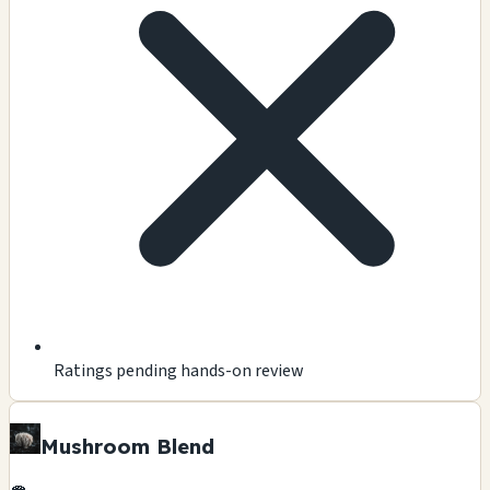
Ratings pending hands-on review
Mushroom Blend