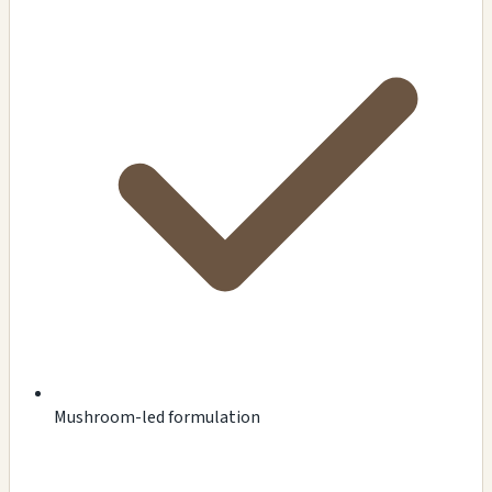
Mushroom-led formulation