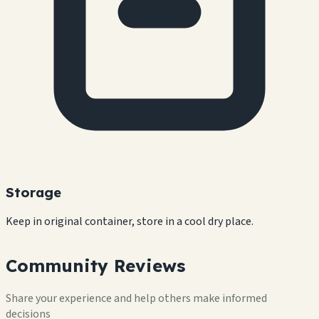
Storage
Keep in original container, store in a cool dry place.
Community Reviews
Share your experience and help others make informed
decisions