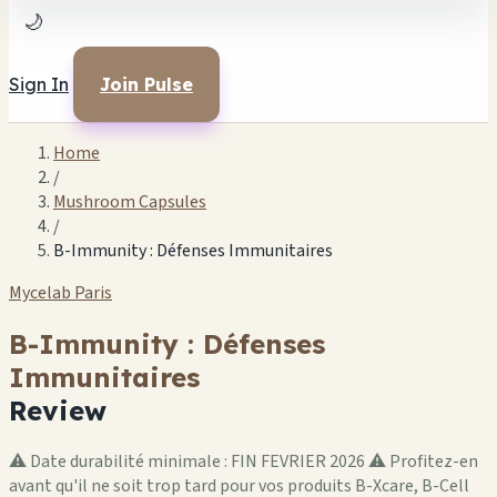
🌙
Sign In
Join Pulse
Home
/
Mushroom Capsules
/
B-Immunity : Défenses Immunitaires
Mycelab Paris
B-Immunity : Défenses
Immunitaires
Review
⚠️ Date durabilité minimale : FIN FEVRIER 2026 ⚠️ Profitez-en
avant qu'il ne soit trop tard pour vos produits B-Xcare, B-Cell