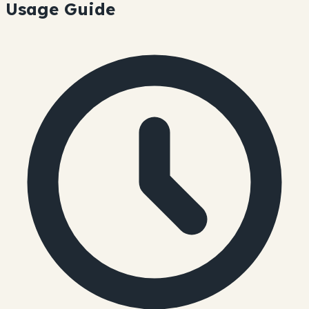
Usage Guide