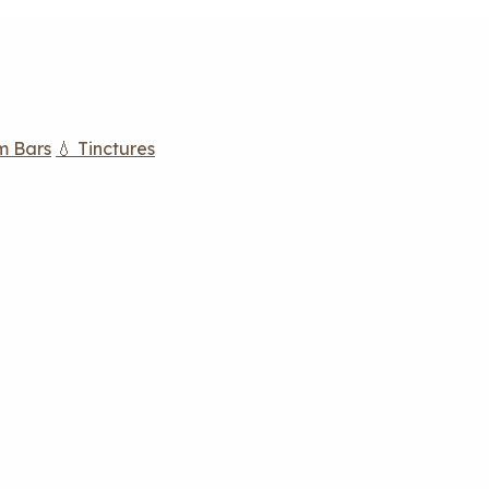
m Bars
💧 Tinctures