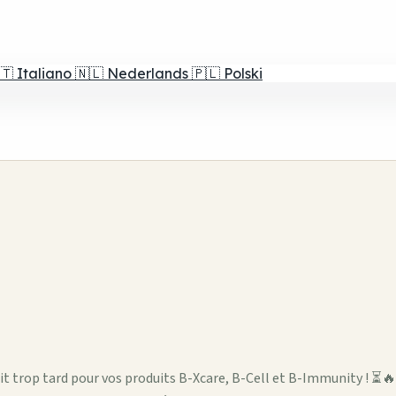
🇹
Italiano
🇳🇱
Nederlands
🇵🇱
Polski
oit trop tard pour vos produits B-Xcare, B-Cell et B-Immunity ! ⏳🔥