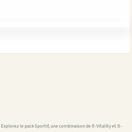
 Explorez le pack Sportif, une combinaison de ß-Vitality et ß-