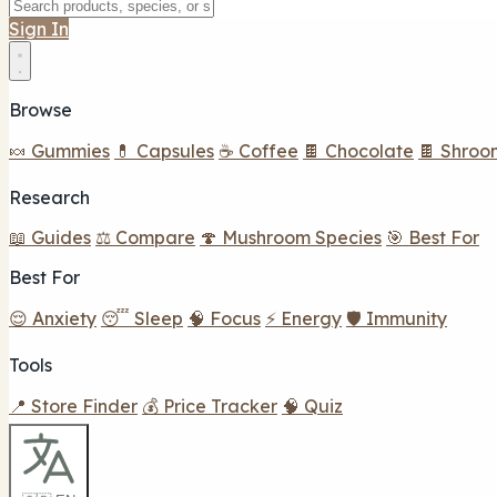
Sign In
Browse
🍬 Gummies
💊 Capsules
☕ Coffee
🍫 Chocolate
🍫 Shroo
Research
📖 Guides
⚖️ Compare
🍄 Mushroom Species
🎯 Best For
Best For
😌 Anxiety
😴 Sleep
🧠 Focus
⚡ Energy
🛡️ Immunity
Tools
📍 Store Finder
💰 Price Tracker
🧠 Quiz