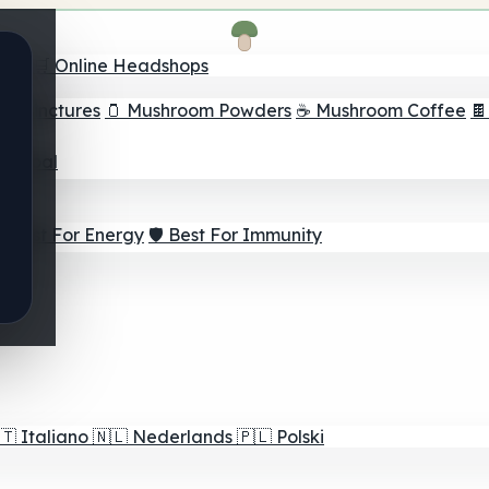
nder
🛒 Online Headshops
om Tinctures
🫙 Mushroom Powders
☕ Mushroom Coffee

ur Goal
⚡ Best For Energy
🛡️ Best For Immunity
🇹
Italiano
🇳🇱
Nederlands
🇵🇱
Polski