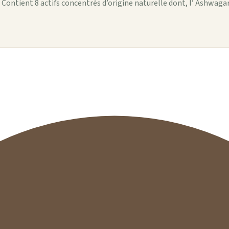
 : Contient 8 actifs concentrés d’origine naturelle dont, l’ Ashwag