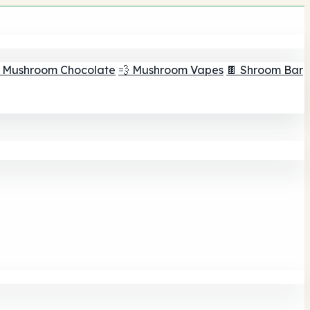
 Mushroom Chocolate
💨 Mushroom Vapes
🍫 Shroom Bar