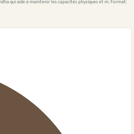
andha qui aide à maintenir les capacités physiques et m. Format: