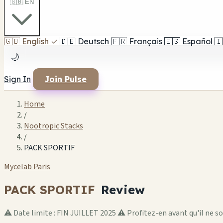
🇬🇧 EN
🇬🇧
English
✓
🇩🇪
Deutsch
🇫🇷
Français
🇪🇸
Español
🇮
🌙
Sign In
Join Pulse
Home
/
Nootropic Stacks
/
PACK SPORTIF
Mycelab Paris
PACK SPORTIF
Review
⚠️ Date limite : FIN JUILLET 2025 ⚠️ Profitez-en avant qu'il ne s