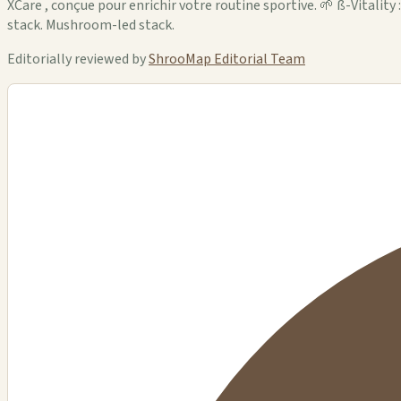
XCare , conçue pour enrichir votre routine sportive. 🌱 ß-Vitality
stack. Mushroom-led stack.
Editorially reviewed by
ShrooMap Editorial Team