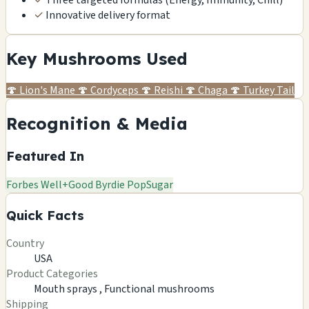
✓
Innovative delivery format
Key Mushrooms Used
🍄
Lion's Mane
🍄
Cordyceps
🍄
Reishi
🍄
Chaga
🍄
Turkey Tail
Recognition & Media
Featured In
Forbes
Well+Good
Byrdie
PopSugar
Quick Facts
Country
USA
Product Categories
Mouth sprays ,
Functional mushrooms
Shipping