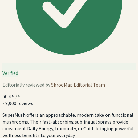
Verified
Editorially reviewed by
ShrooMap Editorial Team
★
4.5
/ 5
•
8,000 reviews
SuperMush offers an approachable, modern take on functional
mushrooms. Their fast-absorbing sublingual sprays provide
convenient Daily Energy, Immunity, or Chill, bringing powerful
wellness benefits to your everyday.