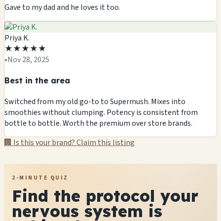
Gave to my dad and he loves it too.
Priya K.
★
★
★
★
★
•
Nov 28, 2025
Best in the area
Switched from my old go-to to Supermush. Mixes into
smoothies without clumping. Potency is consistent from
bottle to bottle. Worth the premium over store brands.
🏢 Is this your brand? Claim this listing
2-MINUTE QUIZ
Find the protocol your
nervous system is