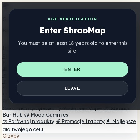
Get the ShrooMap app
AGE VERIFICATION
Enter ShrooMap
Better than mobile web — one tap away
You must be at least 18 years old to enter this
Install
site.
Shroo
Map
Katalog
🏢 Katalog marek
📍 Wyszukiwarka sklepów
ENTER
internetowych
🔮 Wyszukiwarka Smartshop
🛒 Sklepy
internetowe
Suplementy
LEAVE
🍬 Żelki grzybowe
💊 Kapsułki z grzybami
💧 Nalewki z
grzybów
🫙 Proszki grzybowe
☕ Kawa grzybowa
🍫
Czekolada grzybowa
💨 Mushroom Vapes
🍫 Shroom
Bar Hub
😌 Mood Gummies
⚖️ Porównaj produkty
💰 Promocje i rabaty
🎯 Najlepsze
dla twojego celu
Grzyby