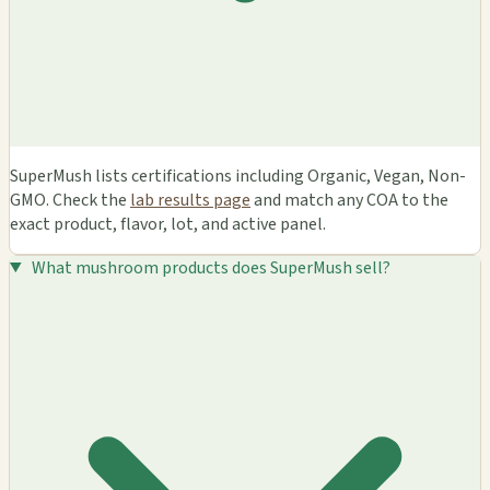
SuperMush lists certifications including Organic, Vegan, Non-
GMO. Check the
lab results page
and match any COA to the
exact product, flavor, lot, and active panel.
What mushroom products does SuperMush sell?