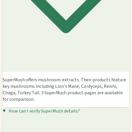
SuperMush offers mushroom-extracts. Their products feature
key mushrooms including Lion's Mane, Cordyceps, Reishi,
Chaga, Turkey Tail. 3 SuperMush product pages are available
for comparison.
How can I verify SuperMush details?