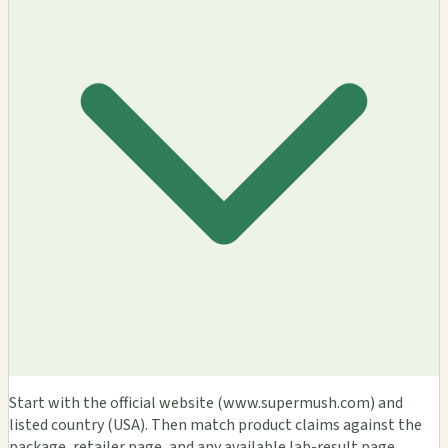
Start with the official website (www.supermush.com) and
listed country (USA). Then match product claims against the
package, retailer page, and any available lab-result page.