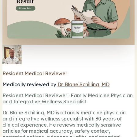
Resident Medical Reviewer
Medically reviewed by
Dr. Blane Schilling, MD
Resident Medical Reviewer · Family Medicine Physician
and Integrative Wellness Specialist
Dr. Blane Schilling, MD is a family medicine physician
and integrative wellness specialist with 30 years of
clinical experience. He reviews medically sensitive
articles for medical accuracy, safety context,