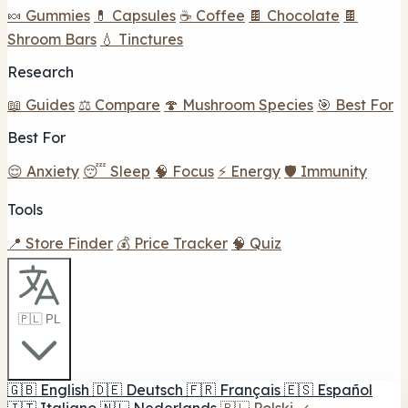
🍬 Gummies
💊 Capsules
☕ Coffee
🍫 Chocolate
🍫
Shroom Bars
💧 Tinctures
Research
📖 Guides
⚖️ Compare
🍄 Mushroom Species
🎯 Best For
Best For
😌 Anxiety
😴 Sleep
🧠 Focus
⚡ Energy
🛡️ Immunity
Tools
📍 Store Finder
💰 Price Tracker
🧠 Quiz
🇵🇱 PL
🇬🇧
English
🇩🇪
Deutsch
🇫🇷
Français
🇪🇸
Español