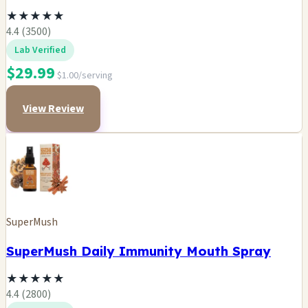
★
★
★
★
★
4.4 (3500)
Lab Verified
$29.99
$1.00/serving
View Review
SuperMush
SuperMush Daily Immunity Mouth Spray
★
★
★
★
★
4.4 (2800)