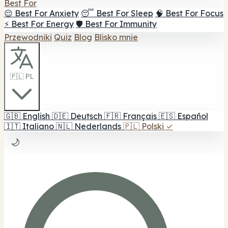
Best For
😌 Best For Anxiety
😴 Best For Sleep
🧠 Best For Focus
⚡ Best For Energy
🛡️ Best For Immunity
Przewodniki
Quiz
Blog
Blisko mnie
🇵🇱 PL
🇬🇧
English
🇩🇪
Deutsch
🇫🇷
Français
🇪🇸
Español
🇮🇹
Italiano
🇳🇱
Nederlands
🇵🇱
Polski
✓
🌙