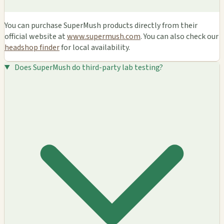
You can purchase SuperMush products directly from their
official website at
www.supermush.com
. You can also check our
headshop finder
for local availability.
Does SuperMush do third-party lab testing?