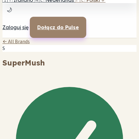
🇮🇹
Italiano
🇳🇱
Nederlands
🇵🇱
Polski
✓
🌙
Zaloguj się
Dołącz do Pulse
← All Brands
S
SuperMush