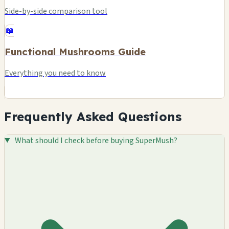
Side-by-side comparison tool
📖
Functional Mushrooms Guide
Everything you need to know
Frequently Asked Questions
What should I check before buying SuperMush?