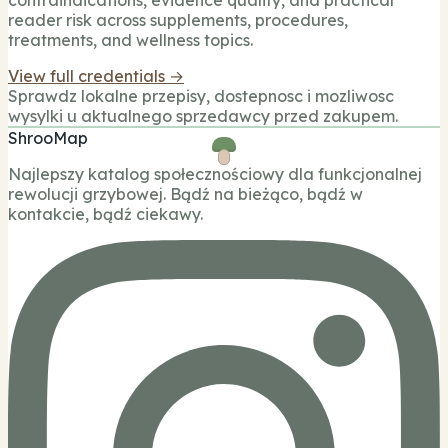
contraindications, evidence quality, and practical
reader risk across supplements, procedures,
treatments, and wellness topics.
View full credentials →
Sprawdz lokalne przepisy, dostepnosc i mozliwosc
wysylki u aktualnego sprzedawcy przed zakupem.
ShrooMap
Najlepszy katalog społecznościowy dla funkcjonalnej
rewolucji grzybowej. Bądź na bieżąco, bądź w
kontakcie, bądź ciekawy.