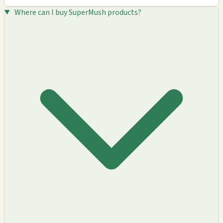
Where can I buy SuperMush products?