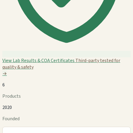
View Lab Results & COA Certificates
Third-party tested for
quality & safety
→
6
Products
2020
Founded