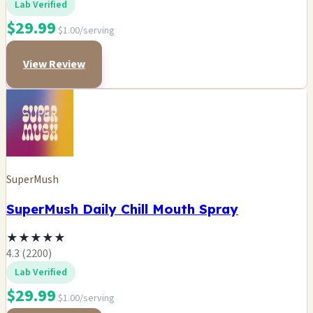
Lab Verified
$29.99
$1.00/serving
View Review
SuperMush
SuperMush Daily Chill Mouth Spray
★
★
★
★
★
4.3 (2200)
Lab Verified
$29.99
$1.00/serving