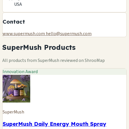
USA
Contact
www.supermush.com
hello@supermush.com
SuperMush Products
All products from SuperMush reviewed on ShrooMap
Innovation Award
SuperMush
SuperMush Daily Energy Mouth Spray