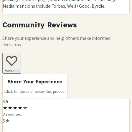
Media mentions include Forbes, Well+Good, Byrdie.
Community Reviews
Share your experience and help others make informed
decisions
Favorite
Share Your Experience
Click to rate and review this
product
4.5
★
★
★
★
☆
2
review
s
5
★
1