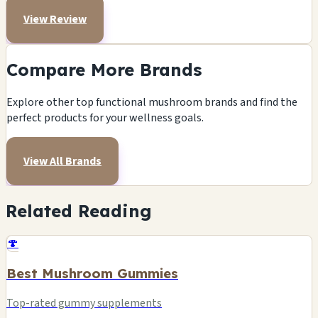
View Review
Compare More Brands
Explore other top functional mushroom brands and find the
perfect products for your wellness goals.
View All Brands
Related Reading
🍄
Best Mushroom Gummies
Top-rated gummy supplements