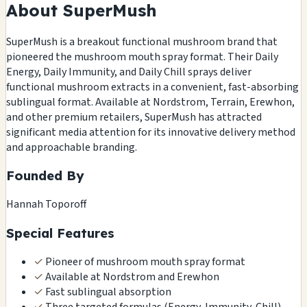
About SuperMush
SuperMush is a breakout functional mushroom brand that
pioneered the mushroom mouth spray format. Their Daily
Energy, Daily Immunity, and Daily Chill sprays deliver
functional mushroom extracts in a convenient, fast-absorbing
sublingual format. Available at Nordstrom, Terrain, Erewhon,
and other premium retailers, SuperMush has attracted
significant media attention for its innovative delivery method
and approachable branding.
Founded By
Hannah Toporoff
Special Features
✓
Pioneer of mushroom mouth spray format
✓
Available at Nordstrom and Erewhon
✓
Fast sublingual absorption
✓
Three targeted formulas (Energy, Immunity, Chill)