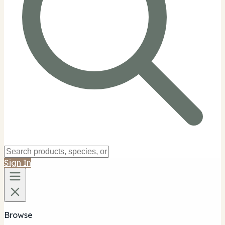
Sign In
Browse