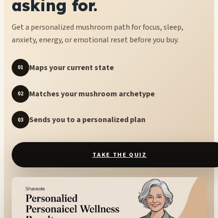
asking for.
Get a personalized mushroom path for focus, sleep,
anxiety, energy, or emotional reset before you buy.
Maps your current state
01
Matches your mushroom archetype
02
Sends you to a personalized plan
03
TAKE THE QUIZ