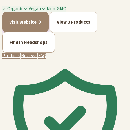
✓
Organic
✓
Vegan
✓
Non-GMO
Visit Website →
View 3 Products
Find in Headshops
Products
Reviews
FAQ