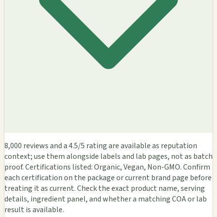
8,000 reviews and a 4.5/5 rating are available as reputation
context; use them alongside labels and lab pages, not as batch
proof. Certifications listed: Organic, Vegan, Non-GMO. Confirm
each certification on the package or current brand page before
treating it as current. Check the exact product name, serving
details, ingredient panel, and whether a matching COA or lab
result is available.