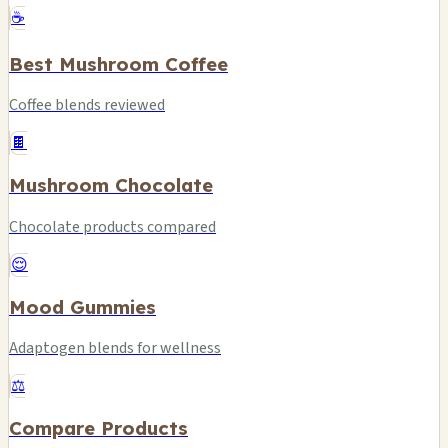
☕
Best Mushroom Coffee
Coffee blends reviewed
🍫
Mushroom Chocolate
Chocolate products compared
😌
Mood Gummies
Adaptogen blends for wellness
⚖️
Compare Products