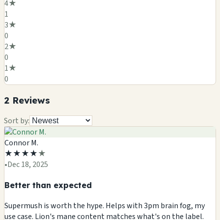
4
★
1
3
★
0
2
★
0
1
★
0
2
Review
s
Sort by:
Connor M.
★
★
★
★
★
•
Dec 18, 2025
Better than expected
Supermush is worth the hype. Helps with 3pm brain fog, my
use case. Lion's mane content matches what's on the label.