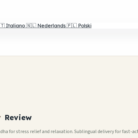
🇹
Italiano
🇳🇱
Nederlands
🇵🇱
Polski
y
Review
for stress relief and relaxation. Sublingual delivery for fast-a