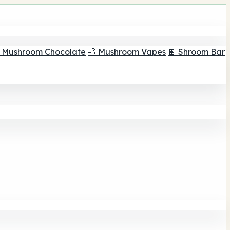
 Mushroom Chocolate
💨 Mushroom Vapes
🍫 Shroom Bar