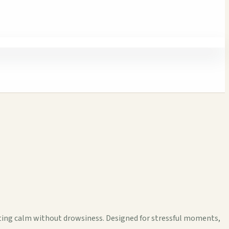
cting calm without drowsiness. Designed for stressful moments,