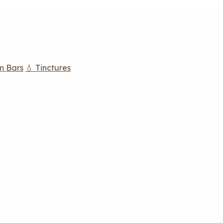
m Bars
💧 Tinctures