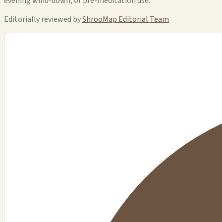
evening wind-down, or pre-meditation use.
Editorially reviewed by
ShrooMap Editorial Team