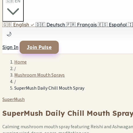
🇬🇧 EN
🇬🇧
English
✓
🇩🇪
Deutsch
🇫🇷
Français
🇪🇸
Español
🇮
🌙
Sign In
Join Pulse
Home
/
Mushroom Mouth Sprays
/
SuperMush Daily Chill Mouth Spray
SuperMush
SuperMush Daily Chill Mouth Spra
Calming mushroom mouth spray featuring Reishi and Ashwagandha 