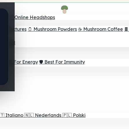
nder
🛒 Online Headshops
om Tinctures
🫙 Mushroom Powders
☕ Mushroom Coffee

ur Goal
⚡ Best For Energy
🛡️ Best For Immunity
🇹
Italiano
🇳🇱
Nederlands
🇵🇱
Polski