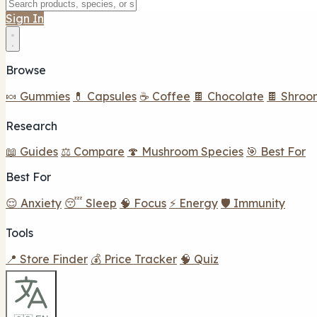
Sign In
Browse
🍬 Gummies
💊 Capsules
☕ Coffee
🍫 Chocolate
🍫 Shroo
Research
📖 Guides
⚖️ Compare
🍄 Mushroom Species
🎯 Best For
Best For
😌 Anxiety
😴 Sleep
🧠 Focus
⚡ Energy
🛡️ Immunity
Tools
📍 Store Finder
💰 Price Tracker
🧠 Quiz