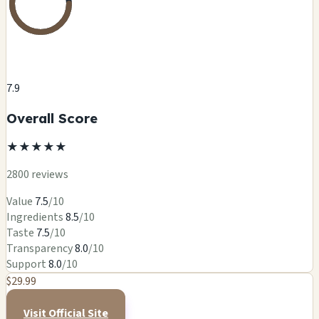
7.9
Overall Score
★
★
★
★
★
2800 reviews
Value
7.5
/10
Ingredients
8.5
/10
Taste
7.5
/10
Transparency
8.0
/10
Support
8.0
/10
$29.99
Visit Official Site