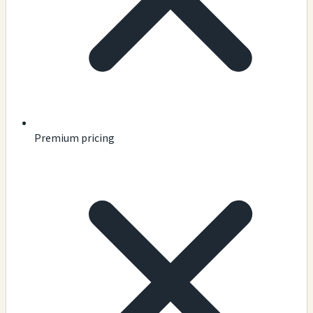
Premium pricing