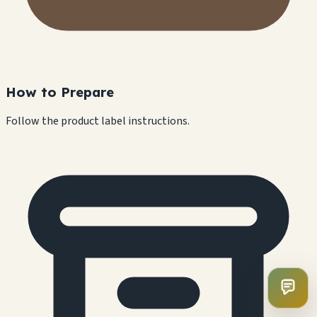
How to Prepare
Follow the product label instructions.