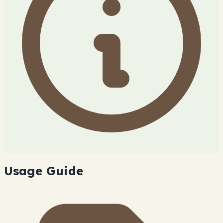
Usage Guide