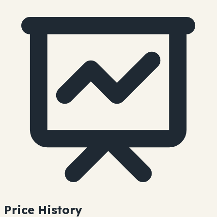
Price History