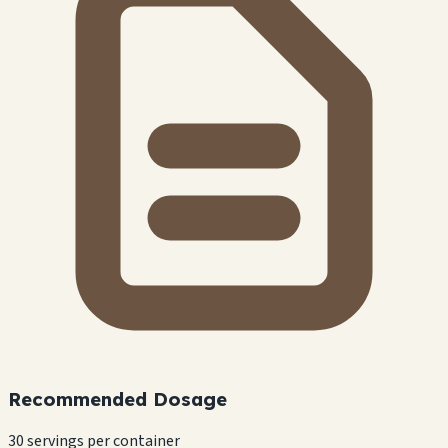
Recommended Dosage
30 servings per container