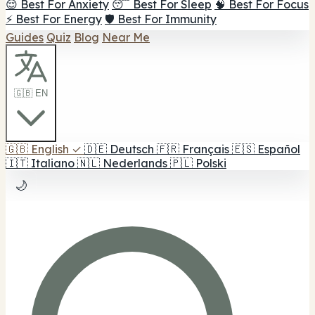
😌 Best For Anxiety
😴 Best For Sleep
🧠 Best For Focus
⚡ Best For Energy
🛡️ Best For Immunity
Guides
Quiz
Blog
Near Me
🇬🇧 EN
🇬🇧
English
✓
🇩🇪
Deutsch
🇫🇷
Français
🇪🇸
Español
🇮🇹
Italiano
🇳🇱
Nederlands
🇵🇱
Polski
🌙