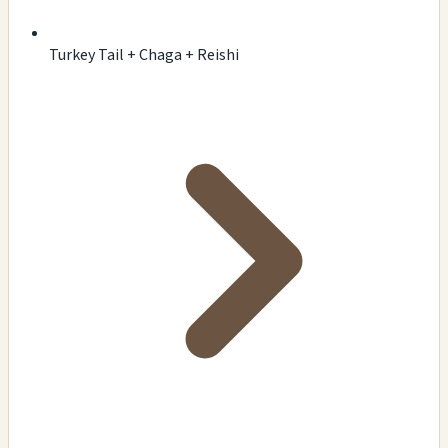
Turkey Tail + Chaga + Reishi