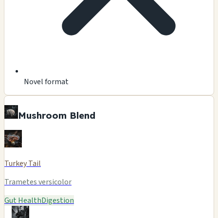
Novel format
Mushroom Blend
Turkey Tail
Trametes versicolor
Gut Health
Digestion