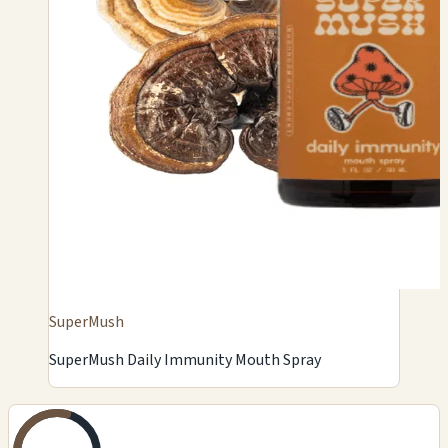
SuperMush
SuperMush Daily Immunity Mouth Spray