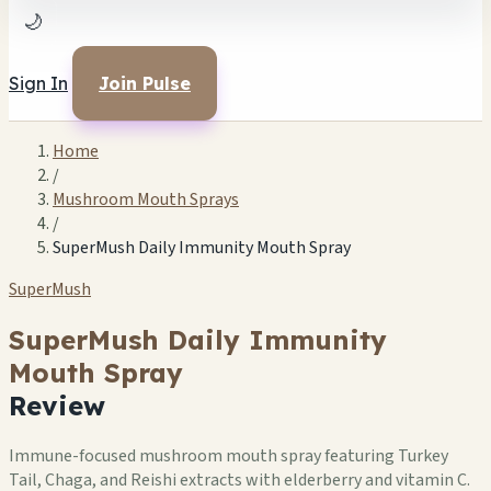
🌙
Sign In
Join Pulse
Home
/
Mushroom Mouth Sprays
/
SuperMush Daily Immunity Mouth Spray
SuperMush
SuperMush Daily Immunity
Mouth Spray
Review
Immune-focused mushroom mouth spray featuring Turkey
Tail, Chaga, and Reishi extracts with elderberry and vitamin C.