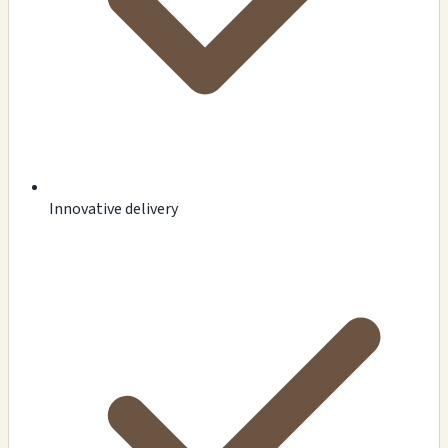
Innovative delivery