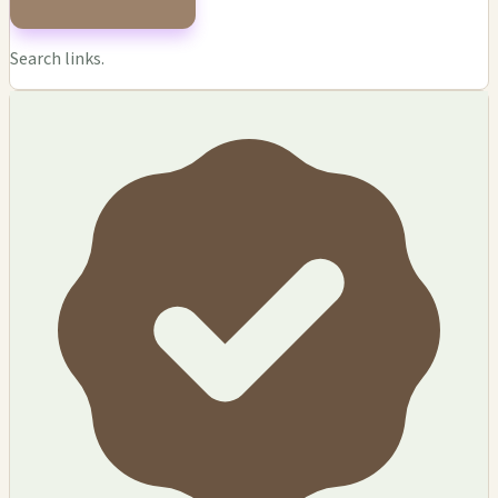
Search links.