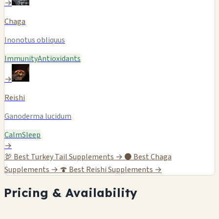
→
Chaga
Inonotus obliquus
Immunity
Antioxidants
→
Reishi
Ganoderma lucidum
Calm
Sleep
→
🦃
Best Turkey Tail Supplements →
⚫
Best Chaga
Supplements →
🍄
Best Reishi Supplements →
Pricing & Availability