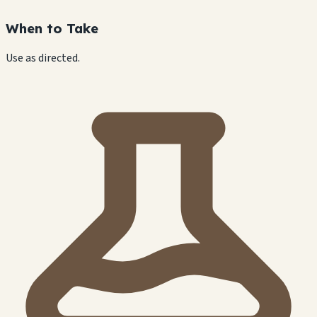
When to Take
Use as directed.