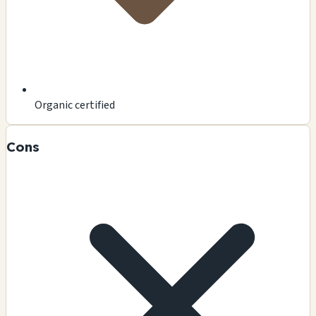
Organic certified
Cons