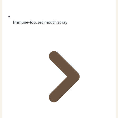
Immune-focused mouth spray