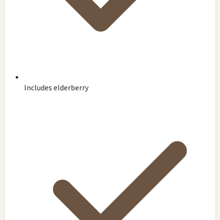
Includes elderberry