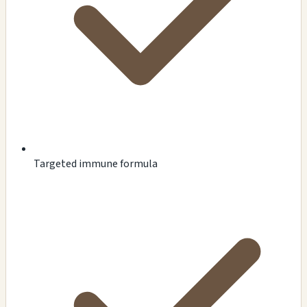
Targeted immune formula