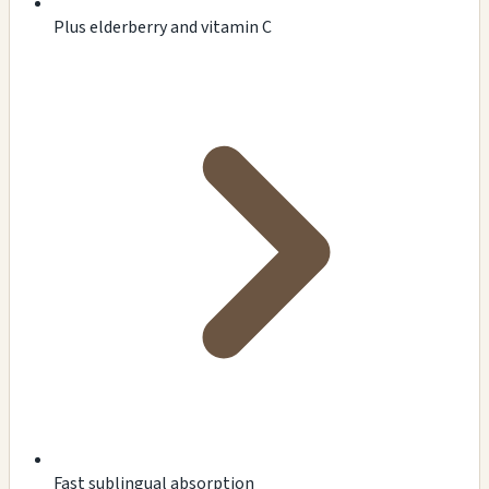
Plus elderberry and vitamin C
Fast sublingual absorption