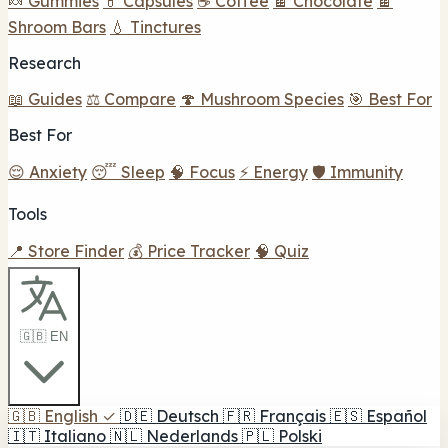
🍬 Gummies
💊 Capsules
☕ Coffee
🍫 Chocolate
🍫
Shroom Bars
💧 Tinctures
Research
📖 Guides
⚖️ Compare
🍄 Mushroom Species
🎯 Best For
Best For
😌 Anxiety
😴 Sleep
🧠 Focus
⚡ Energy
🛡️ Immunity
Tools
📍 Store Finder
💰 Price Tracker
🧠 Quiz
🇬🇧 EN
🇬🇧
English
✓
🇩🇪
Deutsch
🇫🇷
Français
🇪🇸
Español
🇮🇹
Italiano
🇳🇱
Nederlands
🇵🇱
Polski