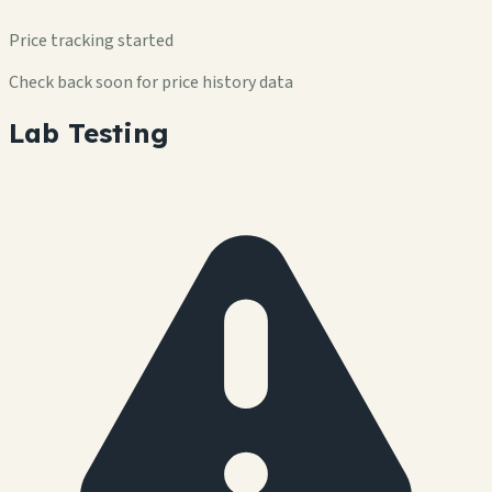
Price tracking started
Check back soon for price history data
Lab Testing