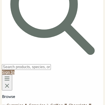
Sign In
Browse