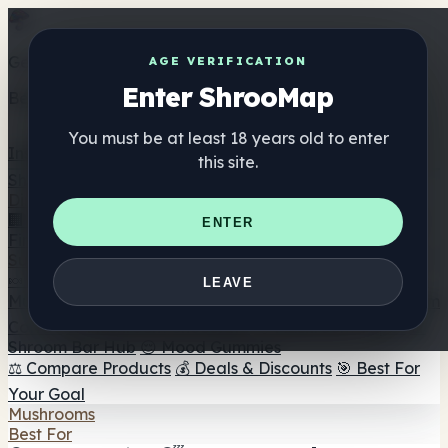
Get the ShrooMap app
AGE VERIFICATION
Enter ShrooMap
Better than mobile web — one tap away
You must be at least 18 years old to enter
Install
this site.
Shroo
Map
Directory
🏢 Maker Directory
📍 Headshop Finder
🔮 Smartshop
ENTER
Finder
🛒 Online Headshops
Supplements
🍬 Mushroom Gummies
💊 Mushroom Capsules
💧
LEAVE
Mushroom Tinctures
🫙 Mushroom Powders
☕ Mushroom
Coffee
🍫 Mushroom Chocolate
💨 Mushroom Vapes
🍫
Shroom Bar Hub
😌 Mood Gummies
⚖️ Compare Products
💰 Deals & Discounts
🎯 Best For
Your Goal
Mushrooms
Best For