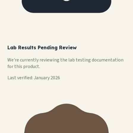
Lab Results Pending Review
We're currently reviewing the lab testing documentation
for this product.
Last verified: January 2026