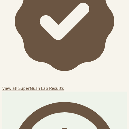
View all SuperMush Lab Results