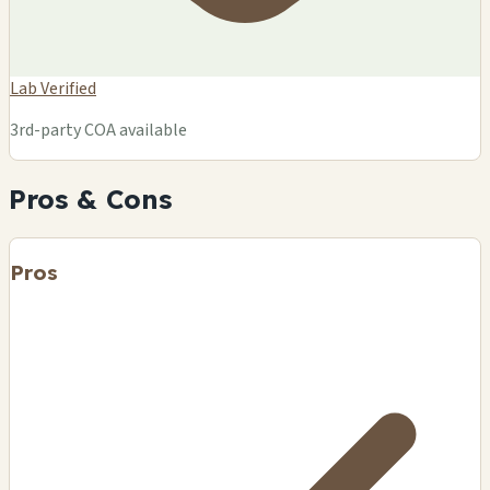
Lab Verified
3rd-party COA available
Pros & Cons
Pros