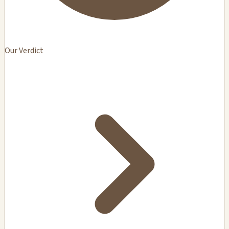
Our Verdict