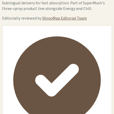
Sublingual delivery for fast absorption. Part of SuperMush's
three-spray product line alongside Energy and Chill.
Editorially reviewed by
ShrooMap Editorial Team