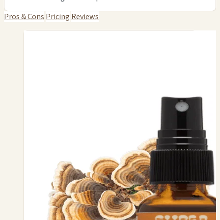
Pros & Cons
Pricing
Reviews