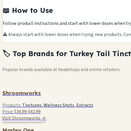
📖 How to Use
Follow product instructions and start with lower doses when tr
⚠️ Always start with lower doses when trying new products. Cons
🏷️ Top Brands for Turkey Tail Tinc
Popular brands available at headshops and online retailers
Shroomworks
Products:
Tinctures, Wellness Shots, Extracts
Price:
$34.99-$42.99
Visit Shroomworks →
Marley One