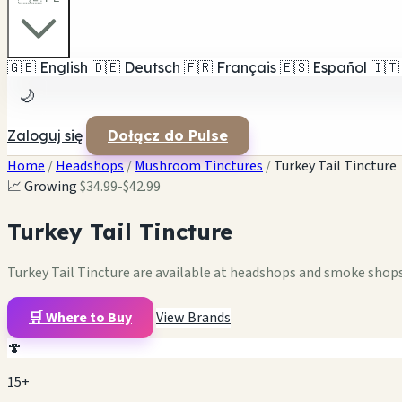
🇬🇧
English
🇩🇪
Deutsch
🇫🇷
Français
🇪🇸
Español
🇮🇹
🌙
Zaloguj się
Dołącz do Pulse
Home
/
Headshops
/
Mushroom Tinctures
/
Turkey Tail Tincture
📈 Growing
$34.99-$42.99
Turkey Tail Tincture
Turkey Tail Tincture are available at headshops and smoke shops.
🛒 Where to Buy
View Brands
🍄
15+