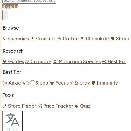
Sign In
Browse
🍬 Gummies
💊 Capsules
☕ Coffee
🍫 Chocolate
🍫 Shroo
Research
📖 Guides
⚖️ Compare
🍄 Mushroom Species
🎯 Best For
Best For
😌 Anxiety
😴 Sleep
🧠 Focus
⚡ Energy
🛡️ Immunity
Tools
📍 Store Finder
💰 Price Tracker
🧠 Quiz
🇵🇱 PL