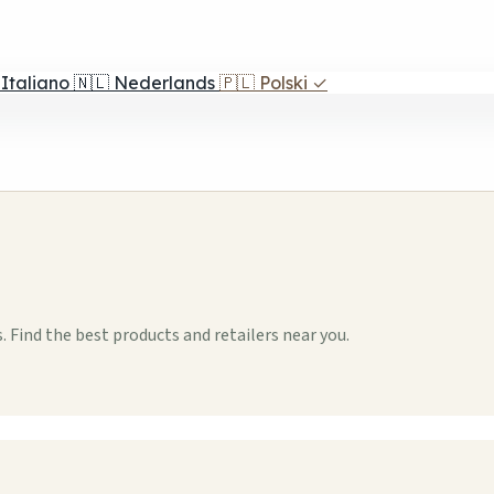
Italiano
🇳🇱
Nederlands
🇵🇱
Polski
✓
 Find the best products and retailers near you.