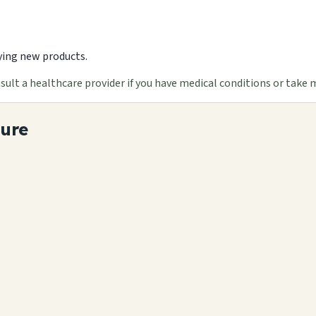
ying new products.
ult a healthcare provider if you have medical conditions or take 
ture