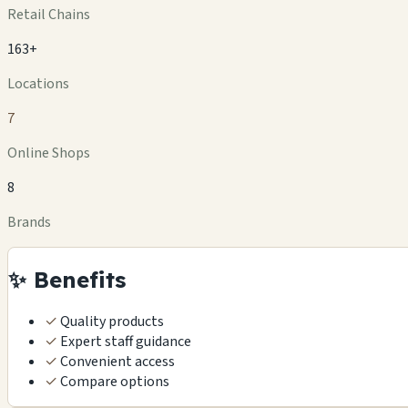
Retail Chains
163+
Locations
7
Online Shops
8
Brands
✨ Benefits
✓
Quality products
✓
Expert staff guidance
✓
Convenient access
✓
Compare options