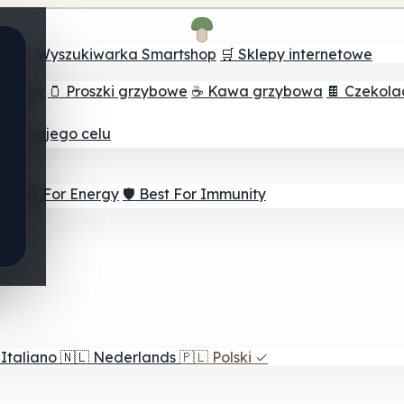
ch
🔮 Wyszukiwarka Smartshop
🛒 Sklepy internetowe
rzybów
🫙 Proszki grzybowe
☕ Kawa grzybowa
🍫 Czekol
dla twojego celu
⚡ Best For Energy
🛡️ Best For Immunity
Italiano
🇳🇱
Nederlands
🇵🇱
Polski
✓