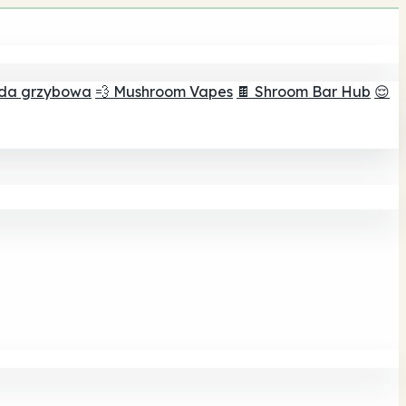
ada grzybowa
💨 Mushroom Vapes
🍫 Shroom Bar Hub
😌