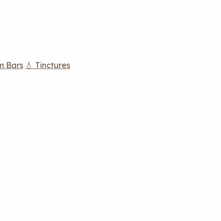
m Bars
💧 Tinctures