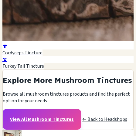
🍄
Cordyceps Tincture
🍄
Turkey Tail Tincture
Explore More Mushroom Tinctures
Browse all mushroom tinctures products and find the perfect
option for your needs.
View All Mushroom Tinctures
← Back to Headshops