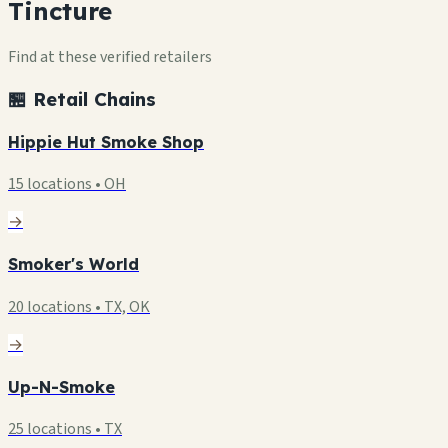
Tincture
Find at these verified retailers
🏪 Retail Chains
Hippie Hut Smoke Shop
15 locations • OH
→
Smoker's World
20 locations • TX, OK
→
Up-N-Smoke
25 locations • TX