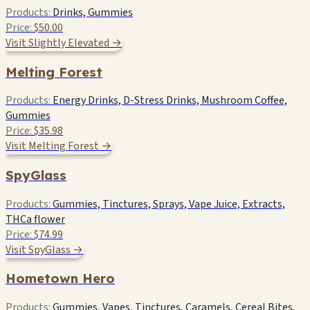
Products:
Drinks, Gummies
Price:
$50.00
Visit Slightly Elevated →
Melting Forest
Products:
Energy Drinks, D-Stress Drinks, Mushroom Coffee,
Gummies
Price:
$35.98
Visit Melting Forest →
SpyGlass
Products:
Gummies, Tinctures, Sprays, Vape Juice, Extracts,
THCa flower
Price:
$74.99
Visit SpyGlass →
Hometown Hero
Products:
Gummies, Vapes, Tinctures, Caramels, Cereal Bites,