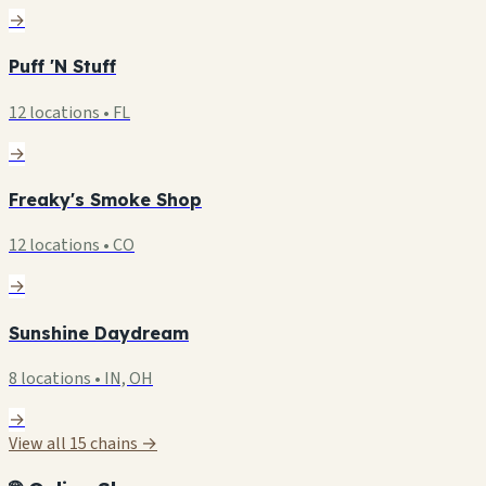
→
Puff 'N Stuff
12 locations • FL
→
Freaky's Smoke Shop
12 locations • CO
→
Sunshine Daydream
8 locations • IN, OH
→
View all 15 chains →