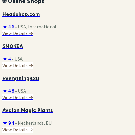
🌐 Online Shops
Headshop.com
★ 4.6
•
USA, International
View Details →
SMOKEA
★ 4
•
USA
View Details →
Everything420
★ 4.8
•
USA
View Details →
Avalon Magic Plants
★ 9.4
•
Netherlands, EU
View Details →