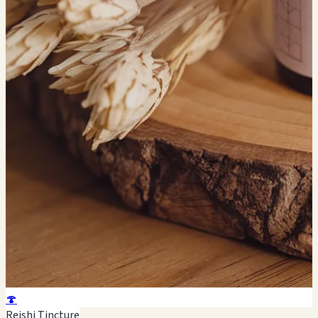
🍄
Reishi Tincture