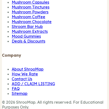
Mushroom Capsules
Mushroom Tinctures
Mushroom Powders
Mushroom Coffee
Mushroom Chocolate
Shroom Bar Hub
Mushroom Extracts
Mood Gummies
Deals & Discounts
Company
About ShrooMap
How We Rate
Contact Us
ADD / CLAIM LISTING
FAQ
Sitemap
© 2026 ShrooMap. All rights reserved. For Educational
Purposes Only.