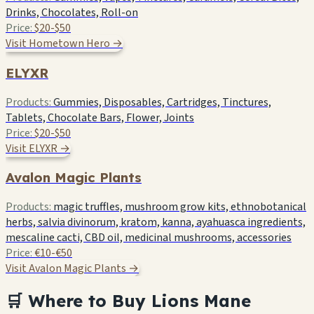
Drinks, Chocolates, Roll-on
Price:
$20-$50
Visit Hometown Hero →
ELYXR
Products:
Gummies, Disposables, Cartridges, Tinctures,
Tablets, Chocolate Bars, Flower, Joints
Price:
$20-$50
Visit ELYXR →
Avalon Magic Plants
Products:
magic truffles, mushroom grow kits, ethnobotanical
herbs, salvia divinorum, kratom, kanna, ayahuasca ingredients,
mescaline cacti, CBD oil, medicinal mushrooms, accessories
Price:
€10-€50
Visit Avalon Magic Plants →
🛒 Where to Buy Lions Mane