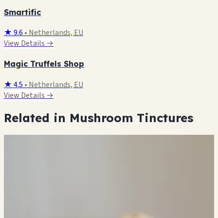
Smartific
★ 9.6
•
Netherlands, EU
View Details →
Magic Truffels Shop
★ 4.5
•
Netherlands, EU
View Details →
Related in Mushroom Tinctures