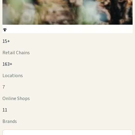
🍄
15+
Retail Chains
163+
Locations
7
Online Shops
11
Brands