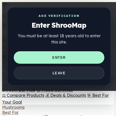
Get the ShrooMap app
AGE VERIFICATION
Enter ShrooMap
Better than mobile web — one tap away
You must be at least 18 years old to enter
Install
this site.
Shroo
Map
Directory
🏢 Maker Directory
📍 Headshop Finder
🔮 Smartshop
ENTER
Finder
🛒 Online Headshops
Supplements
🍬 Mushroom Gummies
💊 Mushroom Capsules
💧
LEAVE
Mushroom Tinctures
🫙 Mushroom Powders
☕ Mushroom
Coffee
🍫 Mushroom Chocolate
💨 Mushroom Vapes
🍫
Shroom Bar Hub
😌 Mood Gummies
⚖️ Compare Products
💰 Deals & Discounts
🎯 Best For
Your Goal
Mushrooms
Best For