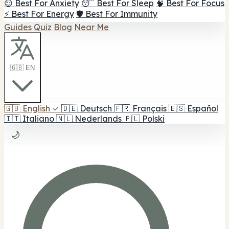
😌 Best For Anxiety
😴 Best For Sleep
🧠 Best For Focus
⚡ Best For Energy
🛡️ Best For Immunity
Guides
Quiz
Blog
Near Me
🇬🇧 EN
🇬🇧
English
✓
🇩🇪
Deutsch
🇫🇷
Français
🇪🇸
Español
🇮🇹
Italiano
🇳🇱
Nederlands
🇵🇱
Polski
🌙