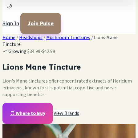
🌙
Sign In
Join Pulse
Home
/
Headshops
/
Mushroom Tinctures
/
Lions Mane
Tincture
📈 Growing
$34.99-$42.99
Lions Mane Tincture
Lion's Mane tinctures offer concentrated extracts of Hericium
erinaceus, known for its potential cognitive and nerve-
supporting benefits.
🛒 Where to Buy
View Brands