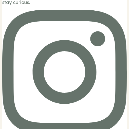
stay curious.