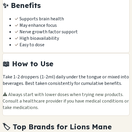
✨ Benefits
✓
Supports brain health
✓
May enhance focus
✓
Nerve growth factor support
✓
High bioavailability
✓
Easy to dose
📖 How to Use
Take 1-2 droppers (1-2ml) daily under the tongue or mixed into
beverages. Best taken consistently for cumulative benefits.
⚠️ Always start with lower doses when trying new products.
Consult a healthcare provider if you have medical conditions or
take medications.
🏷️ Top Brands for Lions Mane