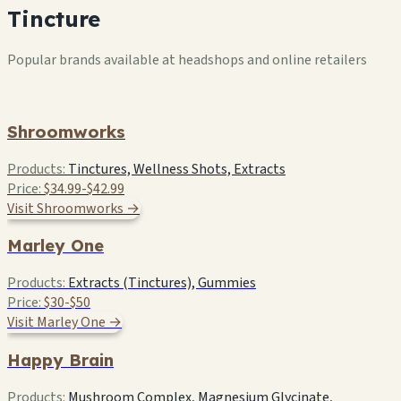
Tincture
Popular brands available at headshops and online retailers
Shroomworks
Products:
Tinctures, Wellness Shots, Extracts
Price:
$34.99-$42.99
Visit Shroomworks →
Marley One
Products:
Extracts (Tinctures), Gummies
Price:
$30-$50
Visit Marley One →
Happy Brain
Products:
Mushroom Complex, Magnesium Glycinate,