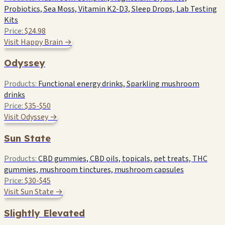
Probiotics, Sea Moss, Vitamin K2-D3, Sleep Drops, Lab Testing
Kits
Price:
$24.98
Visit Happy Brain →
Odyssey
Products:
Functional energy drinks, Sparkling mushroom
drinks
Price:
$35-$50
Visit Odyssey →
Sun State
Products:
CBD gummies, CBD oils, topicals, pet treats, THC
gummies, mushroom tinctures, mushroom capsules
Price:
$30-$45
Visit Sun State →
Slightly Elevated