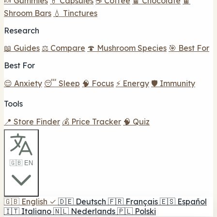
🍬 Gummies
💊 Capsules
☕ Coffee
🍫 Chocolate
🍫
Shroom Bars
💧 Tinctures
Research
📖 Guides
⚖️ Compare
🍄 Mushroom Species
🎯 Best For
Best For
😌 Anxiety
😴 Sleep
🧠 Focus
⚡ Energy
🛡️ Immunity
Tools
📍 Store Finder
💰 Price Tracker
🧠 Quiz
🇬🇧 EN
🇬🇧
English
✓
🇩🇪
Deutsch
🇫🇷
Français
🇪🇸
Español
🇮🇹
Italiano
🇳🇱
Nederlands
🇵🇱
Polski