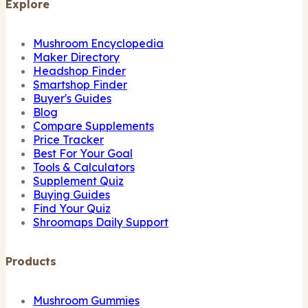
Explore
Mushroom Encyclopedia
Maker Directory
Headshop Finder
Smartshop Finder
Buyer's Guides
Blog
Compare Supplements
Price Tracker
Best For Your Goal
Tools & Calculators
Supplement Quiz
Buying Guides
Find Your Quiz
Shroomaps Daily Support
Products
Mushroom Gummies