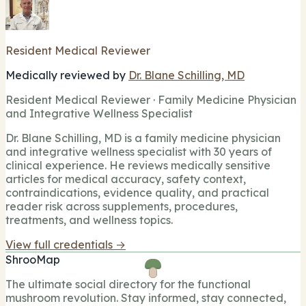
Resident Medical Reviewer
Medically reviewed by
Dr. Blane Schilling, MD
Resident Medical Reviewer · Family Medicine Physician
and Integrative Wellness Specialist
Dr. Blane Schilling, MD is a family medicine physician
and integrative wellness specialist with 30 years of
clinical experience. He reviews medically sensitive
articles for medical accuracy, safety context,
contraindications, evidence quality, and practical
reader risk across supplements, procedures,
treatments, and wellness topics.
View full credentials →
ShrooMap
The ultimate social directory for the functional
mushroom revolution. Stay informed, stay connected,