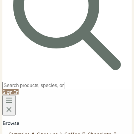
Sign In
Browse