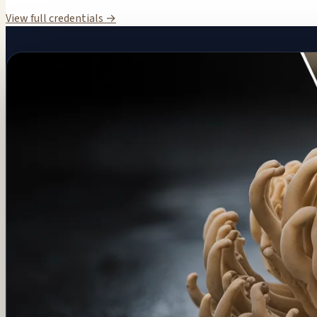
View full credentials →