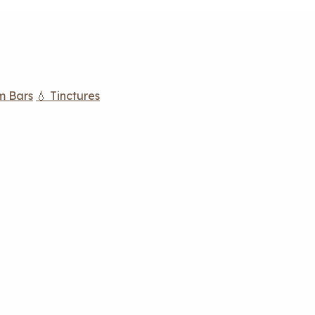
m Bars
💧 Tinctures