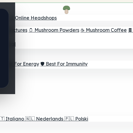
nder
🛒 Online Headshops
om Tinctures
🫙 Mushroom Powders
☕ Mushroom Coffee

ur Goal
⚡ Best For Energy
🛡️ Best For Immunity
🇹
Italiano
🇳🇱
Nederlands
🇵🇱
Polski