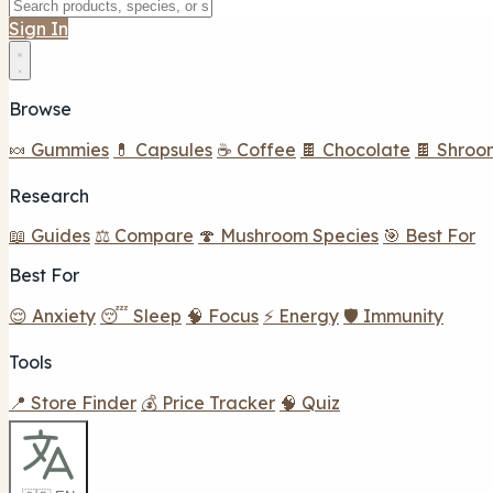
Sign In
Browse
🍬 Gummies
💊 Capsules
☕ Coffee
🍫 Chocolate
🍫 Shroo
Research
📖 Guides
⚖️ Compare
🍄 Mushroom Species
🎯 Best For
Best For
😌 Anxiety
😴 Sleep
🧠 Focus
⚡ Energy
🛡️ Immunity
Tools
📍 Store Finder
💰 Price Tracker
🧠 Quiz