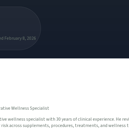
d February 8, 2026
ative Wellness Specialist
ive wellness specialist with 30 years of clinical experience. He rev
er risk across supplements, procedures, treatments, and wellness t