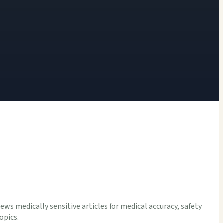
iews medically sensitive articles for medical accuracy, safety
opics.