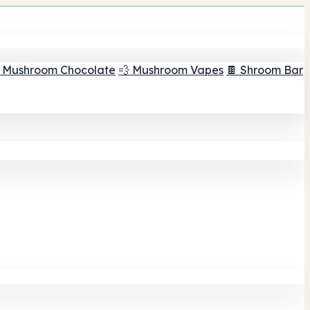
 Mushroom Chocolate
💨 Mushroom Vapes
🍫 Shroom Bar