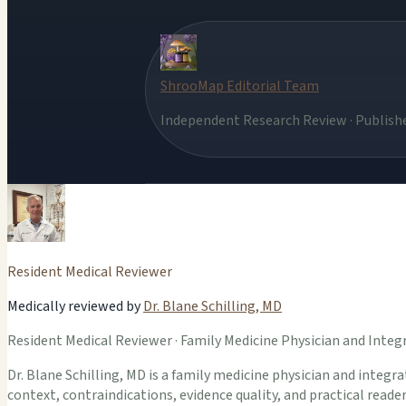
ShrooMap Editorial Team
Independent Research Review · Publishe
Resident Medical Reviewer
Medically reviewed by
Dr. Blane Schilling, MD
Resident Medical Reviewer · Family Medicine Physician and Integr
Dr. Blane Schilling, MD is a family medicine physician and integrat
context, contraindications, evidence quality, and practical read