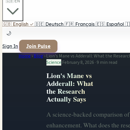
🇬🇧 EN
🇬🇧
English
✓
🇩🇪
Deutsch
🇫🇷
Français
🇪🇸
Español
🇮
🌙
Sign In
Join Pulse
Home
›
Blog
›
Lion's Mane vs Adderall: What the Researc
Science
February 8, 2026
·
9 min read
Lion's Mane vs
Adderall: What
the Research
Actually Says
A science-backed comparison of 
enhancement. What does the rese