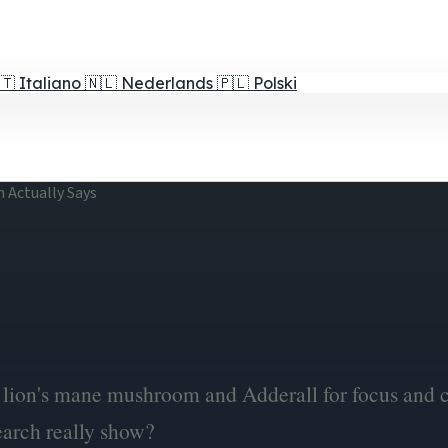
🇹
Italiano
🇳🇱
Nederlands
🇵🇱
Polski
h Actually Says
lion's mane mushroom and Adderall for focus and c
arch really show?