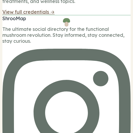
treatments, and wellness topics.
View full credentials →
ShrooMap
The ultimate social directory for the functional
mushroom revolution. Stay informed, stay connected,
stay curious.