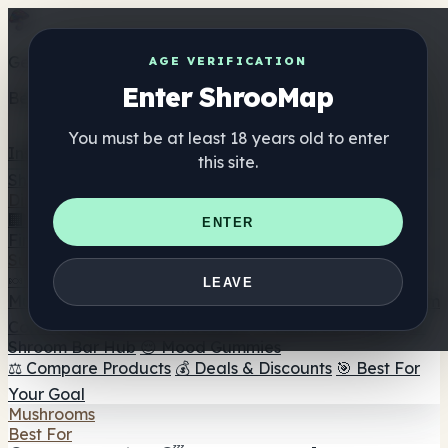
Get the ShrooMap app
AGE VERIFICATION
Enter ShrooMap
Better than mobile web — one tap away
You must be at least 18 years old to enter
Install
this site.
Shroo
Map
Directory
🏢 Maker Directory
📍 Headshop Finder
🔮 Smartshop
ENTER
Finder
🛒 Online Headshops
Supplements
🍬 Mushroom Gummies
💊 Mushroom Capsules
💧
LEAVE
Mushroom Tinctures
🫙 Mushroom Powders
☕ Mushroom
Coffee
🍫 Mushroom Chocolate
💨 Mushroom Vapes
🍫
Shroom Bar Hub
😌 Mood Gummies
⚖️ Compare Products
💰 Deals & Discounts
🎯 Best For
Your Goal
Mushrooms
Best For