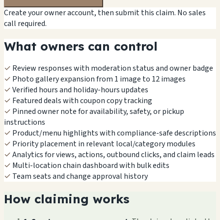
Create your owner account, then submit this claim. No sales
call required.
What owners can control
✓
Review responses with moderation status and owner badge
✓
Photo gallery expansion from 1 image to 12 images
✓
Verified hours and holiday-hours updates
✓
Featured deals with coupon copy tracking
✓
Pinned owner note for availability, safety, or pickup
instructions
✓
Product/menu highlights with compliance-safe descriptions
✓
Priority placement in relevant local/category modules
✓
Analytics for views, actions, outbound clicks, and claim leads
✓
Multi-location chain dashboard with bulk edits
✓
Team seats and change approval history
How claiming works