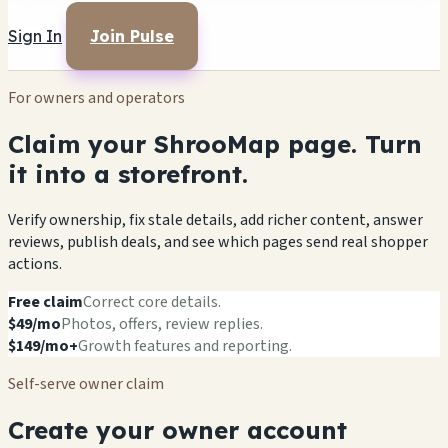
Sign In
Join Pulse
For owners and operators
Claim your ShrooMap page. Turn
it into a storefront.
Verify ownership, fix stale details, add richer content, answer
reviews, publish deals, and see which pages send real shopper
actions.
Free claim
Correct core details.
$49/mo
Photos, offers, review replies.
$149/mo+
Growth features and reporting.
Self-serve owner claim
Create your owner account