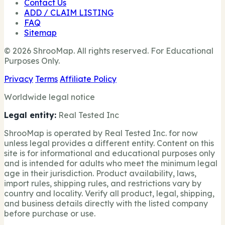
Contact Us
ADD / CLAIM LISTING
FAQ
Sitemap
© 2026 ShrooMap. All rights reserved. For Educational
Purposes Only.
Privacy
Terms
Affiliate Policy
Worldwide legal notice
Legal entity:
Real Tested Inc
ShrooMap is operated by Real Tested Inc. for now
unless legal provides a different entity. Content on this
site is for informational and educational purposes only
and is intended for adults who meet the minimum legal
age in their jurisdiction. Product availability, laws,
import rules, shipping rules, and restrictions vary by
country and locality. Verify all product, legal, shipping,
and business details directly with the listed company
before purchase or use.