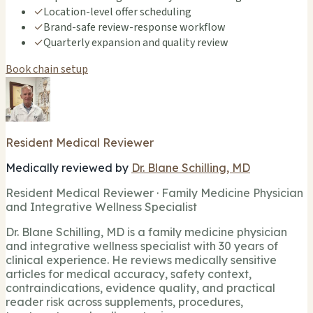
✓
Location-level offer scheduling
✓
Brand-safe review-response workflow
✓
Quarterly expansion and quality review
Book chain setup
Resident Medical Reviewer
Medically reviewed by
Dr. Blane Schilling, MD
Resident Medical Reviewer · Family Medicine Physician
and Integrative Wellness Specialist
Dr. Blane Schilling, MD is a family medicine physician
and integrative wellness specialist with 30 years of
clinical experience. He reviews medically sensitive
articles for medical accuracy, safety context,
contraindications, evidence quality, and practical
reader risk across supplements, procedures,