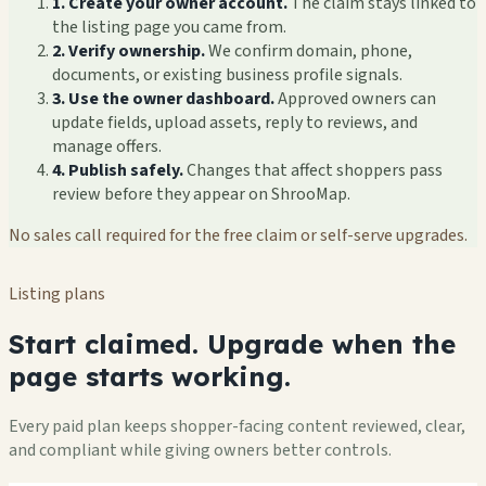
1. Create your owner account.
The claim stays linked to
the listing page you came from.
2. Verify ownership.
We confirm domain, phone,
documents, or existing business profile signals.
3. Use the owner dashboard.
Approved owners can
update fields, upload assets, reply to reviews, and
manage offers.
4. Publish safely.
Changes that affect shoppers pass
review before they appear on ShrooMap.
No sales call required for the free claim or self-serve upgrades.
Listing plans
Start claimed. Upgrade when the
page starts working.
Every paid plan keeps shopper-facing content reviewed, clear,
and compliant while giving owners better controls.