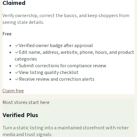
Claimed
Verify ownership, correct the basics, and keep shoppers from
seeing stale details.
Free
✓
Verified owner badge after approval
✓
Edit name, address, website, phone, hours, and product
categories
✓
Submit corrections for compliance review
✓
View listing quality checklist
✓
Receive review and correction alerts
Claim free
Most stores start here
Verified Plus
Turn a static listing into a maintained storefront with richer
media and trust signals.