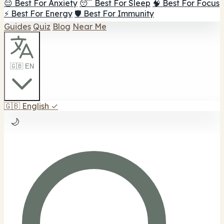
😌 Best For Anxiety
😴 Best For Sleep
🧠 Best For Focus
⚡ Best For Energy
🛡️ Best For Immunity
Guides
Quiz
Blog
Near Me
🇬🇧 EN
🇬🇧
English
✓
🌙