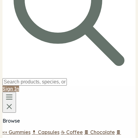
Sign In
Browse
🍬 Gummies
💊 Capsules
☕ Coffee
🍫 Chocolate
🍫