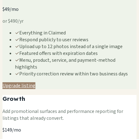
$49/mo
or $490/yr
✓
Everything in Claimed
✓
Respond publicly to user reviews
✓
Upload up to 12 photos instead of a single image
✓
Featured offers with expiration dates
✓
Menu, product, service, and payment-method
highlights
✓
Priority correction review within two business days
Upgrade listing
Growth
Add promotional surfaces and performance reporting for
listings that already convert.
$149/mo