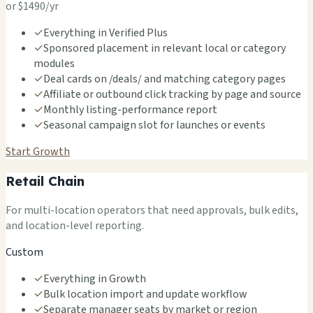
or $1490/yr
✓
Everything in Verified Plus
✓
Sponsored placement in relevant local or category
modules
✓
Deal cards on /deals/ and matching category pages
✓
Affiliate or outbound click tracking by page and source
✓
Monthly listing-performance report
✓
Seasonal campaign slot for launches or events
Start Growth
Retail Chain
For multi-location operators that need approvals, bulk edits,
and location-level reporting.
Custom
✓
Everything in Growth
✓
Bulk location import and update workflow
✓
Separate manager seats by market or region