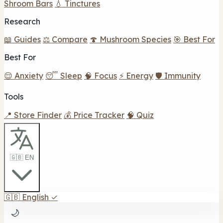
Shroom Bars
💧 Tinctures
Research
📖 Guides
⚖️ Compare
🍄 Mushroom Species
🎯 Best For
Best For
😌 Anxiety
😴 Sleep
🧠 Focus
⚡ Energy
🛡️ Immunity
Tools
📍 Store Finder
💰 Price Tracker
🧠 Quiz
🇬🇧 EN
🇬🇧
English
✓
🌙