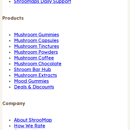
Shroomaps Daily Support
Products
Mushroom Gummies
Mushroom Capsules
Mushroom Tinctures
Mushroom Powders
Mushroom Coffee
Mushroom Chocolate
Shroom Bar Hub
Mushroom Extracts
Mood Gummies
Deals & Discounts
Company
About ShrooMap
How We Rate