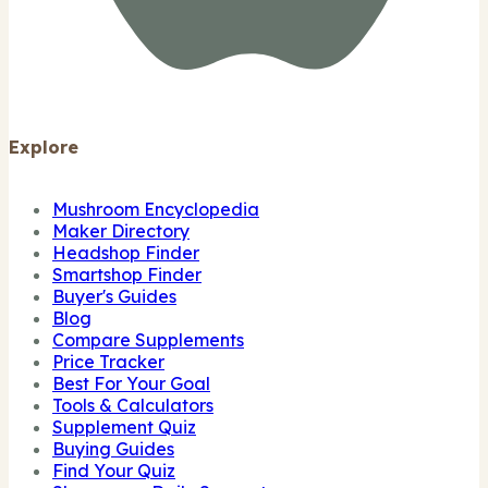
Explore
Mushroom Encyclopedia
Maker Directory
Headshop Finder
Smartshop Finder
Buyer's Guides
Blog
Compare Supplements
Price Tracker
Best For Your Goal
Tools & Calculators
Supplement Quiz
Buying Guides
Find Your Quiz