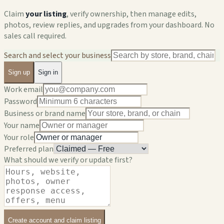
Claim
your listing
, verify ownership, then manage edits,
photos, review replies, and upgrades from your dashboard. No
sales call required.
Search and select your business
Sign up
Sign in
Work email
Password
Business or brand name
Your name
Your role
Preferred plan
What should we verify or update first?
Create account and claim listing