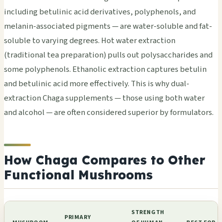
including betulinic acid derivatives, polyphenols, and
melanin-associated pigments — are water-soluble and fat-
soluble to varying degrees. Hot water extraction
(traditional tea preparation) pulls out polysaccharides and
some polyphenols. Ethanolic extraction captures betulin
and betulinic acid more effectively. This is why dual-
extraction Chaga supplements — those using both water
and alcohol — are often considered superior by formulators.
How Chaga Compares to Other
Functional Mushrooms
STRENGTH
PRIMARY