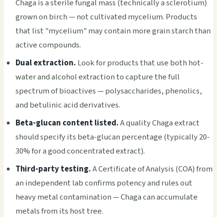
Chaga is a sterile fungal mass (technically a sclerotium)
grown on birch — not cultivated mycelium. Products
that list "mycelium" may contain more grain starch than
active compounds.
Dual extraction.
Look for products that use both hot-
water and alcohol extraction to capture the full
spectrum of bioactives — polysaccharides, phenolics,
and betulinic acid derivatives.
Beta-glucan content listed.
A quality Chaga extract
should specify its beta-glucan percentage (typically 20-
30% for a good concentrated extract).
Third-party testing.
A Certificate of Analysis (COA) from
an independent lab confirms potency and rules out
heavy metal contamination — Chaga can accumulate
metals from its host tree.