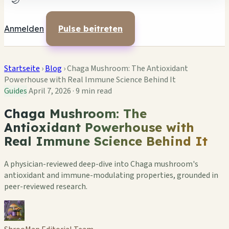
🌙
Anmelden
Pulse beitreten
Startseite
›
Blog
›
Chaga Mushroom: The Antioxidant
Powerhouse with Real Immune Science Behind It
Guides
April 7, 2026
·
9 min read
Chaga Mushroom: The
Antioxidant Powerhouse with
Real Immune Science Behind It
A physician-reviewed deep-dive into Chaga mushroom's
antioxidant and immune-modulating properties, grounded in
peer-reviewed research.