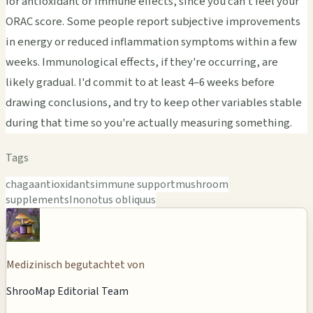
for antioxidant or immune effects, since you can't feel your
ORAC score. Some people report subjective improvements
in energy or reduced inflammation symptoms within a few
weeks. Immunological effects, if they're occurring, are
likely gradual. I'd commit to at least 4–6 weeks before
drawing conclusions, and try to keep other variables stable
during that time so you're actually measuring something.
Tags
chaga
antioxidants
immune support
mushroom
supplements
Inonotus obliquus
Medizinisch begutachtet von
ShrooMap Editorial Team