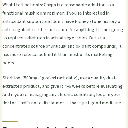
What I tell patients: Chaga is a reasonable addition to a
functional mushroom regimen if you're interested in
antioxidant support and don't have kidney stone history or
anticoagulant use. It's not a cure for anything. It's not going
to replace a diet rich in actual vegetables. But as a
concentrated source of unusual antioxidant compounds, it
has more science behind it than most of its marketing
peers.
Start low (500mg–1g of extract daily), use a quality dual-
extracted product, and give it 4–6 weeks before evaluating.
And if you're managing any chronic condition, loop in your
doctor. That's not a disclaimer — that's just good medicine.