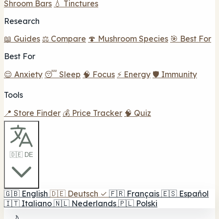
Shroom Bars
💧 Tinctures
Research
📖 Guides
⚖️ Compare
🍄 Mushroom Species
🎯 Best For
Best For
😌 Anxiety
😴 Sleep
🧠 Focus
⚡ Energy
🛡️ Immunity
Tools
📍 Store Finder
💰 Price Tracker
🧠 Quiz
🇩🇪 DE
🇬🇧
English
🇩🇪
Deutsch
✓
🇫🇷
Français
🇪🇸
Español
🇮🇹
Italiano
🇳🇱
Nederlands
🇵🇱
Polski