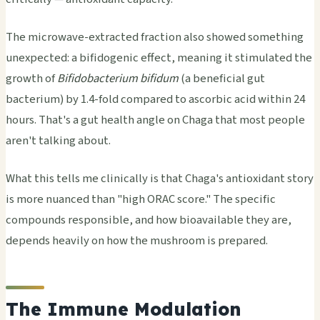
The microwave-extracted fraction also showed something
unexpected: a bifidogenic effect, meaning it stimulated the
growth of
Bifidobacterium bifidum
(a beneficial gut
bacterium) by 1.4-fold compared to ascorbic acid within 24
hours. That's a gut health angle on Chaga that most people
aren't talking about.
What this tells me clinically is that Chaga's antioxidant story
is more nuanced than "high ORAC score." The specific
compounds responsible, and how bioavailable they are,
depends heavily on how the mushroom is prepared.
The Immune Modulation