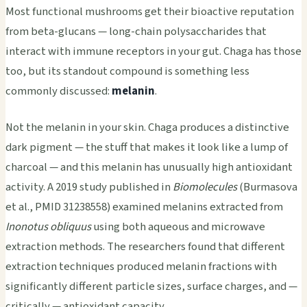
Most functional mushrooms get their bioactive reputation
from beta-glucans — long-chain polysaccharides that
interact with immune receptors in your gut. Chaga has those
too, but its standout compound is something less
commonly discussed:
melanin
.
Not the melanin in your skin. Chaga produces a distinctive
dark pigment — the stuff that makes it look like a lump of
charcoal — and this melanin has unusually high antioxidant
activity. A 2019 study published in
Biomolecules
(Burmasova
et al., PMID 31238558) examined melanins extracted from
Inonotus obliquus
using both aqueous and microwave
extraction methods. The researchers found that different
extraction techniques produced melanin fractions with
significantly different particle sizes, surface charges, and —
critically — antioxidant capacity.