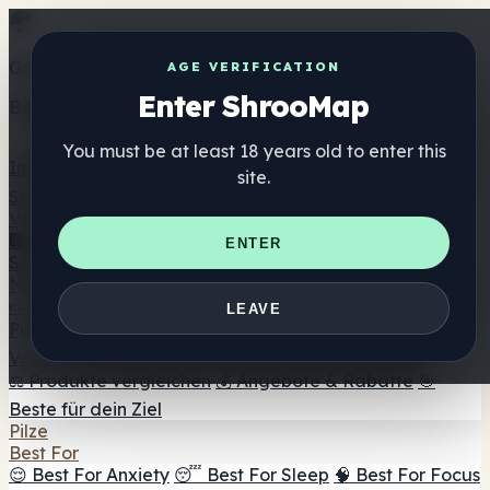
Get the ShrooMap app
AGE VERIFICATION
Enter ShrooMap
Better than mobile web — one tap away
You must be at least 18 years old to enter this
Install
site.
Shroo
Map
Verzeichnis
🏢 Markenverzeichnis
📍 Headshop-Finder
🔮
ENTER
Smartshop-Finder
🛒 Online-Headshops
Nahrungsergänzung
🍬 Pilz-Gummis
💊 Pilz-Kapseln
💧 Pilz-Tinkturen
🫙 Pilz-
LEAVE
Pulver
☕ Pilz-Kaffee
🍫 Pilz-Schokolade
💨 Mushroom
Vapes
🍫 Shroom Bar Hub
😌 Stimmungs-Gummis
⚖️ Produkte vergleichen
💰 Angebote & Rabatte
🎯
Beste für dein Ziel
Pilze
Best For
😌 Best For Anxiety
😴 Best For Sleep
🧠 Best For Focus