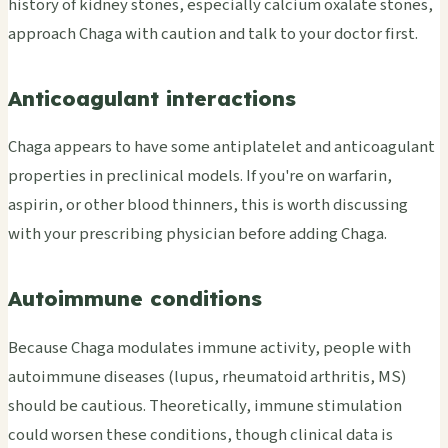
history of kidney stones, especially calcium oxalate stones,
approach Chaga with caution and talk to your doctor first.
Anticoagulant interactions
Chaga appears to have some antiplatelet and anticoagulant
properties in preclinical models. If you're on warfarin,
aspirin, or other blood thinners, this is worth discussing
with your prescribing physician before adding Chaga.
Autoimmune conditions
Because Chaga modulates immune activity, people with
autoimmune diseases (lupus, rheumatoid arthritis, MS)
should be cautious. Theoretically, immune stimulation
could worsen these conditions, though clinical data is