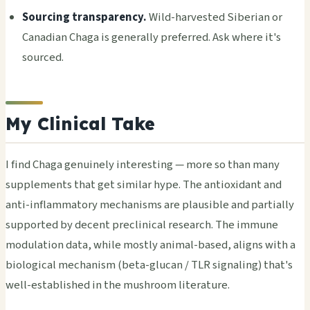
Sourcing transparency.
Wild-harvested Siberian or
Canadian Chaga is generally preferred. Ask where it's
sourced.
My Clinical Take
I find Chaga genuinely interesting — more so than many
supplements that get similar hype. The antioxidant and
anti-inflammatory mechanisms are plausible and partially
supported by decent preclinical research. The immune
modulation data, while mostly animal-based, aligns with a
biological mechanism (beta-glucan / TLR signaling) that's
well-established in the mushroom literature.