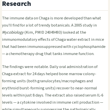
Research
The immune data on Chaga is more developed than what
you'll find for a lot of trendy botanicals. A 2005 study in
Mycobiology
(Kim, PMID 24049493) looked at the
immunomodulatory effects of Chaga water extract in mice
that had been immunosuppressed with cyclophosphamide
— a chemotherapy drug that tanks immune function.
The findings were notable. Daily oral administration of
Chaga extract for 24 days helped bone marrow colony-
forming units (both granulocytes/macrophages and
erythroid burst-forming units) recover to near-normal
levels within just 8 days. The extract also raised serum IL-6
levels — a cytokine involved in immune cell production —
while simultaneously suppressing the pathologically