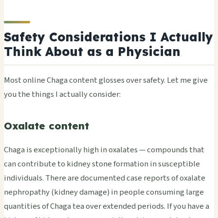
Safety Considerations I Actually
Think About as a Physician
Most online Chaga content glosses over safety. Let me give
you the things I actually consider:
Oxalate content
Chaga is exceptionally high in oxalates — compounds that
can contribute to kidney stone formation in susceptible
individuals. There are documented case reports of oxalate
nephropathy (kidney damage) in people consuming large
quantities of Chaga tea over extended periods. If you have a