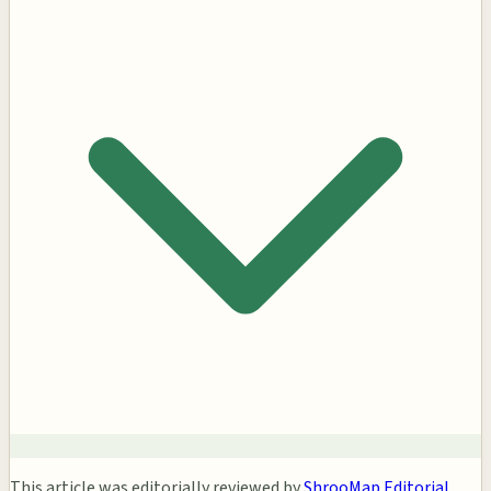
This article was editorially reviewed by
ShrooMap Editorial