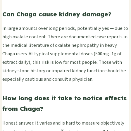
Can Chaga cause kidney damage?
In large amounts over long periods, potentially yes — due to
high oxalate content. There are documented case reports in
the medical literature of oxalate nephropathy in heavy
Chaga users. At typical supplemental doses (500mg–1g of
extract daily), this risk is low for most people. Those with
kidney stone history or impaired kidney function should be
especially cautious and consult a physician.
How long does it take to notice effects
from Chaga?
Honest answer: it varies and is hard to measure objectively