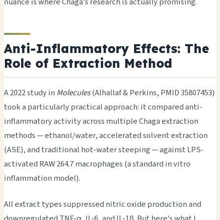
nuance is where Chaga's research is actually promising.
Anti-Inflammatory Effects: The
Role of Extraction Method
A 2022 study in
Molecules
(Alhallaf & Perkins, PMID 35807453)
took a particularly practical approach: it compared anti-
inflammatory activity across multiple Chaga extraction
methods — ethanol/water, accelerated solvent extraction
(ASE), and traditional hot-water steeping — against LPS-
activated RAW 264.7 macrophages (a standard in vitro
inflammation model).
All extract types suppressed nitric oxide production and
downregulated TNF-α, IL-6, and IL-1β. But here's what I