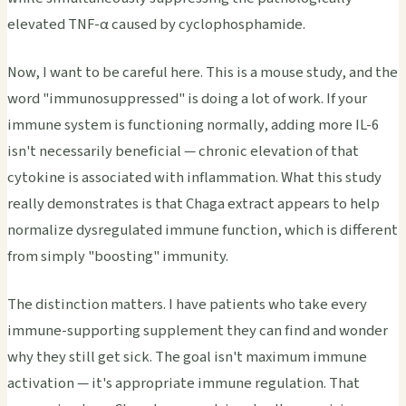
elevated TNF-α caused by cyclophosphamide.
Now, I want to be careful here. This is a mouse study, and the
word "immunosuppressed" is doing a lot of work. If your
immune system is functioning normally, adding more IL-6
isn't necessarily beneficial — chronic elevation of that
cytokine is associated with inflammation. What this study
really demonstrates is that Chaga extract appears to help
normalize dysregulated immune function, which is different
from simply "boosting" immunity.
The distinction matters. I have patients who take every
immune-supporting supplement they can find and wonder
why they still get sick. The goal isn't maximum immune
activation — it's appropriate immune regulation. That