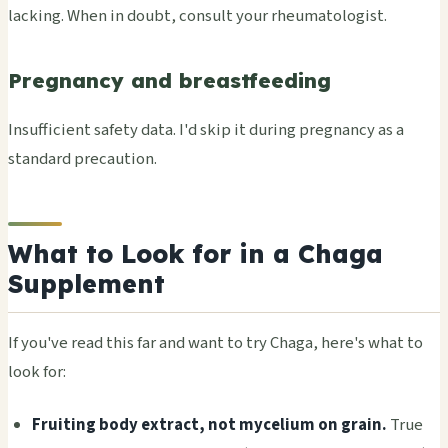
lacking. When in doubt, consult your rheumatologist.
Pregnancy and breastfeeding
Insufficient safety data. I'd skip it during pregnancy as a
standard precaution.
What to Look for in a Chaga
Supplement
If you've read this far and want to try Chaga, here's what to
look for:
Fruiting body extract, not mycelium on grain.
True