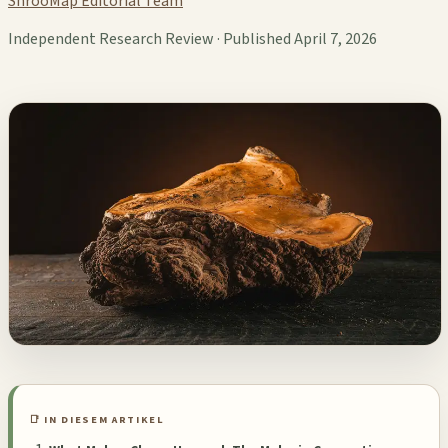
ShrooMap Editorial Team
Independent Research Review · Published April 7, 2026
📑 IN DIESEM ARTIKEL