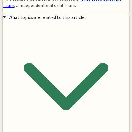
Team
, a independent editorial team.
What topics are related to this article?