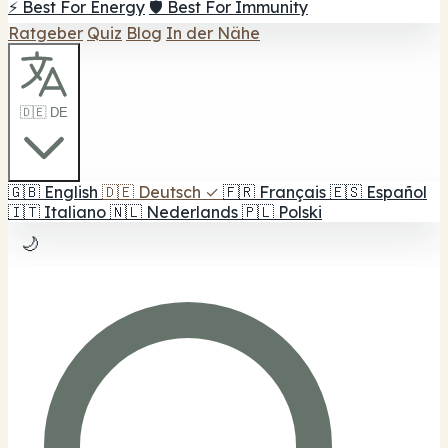
⚡ Best For Energy
🛡️ Best For Immunity
Ratgeber
Quiz
Blog
In der Nähe
🇩🇪 DE
🇬🇧
English
🇩🇪
Deutsch
✓
🇫🇷
Français
🇪🇸
Español
🇮🇹
Italiano
🇳🇱
Nederlands
🇵🇱
Polski
🌙