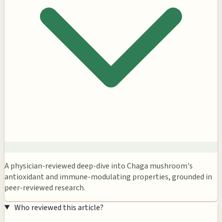
A physician-reviewed deep-dive into Chaga mushroom's
antioxidant and immune-modulating properties, grounded in
peer-reviewed research.
Who reviewed this article?