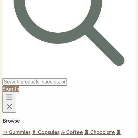
Sign In
Browse
🍬 Gummies
💊 Capsules
☕ Coffee
🍫 Chocolate
🍫