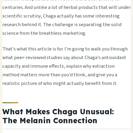
centuries. And unlike a lot of herbal products that wilt under
scientific scrutiny, Chaga actually has some interesting
research behind it. The challenge is separating the solid
science from the breathless marketing.
That's what this article is for. I'm going to walk you through
what peer-reviewed studies say about Chaga's antioxidant
capacity and immune effects, explain why extraction
method matters more than you'd think, and give you a
realistic picture of who might actually benefit from it.
What Makes Chaga Unusual:
The Melanin Connection