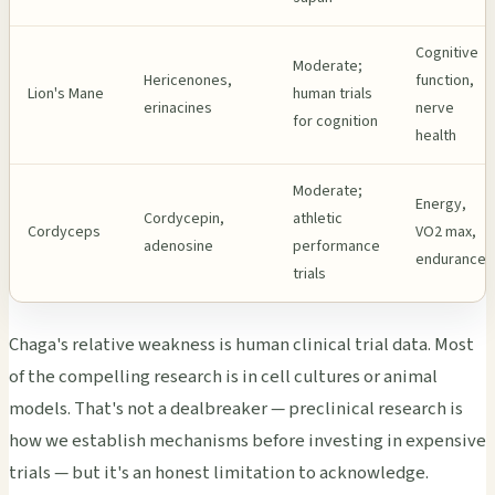
Cognitive
Moderate;
Hericenones,
function,
Lion's Mane
human trials
erinacines
nerve
for cognition
health
Moderate;
Energy,
Cordycepin,
athletic
Cordyceps
VO2 max,
adenosine
performance
endurance
trials
Chaga's relative weakness is human clinical trial data. Most
of the compelling research is in cell cultures or animal
models. That's not a dealbreaker — preclinical research is
how we establish mechanisms before investing in expensive
trials — but it's an honest limitation to acknowledge.