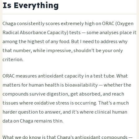
Is Everything
Chaga consistently scores extremely high on ORAC (Oxygen
Radical Absorbance Capacity) tests — some analyses place it
among the highest of any food. But I need to address why
that number, while impressive, shouldn't be your only
criterion.
ORAC measures antioxidant capacity in a test tube. What
matters for human health is bioavailability — whether the
compounds survive digestion, get absorbed, and reach
tissues where oxidative stress is occurring. That's a much
harder question to answer, and it's where clinical human
data on Chaga remains thin.
What we do know is that Chaga's antioxidant compounds —