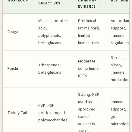
MUSHROOM
OF HUMAN
BEST FOR
BIOACTIVES
EVIDENCE
Melanin, betulinic
Preclinical
Antioxidant
acid,
(animal/cell);
support,
Chaga
polyphenols,
limited
immune
beta-glucans
human trials
regulation
Stress,
Moderate;
Triterpenes,
sleep,
Reishi
some human
beta-glucans
immune
RCTs
modulation
Strong; PSK
used as
Immune
PSK, PSP
approved
support,
Turkey Tail
(protein-bound
cancer
gut
polysaccharides)
adjunct in
microbiome
Japan