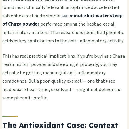
found most clinically relevant: an optimized accelerated
solvent extract and a simple
six-minute hot-water steep
of Chaga powder
performed among the best across all
inflammatory markers. The researchers identified phenolic
acids as key contributors to the anti-inflammatory activity.
This has real practical implications. If you're buying a Chaga
tea or instant powder and steeping it properly, you may
actually be getting meaningful anti-inflammatory
compounds. But a poor-quality extract — one that used
inadequate heat, time, or solvent — might not deliver the
same phenolic profile.
The Antioxidant Case: Context