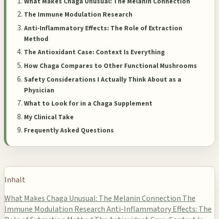
What Makes Chaga Unusual: The Melanin Connection
The Immune Modulation Research
Anti-Inflammatory Effects: The Role of Extraction
Method
The Antioxidant Case: Context Is Everything
How Chaga Compares to Other Functional Mushrooms
Safety Considerations I Actually Think About as a
Physician
What to Look for in a Chaga Supplement
My Clinical Take
Frequently Asked Questions
Inhalt
What Makes Chaga Unusual: The Melanin Connection
The
Immune Modulation Research
Anti-Inflammatory Effects: The