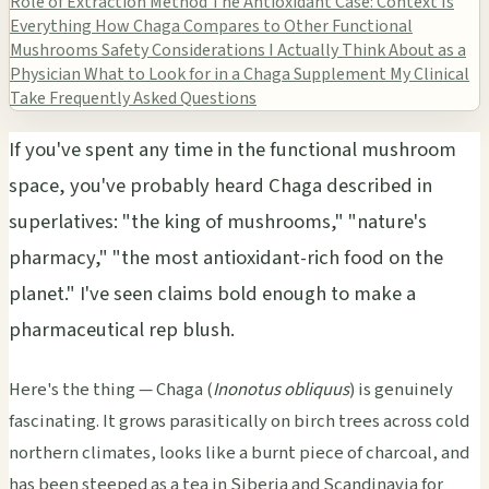
Role of Extraction Method
The Antioxidant Case: Context Is
Everything
How Chaga Compares to Other Functional
Mushrooms
Safety Considerations I Actually Think About as a
Physician
What to Look for in a Chaga Supplement
My Clinical
Take
Frequently Asked Questions
If you've spent any time in the functional mushroom
space, you've probably heard Chaga described in
superlatives: "the king of mushrooms," "nature's
pharmacy," "the most antioxidant-rich food on the
planet." I've seen claims bold enough to make a
pharmaceutical rep blush.
Here's the thing — Chaga (
Inonotus obliquus
) is genuinely
fascinating. It grows parasitically on birch trees across cold
northern climates, looks like a burnt piece of charcoal, and
has been steeped as a tea in Siberia and Scandinavia for