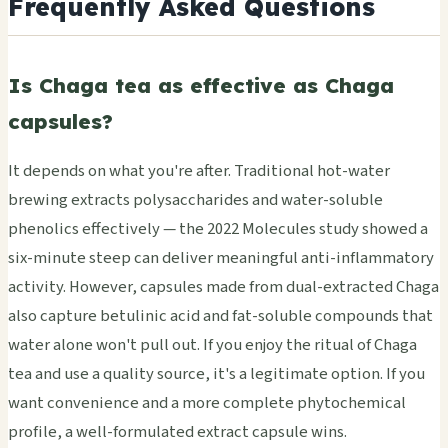
Frequently Asked Questions
Is Chaga tea as effective as Chaga
capsules?
It depends on what you're after. Traditional hot-water
brewing extracts polysaccharides and water-soluble
phenolics effectively — the 2022 Molecules study showed a
six-minute steep can deliver meaningful anti-inflammatory
activity. However, capsules made from dual-extracted Chaga
also capture betulinic acid and fat-soluble compounds that
water alone won't pull out. If you enjoy the ritual of Chaga
tea and use a quality source, it's a legitimate option. If you
want convenience and a more complete phytochemical
profile, a well-formulated extract capsule wins.