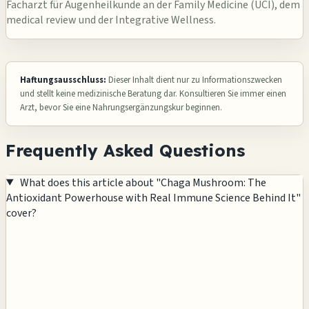
Facharzt für Augenheilkunde an der Family Medicine (UCI), dem
medical review und der Integrative Wellness.
Haftungsausschluss:
Dieser Inhalt dient nur zu Informationszwecken
und stellt keine medizinische Beratung dar. Konsultieren Sie immer einen
Arzt, bevor Sie eine Nahrungsergänzungskur beginnen.
Frequently Asked Questions
What does this article about "Chaga Mushroom: The
Antioxidant Powerhouse with Real Immune Science Behind It"
cover?