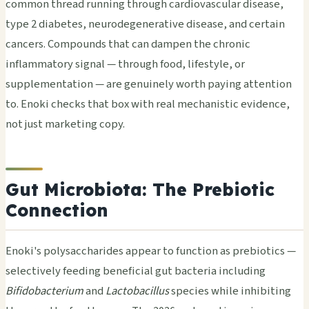
common thread running through cardiovascular disease,
type 2 diabetes, neurodegenerative disease, and certain
cancers. Compounds that can dampen the chronic
inflammatory signal — through food, lifestyle, or
supplementation — are genuinely worth paying attention
to. Enoki checks that box with real mechanistic evidence,
not just marketing copy.
Gut Microbiota: The Prebiotic
Connection
Enoki's polysaccharides appear to function as prebiotics —
selectively feeding beneficial gut bacteria including
Bifidobacterium
and
Lactobacillus
species while inhibiting