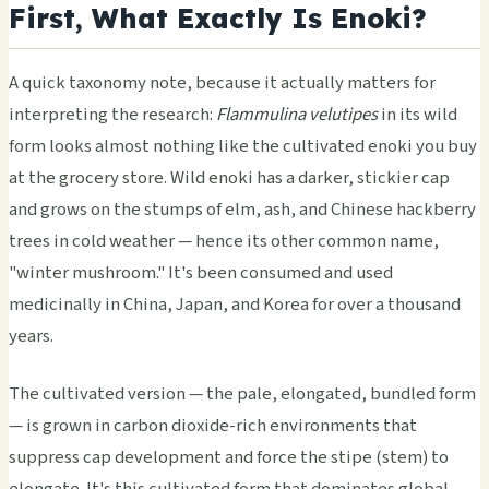
First, What Exactly Is Enoki?
A quick taxonomy note, because it actually matters for
interpreting the research:
Flammulina velutipes
in its wild
form looks almost nothing like the cultivated enoki you buy
at the grocery store. Wild enoki has a darker, stickier cap
and grows on the stumps of elm, ash, and Chinese hackberry
trees in cold weather — hence its other common name,
"winter mushroom." It's been consumed and used
medicinally in China, Japan, and Korea for over a thousand
years.
The cultivated version — the pale, elongated, bundled form
— is grown in carbon dioxide-rich environments that
suppress cap development and force the stipe (stem) to