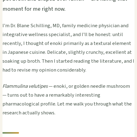
moment for me right now.
I'm Dr. Blane Schilling, MD, family medicine physician and
integrative wellness specialist, and I'll be honest: until
recently, I thought of enoki primarily as a textural element
in Japanese cuisine. Delicate, slightly crunchy, excellent at
soaking up broth. Then I started reading the literature, and I
had to revise my opinion considerably.
Flammulina velutipes
— enoki, or golden needle mushroom
— turns out to have a remarkably interesting
pharmacological profile. Let me walk you through what the
research actually shows.