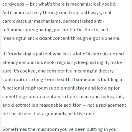
cordyceps — but what's there is mechanistically solid.
Antitumor activity through multiple pathways, real
cardiovascular mechanisms, demonstrated anti-
inflammatory signaling, gut prebiotic effects, and
meaningful antioxidant content through ergothioneine.
If I'm advising a patient who eats a lot of Asian cuisine and
already encounters enoki regularly: keep eating it, make
sure it's cooked, and consider it a meaningful dietary
contributor to long-term health. If someone is building a
functional mushroom supplement stack and looking for
something complementary to lion's mane and turkey tail,
enoki extract is a reasonable addition — not a replacement
for the others, but a genuinely additive one.
Sometimes the mushroom you've been putting in your