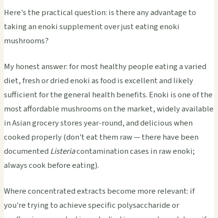
Here's the practical question: is there any advantage to
taking an enoki supplement over just eating enoki
mushrooms?
My honest answer: for most healthy people eating a varied
diet, fresh or dried enoki as food is excellent and likely
sufficient for the general health benefits. Enoki is one of the
most affordable mushrooms on the market, widely available
in Asian grocery stores year-round, and delicious when
cooked properly (don't eat them raw — there have been
documented
Listeria
contamination cases in raw enoki;
always cook before eating).
Where concentrated extracts become more relevant: if
you're trying to achieve specific polysaccharide or