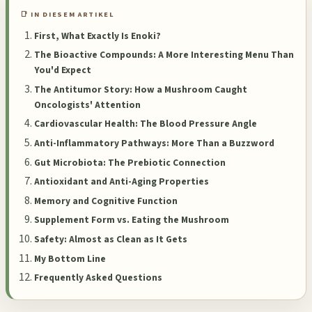
📑 IN DIESEM ARTIKEL
First, What Exactly Is Enoki?
The Bioactive Compounds: A More Interesting Menu Than
You'd Expect
The Antitumor Story: How a Mushroom Caught
Oncologists' Attention
Cardiovascular Health: The Blood Pressure Angle
Anti-Inflammatory Pathways: More Than a Buzzword
Gut Microbiota: The Prebiotic Connection
Antioxidant and Anti-Aging Properties
Memory and Cognitive Function
Supplement Form vs. Eating the Mushroom
Safety: Almost as Clean as It Gets
My Bottom Line
Frequently Asked Questions