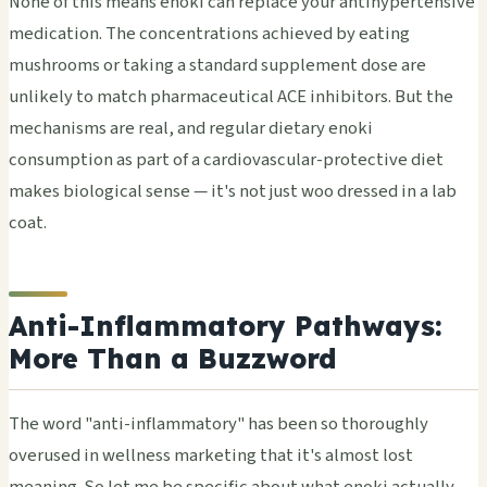
None of this means enoki can replace your antihypertensive
medication. The concentrations achieved by eating
mushrooms or taking a standard supplement dose are
unlikely to match pharmaceutical ACE inhibitors. But the
mechanisms are real, and regular dietary enoki
consumption as part of a cardiovascular-protective diet
makes biological sense — it's not just woo dressed in a lab
coat.
Anti-Inflammatory Pathways:
More Than a Buzzword
The word "anti-inflammatory" has been so thoroughly
overused in wellness marketing that it's almost lost
meaning. So let me be specific about what enoki actually