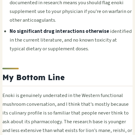
documented in research means you should flag enoki
supplement use to your physician if you're on warfarin or
other anticoagulants.
No significant drug interactions otherwise
identified
in the current literature, and no known toxicity at
typical dietary or supplement doses.
My Bottom Line
Enoki is genuinely underrated in the Western functional
mushroom conversation, and I think that's mostly because
its culinary profile is so familiar that people never think to
ask about its pharmacology. The research base is younger
and less extensive than what exists for lion's mane, reishi, or