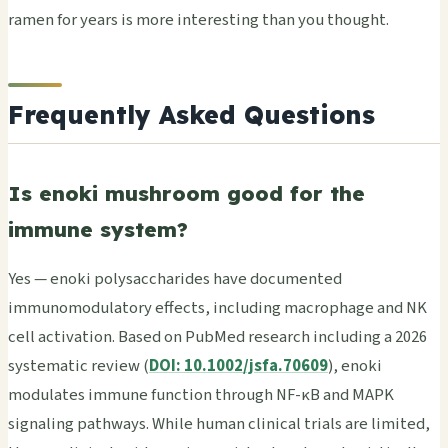
ramen for years is more interesting than you thought.
Frequently Asked Questions
Is enoki mushroom good for the
immune system?
Yes — enoki polysaccharides have documented
immunomodulatory effects, including macrophage and NK
cell activation. Based on PubMed research including a 2026
systematic review (
DOI: 10.1002/jsfa.70609
), enoki
modulates immune function through NF-κB and MAPK
signaling pathways. While human clinical trials are limited,