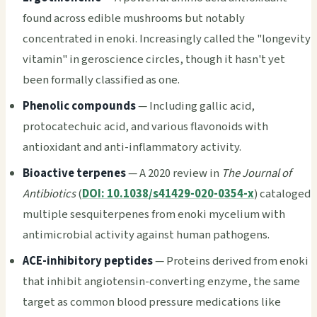
found across edible mushrooms but notably
concentrated in enoki. Increasingly called the "longevity
vitamin" in geroscience circles, though it hasn't yet
been formally classified as one.
Phenolic compounds
— Including gallic acid,
protocatechuic acid, and various flavonoids with
antioxidant and anti-inflammatory activity.
Bioactive terpenes
— A 2020 review in
The Journal of
Antibiotics
(
DOI: 10.1038/s41429-020-0354-x
) cataloged
multiple sesquiterpenes from enoki mycelium with
antimicrobial activity against human pathogens.
ACE-inhibitory peptides
— Proteins derived from enoki
that inhibit angiotensin-converting enzyme, the same
target as common blood pressure medications like