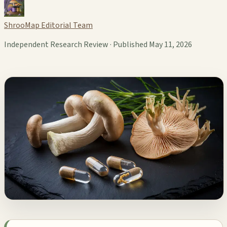
ShrooMap Editorial Team
Independent Research Review · Published May 11, 2026