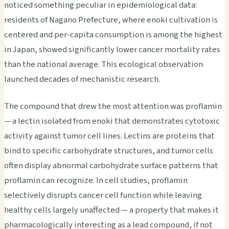
noticed something peculiar in epidemiological data:
residents of Nagano Prefecture, where enoki cultivation is
centered and per-capita consumption is among the highest
in Japan, showed significantly lower cancer mortality rates
than the national average. This ecological observation
launched decades of mechanistic research.
The compound that drew the most attention was proflamin
— a lectin isolated from enoki that demonstrates cytotoxic
activity against tumor cell lines. Lectins are proteins that
bind to specific carbohydrate structures, and tumor cells
often display abnormal carbohydrate surface patterns that
proflamin can recognize. In cell studies, proflamin
selectively disrupts cancer cell function while leaving
healthy cells largely unaffected — a property that makes it
pharmacologically interesting as a lead compound, if not