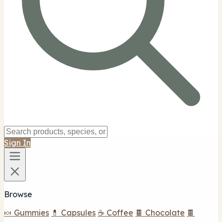
Sign In
Browse
🍬 Gummies
💊 Capsules
☕ Coffee
🍫 Chocolate
🍫