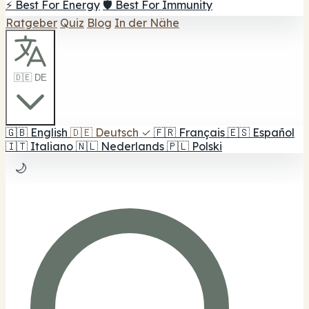
⚡ Best For Energy
🛡️ Best For Immunity
Ratgeber
Quiz
Blog
In der Nähe
🇩🇪 DE
🇬🇧
English
🇩🇪
Deutsch
✓
🇫🇷
Français
🇪🇸
Español
🇮🇹
Italiano
🇳🇱
Nederlands
🇵🇱
Polski
🌙