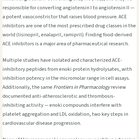
responsible for converting angiotensin I to angiotensin II —
a potent vasoconstrictor that raises blood pressure. ACE
inhibitors are one of the most prescribed drug classes in the
world (lisinopril, enalapril, ramipril). Finding food-derived
ACE inhibitors is a major area of pharmaceutical research.
Multiple studies have isolated and characterized ACE-
inhibitory peptides from enoki protein hydrolysates, with
inhibition potency in the micromolar range in cell assays.
Additionally, the same
Frontiers in Pharmacology
review
documented anti-atherosclerotic and thrombosis-
inhibiting activity — enoki compounds interfere with
platelet aggregation and LDL oxidation, two key steps in
cardiovascular disease progression.