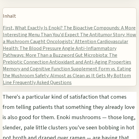
Inhalt
First, What Exactly Is Enoki?
The Bioactive Compounds: A More
Interesting Menu Than You'd Expect
The Antitumor Story: How
a Mushroom Caught Oncologists' Attention
Cardiovascular
Health: The Blood Pressure Angle
Anti-Inflammatory
Pathways: More Than a Buzzword
Gut Microbiota: The
Prebiotic Connection
Antioxidant and Anti-Aging Properties
Memory and Cognitive Function
Supplement Form vs. Eating
the Mushroom
Safety: Almost as Clean as It Gets
My Bottom
Line
Frequently Asked Questions
There's a particular kind of satisfaction that comes
from telling patients that something they already love
is also good for them. Enoki mushrooms — those long,
slender, pale little clusters you've seen bobbing in hot
pot broth and draped over ramen — are having that