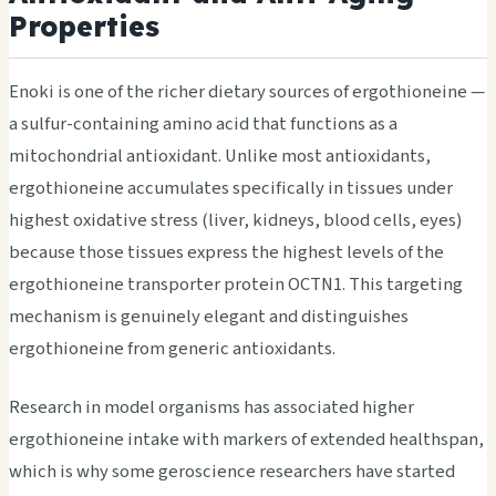
Properties
Enoki is one of the richer dietary sources of ergothioneine —
a sulfur-containing amino acid that functions as a
mitochondrial antioxidant. Unlike most antioxidants,
ergothioneine accumulates specifically in tissues under
highest oxidative stress (liver, kidneys, blood cells, eyes)
because those tissues express the highest levels of the
ergothioneine transporter protein OCTN1. This targeting
mechanism is genuinely elegant and distinguishes
ergothioneine from generic antioxidants.
Research in model organisms has associated higher
ergothioneine intake with markers of extended healthspan,
which is why some geroscience researchers have started