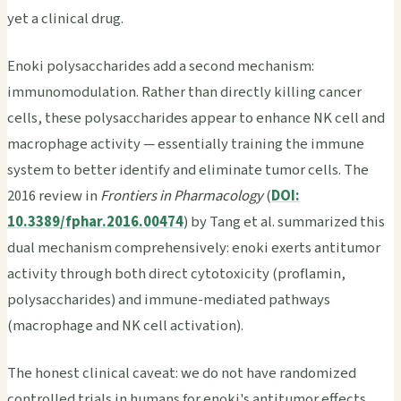
yet a clinical drug.
Enoki polysaccharides add a second mechanism:
immunomodulation. Rather than directly killing cancer
cells, these polysaccharides appear to enhance NK cell and
macrophage activity — essentially training the immune
system to better identify and eliminate tumor cells. The
2016 review in
Frontiers in Pharmacology
(
DOI:
10.3389/fphar.2016.00474
) by Tang et al. summarized this
dual mechanism comprehensively: enoki exerts antitumor
activity through both direct cytotoxicity (proflamin,
polysaccharides) and immune-mediated pathways
(macrophage and NK cell activation).
The honest clinical caveat: we do not have randomized
controlled trials in humans for enoki's antitumor effects.