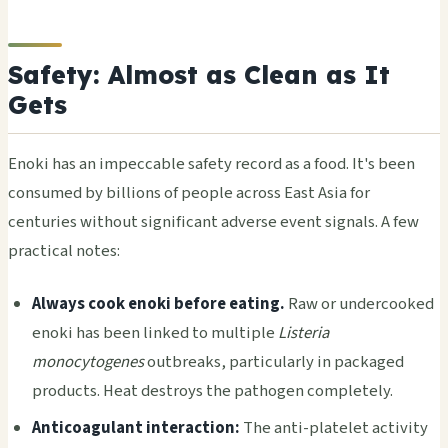
Safety: Almost as Clean as It
Gets
Enoki has an impeccable safety record as a food. It's been
consumed by billions of people across East Asia for
centuries without significant adverse event signals. A few
practical notes:
Always cook enoki before eating.
Raw or undercooked
enoki has been linked to multiple
Listeria
monocytogenes
outbreaks, particularly in packaged
products. Heat destroys the pathogen completely.
Anticoagulant interaction:
The anti-platelet activity