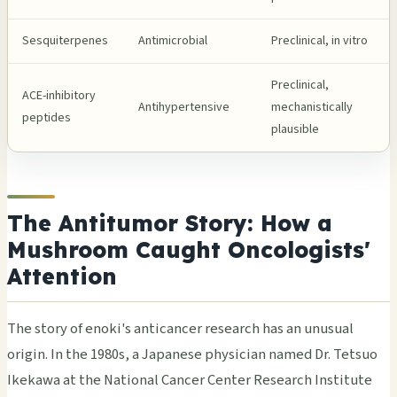
Sesquiterpenes
Antimicrobial
Preclinical, in vitro
Preclinical,
ACE-inhibitory
Antihypertensive
mechanistically
peptides
plausible
The Antitumor Story: How a
Mushroom Caught Oncologists'
Attention
The story of enoki's anticancer research has an unusual
origin. In the 1980s, a Japanese physician named Dr. Tetsuo
Ikekawa at the National Cancer Center Research Institute