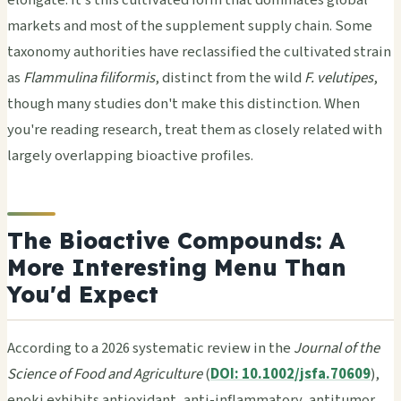
elongate. It's this cultivated form that dominates global
markets and most of the supplement supply chain. Some
taxonomy authorities have reclassified the cultivated strain
as
Flammulina filiformis
, distinct from the wild
F. velutipes
,
though many studies don't make this distinction. When
you're reading research, treat them as closely related with
largely overlapping bioactive profiles.
The Bioactive Compounds: A
More Interesting Menu Than
You'd Expect
According to a 2026 systematic review in the
Journal of the
Science of Food and Agriculture
(
DOI: 10.1002/jsfa.70609
),
enoki exhibits antioxidant, anti-inflammatory, antitumor,