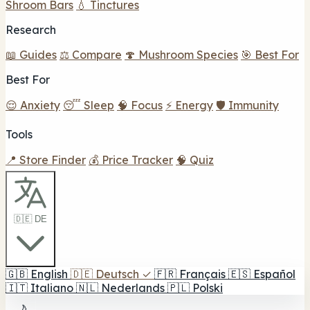
Shroom Bars
💧 Tinctures
Research
📖 Guides
⚖️ Compare
🍄 Mushroom Species
🎯 Best For
Best For
😌 Anxiety
😴 Sleep
🧠 Focus
⚡ Energy
🛡️ Immunity
Tools
📍 Store Finder
💰 Price Tracker
🧠 Quiz
🇩🇪 DE
🇬🇧
English
🇩🇪
Deutsch
✓
🇫🇷
Français
🇪🇸
Español
🇮🇹
Italiano
🇳🇱
Nederlands
🇵🇱
Polski