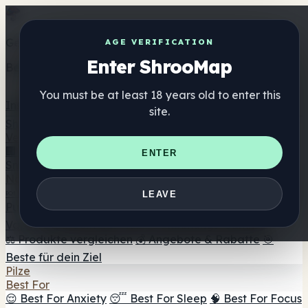
Get the ShrooMap app
AGE VERIFICATION
Enter ShrooMap
Better than mobile web — one tap away
You must be at least 18 years old to enter this
Install
site.
Shroo
Map
Verzeichnis
🏢 Markenverzeichnis
📍 Headshop-Finder
🔮
ENTER
Smartshop-Finder
🛒 Online-Headshops
Nahrungsergänzung
🍬 Pilz-Gummis
💊 Pilz-Kapseln
💧 Pilz-Tinkturen
🫙 Pilz-
LEAVE
Pulver
☕ Pilz-Kaffee
🍫 Pilz-Schokolade
💨 Mushroom
Vapes
🍫 Shroom Bar Hub
😌 Stimmungs-Gummis
⚖️ Produkte vergleichen
💰 Angebote & Rabatte
🎯
Beste für dein Ziel
Pilze
Best For
😌 Best For Anxiety
😴 Best For Sleep
🧠 Best For Focus