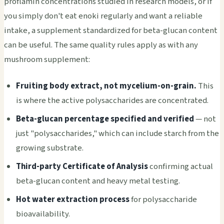
proflamin concentrations studied in research models, or if
you simply don't eat enoki regularly and want a reliable
intake, a supplement standardized for beta-glucan content
can be useful. The same quality rules apply as with any
mushroom supplement:
Fruiting body extract, not mycelium-on-grain.
This
is where the active polysaccharides are concentrated.
Beta-glucan percentage specified and verified
— not
just "polysaccharides," which can include starch from the
growing substrate.
Third-party Certificate of Analysis
confirming actual
beta-glucan content and heavy metal testing.
Hot water extraction process
for polysaccharide
bioavailability.