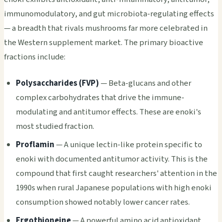
immunomodulatory, and gut microbiota-regulating effects
— a breadth that rivals mushrooms far more celebrated in
the Western supplement market. The primary bioactive
fractions include:
Polysaccharides (FVP)
— Beta-glucans and other
complex carbohydrates that drive the immune-
modulating and antitumor effects. These are enoki's
most studied fraction.
Proflamin
— A unique lectin-like protein specific to
enoki with documented antitumor activity. This is the
compound that first caught researchers' attention in the
1990s when rural Japanese populations with high enoki
consumption showed notably lower cancer rates.
Ergothioneine
— A powerful amino acid antioxidant