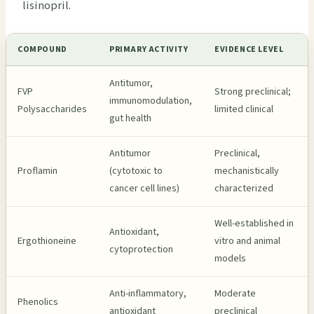
lisinopril.
COMPOUND
PRIMARY ACTIVITY
EVIDENCE LEVEL
Antitumor,
FVP
Strong preclinical;
immunomodulation,
Polysaccharides
limited clinical
gut health
Antitumor
Preclinical,
Proflamin
(cytotoxic to
mechanistically
cancer cell lines)
characterized
Well-established in
Antioxidant,
Ergothioneine
vitro and animal
cytoprotection
models
Anti-inflammatory,
Moderate
Phenolics
antioxidant
preclinical