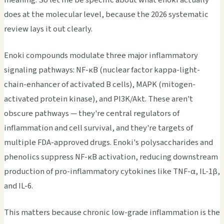
does at the molecular level, because the 2026 systematic
review lays it out clearly.
Enoki compounds modulate three major inflammatory
signaling pathways: NF-κB (nuclear factor kappa-light-
chain-enhancer of activated B cells), MAPK (mitogen-
activated protein kinase), and PI3K/Akt. These aren't
obscure pathways — they're central regulators of
inflammation and cell survival, and they're targets of
multiple FDA-approved drugs. Enoki's polysaccharides and
phenolics suppress NF-κB activation, reducing downstream
production of pro-inflammatory cytokines like TNF-α, IL-1β,
and IL-6.
This matters because chronic low-grade inflammation is the