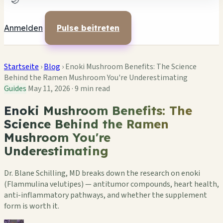
🌙
Anmelden
Pulse beitreten
Startseite
›
Blog
›
Enoki Mushroom Benefits: The Science
Behind the Ramen Mushroom You're Underestimating
Guides
May 11, 2026
·
9 min read
Enoki Mushroom Benefits: The
Science Behind the Ramen
Mushroom You're
Underestimating
Dr. Blane Schilling, MD breaks down the research on enoki
(Flammulina velutipes) — antitumor compounds, heart health,
anti-inflammatory pathways, and whether the supplement
form is worth it.