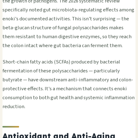
the growth of pathogens. The 2026 systematic review
specifically noted gut microbiota-regulating effects among
enoki's documented activities. This isn't surprising — the
beta-glucan structure of fungal polysaccharides makes
them resistant to human digestive enzymes, so they reach
the colon intact where gut bacteria can ferment them.
Short-chain fatty acids (SCFAs) produced by bacterial
fermentation of these polysaccharides — particularly
butyrate — have downstream anti-inflammatory and colon-
protective effects. It's a mechanism that connects enoki
consumption to both gut health and systemic inflammation
reduction.
Antioxidant and Anti-Aging