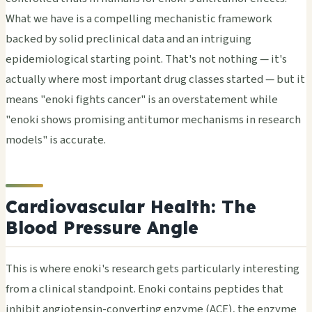
What we have is a compelling mechanistic framework
backed by solid preclinical data and an intriguing
epidemiological starting point. That's not nothing — it's
actually where most important drug classes started — but it
means "enoki fights cancer" is an overstatement while
"enoki shows promising antitumor mechanisms in research
models" is accurate.
Cardiovascular Health: The
Blood Pressure Angle
This is where enoki's research gets particularly interesting
from a clinical standpoint. Enoki contains peptides that
inhibit angiotensin-converting enzyme (ACE), the enzyme