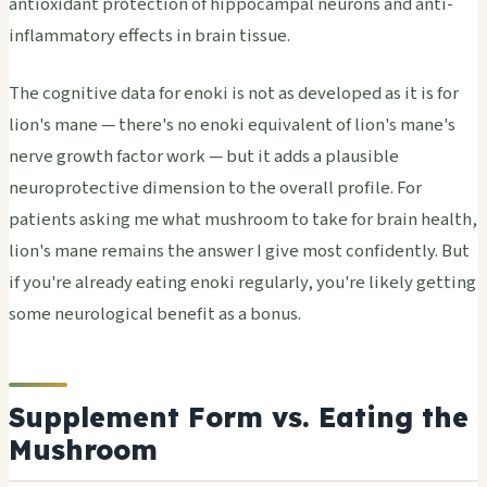
antioxidant protection of hippocampal neurons and anti-
inflammatory effects in brain tissue.
The cognitive data for enoki is not as developed as it is for
lion's mane — there's no enoki equivalent of lion's mane's
nerve growth factor work — but it adds a plausible
neuroprotective dimension to the overall profile. For
patients asking me what mushroom to take for brain health,
lion's mane remains the answer I give most confidently. But
if you're already eating enoki regularly, you're likely getting
some neurological benefit as a bonus.
Supplement Form vs. Eating the
Mushroom