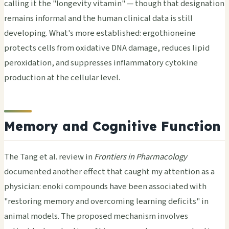
calling it the "longevity vitamin" — though that designation
remains informal and the human clinical data is still
developing. What's more established: ergothioneine
protects cells from oxidative DNA damage, reduces lipid
peroxidation, and suppresses inflammatory cytokine
production at the cellular level.
Memory and Cognitive Function
The Tang et al. review in
Frontiers in Pharmacology
documented another effect that caught my attention as a
physician: enoki compounds have been associated with
"restoring memory and overcoming learning deficits" in
animal models. The proposed mechanism involves