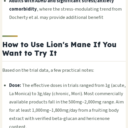
Adults with ADHD and significant stress/anxiety
comorbidity
, where the stress-modulating trend from
Docherty et al. may provide additional benefit
How to Use Lion's Mane If You
Want to Try It
Based on the trial data, a few practical notes:
Dose:
The effective doses in trials ranged from 1g (acute,
La Monica) to 3g/day (chronic, Mori). Most commercially
available products fall in the 500mg–2,000mg range. Aim
for at least 1,000mg–1,800mg/day from a fruiting body
extract with verified beta-glucan and hericenone
content.