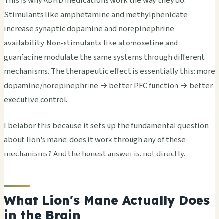
This is why ADHD medications work the way they do.
Stimulants like amphetamine and methylphenidate
increase synaptic dopamine and norepinephrine
availability. Non-stimulants like atomoxetine and
guanfacine modulate the same systems through different
mechanisms. The therapeutic effect is essentially this: more
dopamine/norepinephrine → better PFC function → better
executive control.
I belabor this because it sets up the fundamental question
about lion's mane: does it work through any of these
mechanisms? And the honest answer is: not directly.
What Lion's Mane Actually Does
in the Brain