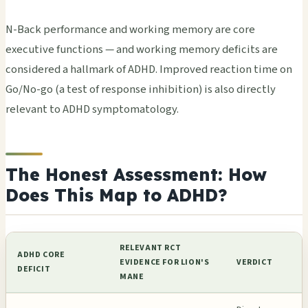
N-Back performance and working memory are core
executive functions — and working memory deficits are
considered a hallmark of ADHD. Improved reaction time on
Go/No-go (a test of response inhibition) is also directly
relevant to ADHD symptomatology.
The Honest Assessment: How
Does This Map to ADHD?
RELEVANT RCT
ADHD CORE
EVIDENCE FOR LION'S
VERDICT
DEFICIT
MANE