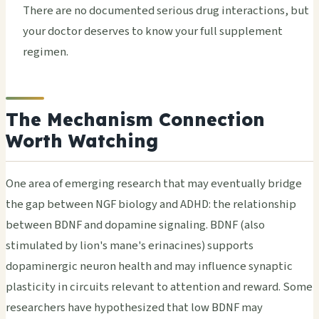
There are no documented serious drug interactions, but
your doctor deserves to know your full supplement
regimen.
The Mechanism Connection
Worth Watching
One area of emerging research that may eventually bridge
the gap between NGF biology and ADHD: the relationship
between BDNF and dopamine signaling. BDNF (also
stimulated by lion's mane's erinacines) supports
dopaminergic neuron health and may influence synaptic
plasticity in circuits relevant to attention and reward. Some
researchers have hypothesized that low BDNF may