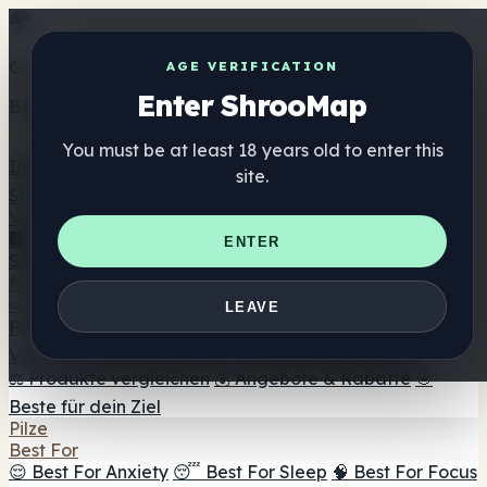
Get the ShrooMap app
AGE VERIFICATION
Enter ShrooMap
Better than mobile web — one tap away
You must be at least 18 years old to enter this
Install
site.
Shroo
Map
Verzeichnis
🏢 Markenverzeichnis
📍 Headshop-Finder
🔮
ENTER
Smartshop-Finder
🛒 Online-Headshops
Nahrungsergänzung
🍬 Pilz-Gummis
💊 Pilz-Kapseln
💧 Pilz-Tinkturen
🫙 Pilz-
LEAVE
Pulver
☕ Pilz-Kaffee
🍫 Pilz-Schokolade
💨 Mushroom
Vapes
🍫 Shroom Bar Hub
😌 Stimmungs-Gummis
⚖️ Produkte vergleichen
💰 Angebote & Rabatte
🎯
Beste für dein Ziel
Pilze
Best For
😌 Best For Anxiety
😴 Best For Sleep
🧠 Best For Focus