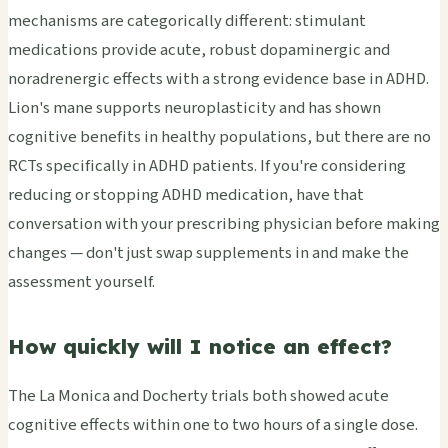
mechanisms are categorically different: stimulant
medications provide acute, robust dopaminergic and
noradrenergic effects with a strong evidence base in ADHD.
Lion's mane supports neuroplasticity and has shown
cognitive benefits in healthy populations, but there are no
RCTs specifically in ADHD patients. If you're considering
reducing or stopping ADHD medication, have that
conversation with your prescribing physician before making
changes — don't just swap supplements in and make the
assessment yourself.
How quickly will I notice an effect?
The La Monica and Docherty trials both showed acute
cognitive effects within one to two hours of a single dose.