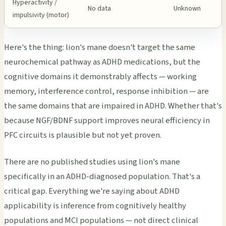
Hyperactivity /
No data
Unknown
impulsivity (motor)
Here's the thing: lion's mane doesn't target the same
neurochemical pathway as ADHD medications, but the
cognitive domains it demonstrably affects — working
memory, interference control, response inhibition — are
the same domains that are impaired in ADHD. Whether that's
because NGF/BDNF support improves neural efficiency in
PFC circuits is plausible but not yet proven.
There are no published studies using lion's mane
specifically in an ADHD-diagnosed population. That's a
critical gap. Everything we're saying about ADHD
applicability is inference from cognitively healthy
populations and MCI populations — not direct clinical