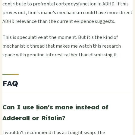
contribute to prefrontal cortex dysfunction in ADHD. If this
proves out, lion's mane's mechanism could have more direct
ADHD relevance than the current evidence suggests.
This is speculative at the moment. But it's the kind of
mechanistic thread that makes me watch this research
space with genuine interest rather than dismissing it.
FAQ
Can I use lion's mane instead of
Adderall or Ritalin?
I wouldn't recommend it as a straight swap. The