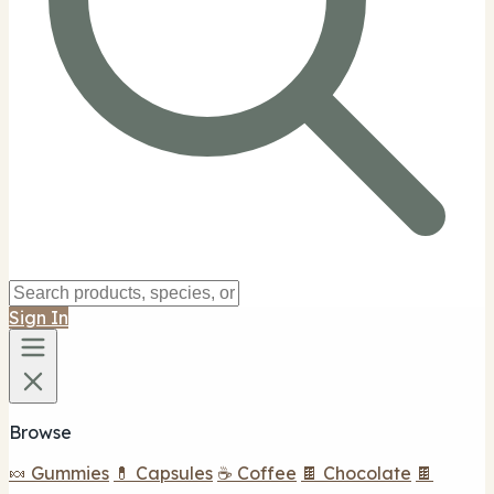
Sign In
Browse
🍬 Gummies
💊 Capsules
☕ Coffee
🍫 Chocolate
🍫