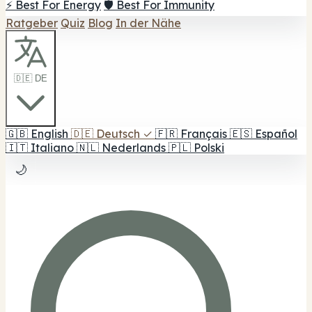
⚡ Best For Energy
🛡️ Best For Immunity
Ratgeber
Quiz
Blog
In der Nähe
🇩🇪 DE
🇬🇧
English
🇩🇪
Deutsch
✓
🇫🇷
Français
🇪🇸
Español
🇮🇹
Italiano
🇳🇱
Nederlands
🇵🇱
Polski
🌙