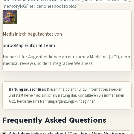
memory
NGF
hericenones
nootropics
Medizinisch begutachtet von
ShrooMap Editorial Team
Facharzt für Augenheilkunde an der Family Medicine (UCI), dem
medical review und der Integrative Wellness.
Haftungsausschluss:
Dieser Inhalt dient nur zu Informationszwecken
und stellt keine medizinische Beratung dar. Konsultieren Sie immer einen
Arzt, bevor Sie eine Nahrungsergänzungskur beginnen.
Frequently Asked Questions
What does this article about "Can Lion's Mane Mushroom