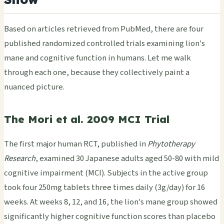
Based on articles retrieved from PubMed, there are four
published randomized controlled trials examining lion's
mane and cognitive function in humans. Let me walk
through each one, because they collectively paint a
nuanced picture.
The Mori et al. 2009 MCI Trial
The first major human RCT, published in
Phytotherapy
Research
, examined 30 Japanese adults aged 50-80 with mild
cognitive impairment (MCI). Subjects in the active group
took four 250mg tablets three times daily (3g/day) for 16
weeks. At weeks 8, 12, and 16, the lion's mane group showed
significantly higher cognitive function scores than placebo