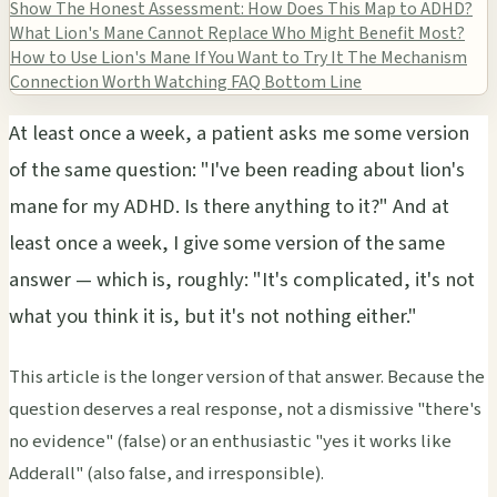
Show
The Honest Assessment: How Does This Map to ADHD?
What Lion's Mane Cannot Replace
Who Might Benefit Most?
How to Use Lion's Mane If You Want to Try It
The Mechanism
Connection Worth Watching
FAQ
Bottom Line
At least once a week, a patient asks me some version
of the same question: "I've been reading about lion's
mane for my ADHD. Is there anything to it?" And at
least once a week, I give some version of the same
answer — which is, roughly: "It's complicated, it's not
what you think it is, but it's not nothing either."
This article is the longer version of that answer. Because the
question deserves a real response, not a dismissive "there's
no evidence" (false) or an enthusiastic "yes it works like
Adderall" (also false, and irresponsible).