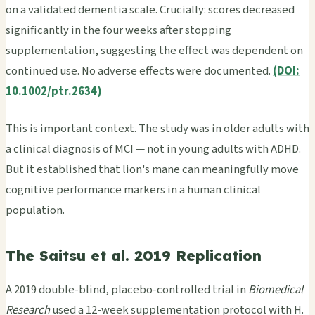
on a validated dementia scale. Crucially: scores decreased
significantly in the four weeks after stopping
supplementation, suggesting the effect was dependent on
continued use. No adverse effects were documented.
(DOI:
10.1002/ptr.2634)
This is important context. The study was in older adults with
a clinical diagnosis of MCI — not in young adults with ADHD.
But it established that lion's mane can meaningfully move
cognitive performance markers in a human clinical
population.
The Saitsu et al. 2019 Replication
A 2019 double-blind, placebo-controlled trial in
Biomedical
Research
used a 12-week supplementation protocol with H.