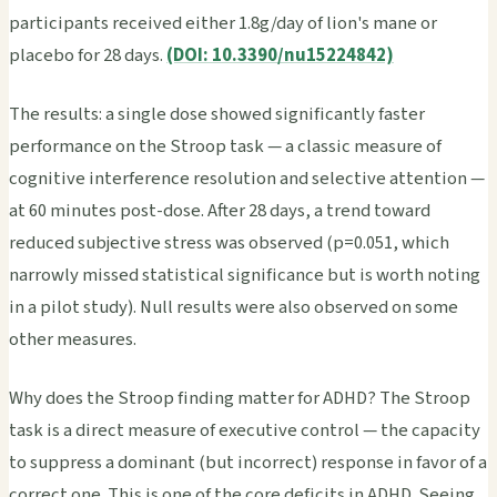
participants received either 1.8g/day of lion's mane or
placebo for 28 days.
(DOI: 10.3390/nu15224842)
The results: a single dose showed significantly faster
performance on the Stroop task — a classic measure of
cognitive interference resolution and selective attention —
at 60 minutes post-dose. After 28 days, a trend toward
reduced subjective stress was observed (p=0.051, which
narrowly missed statistical significance but is worth noting
in a pilot study). Null results were also observed on some
other measures.
Why does the Stroop finding matter for ADHD? The Stroop
task is a direct measure of executive control — the capacity
to suppress a dominant (but incorrect) response in favor of a
correct one. This is one of the core deficits in ADHD. Seeing