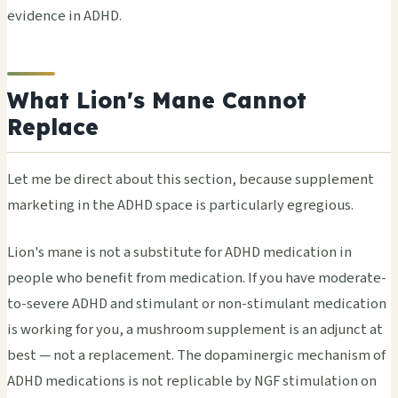
evidence in ADHD.
What Lion's Mane Cannot
Replace
Let me be direct about this section, because supplement
marketing in the ADHD space is particularly egregious.
Lion's mane is not a substitute for ADHD medication in
people who benefit from medication. If you have moderate-
to-severe ADHD and stimulant or non-stimulant medication
is working for you, a mushroom supplement is an adjunct at
best — not a replacement. The dopaminergic mechanism of
ADHD medications is not replicable by NGF stimulation on