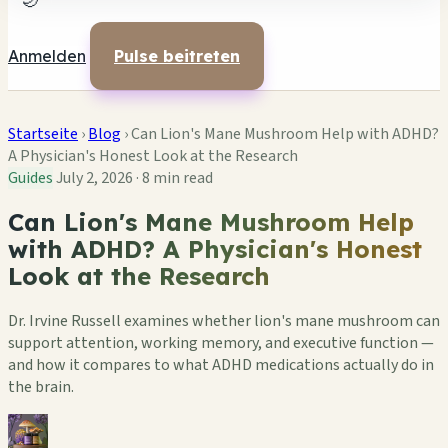
🌙
Anmelden
Pulse beitreten
Startseite
›
Blog
›
Can Lion's Mane Mushroom Help with ADHD?
A Physician's Honest Look at the Research
Guides
July 2, 2026
·
8 min read
Can Lion's Mane Mushroom Help
with ADHD? A Physician's Honest
Look at the Research
Dr. Irvine Russell examines whether lion's mane mushroom can
support attention, working memory, and executive function —
and how it compares to what ADHD medications actually do in
the brain.