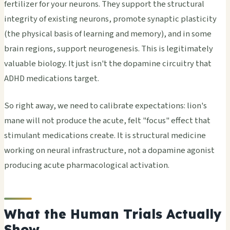
fertilizer for your neurons. They support the structural
integrity of existing neurons, promote synaptic plasticity
(the physical basis of learning and memory), and in some
brain regions, support neurogenesis. This is legitimately
valuable biology. It just isn't the dopamine circuitry that
ADHD medications target.
So right away, we need to calibrate expectations: lion's
mane will not produce the acute, felt "focus" effect that
stimulant medications create. It is structural medicine
working on neural infrastructure, not a dopamine agonist
producing acute pharmacological activation.
What the Human Trials Actually
Show