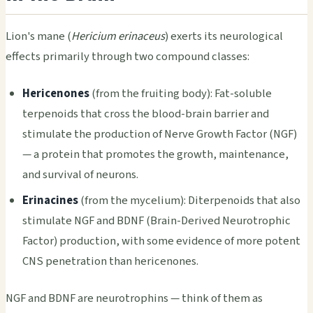
Lion's mane (
Hericium erinaceus
) exerts its neurological
effects primarily through two compound classes:
Hericenones
(from the fruiting body): Fat-soluble
terpenoids that cross the blood-brain barrier and
stimulate the production of Nerve Growth Factor (NGF)
— a protein that promotes the growth, maintenance,
and survival of neurons.
Erinacines
(from the mycelium): Diterpenoids that also
stimulate NGF and BDNF (Brain-Derived Neurotrophic
Factor) production, with some evidence of more potent
CNS penetration than hericenones.
NGF and BDNF are neurotrophins — think of them as