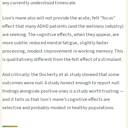
any currently understood timescale.
Lion's mane also will not provide the acute, felt "focus"
effect that many ADHD patients (and the wellness industry)
are seeking. The cognitive effects, when they appear, are
more subtle: reduced mental fatigue, slightly faster
processing, modest improvement in working memory. This
is qualitatively different from the felt effect of a stimulant.
And critically: the Docherty et al. study showed that some
outcomes were null. A study honest enough to report null
findings alongside positive ones is a study worth trusting —
and it tells us that lion's mane's cognitive effects are
selective and probably modest in healthy populations.