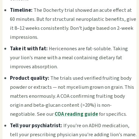
Timeline:
The Docherty trial showed an acute effect at
60 minutes. But for structural neuroplastic benefits, give
it 8–12 weeks consistently. Don't judge based on 2-week
impressions.
Take it with fat:
Hericenones are fat-soluble. Taking
your lion's mane with a meal containing dietary fat
improves absorption.
Product quality:
The trials used verified fruiting body
powder or extracts — not mycelium grown on grain. This
matters enormously. A COA confirming fruiting body
origin and beta-glucan content (>20%) is non-
negotiable. See our
COA reading guide
for specifics.
Tell your psychiatrist:
If you're on ADHD medication,
tell your prescribing physician you're adding lion's mane.