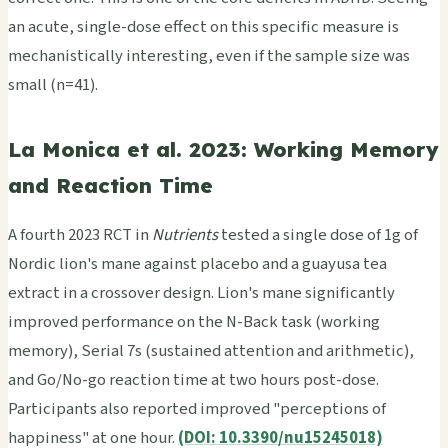
an acute, single-dose effect on this specific measure is
mechanistically interesting, even if the sample size was
small (n=41).
La Monica et al. 2023: Working Memory
and Reaction Time
A fourth 2023 RCT in
Nutrients
tested a single dose of 1g of
Nordic lion's mane against placebo and a guayusa tea
extract in a crossover design. Lion's mane significantly
improved performance on the N-Back task (working
memory), Serial 7s (sustained attention and arithmetic),
and Go/No-go reaction time at two hours post-dose.
Participants also reported improved "perceptions of
happiness" at one hour.
(DOI: 10.3390/nu15245018)