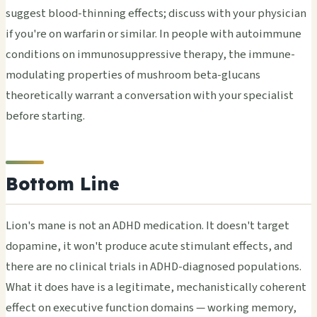
suggest blood-thinning effects; discuss with your physician
if you're on warfarin or similar. In people with autoimmune
conditions on immunosuppressive therapy, the immune-
modulating properties of mushroom beta-glucans
theoretically warrant a conversation with your specialist
before starting.
Bottom Line
Lion's mane is not an ADHD medication. It doesn't target
dopamine, it won't produce acute stimulant effects, and
there are no clinical trials in ADHD-diagnosed populations.
What it does have is a legitimate, mechanistically coherent
effect on executive function domains — working memory,