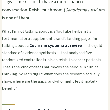
— gives me reason to have a more nuanced
conversation. Reishi mushroom (
Ganoderma lucidum
)
is one of them.
What I'm not talking about is a YouTube herbalist's
testimonial or a supplement brand's landing page. I'm
talking about a
Cochrane systematic review
— the gold
standard of evidence synthesis — that analyzed five
randomized controlled trials on reishi in cancer patients.
That's the kind of data that moves the needle in clinical
thinking. So let's dig in: what does the research actually
show, where are the gaps, and who might legitimately
benefit?