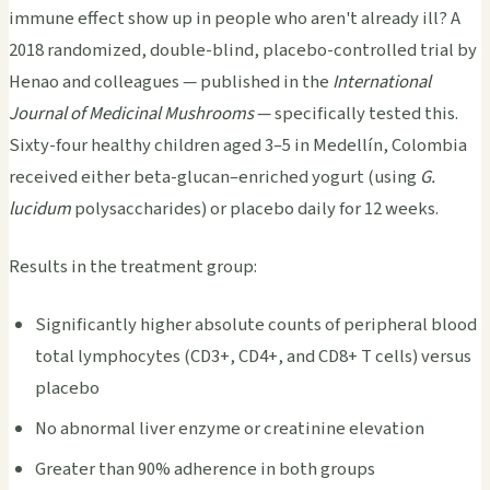
immune effect show up in people who aren't already ill? A
2018 randomized, double-blind, placebo-controlled trial by
Henao and colleagues — published in the
International
Journal of Medicinal Mushrooms
— specifically tested this.
Sixty-four healthy children aged 3–5 in Medellín, Colombia
received either beta-glucan–enriched yogurt (using
G.
lucidum
polysaccharides) or placebo daily for 12 weeks.
Results in the treatment group:
Significantly higher absolute counts of peripheral blood
total lymphocytes (CD3+, CD4+, and CD8+ T cells) versus
placebo
No abnormal liver enzyme or creatinine elevation
Greater than 90% adherence in both groups