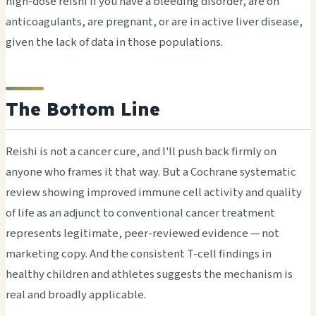
high-dose reishi if you have a bleeding disorder, are on
anticoagulants, are pregnant, or are in active liver disease,
given the lack of data in those populations.
The Bottom Line
Reishi is not a cancer cure, and I'll push back firmly on
anyone who frames it that way. But a Cochrane systematic
review showing improved immune cell activity and quality
of life as an adjunct to conventional cancer treatment
represents legitimate, peer-reviewed evidence — not
marketing copy. And the consistent T-cell findings in
healthy children and athletes suggests the mechanism is
real and broadly applicable.