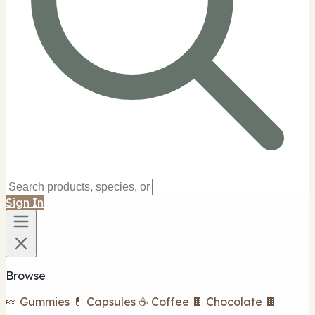
Sign In
Browse
🍬 Gummies
💊 Capsules
☕ Coffee
🍫 Chocolate
🍫