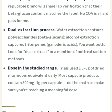
reputable brand will share lab verification that their
beta-glucan content matches the label. No COA is a hard
pass for me.
Dual-extraction process.
Water extraction captures
polysaccharides (beta-glucans); alcohol extraction
captures triterpenes (ganoderic acids). You want both.
Look for "dual-extract" or a mention of both extraction
methods.
Dose in the studied range.
Trials used 1.5–6g of dried
mushroom equivalent daily. Most capsule products
contain 500mg–1g per capsule — do the math to make
sure you're reaching a meaningful dose.