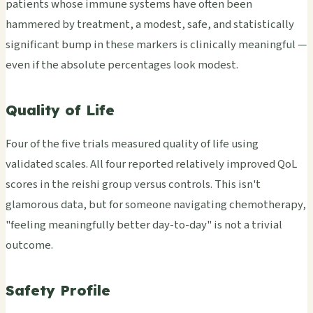
patients whose immune systems have often been
hammered by treatment, a modest, safe, and statistically
significant bump in these markers is clinically meaningful —
even if the absolute percentages look modest.
Quality of Life
Four of the five trials measured quality of life using
validated scales. All four reported relatively improved QoL
scores in the reishi group versus controls. This isn't
glamorous data, but for someone navigating chemotherapy,
"feeling meaningfully better day-to-day" is not a trivial
outcome.
Safety Profile