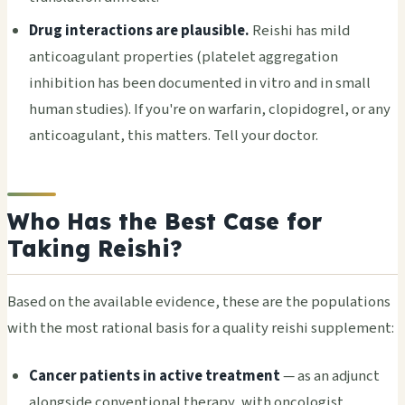
Drug interactions are plausible.
Reishi has mild
anticoagulant properties (platelet aggregation
inhibition has been documented in vitro and in small
human studies). If you're on warfarin, clopidogrel, or any
anticoagulant, this matters. Tell your doctor.
Who Has the Best Case for
Taking Reishi?
Based on the available evidence, these are the populations
with the most rational basis for a quality reishi supplement:
Cancer patients in active treatment
— as an adjunct
alongside conventional therapy, with oncologist