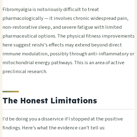
Fibromyalgia is notoriously difficult to treat
pharmacologically — it involves chronic widespread pain,
non-restorative sleep, and severe fatigue with limited
pharmaceutical options. The physical fitness improvements
here suggest reishi's effects may extend beyond direct
immune modulation, possibly through anti-inflammatory or
mitochondrial energy pathways. This is an area of active
preclinical research.
The Honest Limitations
I'd be doing you a disservice if I stopped at the positive
findings. Here's what the evidence can't tell us: