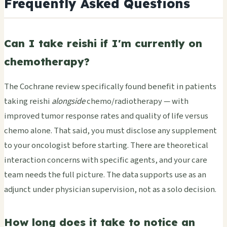
Frequently Asked Questions
Can I take reishi if I'm currently on
chemotherapy?
The Cochrane review specifically found benefit in patients
taking reishi
alongside
chemo/radiotherapy — with
improved tumor response rates and quality of life versus
chemo alone. That said, you must disclose any supplement
to your oncologist before starting. There are theoretical
interaction concerns with specific agents, and your care
team needs the full picture. The data supports use as an
adjunct under physician supervision, not as a solo decision.
How long does it take to notice an