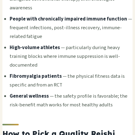
awareness
People with chronically impaired immune function
—
frequent infections, post-illness recovery, immune-
related fatigue
High-volume athletes
— particularly during heavy
training blocks where immune suppression is well-
documented
Fibromyalgia patients
— the physical fitness data is
specific and from an RCT
General wellness
— the safety profile is favorable; the
risk-benefit math works for most healthy adults
How to Pick a Quality Reishi