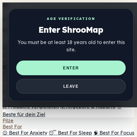
Get the ShrooMap app
AGE VERIFICATION
Enter ShrooMap
Better than mobile web — one tap away
You must be at least 18 years old to enter this
Install
site.
Shroo
Map
Verzeichnis
🏢 Markenverzeichnis
📍 Headshop-Finder
🔮
ENTER
Smartshop-Finder
🛒 Online-Headshops
Nahrungsergänzung
🍬 Pilz-Gummis
💊 Pilz-Kapseln
💧 Pilz-Tinkturen
🫙 Pilz-
LEAVE
Pulver
☕ Pilz-Kaffee
🍫 Pilz-Schokolade
💨 Mushroom
Vapes
🍫 Shroom Bar Hub
😌 Stimmungs-Gummis
⚖️ Produkte vergleichen
💰 Angebote & Rabatte
🎯
Beste für dein Ziel
Pilze
Best For
😌 Best For Anxiety
😴 Best For Sleep
🧠 Best For Focus