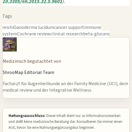
10.3305/nh.2015.32.5.9601
).
Tags
reishi
Ganoderma lucidum
cancer support
immune
system
Cochrane review
clinical research
beta-glucans
Medizinisch begutachtet von
ShrooMap Editorial Team
Facharzt für Augenheilkunde an der Family Medicine (UCI), dem
medical review und der Integrative Wellness.
Haftungsausschluss:
Dieser Inhalt dient nur zu Informationszwecken
und stellt keine medizinische Beratung dar. Konsultieren Sie immer einen
Arzt, bevor Sie eine Nahrungsergänzungskur beginnen.