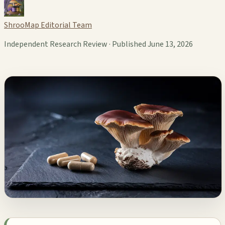
ShrooMap Editorial Team
Independent Research Review · Published June 13, 2026