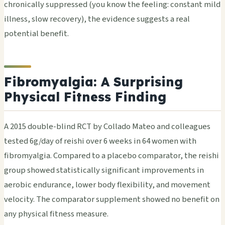
chronically suppressed (you know the feeling: constant mild
illness, slow recovery), the evidence suggests a real
potential benefit.
Fibromyalgia: A Surprising
Physical Fitness Finding
A 2015 double-blind RCT by Collado Mateo and colleagues
tested 6g/day of reishi over 6 weeks in 64 women with
fibromyalgia. Compared to a placebo comparator, the reishi
group showed statistically significant improvements in
aerobic endurance, lower body flexibility, and movement
velocity. The comparator supplement showed no benefit on
any physical fitness measure.