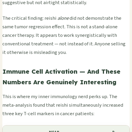
suggestive but not airtight statistically.
The critical finding: reishi
alone
did not demonstrate the
same tumor regression effect. This is not a stand-alone
cancer therapy. It appears to work synergistically with
conventional treatment — not instead of it. Anyone selling
it otherwise is misleading you.
Immune Cell Activation — And These
Numbers Are Genuinely Interesting
This is where my inner immunology nerd perks up. The
meta-analysis found that reishi simultaneously increased
three key T-cell markers in cancer patients: