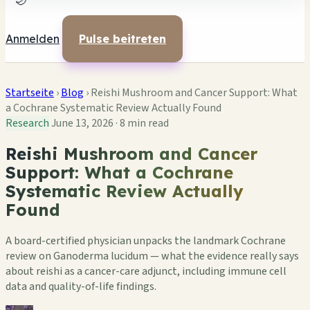
🌙
Anmelden
Pulse beitreten
Startseite
›
Blog
›
Reishi Mushroom and Cancer Support: What
a Cochrane Systematic Review Actually Found
Research
June 13, 2026
·
8 min read
Reishi Mushroom and Cancer
Support: What a Cochrane
Systematic Review Actually
Found
A board-certified physician unpacks the landmark Cochrane
review on Ganoderma lucidum — what the evidence really says
about reishi as a cancer-care adjunct, including immune cell
data and quality-of-life findings.