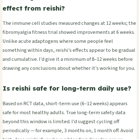
effect from reishi?
The immune cell studies measured changes at 12 weeks; the
fibromyalgia fitness trial showed improvements at 6 weeks.
Unlike acute adaptogens where some people feel
something within days, reishi's effects appear to be gradual
and cumulative. I'd give it a minimum of 8–12 weeks before
drawing any conclusions about whether it's working for you.
Is reishi safe for long-term daily use?
Based on RCT data, short-term use (6–12 weeks) appears
safe for most healthy adults. True long-term safety data
beyond this window is limited. I'd suggest cycling off
periodically — for example, 3 months on, 1 month off. Avoid