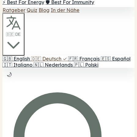
⚡ Best For Energy
🛡️ Best For Immunity
Ratgeber
Quiz
Blog
In der Nähe
🇩🇪 DE
🇬🇧
English
🇩🇪
Deutsch
✓
🇫🇷
Français
🇪🇸
Español
🇮🇹
Italiano
🇳🇱
Nederlands
🇵🇱
Polski
🌙