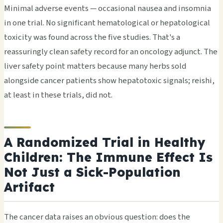
Minimal adverse events — occasional nausea and insomnia
in one trial. No significant hematological or hepatological
toxicity was found across the five studies. That's a
reassuringly clean safety record for an oncology adjunct. The
liver safety point matters because many herbs sold
alongside cancer patients show hepatotoxic signals; reishi,
at least in these trials, did not.
A Randomized Trial in Healthy
Children: The Immune Effect Is
Not Just a Sick-Population
Artifact
The cancer data raises an obvious question: does the