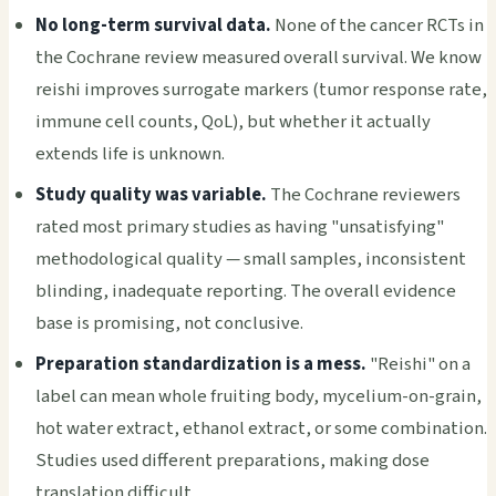
No long-term survival data.
None of the cancer RCTs in
the Cochrane review measured overall survival. We know
reishi improves surrogate markers (tumor response rate,
immune cell counts, QoL), but whether it actually
extends life is unknown.
Study quality was variable.
The Cochrane reviewers
rated most primary studies as having "unsatisfying"
methodological quality — small samples, inconsistent
blinding, inadequate reporting. The overall evidence
base is promising, not conclusive.
Preparation standardization is a mess.
"Reishi" on a
label can mean whole fruiting body, mycelium-on-grain,
hot water extract, ethanol extract, or some combination.
Studies used different preparations, making dose
translation difficult.