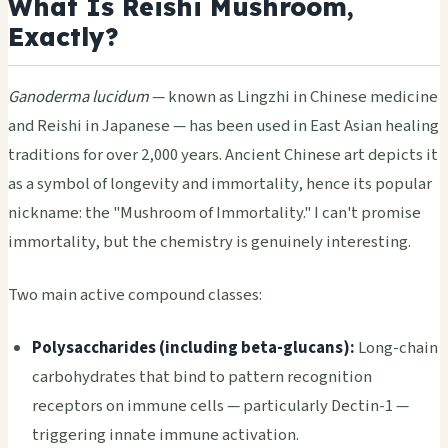
What Is Reishi Mushroom,
Exactly?
Ganoderma lucidum
— known as Lingzhi in Chinese medicine
and Reishi in Japanese — has been used in East Asian healing
traditions for over 2,000 years. Ancient Chinese art depicts it
as a symbol of longevity and immortality, hence its popular
nickname: the "Mushroom of Immortality." I can't promise
immortality, but the chemistry is genuinely interesting.
Two main active compound classes:
Polysaccharides (including beta-glucans):
Long-chain
carbohydrates that bind to pattern recognition
receptors on immune cells — particularly Dectin-1 —
triggering innate immune activation.