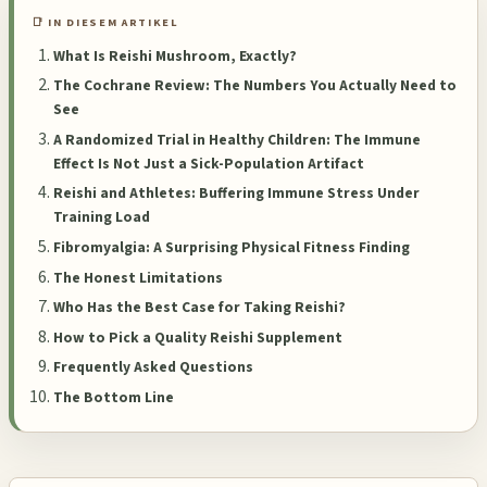
📑 IN DIESEM ARTIKEL
What Is Reishi Mushroom, Exactly?
The Cochrane Review: The Numbers You Actually Need to
See
A Randomized Trial in Healthy Children: The Immune
Effect Is Not Just a Sick-Population Artifact
Reishi and Athletes: Buffering Immune Stress Under
Training Load
Fibromyalgia: A Surprising Physical Fitness Finding
The Honest Limitations
Who Has the Best Case for Taking Reishi?
How to Pick a Quality Reishi Supplement
Frequently Asked Questions
The Bottom Line