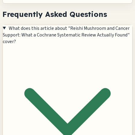
Frequently Asked Questions
What does this article about "Reishi Mushroom and Cancer
Support: What a Cochrane Systematic Review Actually Found"
cover?