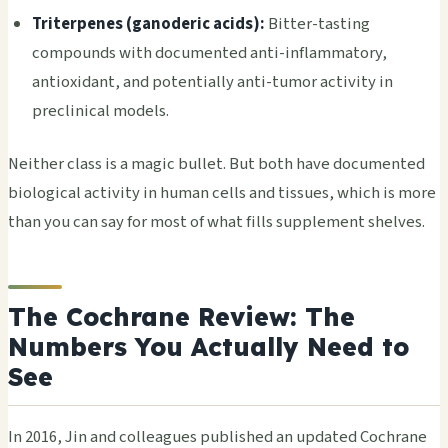
Triterpenes (ganoderic acids):
Bitter-tasting
compounds with documented anti-inflammatory,
antioxidant, and potentially anti-tumor activity in
preclinical models.
Neither class is a magic bullet. But both have documented
biological activity in human cells and tissues, which is more
than you can say for most of what fills supplement shelves.
The Cochrane Review: The
Numbers You Actually Need to
See
In 2016, Jin and colleagues published an updated Cochrane