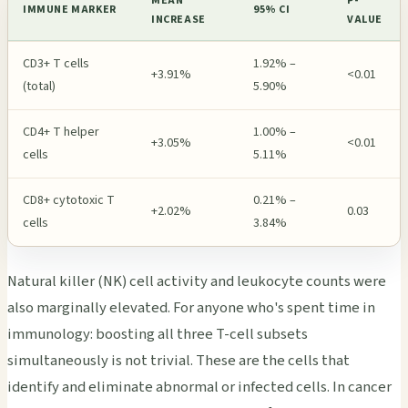
MEAN
P-
IMMUNE MARKER
95% CI
INCREASE
VALUE
CD3+ T cells
1.92% –
+3.91%
<0.01
(total)
5.90%
CD4+ T helper
1.00% –
+3.05%
<0.01
cells
5.11%
CD8+ cytotoxic T
0.21% –
+2.02%
0.03
cells
3.84%
Natural killer (NK) cell activity and leukocyte counts were
also marginally elevated. For anyone who's spent time in
immunology: boosting all three T-cell subsets
simultaneously is not trivial. These are the cells that
identify and eliminate abnormal or infected cells. In cancer