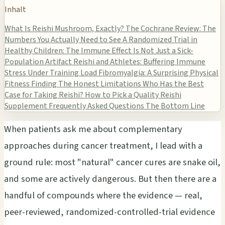
Inhalt
What Is Reishi Mushroom, Exactly?
The Cochrane Review: The
Numbers You Actually Need to See
A Randomized Trial in
Healthy Children: The Immune Effect Is Not Just a Sick-
Population Artifact
Reishi and Athletes: Buffering Immune
Stress Under Training Load
Fibromyalgia: A Surprising Physical
Fitness Finding
The Honest Limitations
Who Has the Best
Case for Taking Reishi?
How to Pick a Quality Reishi
Supplement
Frequently Asked Questions
The Bottom Line
When patients ask me about complementary
approaches during cancer treatment, I lead with a
ground rule: most "natural" cancer cures are snake oil,
and some are actively dangerous. But then there are a
handful of compounds where the evidence — real,
peer-reviewed, randomized-controlled-trial evidence