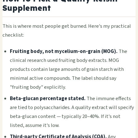
Supplement
This is where most people get burned. Here's my practical
checklist:
Fruiting body, not mycelium-on-grain (MOG).
The
clinical research used fruiting body extracts. MOG
products contain large amounts of grain starch with
minimal active compounds. The label should say
"fruiting body" explicitly.
Beta-glucan percentage stated.
The immune effects
are tied to polysaccharides. A quality extract will specify
beta-glucan content — typically 20–40%. If it's not
listed, assume it's low.
Third-party Certificate of Analysis (COA).
Any