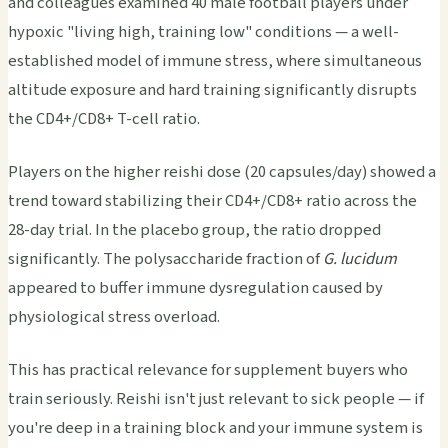
and colleagues examined 40 male football players under
hypoxic "living high, training low" conditions — a well-
established model of immune stress, where simultaneous
altitude exposure and hard training significantly disrupts
the CD4+/CD8+ T-cell ratio.
Players on the higher reishi dose (20 capsules/day) showed a
trend toward stabilizing their CD4+/CD8+ ratio across the
28-day trial. In the placebo group, the ratio dropped
significantly. The polysaccharide fraction of
G. lucidum
appeared to buffer immune dysregulation caused by
physiological stress overload.
This has practical relevance for supplement buyers who
train seriously. Reishi isn't just relevant to sick people — if
you're deep in a training block and your immune system is