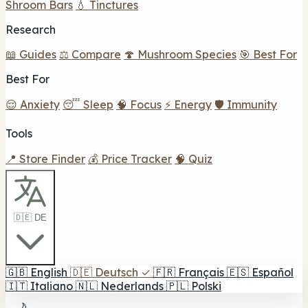
Shroom Bars
💧 Tinctures
Research
📖 Guides
⚖️ Compare
🍄 Mushroom Species
🎯 Best For
Best For
😌 Anxiety
😴 Sleep
🧠 Focus
⚡ Energy
🛡️ Immunity
Tools
📍 Store Finder
💰 Price Tracker
🧠 Quiz
🇩🇪 DE
🇬🇧
English
🇩🇪
Deutsch
✓
🇫🇷
Français
🇪🇸
Español
🇮🇹
Italiano
🇳🇱
Nederlands
🇵🇱
Polski