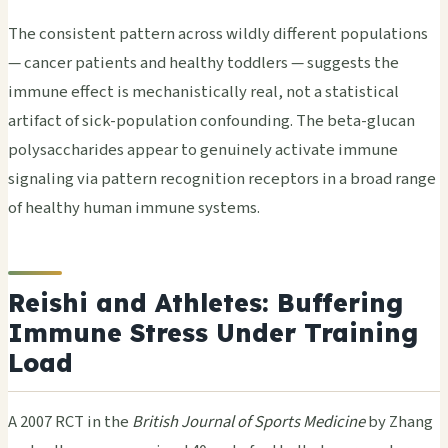
The consistent pattern across wildly different populations
— cancer patients and healthy toddlers — suggests the
immune effect is mechanistically real, not a statistical
artifact of sick-population confounding. The beta-glucan
polysaccharides appear to genuinely activate immune
signaling via pattern recognition receptors in a broad range
of healthy human immune systems.
Reishi and Athletes: Buffering
Immune Stress Under Training
Load
A 2007 RCT in the
British Journal of Sports Medicine
by Zhang