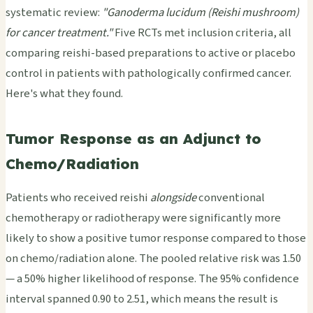
systematic review:
"Ganoderma lucidum (Reishi mushroom)
for cancer treatment."
Five RCTs met inclusion criteria, all
comparing reishi-based preparations to active or placebo
control in patients with pathologically confirmed cancer.
Here's what they found.
Tumor Response as an Adjunct to
Chemo/Radiation
Patients who received reishi
alongside
conventional
chemotherapy or radiotherapy were significantly more
likely to show a positive tumor response compared to those
on chemo/radiation alone. The pooled relative risk was 1.50
— a 50% higher likelihood of response. The 95% confidence
interval spanned 0.90 to 2.51, which means the result is