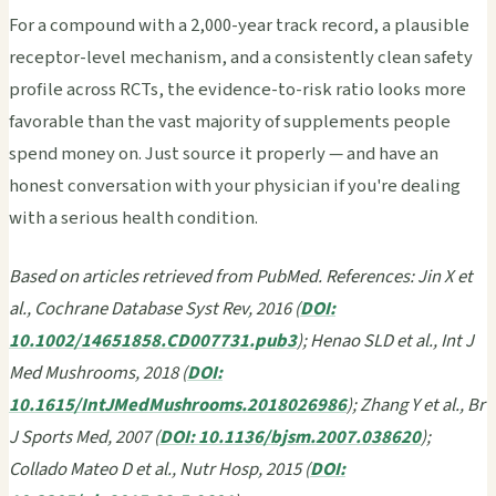
For a compound with a 2,000-year track record, a plausible
receptor-level mechanism, and a consistently clean safety
profile across RCTs, the evidence-to-risk ratio looks more
favorable than the vast majority of supplements people
spend money on. Just source it properly — and have an
honest conversation with your physician if you're dealing
with a serious health condition.
Based on articles retrieved from PubMed. References: Jin X et
al., Cochrane Database Syst Rev, 2016 (
DOI:
10.1002/14651858.CD007731.pub3
); Henao SLD et al., Int J
Med Mushrooms, 2018 (
DOI:
10.1615/IntJMedMushrooms.2018026986
); Zhang Y et al., Br
J Sports Med, 2007 (
DOI: 10.1136/bjsm.2007.038620
);
Collado Mateo D et al., Nutr Hosp, 2015 (
DOI: