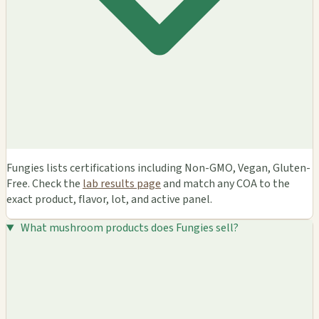
Fungies lists certifications including Non-GMO, Vegan, Gluten-
Free. Check the
lab results page
and match any COA to the
exact product, flavor, lot, and active panel.
What mushroom products does Fungies sell?