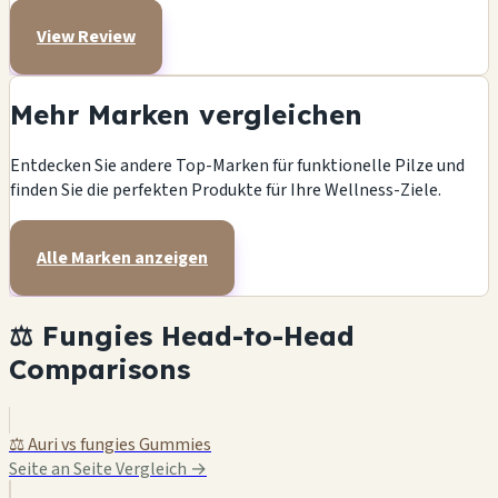
View Review
Mehr Marken vergleichen
Entdecken Sie andere Top-Marken für funktionelle Pilze und
finden Sie die perfekten Produkte für Ihre Wellness-Ziele.
Alle Marken anzeigen
⚖️ Fungies Head-to-Head
Comparisons
⚖️ Auri vs fungies Gummies
Seite an Seite Vergleich →