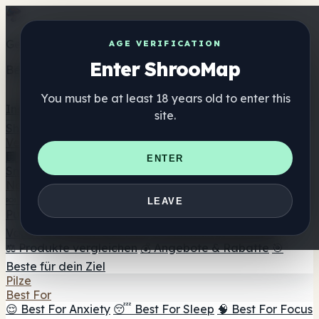
Get the ShrooMap app
AGE VERIFICATION
Enter ShrooMap
Better than mobile web — one tap away
You must be at least 18 years old to enter this
Install
site.
Shroo
Map
Verzeichnis
🏢 Markenverzeichnis
📍 Headshop-Finder
🔮
ENTER
Smartshop-Finder
🛒 Online-Headshops
Nahrungsergänzung
🍬 Pilz-Gummis
💊 Pilz-Kapseln
💧 Pilz-Tinkturen
🫙 Pilz-
LEAVE
Pulver
☕ Pilz-Kaffee
🍫 Pilz-Schokolade
💨 Mushroom
Vapes
🍫 Shroom Bar Hub
😌 Stimmungs-Gummis
⚖️ Produkte vergleichen
💰 Angebote & Rabatte
🎯
Beste für dein Ziel
Pilze
Best For
😌 Best For Anxiety
😴 Best For Sleep
🧠 Best For Focus