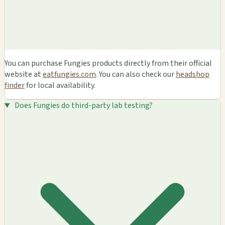
You can purchase Fungies products directly from their official
website at
eatfungies.com
. You can also check our
headshop
finder
for local availability.
Does Fungies do third-party lab testing?