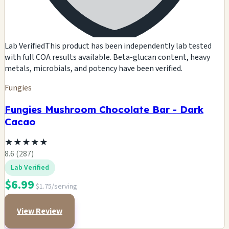
Lab Verified
This product has been independently lab tested
with full COA results available. Beta-glucan content, heavy
metals, microbials, and potency have been verified.
Fungies
Fungies Mushroom Chocolate Bar - Dark
Cacao
★
★
★
★
★
8.6 (287)
Lab Verified
$6.99
$1.75/serving
View Review