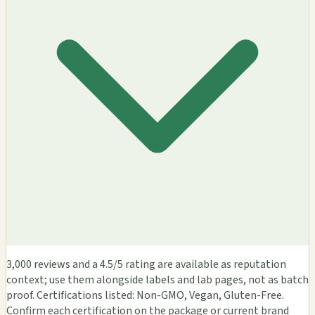
3,000 reviews and a 4.5/5 rating are available as reputation
context; use them alongside labels and lab pages, not as batch
proof. Certifications listed: Non-GMO, Vegan, Gluten-Free.
Confirm each certification on the package or current brand