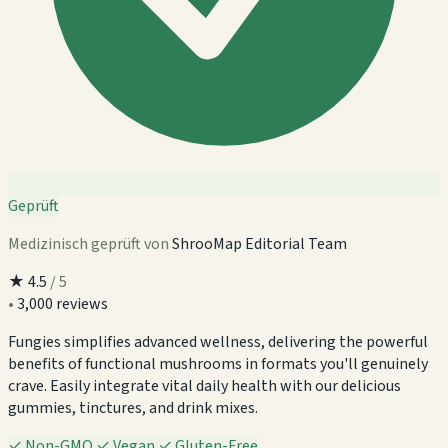
Geprüft
Medizinisch geprüft von
ShrooMap Editorial Team
★
4.5
/ 5
•
3,000 reviews
Fungies simplifies advanced wellness, delivering the powerful
benefits of functional mushrooms in formats you'll genuinely
crave. Easily integrate vital daily health with our delicious
gummies, tinctures, and drink mixes.
✓
Non-GMO
✓
Vegan
✓
Gluten-Free