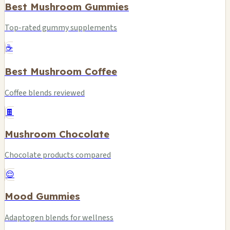
Best Mushroom Gummies
Top-rated gummy supplements
☕
Best Mushroom Coffee
Coffee blends reviewed
🍫
Mushroom Chocolate
Chocolate products compared
😌
Mood Gummies
Adaptogen blends for wellness