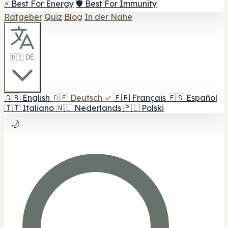
⚡ Best For Energy
🛡️ Best For Immunity
Ratgeber
Quiz
Blog
In der Nähe
🇩🇪 DE
🇬🇧
English
🇩🇪
Deutsch
✓
🇫🇷
Français
🇪🇸
Español
🇮🇹
Italiano
🇳🇱
Nederlands
🇵🇱
Polski
🌙