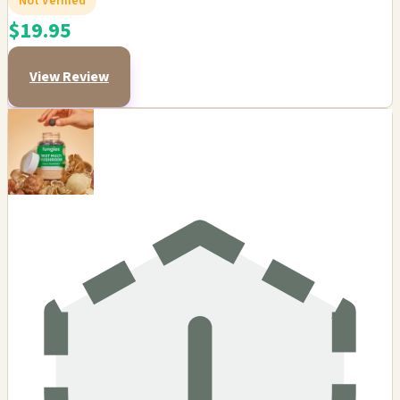
Not Verified
$19.95
View Review