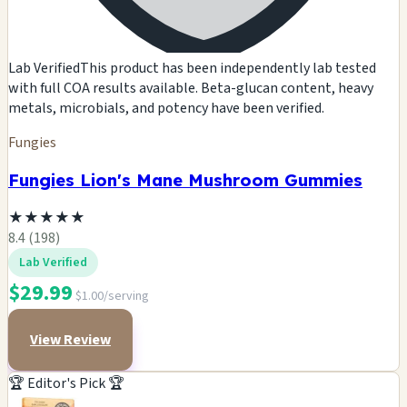
Lab Verified
This product has been independently lab tested
with full COA results available. Beta-glucan content, heavy
metals, microbials, and potency have been verified.
Fungies
Fungies Lion's Mane Mushroom Gummies
★
★
★
★
★
8.4 (198)
Lab Verified
$29.99
$1.00/serving
View Review
🏆 Editor's Pick 🏆