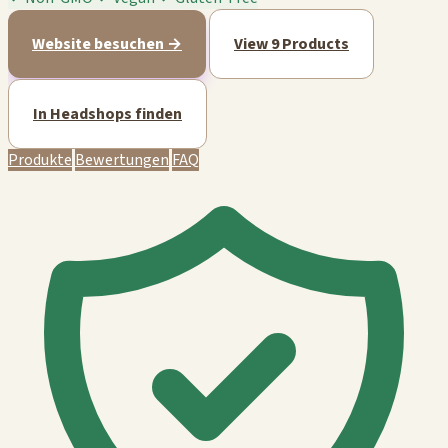
Website besuchen →
View 9 Products
In Headshops finden
Produkte
Bewertungen
FAQ