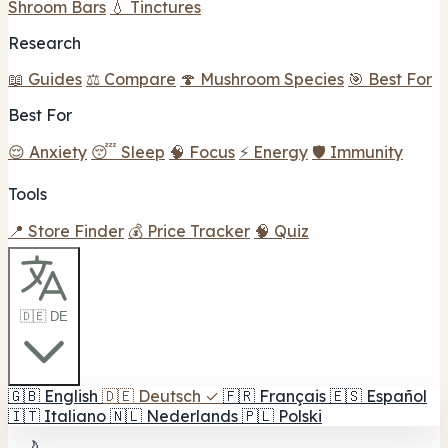
Shroom Bars
💧 Tinctures
Research
📖 Guides
⚖️ Compare
🍄 Mushroom Species
🎯 Best For
Best For
😌 Anxiety
😴 Sleep
🧠 Focus
⚡ Energy
🛡️ Immunity
Tools
📍 Store Finder
💰 Price Tracker
🧠 Quiz
🇩🇪 DE
🇬🇧
English
🇩🇪
Deutsch
✓
🇫🇷
Français
🇪🇸
Español
🇮🇹
Italiano
🇳🇱
Nederlands
🇵🇱
Polski