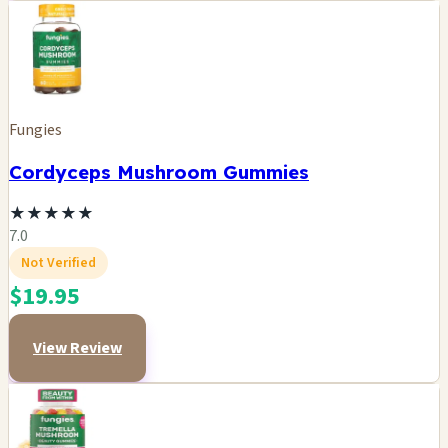
Fungies
Cordyceps Mushroom Gummies
★
★
★
★
★
7.0
Not Verified
$19.95
View Review