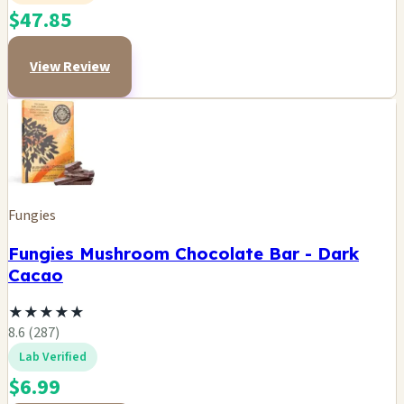
$47.85
View Review
Fungies
Fungies Mushroom Chocolate Bar - Dark
Cacao
★
★
★
★
★
8.6 (287)
Lab Verified
$6.99