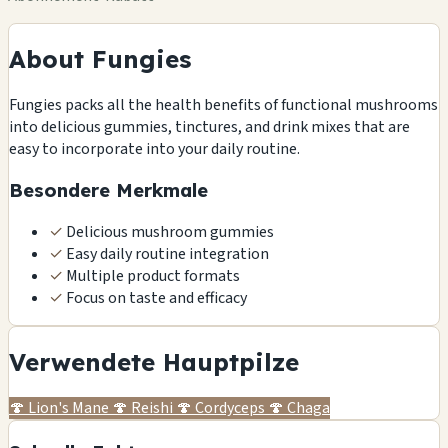
About Fungies
Fungies packs all the health benefits of functional mushrooms
into delicious gummies, tinctures, and drink mixes that are
easy to incorporate into your daily routine.
Besondere Merkmale
✓
Delicious mushroom gummies
✓
Easy daily routine integration
✓
Multiple product formats
✓
Focus on taste and efficacy
Verwendete Hauptpilze
🍄
Lion's Mane
🍄
Reishi
🍄
Cordyceps
🍄
Chaga