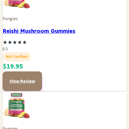
Fungies
Reishi Mushroom Gummies
★
★
★
★
★
6.5
Not Verified
$19.95
View Review
Fungies