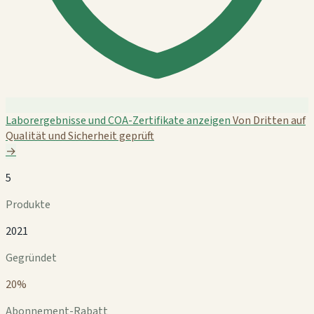
Laborergebnisse und COA-Zertifikate anzeigen
Von Dritten auf
Qualität und Sicherheit geprüft
→
5
Produkte
2021
Gegründet
20%
Abonnement-Rabatt