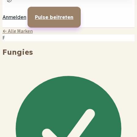
🌙
Anmelden
Pulse beitreten
← Alle Marken
F
Fungies