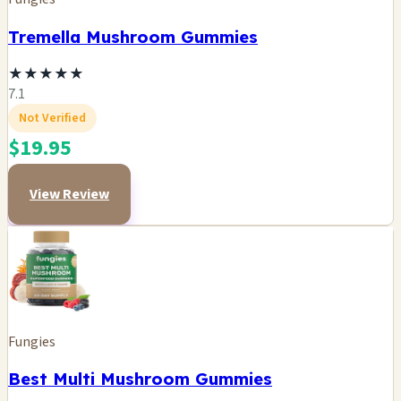
Tremella Mushroom Gummies
★
★
★
★
★
7.1
Not Verified
$19.95
View Review
Fungies
Best Multi Mushroom Gummies