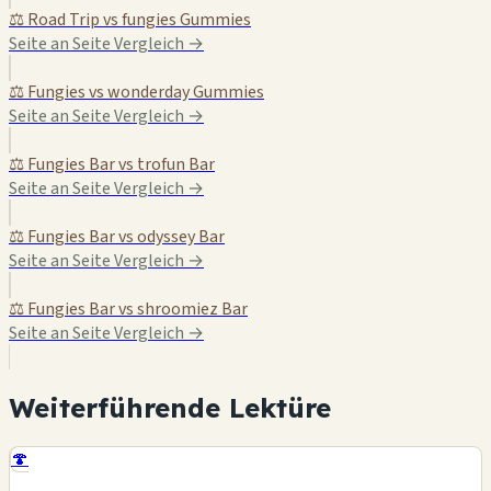
⚖️ Road Trip vs fungies Gummies
Seite an Seite Vergleich →
⚖️ Fungies vs wonderday Gummies
Seite an Seite Vergleich →
⚖️ Fungies Bar vs trofun Bar
Seite an Seite Vergleich →
⚖️ Fungies Bar vs odyssey Bar
Seite an Seite Vergleich →
⚖️ Fungies Bar vs shroomiez Bar
Seite an Seite Vergleich →
Weiterführende Lektüre
🍄