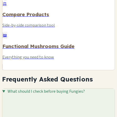
⚖️
Compare Products
Side-by-side comparison tool
📖
Functional Mushrooms Guide
Everything you need to know
Frequently Asked Questions
What should I check before buying Fungies?