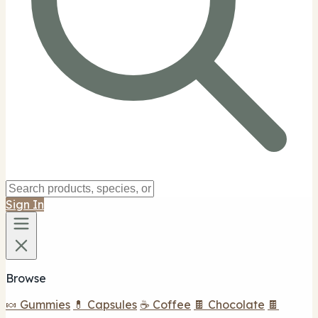
Sign In
Browse
🍬 Gummies
💊 Capsules
☕ Coffee
🍫 Chocolate
🍫