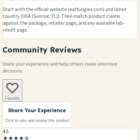
Start with the official website (eatfungies.com) and listed
country (USA (Sunrise, FL)). Then match product claims
against the package, retailer page, and any available lab-
result page.
Community Reviews
Share your experience and help others make informed
decisions
Favorite
Share Your Experience
Click to rate and review this
product
4.5
★
★
★
★
☆