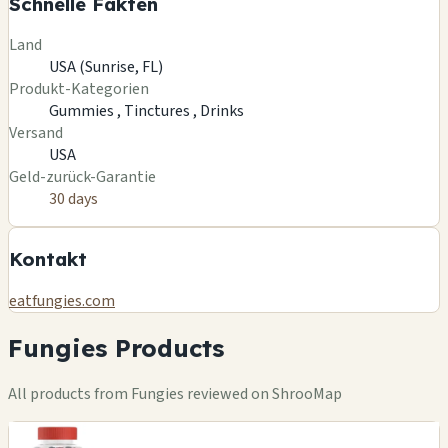
Schnelle Fakten
Land
USA (Sunrise, FL)
Produkt-Kategorien
Gummies ,
Tinctures ,
Drinks
Versand
USA
Geld-zurück-Garantie
30 days
Kontakt
eatfungies.com
Fungies Products
All products from Fungies reviewed on ShrooMap