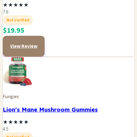
★
★
★
★
★
7.6
Not Verified
$19.95
View Review
Fungies
Lion's Mane Mushroom Gummies
★
★
★
★
★
4.5