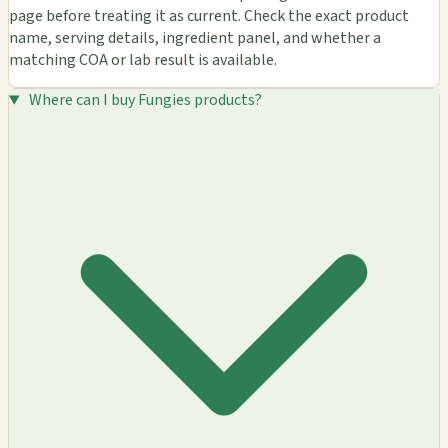
page before treating it as current. Check the exact product
name, serving details, ingredient panel, and whether a
matching COA or lab result is available.
Where can I buy Fungies products?