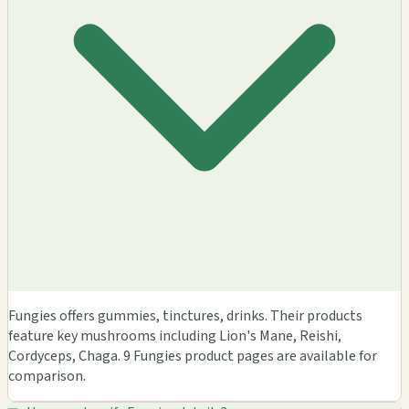
Fungies offers gummies, tinctures, drinks. Their products
feature key mushrooms including Lion's Mane, Reishi,
Cordyceps, Chaga. 9 Fungies product pages are available for
comparison.