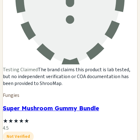
Testing Claimed
The brand claims this product is lab tested,
but no independent verification or COA documentation has
been provided to ShrooMap.
Fungies
Super Mushroom Gummy Bundle
★
★
★
★
★
4.5
Not Verified