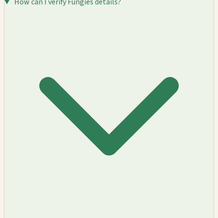
How can I verify Fungies details?