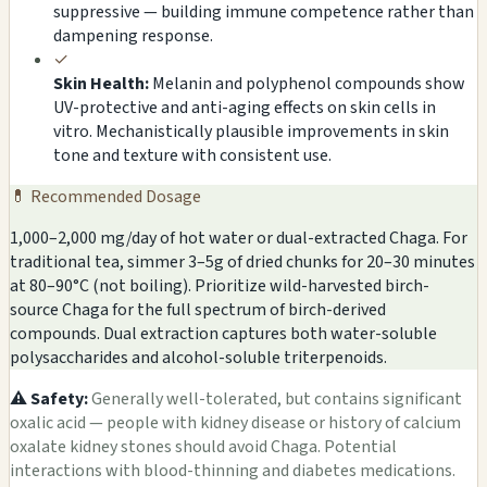
suppressive — building immune competence rather than
dampening response.
✓
Skin Health:
Melanin and polyphenol compounds show
UV-protective and anti-aging effects on skin cells in
vitro. Mechanistically plausible improvements in skin
tone and texture with consistent use.
💊 Recommended Dosage
1,000–2,000 mg/day of hot water or dual-extracted Chaga. For
traditional tea, simmer 3–5g of dried chunks for 20–30 minutes
at 80–90°C (not boiling). Prioritize wild-harvested birch-
source Chaga for the full spectrum of birch-derived
compounds. Dual extraction captures both water-soluble
polysaccharides and alcohol-soluble triterpenoids.
⚠️ Safety:
Generally well-tolerated, but contains significant
oxalic acid — people with kidney disease or history of calcium
oxalate kidney stones should avoid Chaga. Potential
interactions with blood-thinning and diabetes medications.