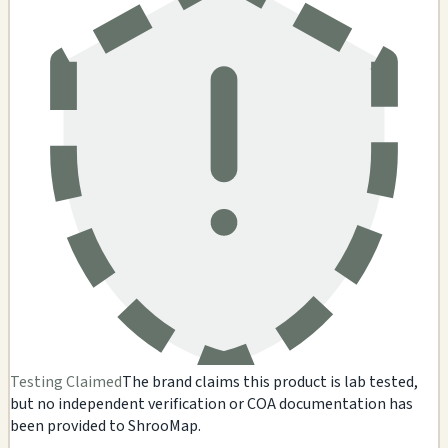
Testing Claimed
The brand claims this product is lab tested,
but no independent verification or COA documentation has
been provided to ShrooMap.