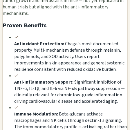
tumor growth and metastasis in mice — not yet replicated in
human trials but aligned with the anti-inflammatory
mechanisms.
Proven Benefits
✓
Antioxidant Protection:
Chaga's most documented
property. Multi-mechanism defense through melanin,
polyphenols, and SOD activity. Users report
improvements in skin appearance and general systemic
resilience consistent with reduced oxidative burden.
✓
Anti-Inflammatory Support:
Significant inhibition of
TNF-α, IL-1β, and IL-6 via NF-κB pathway suppression —
clinically relevant for chronic low-grade inflammation
driving cardiovascular disease and accelerated aging.
✓
Immune Modulation:
Beta-glucans activate
macrophages and NK cells through dectin-1 signaling.
The immunomodulatory profile is activating rather than