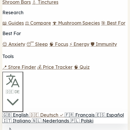
Shroom Bars
💧 Tinctures
Research
📖 Guides
⚖️ Compare
🍄 Mushroom Species
🎯 Best For
Best For
😌 Anxiety
😴 Sleep
🧠 Focus
⚡ Energy
🛡️ Immunity
Tools
📍 Store Finder
💰 Price Tracker
🧠 Quiz
🇩🇪 DE
🇬🇧
English
🇩🇪
Deutsch
✓
🇫🇷
Français
🇪🇸
Español
🇮🇹
Italiano
🇳🇱
Nederlands
🇵🇱
Polski