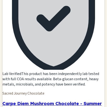
Lab Verified
This product has been independently lab tested
with full COA results available. Beta-glucan content, heavy
metals, microbials, and potency have been verified.
Sacred Journey Chocolate
Carpe Diem Mushroom Chocolate - Summer