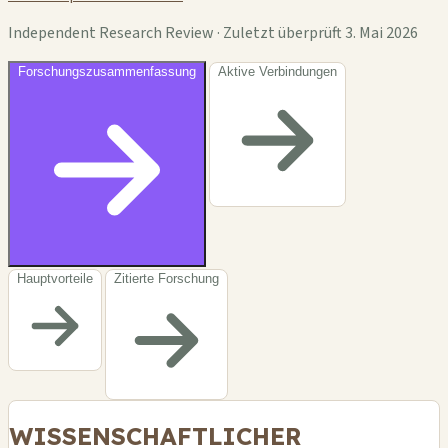
Independent Research Review · Zuletzt überprüft 3. Mai 2026
Forschungszusammenfassung
Aktive Verbindungen
Hauptvorteile
Zitierte Forschung
WISSENSCHAFTLICHER