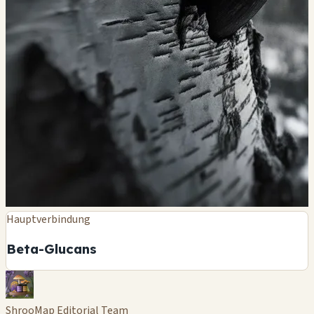
Hauptverbindung
Beta-Glucans
ShrooMap Editorial Team