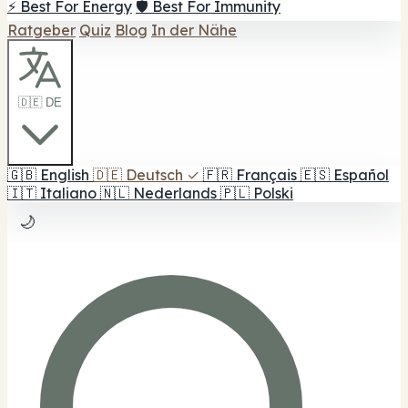
⚡ Best For Energy
🛡️ Best For Immunity
Ratgeber
Quiz
Blog
In der Nähe
🇩🇪 DE
🇬🇧
English
🇩🇪
Deutsch
✓
🇫🇷
Français
🇪🇸
Español
🇮🇹
Italiano
🇳🇱
Nederlands
🇵🇱
Polski
🌙