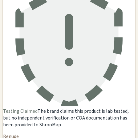
Testing Claimed
The brand claims this product is lab tested,
but no independent verification or COA documentation has
been provided to ShrooMap.
Renude