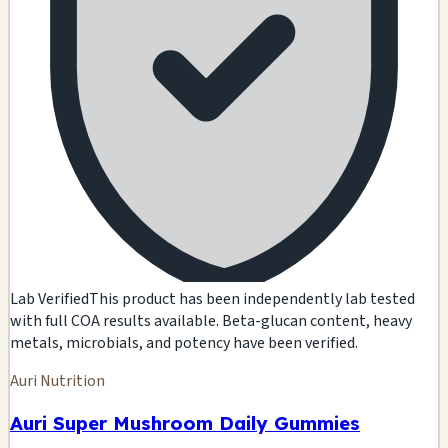
Lab Verified
This product has been independently lab tested
with full COA results available. Beta-glucan content, heavy
metals, microbials, and potency have been verified.
Auri Nutrition
Auri Super Mushroom Daily Gummies