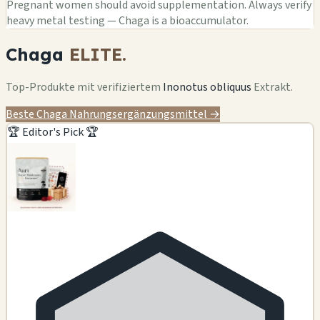
Pregnant women should avoid supplementation. Always verify
heavy metal testing — Chaga is a bioaccumulator.
Chaga
ELITE.
Top-Produkte mit verifiziertem
Inonotus obliquus
Extrakt.
Beste Chaga Nahrungsergänzungsmittel →
🏆 Editor's Pick 🏆