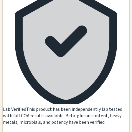
Lab Verified
This product has been independently lab tested
with full COA results available. Beta-glucan content, heavy
metals, microbials, and potency have been verified.