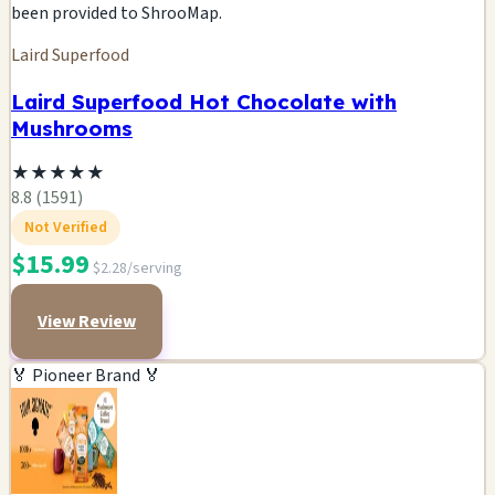
been provided to ShrooMap.
Laird Superfood
Laird Superfood Hot Chocolate with
Mushrooms
★
★
★
★
★
8.8 (1591)
Not Verified
$15.99
$2.28/serving
View Review
🏅 Pioneer Brand 🏅