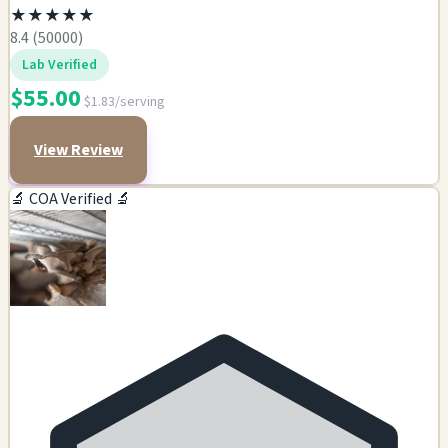
★
★
★
★
★
8.4 (50000)
Lab Verified
$55.00
$1.83/serving
View Review
🔬 COA Verified 🔬