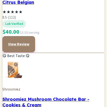
Citrus Belgian
★
★
★
★
★
8.5 (112)
Lab Verified
$40.00
$3.33/serving
View Review
😋 Best Taste 😋
Shroomiez
Shroomiez Mushroom Chocolate Bar -
Cookies & Cream