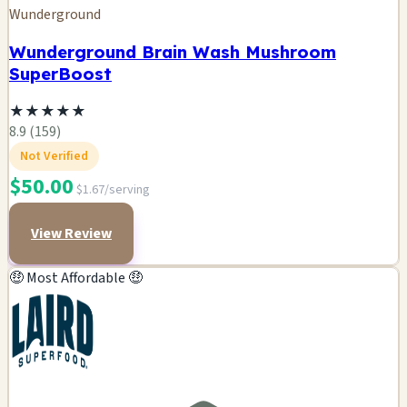
Wunderground
Wunderground Brain Wash Mushroom
SuperBoost
★
★
★
★
★
8.9 (159)
Not Verified
$50.00
$1.67/serving
View Review
🤑 Most Affordable 🤑