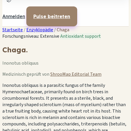
🌙
Anmelden
Pulse beitreten
Startseite
/
Enzyklopädie
/
Chaga
Forschungsniveau: Extensive
Antioxidant support
Chaga.
Inonotus obliquus
Medizinisch geprüft von
ShrooMap Editorial Team
Inonotus obliquus is a parasitic fungus of the family
Hymenochaetaceae, primarily found on birch trees in
circumboreal forests. It presents as a sterile, black, and
irregularly shaped sclerotium (mass of mycelium) rather than
a true fruiting body, causing white heart rot in its host. This
sclerotium is rich in melanin and contains various bioactive
compounds, including polysaccharides, triterpenoids (betulin,
betulinic acid, inotodiol), and polyphenols, which are