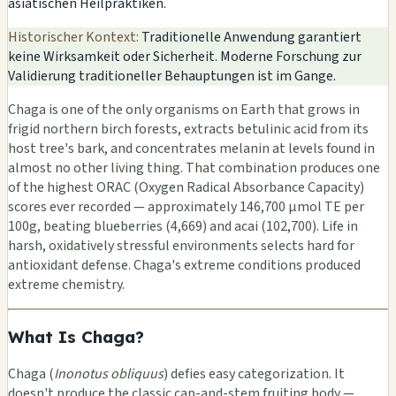
asiatischen Heilpraktiken.
Historischer Kontext:
Traditionelle Anwendung garantiert
keine Wirksamkeit oder Sicherheit. Moderne Forschung zur
Validierung traditioneller Behauptungen ist im Gange.
Chaga is one of the only organisms on Earth that grows in
frigid northern birch forests, extracts betulinic acid from its
host tree's bark, and concentrates melanin at levels found in
almost no other living thing. That combination produces one
of the highest ORAC (Oxygen Radical Absorbance Capacity)
scores ever recorded — approximately 146,700 μmol TE per
100g, beating blueberries (4,669) and acai (102,700). Life in
harsh, oxidatively stressful environments selects hard for
antioxidant defense. Chaga's extreme conditions produced
extreme chemistry.
What Is Chaga?
Chaga (
Inonotus obliquus
) defies easy categorization. It
doesn't produce the classic cap-and-stem fruiting body —