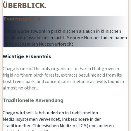
ÜBERBLICK.
Evidenzgrad: A
Chaga wurde sowohl in präklinischen als auch in klinischen
Studien umfassend untersucht. Mehrere Humanstudien haben
den potenziellen Nutzen erforscht.
Wichtige Erkenntnis
Chaga is one of the only organisms on Earth that grows in
frigid northern birch forests, extracts betulinic acid from its
host tree's bark, and concentrates melanin at levels found in
almost no other...
Traditionelle Anwendung
Chaga wird seit Jahrhunderten in traditionellen
Medizinsystemen verwendet, insbesondere in der
Traditionellen Chinesischen Medizin (TCM) und anderen