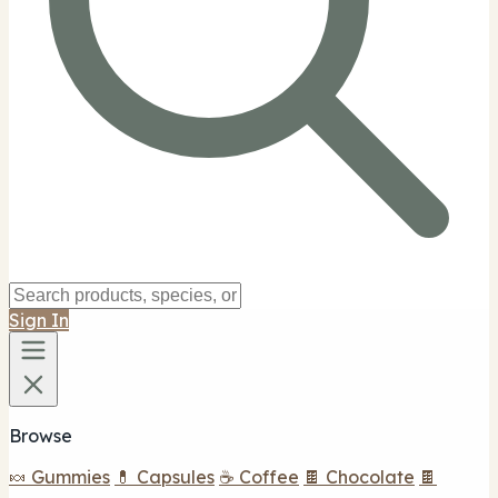
Sign In
Browse
🍬 Gummies
💊 Capsules
☕ Coffee
🍫 Chocolate
🍫