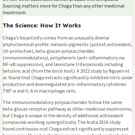
Sourcing matters more for Chaga than any other medicinal
mushroom.
The Science: How It Works
Chaga's bioactivity comes from an unusually diverse
phytochemical profile: melanin pigments (potent antioxidant,
UV-protective), beta-glucan polysaccharides
(immunomodulatory), polyphenols (anti-inflammatory via
NF-κB suppression), and lanostane triterpenoids including
betulinic acid (from the birch host). A 2022 study by Nguyen et
al. found that Chaga extracts significantly inhibited nitric oxide
production and downregulated pro-inflammatory cytokines
TNF-α and IL-6 in macrophage cells.
The immunomodulatory polysaccharides follow the same
beta-glucan receptor pathway as other medicinal mushrooms,
but Chaga is unique in the density of additional antioxidant
compounds working synergistically. The Arata 2016 study
found continuous oral Chaga extract significantly suppressed