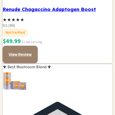
Renude Chagaccino Adaptogen Boost
★
★
★
★
★
9.5 (99)
Not Verified
$49.99
$1.66/serving
View Review
🍄 Best Mushroom Blend 🍄