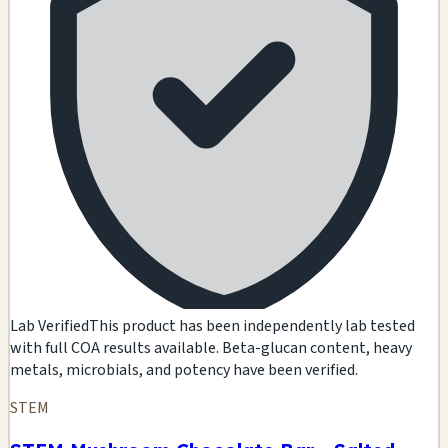
Lab Verified
This product has been independently lab tested
with full COA results available. Beta-glucan content, heavy
metals, microbials, and potency have been verified.
STEM