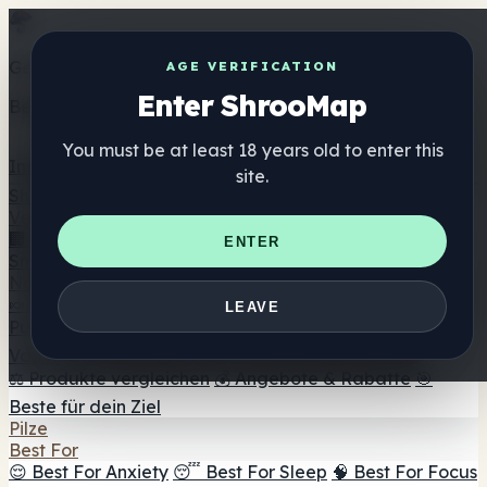
Get the ShrooMap app
AGE VERIFICATION
Enter ShrooMap
Better than mobile web — one tap away
You must be at least 18 years old to enter this
Install
site.
Shroo
Map
Verzeichnis
🏢 Markenverzeichnis
📍 Headshop-Finder
🔮
ENTER
Smartshop-Finder
🛒 Online-Headshops
Nahrungsergänzung
🍬 Pilz-Gummis
💊 Pilz-Kapseln
💧 Pilz-Tinkturen
🫙 Pilz-
LEAVE
Pulver
☕ Pilz-Kaffee
🍫 Pilz-Schokolade
💨 Mushroom
Vapes
🍫 Shroom Bar Hub
😌 Stimmungs-Gummis
⚖️ Produkte vergleichen
💰 Angebote & Rabatte
🎯
Beste für dein Ziel
Pilze
Best For
😌 Best For Anxiety
😴 Best For Sleep
🧠 Best For Focus