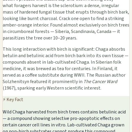
what foragers harvest is the sclerotium: a dense, irregular
mass of hardened fungal tissue that erupts through birch bark,
looking like burnt charcoal. Crack one open to find a striking
amber-orange interior. Found almost exclusively on birch trees
in circumboreal forests — Siberia, Scandinavia, Canada — it
parasitizes the tree over 10–20 years.
This long interaction with birch is significant: Chaga absorbs
betulin and betulinic acid from birch bark into its own tissue —
compounds absent in lab-cultivated Chaga. In Siberian folk
medicine, it was brewed as tea for centuries. In Finland, it
served as a coffee substitute during WWII. The Russian author
Solzhenitsyn featured it prominently in
The Cancer Ward
(1967), sparking early Western scientific interest.
⚡ Key Fact
Wild Chaga harvested from birch trees contains betulinic acid
— a compound showing selective pro-apoptotic effects on
certain cancer cell lines in vitro. Lab-cultivated Chaga grown
on non-birch substrates cannot produce this compound.