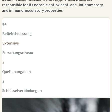
responsible for its notable antioxidant, anti-inflammatory,
and immunomodulatory properties.
#4
Beliebtheitsrang
Extensive
Forschungsniveau
3
Quellenangaben
3
Schlüsselverbindungen