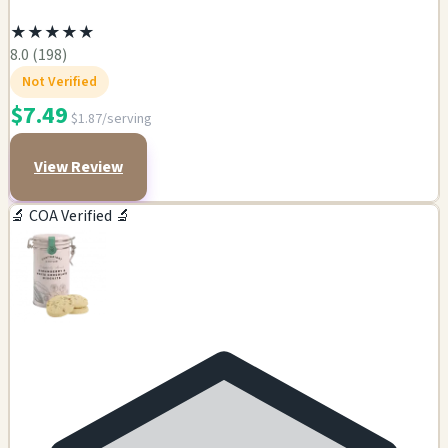
★
★
★
★
★
8.0 (198)
Not Verified
$7.49
$1.87/serving
View Review
🔬 COA Verified 🔬