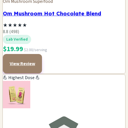
Om Mushroom Superfood
Om Mushroom Hot Chocolate Blend
★
★
★
★
★
8.8 (498)
Lab Verified
$19.99
$2.00/serving
View Review
💪 Highest Dose 💪