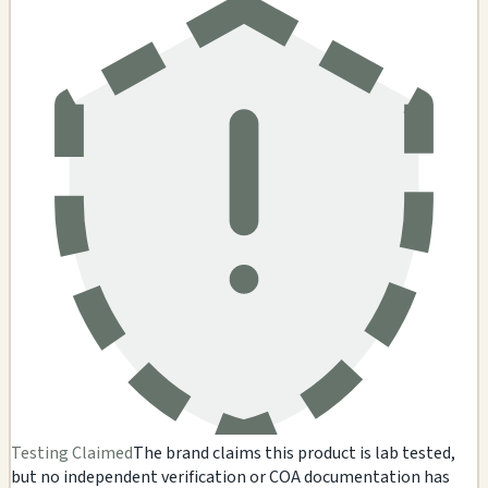
Testing Claimed
The brand claims this product is lab tested,
but no independent verification or COA documentation has