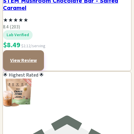
STEM Mushroom Chocolate Bar - Salted
Caramel
★
★
★
★
★
8.4 (203)
Lab Verified
$8.49
$2.12/serving
View Review
🌟 Highest Rated 🌟