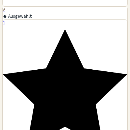
V
🔥 Ausgewählt
1