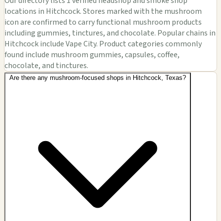
Our directory lists 1 verified headshop and smoke shop
locations in Hitchcock. Stores marked with the mushroom
icon are confirmed to carry functional mushroom products
including gummies, tinctures, and chocolate. Popular chains in
Hitchcock include Vape City. Product categories commonly
found include mushroom gummies, capsules, coffee,
chocolate, and tinctures.
Are there any mushroom-focused shops in Hitchcock, Texas?