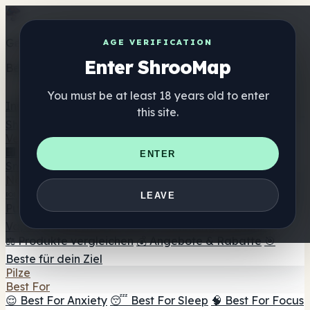
Get the ShrooMap app
AGE VERIFICATION
Enter ShrooMap
Better than mobile web — one tap away
You must be at least 18 years old to enter
Install
this site.
Shroo
Map
Verzeichnis
🏢 Markenverzeichnis
📍 Headshop-Finder
🔮
ENTER
Smartshop-Finder
🛒 Online-Headshops
Nahrungsergänzung
🍬 Pilz-Gummis
💊 Pilz-Kapseln
💧 Pilz-Tinkturen
🫙 Pilz-
LEAVE
Pulver
☕ Pilz-Kaffee
🍫 Pilz-Schokolade
💨 Mushroom
Vapes
🍫 Shroom Bar Hub
😌 Stimmungs-Gummis
⚖️ Produkte vergleichen
💰 Angebote & Rabatte
🎯
Beste für dein Ziel
Pilze
Best For
😌 Best For Anxiety
😴 Best For Sleep
🧠 Best For Focus