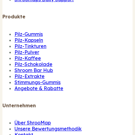
Produkte
Pilz-Gummis
Pilz-Kapseln
Pilz-Tinkturen
Pilz-Pulver
Pilz-Kaffee
Pilz-Schokolade
Shroom Bar Hub
Pilz-Extrakte
Stimmungs-Gummis
Angebote & Rabatte
Unternehmen
Über ShrooMap
Unsere Bewertungsmethodik
Kontakt