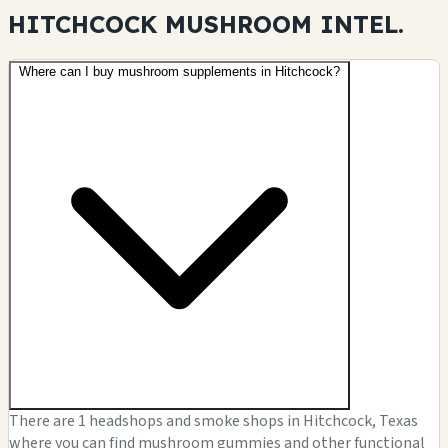
HITCHCOCK MUSHROOM
INTEL.
Where can I buy mushroom supplements in Hitchcock?
There are 1 headshops and smoke shops in Hitchcock, Texas
where you can find mushroom gummies and other functional