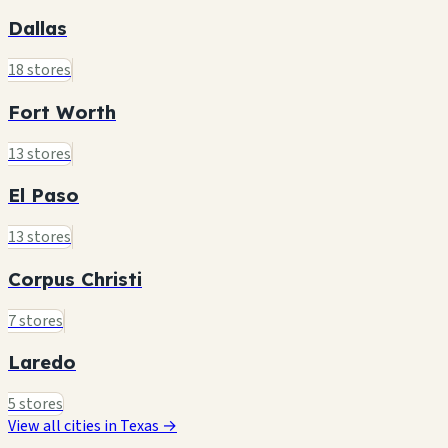
Dallas
18 stores
Fort Worth
13 stores
El Paso
13 stores
Corpus Christi
7 stores
Laredo
5 stores
View all cities in Texas →