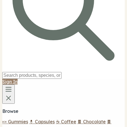
Sign In
Browse
🍬 Gummies
💊 Capsules
☕ Coffee
🍫 Chocolate
🍫