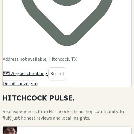
Address not available, Hitchcock, TX
🗺️ Wegbeschreibung
Kontakt
Details anzeigen
HITCHCOCK
PULSE.
Real experiences from Hitchcock's headshop community. No
fluff, just honest reviews and local insights.