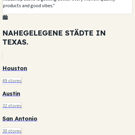
products and good vibes."
🏙️
NAHEGELEGENE STÄDTE IN
TEXAS.
Houston
49 stores
Austin
32 stores
San Antonio
30 stores