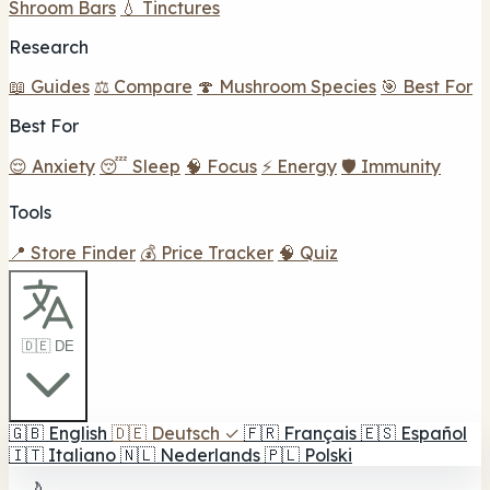
Shroom Bars
💧 Tinctures
Research
📖 Guides
⚖️ Compare
🍄 Mushroom Species
🎯 Best For
Best For
😌 Anxiety
😴 Sleep
🧠 Focus
⚡ Energy
🛡️ Immunity
Tools
📍 Store Finder
💰 Price Tracker
🧠 Quiz
🇩🇪 DE
🇬🇧
English
🇩🇪
Deutsch
✓
🇫🇷
Français
🇪🇸
Español
🇮🇹
Italiano
🇳🇱
Nederlands
🇵🇱
Polski