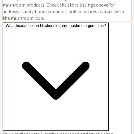
mushroom products. Check the store listings above for
addresses and phone numbers. Look for stores marked with
the mushroom icon.
What headshops in Hitchcock carry mushroom gummies?