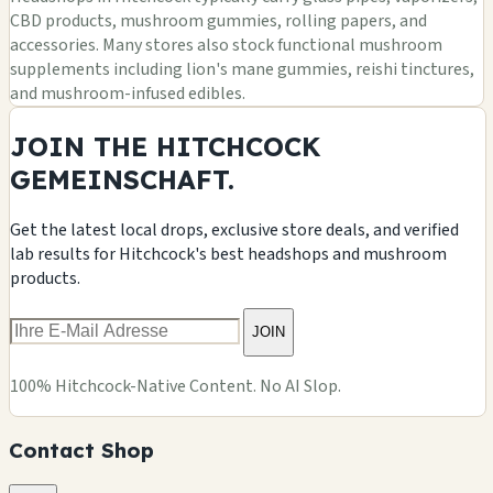
CBD products, mushroom gummies, rolling papers, and
accessories. Many stores also stock functional mushroom
supplements including lion's mane gummies, reishi tinctures,
and mushroom-infused edibles.
JOIN THE HITCHCOCK
GEMEINSCHAFT.
Get the latest local drops, exclusive store deals, and verified
lab results for Hitchcock's best headshops and mushroom
products.
JOIN
100% Hitchcock-Native Content. No AI Slop.
Contact Shop