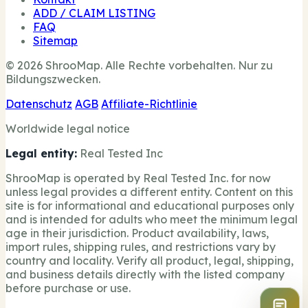
ADD / CLAIM LISTING
FAQ
Sitemap
© 2026 ShrooMap. Alle Rechte vorbehalten. Nur zu
Bildungszwecken.
Datenschutz
AGB
Affiliate-Richtlinie
Worldwide legal notice
Legal entity:
Real Tested Inc
ShrooMap is operated by Real Tested Inc. for now
unless legal provides a different entity. Content on this
site is for informational and educational purposes only
and is intended for adults who meet the minimum legal
age in their jurisdiction. Product availability, laws,
import rules, shipping rules, and restrictions vary by
country and locality. Verify all product, legal, shipping,
and business details directly with the listed company
before purchase or use.