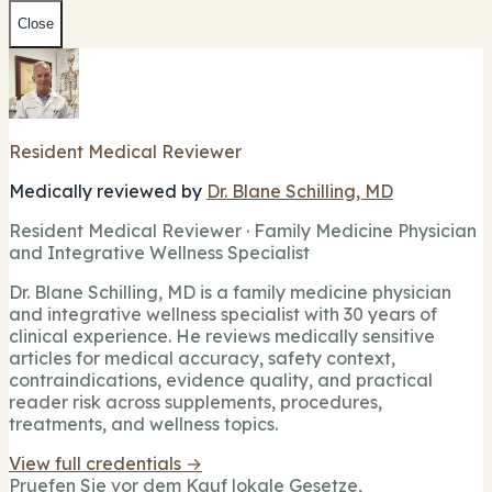
Close
Resident Medical Reviewer
Medically reviewed by
Dr. Blane Schilling, MD
Resident Medical Reviewer · Family Medicine Physician
and Integrative Wellness Specialist
Dr. Blane Schilling, MD is a family medicine physician
and integrative wellness specialist with 30 years of
clinical experience. He reviews medically sensitive
articles for medical accuracy, safety context,
contraindications, evidence quality, and practical
reader risk across supplements, procedures,
treatments, and wellness topics.
View full credentials →
Pruefen Sie vor dem Kauf lokale Gesetze,