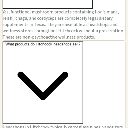
Yes, functional mushroom products containing lion's mane,
reishi, chaga, and cordyceps are completely legal dietary
supplements in Texas. They are available at headshops and
wellness stores throughout Hitchcock without a prescription.
These are non-psychoactive wellness products.
What products do Hitchcock headshops sell?
Headshops in Hitchcock typically carry glass pipes, vaporizers,