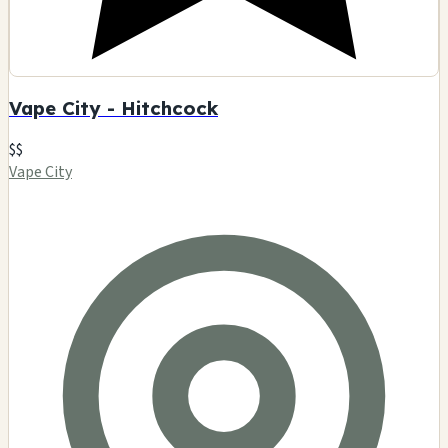
Vape City - Hitchcock
$$
Vape City