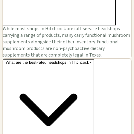
While most shops in Hitchcock are full-service headshops
carrying a range of products, many carry functional mushroom
supplements alongside their other inventory. Functional
mushroom products are non-psychoactive dietary
supplements that are completely legal in Texas.
What are the best-rated headshops in Hitchcock?