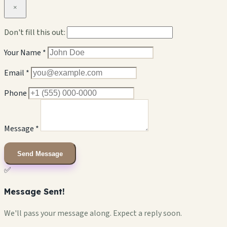
×
Don't fill this out:
Your Name *
Email *
Phone
Message *
Send Message
✅
Message Sent!
We'll pass your message along. Expect a reply soon.