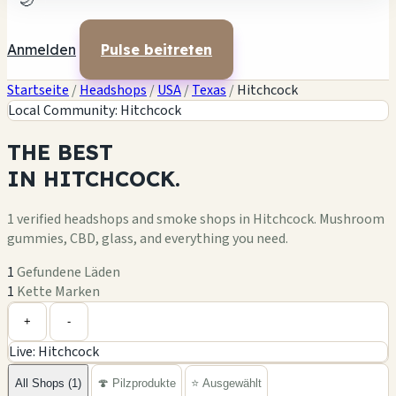
🌙
Anmelden
Pulse beitreten
Startseite
/
Headshops
/
USA
/
Texas
/
Hitchcock
Local Community: Hitchcock
THE
BEST
IN
HITCHCOCK.
1 verified headshops and smoke shops in Hitchcock. Mushroom
gummies, CBD, glass, and everything you need.
1
Gefundene Läden
1
Kette Marken
Leaflet
|
©
OpenStreetMap
1
+
+
-
Live: Hitchcock
−
All Shops (1)
🍄 Pilzprodukte
⭐ Ausgewählt