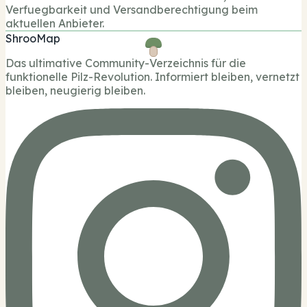
Verfuegbarkeit und Versandberechtigung beim
aktuellen Anbieter.
ShrooMap
Das ultimative Community-Verzeichnis für die
funktionelle Pilz-Revolution. Informiert bleiben, vernetzt
bleiben, neugierig bleiben.