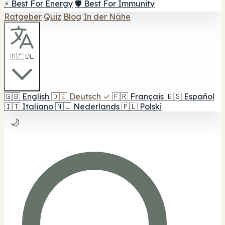
⚡ Best For Energy
🛡️ Best For Immunity
Ratgeber
Quiz
Blog
In der Nähe
🇩🇪 DE
🇬🇧
English
🇩🇪
Deutsch
✓
🇫🇷
Français
🇪🇸
Español
🇮🇹
Italiano
🇳🇱
Nederlands
🇵🇱
Polski
🌙