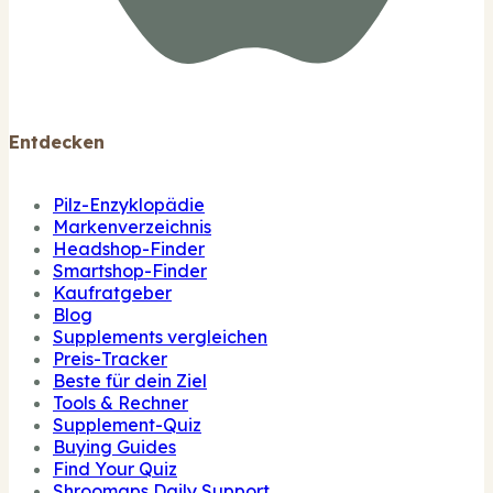
Entdecken
Pilz-Enzyklopädie
Markenverzeichnis
Headshop-Finder
Smartshop-Finder
Kaufratgeber
Blog
Supplements vergleichen
Preis-Tracker
Beste für dein Ziel
Tools & Rechner
Supplement-Quiz
Buying Guides
Find Your Quiz
Shroomaps Daily Support