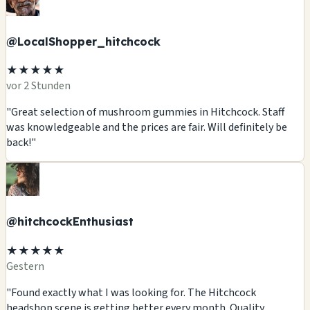
@LocalShopper_hitchcock
★★★★★
vor 2 Stunden
"Great selection of mushroom gummies in Hitchcock. Staff
was knowledgeable and the prices are fair. Will definitely be
back!"
@hitchcockEnthusiast
★★★★★
Gestern
"Found exactly what I was looking for. The Hitchcock
headshop scene is getting better every month. Quality