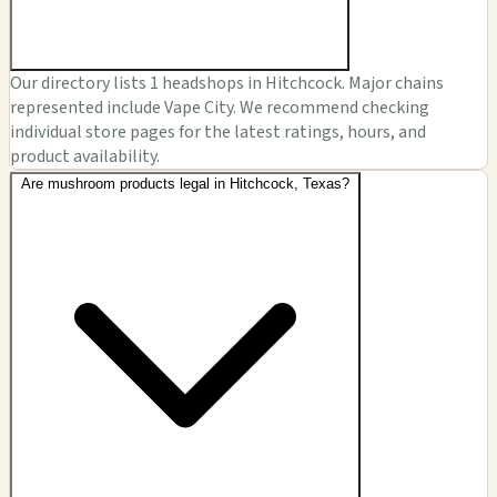
Our directory lists 1 headshops in Hitchcock. Major chains
represented include Vape City. We recommend checking
individual store pages for the latest ratings, hours, and
product availability.
Are mushroom products legal in Hitchcock, Texas?