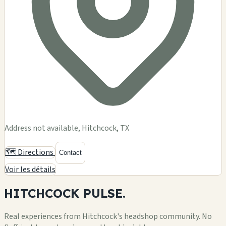
Address not available, Hitchcock, TX
🗺️ Directions
Contact
Voir les détails
HITCHCOCK
PULSE.
Real experiences from Hitchcock's headshop community. No