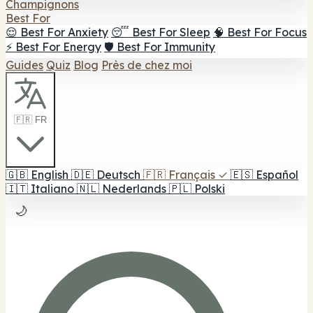
Champignons
Best For
😌 Best For Anxiety
😴 Best For Sleep
🧠 Best For Focus
⚡ Best For Energy
🛡️ Best For Immunity
Guides
Quiz
Blog
Près de chez moi
🇫🇷 FR
🇬🇧
English
🇩🇪
Deutsch
🇫🇷
Français
✓
🇪🇸
Español
🇮🇹
Italiano
🇳🇱
Nederlands
🇵🇱
Polski
🌙