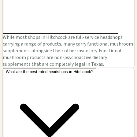
While most shops in Hitchcock are full-service headshops
carrying a range of products, many carry functional mushroom
supplements alongside their other inventory. Functional
mushroom products are non-psychoactive dietary
supplements that are completely legal in Texas.
What are the best-rated headshops in Hitchcock?