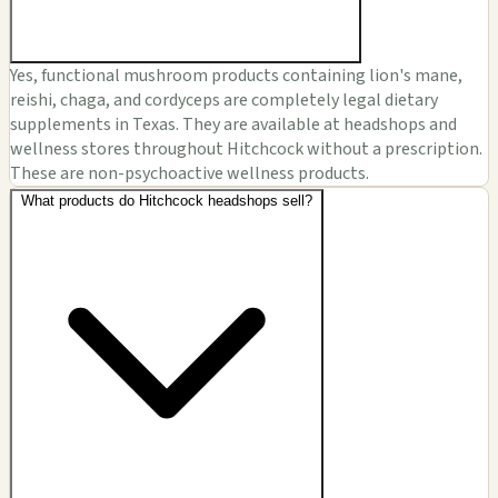
Yes, functional mushroom products containing lion's mane,
reishi, chaga, and cordyceps are completely legal dietary
supplements in Texas. They are available at headshops and
wellness stores throughout Hitchcock without a prescription.
These are non-psychoactive wellness products.
What products do Hitchcock headshops sell?