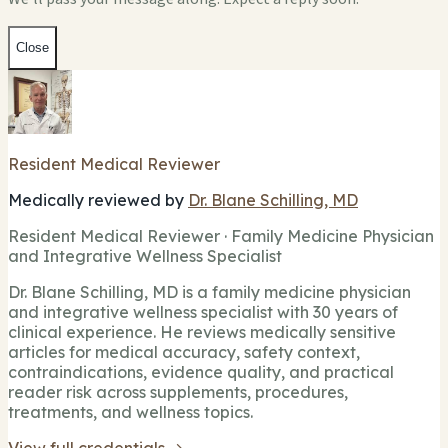
Close
Resident Medical Reviewer
Medically reviewed by
Dr. Blane Schilling, MD
Resident Medical Reviewer · Family Medicine Physician
and Integrative Wellness Specialist
Dr. Blane Schilling, MD is a family medicine physician
and integrative wellness specialist with 30 years of
clinical experience. He reviews medically sensitive
articles for medical accuracy, safety context,
contraindications, evidence quality, and practical
reader risk across supplements, procedures,
treatments, and wellness topics.
View full credentials →