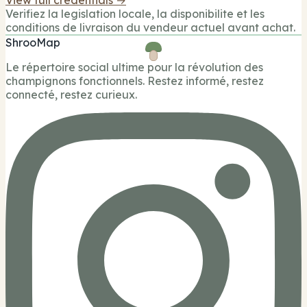
Verifiez la legislation locale, la disponibilite et les
conditions de livraison du vendeur actuel avant achat.
ShrooMap
Le répertoire social ultime pour la révolution des
champignons fonctionnels. Restez informé, restez
connecté, restez curieux.