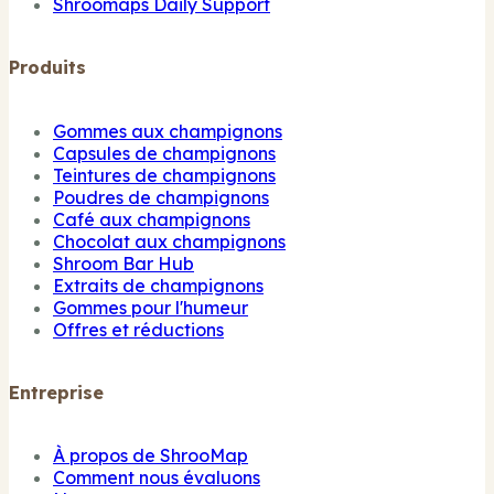
Shroomaps Daily Support
Produits
Gommes aux champignons
Capsules de champignons
Teintures de champignons
Poudres de champignons
Café aux champignons
Chocolat aux champignons
Shroom Bar Hub
Extraits de champignons
Gommes pour l'humeur
Offres et réductions
Entreprise
À propos de ShrooMap
Comment nous évaluons