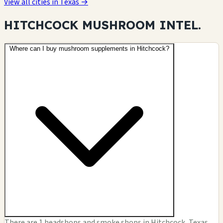
View all cities in Texas →
HITCHCOCK MUSHROOM
INTEL.
Where can I buy mushroom supplements in Hitchcock?
There are 1 headshops and smoke shops in Hitchcock, Texas