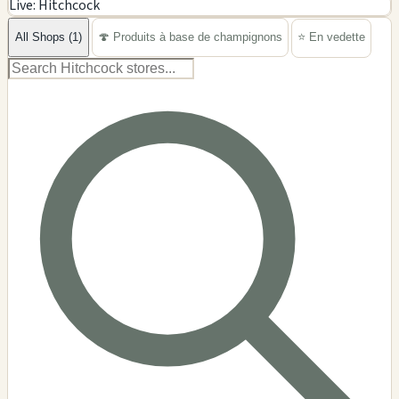
Live: Hitchcock
−
All Shops (1)
🍄 Produits à base de champignons
⭐ En vedette