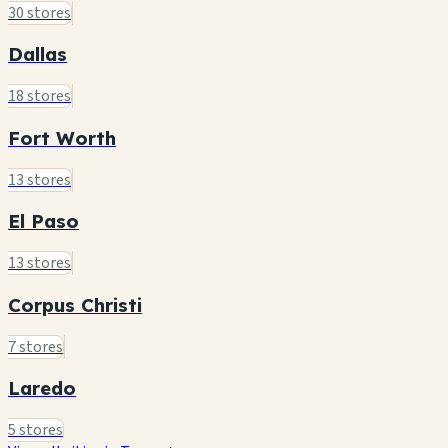
30 stores
Dallas
18 stores
Fort Worth
13 stores
El Paso
13 stores
Corpus Christi
7 stores
Laredo
5 stores