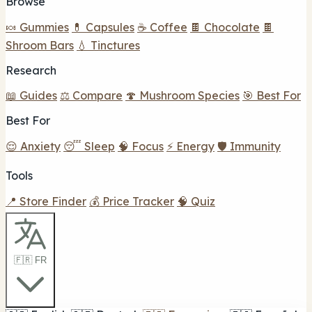
Browse
🍬 Gummies
💊 Capsules
☕ Coffee
🍫 Chocolate
🍫
Shroom Bars
💧 Tinctures
Research
📖 Guides
⚖️ Compare
🍄 Mushroom Species
🎯 Best For
Best For
😌 Anxiety
😴 Sleep
🧠 Focus
⚡ Energy
🛡️ Immunity
Tools
📍 Store Finder
💰 Price Tracker
🧠 Quiz
🇫🇷 FR