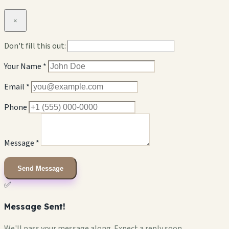
×
Don't fill this out:
Your Name *
Email *
Phone
Message *
Send Message
✅
Message Sent!
We'll pass your message along. Expect a reply soon.