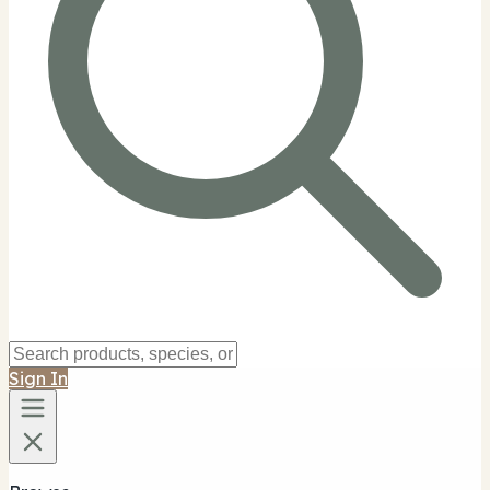
Sign In