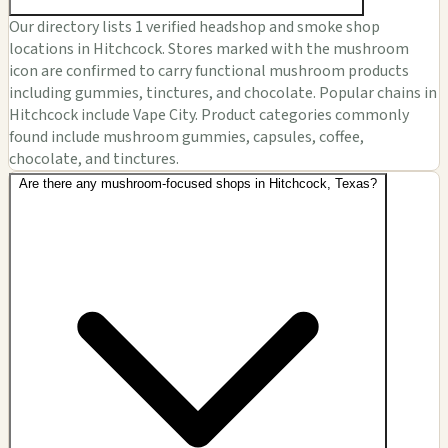
Our directory lists 1 verified headshop and smoke shop
locations in Hitchcock. Stores marked with the mushroom
icon are confirmed to carry functional mushroom products
including gummies, tinctures, and chocolate. Popular chains in
Hitchcock include Vape City. Product categories commonly
found include mushroom gummies, capsules, coffee,
chocolate, and tinctures.
Are there any mushroom-focused shops in Hitchcock, Texas?