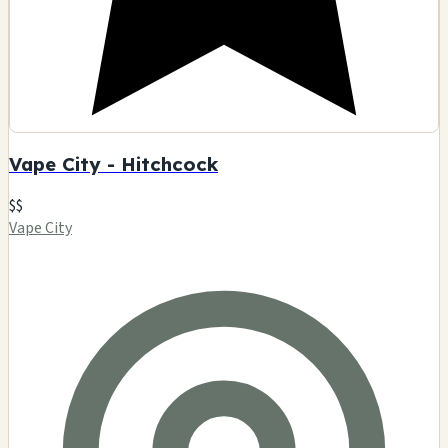
Vape City - Hitchcock
$$
Vape City