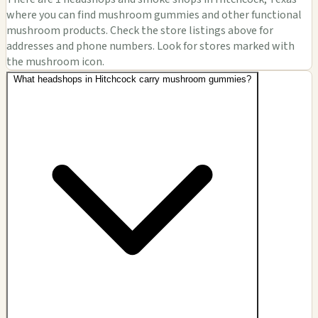
where you can find mushroom gummies and other functional
mushroom products. Check the store listings above for
addresses and phone numbers. Look for stores marked with
the mushroom icon.
What headshops in Hitchcock carry mushroom gummies?