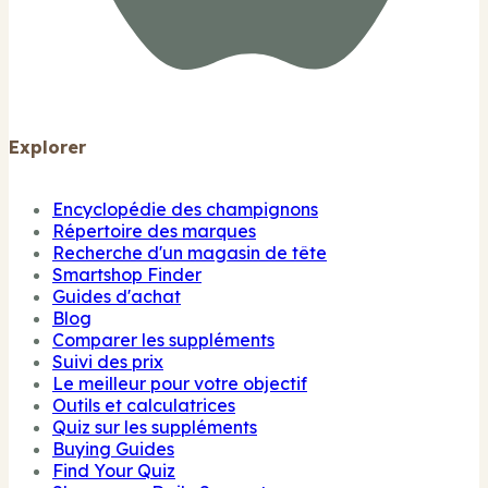
Explorer
Encyclopédie des champignons
Répertoire des marques
Recherche d'un magasin de tête
Smartshop Finder
Guides d'achat
Blog
Comparer les suppléments
Suivi des prix
Le meilleur pour votre objectif
Outils et calculatrices
Quiz sur les suppléments
Buying Guides
Find Your Quiz