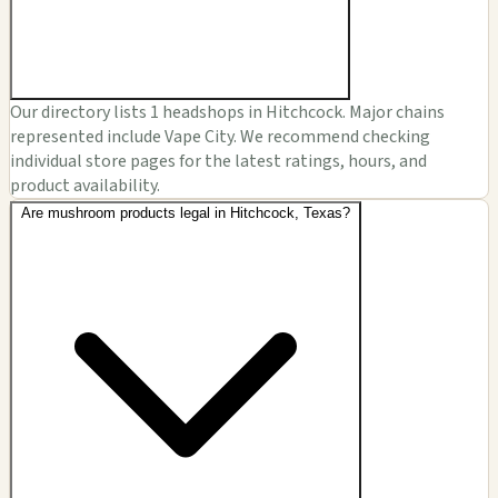
Our directory lists 1 headshops in Hitchcock. Major chains
represented include Vape City. We recommend checking
individual store pages for the latest ratings, hours, and
product availability.
Are mushroom products legal in Hitchcock, Texas?