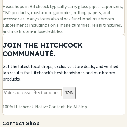
Headshops in Hitchcock typically carry glass pipes, vaporizers,
CBD products, mushroom gummies, rolling papers, and
accessories. Many stores also stock functional mushroom
supplements including lion's mane gummies, reishi tinctures,
and mushroom-infused edibles.
JOIN THE HITCHCOCK
COMMUNAUTÉ.
Get the latest local drops, exclusive store deals, and verified
lab results for Hitchcock's best headshops and mushroom
products.
JOIN
100% Hitchcock-Native Content. No AI Slop.
Contact Shop