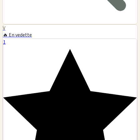
V
🔥 En vedette
1