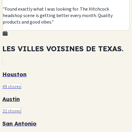
"Found exactly what I was looking for. The Hitchcock
headshop scene is getting better every month. Quality
products and good vibes."
🏙️
LES VILLES VOISINES DE
TEXAS.
Houston
49 stores
Austin
32 stores
San Antonio