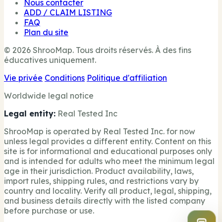
Nous contacter
ADD / CLAIM LISTING
FAQ
Plan du site
© 2026 ShrooMap. Tous droits réservés. À des fins
éducatives uniquement.
Vie privée
Conditions
Politique d'affiliation
Worldwide legal notice
Legal entity:
Real Tested Inc
ShrooMap is operated by Real Tested Inc. for now
unless legal provides a different entity. Content on this
site is for informational and educational purposes only
and is intended for adults who meet the minimum legal
age in their jurisdiction. Product availability, laws,
import rules, shipping rules, and restrictions vary by
country and locality. Verify all product, legal, shipping,
and business details directly with the listed company
before purchase or use.