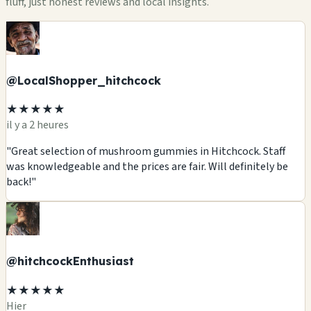
fluff, just honest reviews and local insights.
@LocalShopper_hitchcock
★★★★★
il y a 2 heures
"Great selection of mushroom gummies in Hitchcock. Staff
was knowledgeable and the prices are fair. Will definitely be
back!"
@hitchcockEnthusiast
★★★★★
Hier