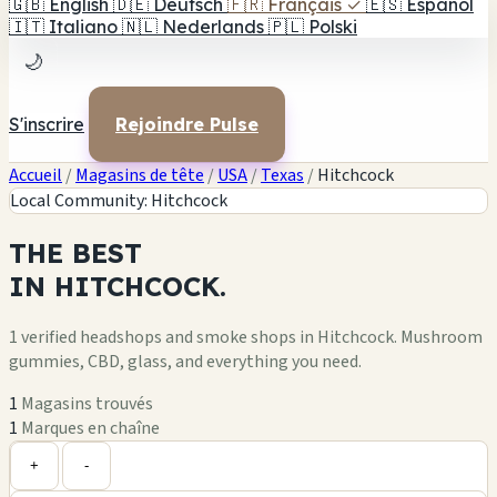
🇬🇧
English
🇩🇪
Deutsch
🇫🇷
Français
✓
🇪🇸
Español
🇮🇹
Italiano
🇳🇱
Nederlands
🇵🇱
Polski
🌙
S'inscrire
Rejoindre Pulse
Accueil
/
Magasins de tête
/
USA
/
Texas
/
Hitchcock
Local Community: Hitchcock
THE
BEST
IN
HITCHCOCK.
1 verified headshops and smoke shops in Hitchcock. Mushroom
gummies, CBD, glass, and everything you need.
1
Magasins trouvés
1
Marques en chaîne
Leaflet
|
©
OpenStreetMap
1
+
+
-