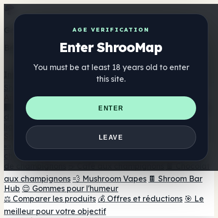
Get the ShrooMap app
AGE VERIFICATION
Enter ShrooMap
Better than mobile web — one tap away
You must be at least 18 years old to enter
Install
this site.
Shroo
Map
Annuaire
🏢 Répertoire des marques
📍 Recherche d'un magasin
ENTER
de tête
🔮 Smartshop Finder
🛒 Magasins de tête en
ligne
Suppléments
LEAVE
🍬 Gommes aux champignons
💊 Capsules de
champignons
💧 Teintures de champignons
🫙 Poudres
de champignons
☕ Café aux champignons
🍫 Chocolat
aux champignons
💨 Mushroom Vapes
🍫 Shroom Bar
Hub
😌 Gommes pour l'humeur
⚖️ Comparer les produits
💰 Offres et réductions
🎯 Le
meilleur pour votre objectif