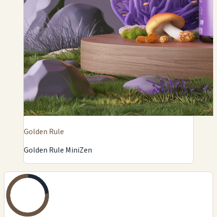
Golden Rule
Golden Rule MiniZen