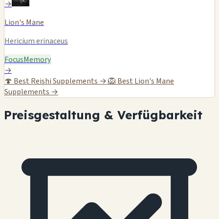
→
Lion's Mane
Hericium erinaceus
Focus
Memory
→
🍄
Best Reishi Supplements →
🦁
Best Lion's Mane
Supplements →
Preisgestaltung & Verfügbarkeit