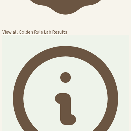
View all Golden Rule Lab Results