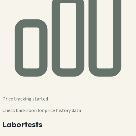
Price tracking started
Check back soon for price history data
Labortests