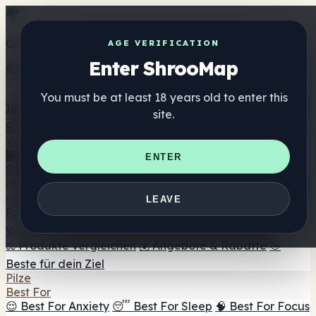
Get the ShrooMap app
AGE VERIFICATION
Enter ShrooMap
Better than mobile web — one tap away
You must be at least 18 years old to enter this
Install
site.
Shroo
Map
Verzeichnis
🏢 Markenverzeichnis
📍 Headshop-Finder
🔮
ENTER
Smartshop-Finder
🛒 Online-Headshops
Nahrungsergänzung
🍬 Pilz-Gummis
💊 Pilz-Kapseln
💧 Pilz-Tinkturen
🫙 Pilz-
LEAVE
Pulver
☕ Pilz-Kaffee
🍫 Pilz-Schokolade
💨 Mushroom
Vapes
🍫 Shroom Bar Hub
😌 Stimmungs-Gummis
⚖️ Produkte vergleichen
💰 Angebote & Rabatte
🎯
Beste für dein Ziel
Pilze
Best For
😌 Best For Anxiety
😴 Best For Sleep
🧠 Best For Focus