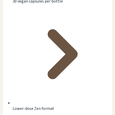
30 vegan capsules per bottle
Lower-dose Zen format