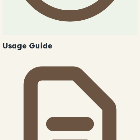
Usage Guide