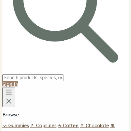
Sign In
Browse
🍬 Gummies
💊 Capsules
☕ Coffee
🍫 Chocolate
🍫