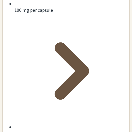
100 mg per capsule