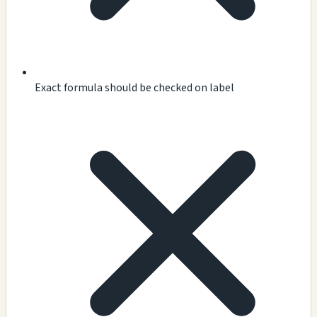
Exact formula should be checked on label