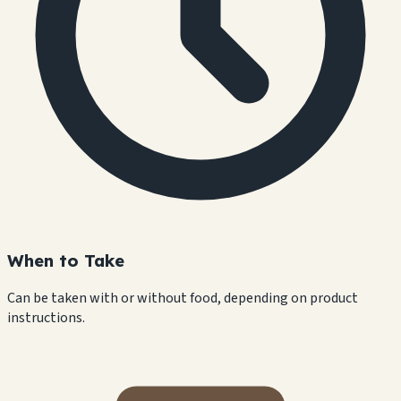
When to Take
Can be taken with or without food, depending on product
instructions.