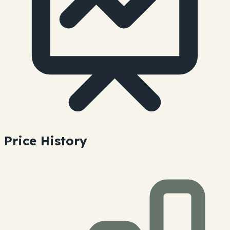
Price History