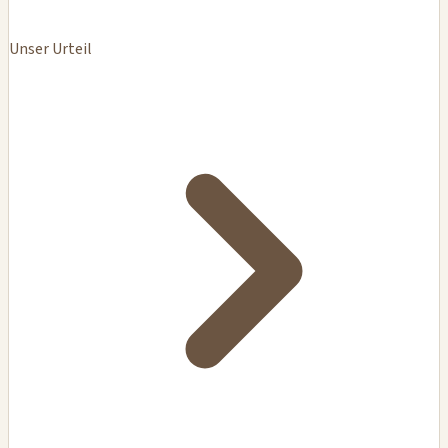
Unser Urteil