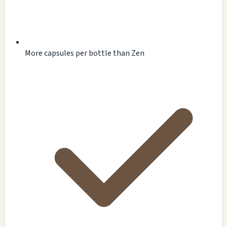
More capsules per bottle than Zen