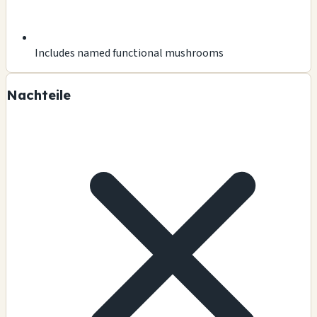
Includes named functional mushrooms
Nachteile