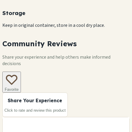
Storage
Keep in original container, store in a cool dry place.
Community Reviews
Share your experience and help others make informed
decisions
Favorite
Share Your Experience
Click to rate and review this
product