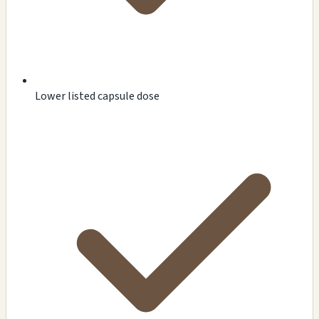
Lower listed capsule dose