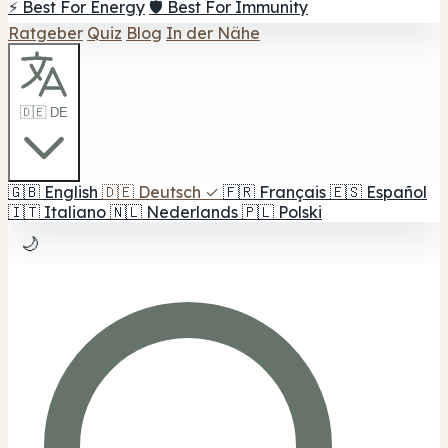
⚡ Best For Energy
🛡️ Best For Immunity
Ratgeber
Quiz
Blog
In der Nähe
🇩🇪 DE
🇬🇧
English
🇩🇪
Deutsch
✓
🇫🇷
Français
🇪🇸
Español
🇮🇹
Italiano
🇳🇱
Nederlands
🇵🇱
Polski
🌙