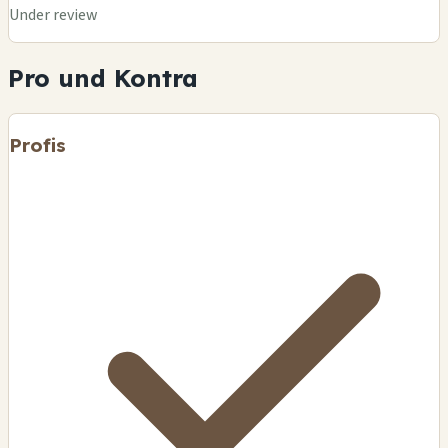
Under review
Pro und Kontra
Profis