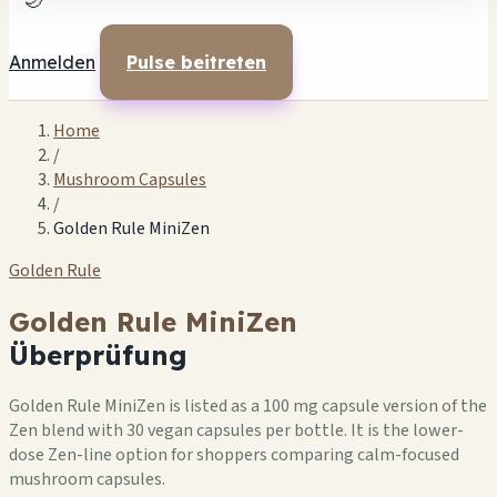
🌙
Anmelden
Pulse beitreten
Home
/
Mushroom Capsules
/
Golden Rule MiniZen
Golden Rule
Golden Rule MiniZen
Überprüfung
Golden Rule MiniZen is listed as a 100 mg capsule version of the
Zen blend with 30 vegan capsules per bottle. It is the lower-
dose Zen-line option for shoppers comparing calm-focused
mushroom capsules.