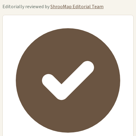
Editorially reviewed by
ShrooMap Editorial Team