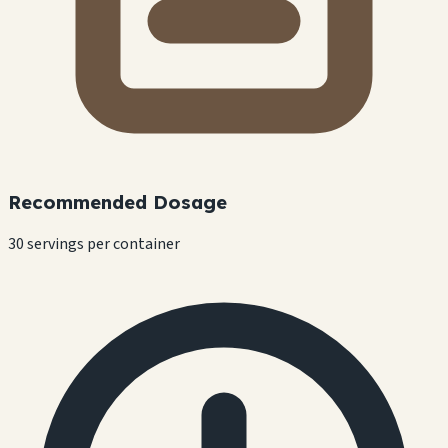
Recommended Dosage
30 servings per container