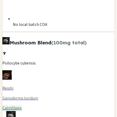
No local batch COA
Mushroom Blend
(100mg total)
🍄
Psilocybe cubensis
Reishi
Ganoderma lucidum
Calm
Sleep