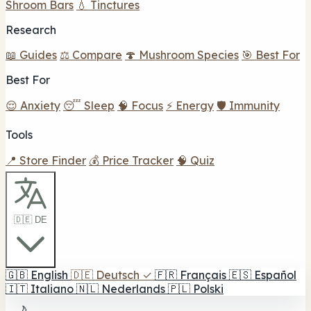
Shroom Bars
💧 Tinctures
Research
📖 Guides
⚖️ Compare
🍄 Mushroom Species
🎯 Best For
Best For
😌 Anxiety
😴 Sleep
🧠 Focus
⚡ Energy
🛡️ Immunity
Tools
📍 Store Finder
💰 Price Tracker
🧠 Quiz
🇩🇪 DE
🇬🇧
English
🇩🇪
Deutsch
✓
🇫🇷
Français
🇪🇸
Español
🇮🇹
Italiano
🇳🇱
Nederlands
🇵🇱
Polski