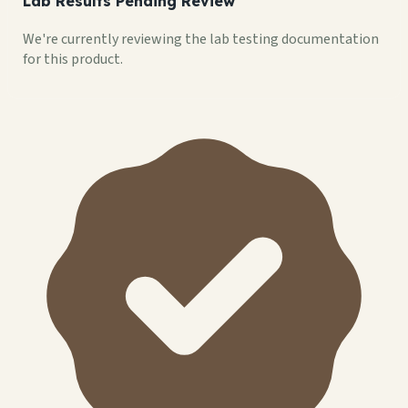
Lab Results Pending Review
We're currently reviewing the lab testing documentation
for this product.