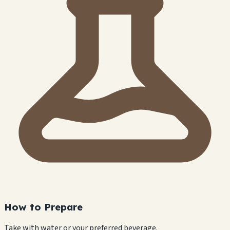
How to Prepare
Take with water or your preferred beverage.