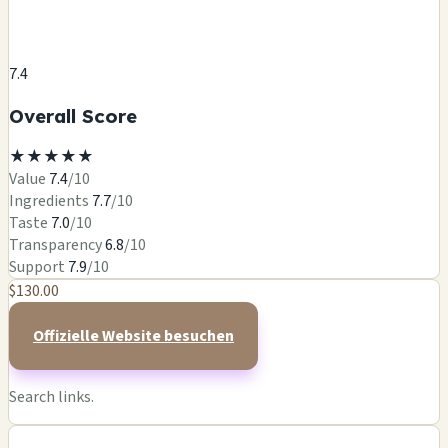
7.4
Overall Score
★
★
★
★
★
Value
7.4
/10
Ingredients
7.7
/10
Taste
7.0
/10
Transparency
6.8
/10
Support
7.9
/10
$130.00
Offizielle Website besuchen
Search links.