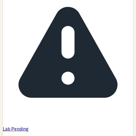
Lab Pending