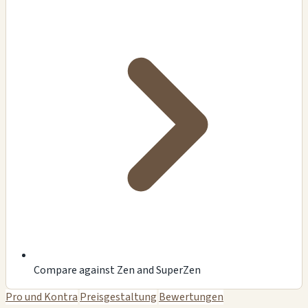
Compare against Zen and SuperZen
Pro und Kontra
Preisgestaltung
Bewertungen