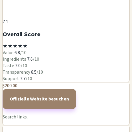
7.1
Overall Score
★
★
★
★
★
Value
6.8
/10
Ingredients
7.6
/10
Taste
7.0
/10
Transparency
6.5
/10
Support
7.7
/10
$200.00
Offizielle Website besuchen
Search links.