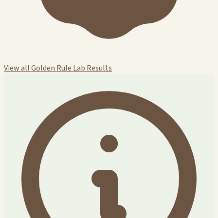
View all Golden Rule Lab Results