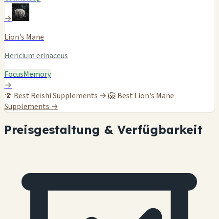
→
Lion's Mane
Hericium erinaceus
Focus
Memory
→
🍄
Best Reishi Supplements →
🦁
Best Lion's Mane
Supplements →
Preisgestaltung & Verfügbarkeit