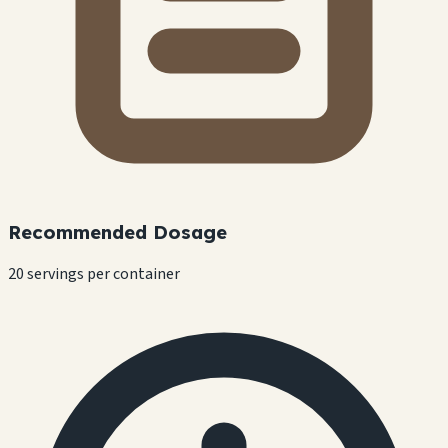
Recommended Dosage
20 servings per container