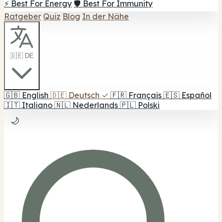
⚡ Best For Energy
🛡️ Best For Immunity
Ratgeber
Quiz
Blog
In der Nähe
🇩🇪 DE
🇬🇧
English
🇩🇪
Deutsch
✓
🇫🇷
Français
🇪🇸
Español
🇮🇹
Italiano
🇳🇱
Nederlands
🇵🇱
Polski
🌙