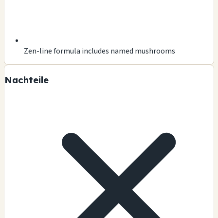
Zen-line formula includes named mushrooms
Nachteile