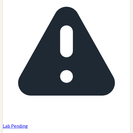
Lab Pending