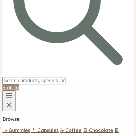
Sign In
Browse
🍬 Gummies
💊 Capsules
☕ Coffee
🍫 Chocolate
🍫