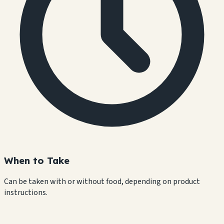
When to Take
Can be taken with or without food, depending on product
instructions.