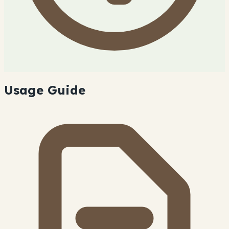
Usage Guide