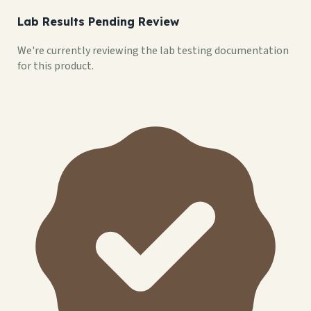
Lab Results Pending Review
We're currently reviewing the lab testing documentation
for this product.