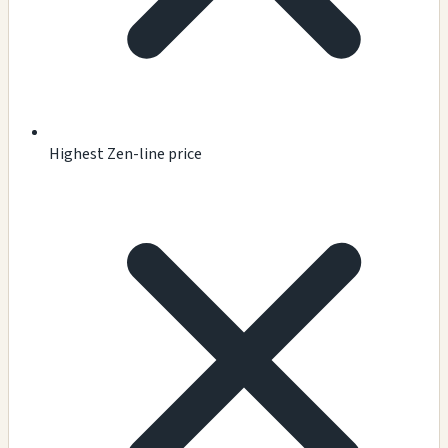
Highest Zen-line price