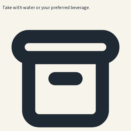
Take with water or your preferred beverage.