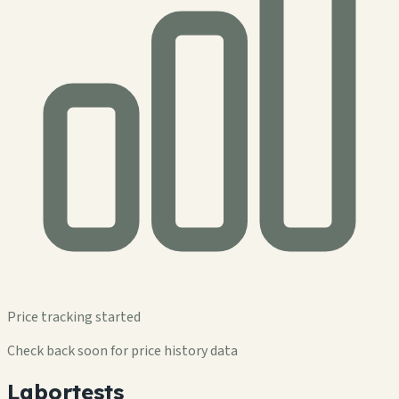
Price tracking started
Check back soon for price history data
Labortests