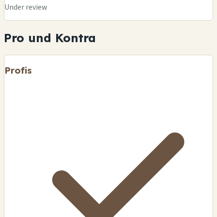
Under review
Pro und Kontra
Profis