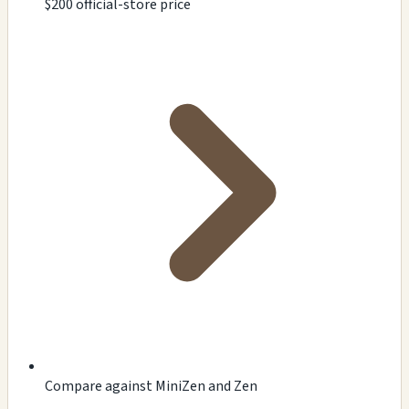
$200 official-store price
Compare against MiniZen and Zen