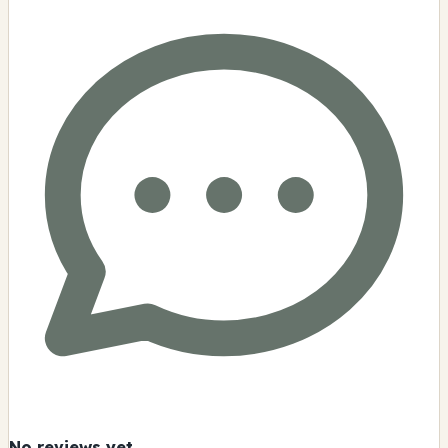
No reviews yet