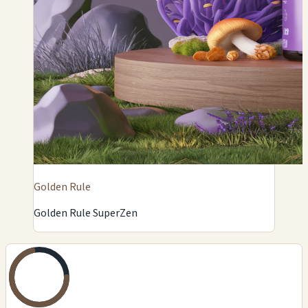
Golden Rule
Golden Rule SuperZen