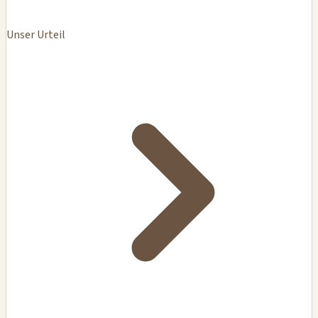
Unser Urteil