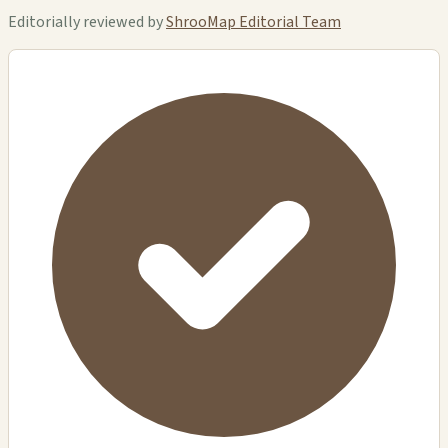
Editorially reviewed by
ShrooMap Editorial Team