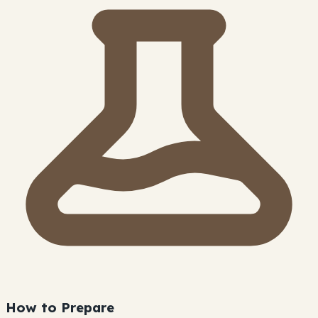
How to Prepare