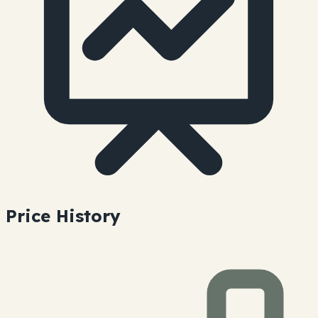
Price History