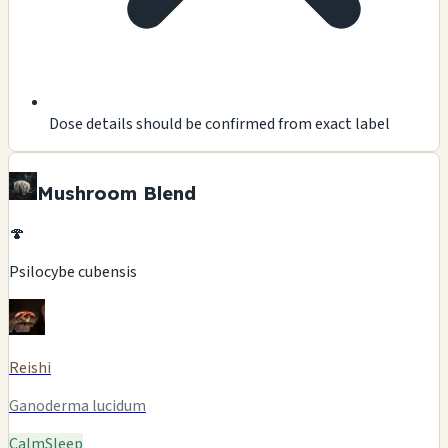
Dose details should be confirmed from exact label
Mushroom Blend
🍄
Psilocybe cubensis
Reishi
Ganoderma lucidum
Calm
Sleep