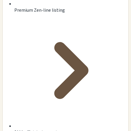
Premium Zen-line listing