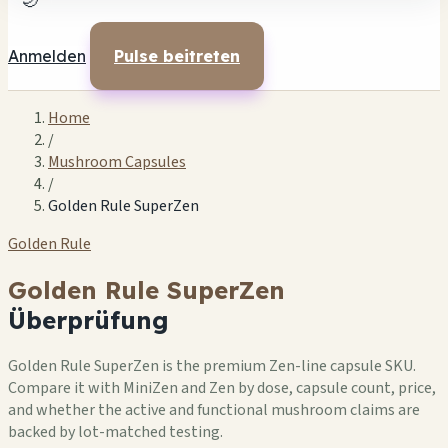
🌙
Anmelden
Pulse beitreten
Home
/
Mushroom Capsules
/
Golden Rule SuperZen
Golden Rule
Golden Rule SuperZen
Überprüfung
Golden Rule SuperZen is the premium Zen-line capsule SKU.
Compare it with MiniZen and Zen by dose, capsule count, price,
and whether the active and functional mushroom claims are
backed by lot-matched testing.