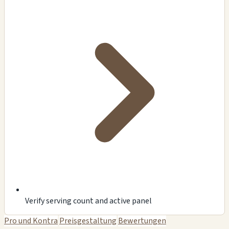
Verify serving count and active panel
Pro und Kontra
Preisgestaltung
Bewertungen