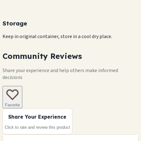
Storage
Keep in original container, store in a cool dry place.
Community Reviews
Share your experience and help others make informed
decisions
Favorite
Share Your Experience
Click to rate and review this
product