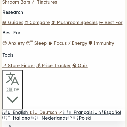
Shroom Bars
💧 Tinctures
Research
📖 Guides
⚖️ Compare
🍄 Mushroom Species
🎯 Best For
Best For
😌 Anxiety
😴 Sleep
🧠 Focus
⚡ Energy
🛡️ Immunity
Tools
📍 Store Finder
💰 Price Tracker
🧠 Quiz
🇩🇪 DE
🇬🇧
English
🇩🇪
Deutsch
✓
🇫🇷
Français
🇪🇸
Español
🇮🇹
Italiano
🇳🇱
Nederlands
🇵🇱
Polski