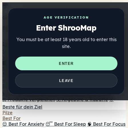
Get the ShrooMap app
AGE VERIFICATION
Enter ShrooMap
Better than mobile web — one tap away
You must be at least 18 years old to enter this
Install
site.
Shroo
Map
Verzeichnis
🏢 Markenverzeichnis
📍 Headshop-Finder
🔮
ENTER
Smartshop-Finder
🛒 Online-Headshops
Nahrungsergänzung
🍬 Pilz-Gummis
💊 Pilz-Kapseln
💧 Pilz-Tinkturen
🫙 Pilz-
LEAVE
Pulver
☕ Pilz-Kaffee
🍫 Pilz-Schokolade
💨 Mushroom
Vapes
🍫 Shroom Bar Hub
😌 Stimmungs-Gummis
⚖️ Produkte vergleichen
💰 Angebote & Rabatte
🎯
Beste für dein Ziel
Pilze
Best For
😌 Best For Anxiety
😴 Best For Sleep
🧠 Best For Focus