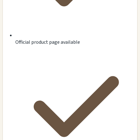
Official product page available