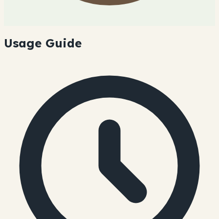
Usage Guide