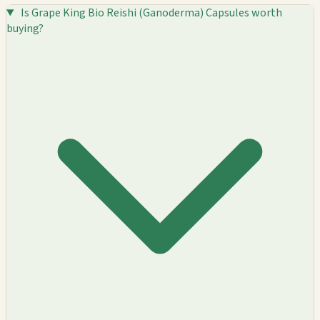
Is Grape King Bio Reishi (Ganoderma) Capsules worth
buying?