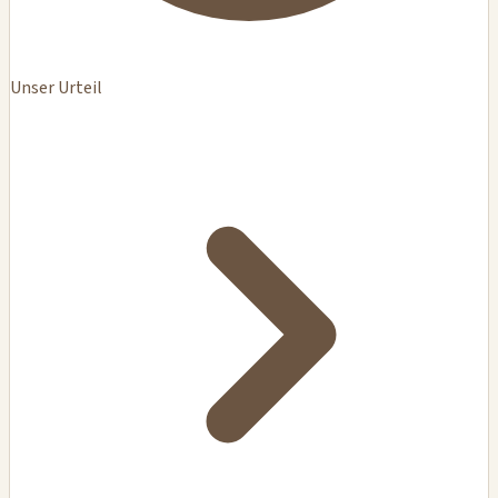
Unser Urteil