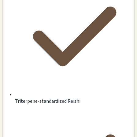
Triterpene-standardized Reishi