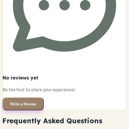
No reviews yet
Be the first to share your experience!
Write a Review
Frequently Asked Questions