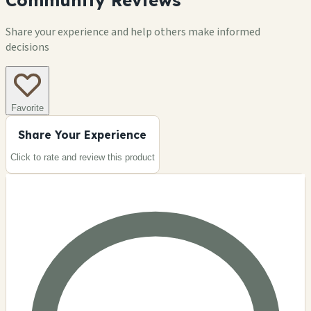
Community Reviews
Share your experience and help others make informed
decisions
Favorite
Share Your Experience
Click to rate and review this
product