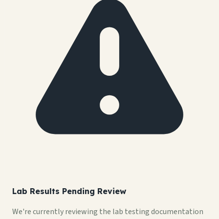
Lab Results Pending Review
We're currently reviewing the lab testing documentation