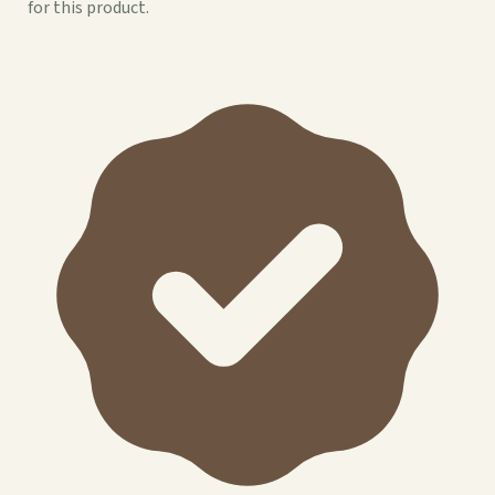
for this product.