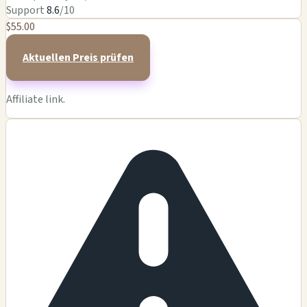
Support
8.6
/10
$55.00
Aktuellen Preis prüfen
Affiliate link.