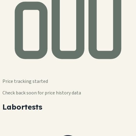
Price tracking started
Check back soon for price history data
Labortests