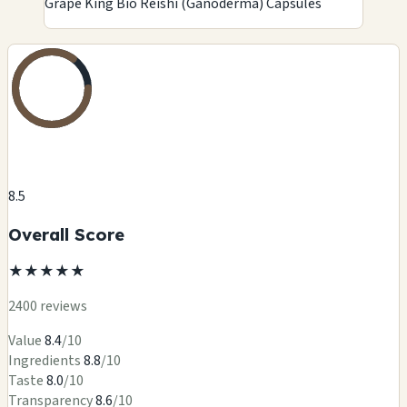
Grape King Bio Reishi (Ganoderma) Capsules
8.5
Overall Score
★
★
★
★
★
2400 reviews
Value
8.4
/10
Ingredients
8.8
/10
Taste
8.0
/10
Transparency
8.6
/10