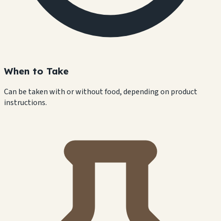
When to Take
Can be taken with or without food, depending on product
instructions.