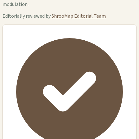
modulation.
Editorially reviewed by
ShrooMap Editorial Team