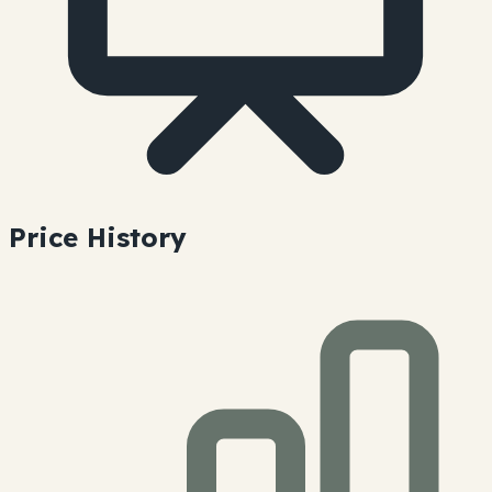
Price History