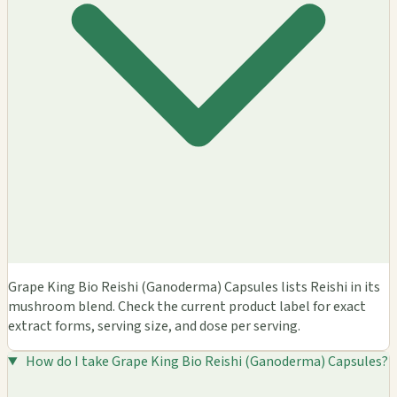
Grape King Bio Reishi (Ganoderma) Capsules lists Reishi in its
mushroom blend. Check the current product label for exact
extract forms, serving size, and dose per serving.
How do I take Grape King Bio Reishi (Ganoderma) Capsules?