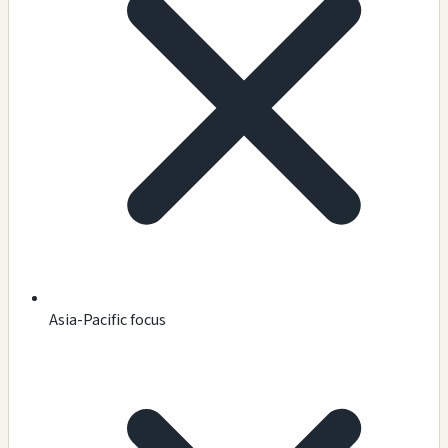
Asia-Pacific focus