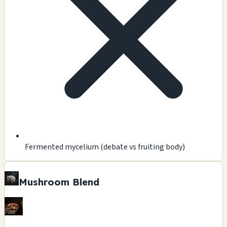
Fermented mycelium (debate vs fruiting body)
Mushroom Blend