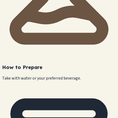
How to Prepare
Take with water or your preferred beverage.