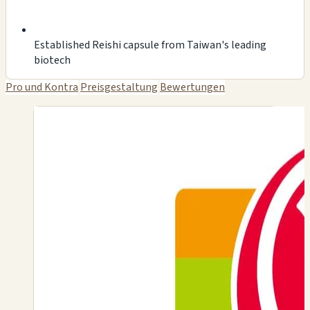
Established Reishi capsule from Taiwan's leading
biotech
Pro und Kontra
Preisgestaltung
Bewertungen