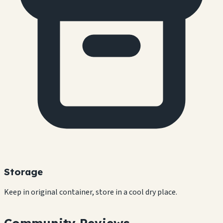
Storage
Keep in original container, store in a cool dry place.