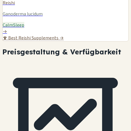
Reishi
Ganoderma lucidum
Calm
Sleep
→
🍄
Best Reishi Supplements →
Preisgestaltung & Verfügbarkeit