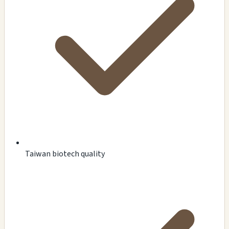
Taiwan biotech quality