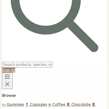
Sign In
Browse
🍬 Gummies
💊 Capsules
☕ Coffee
🍫 Chocolate
🍫