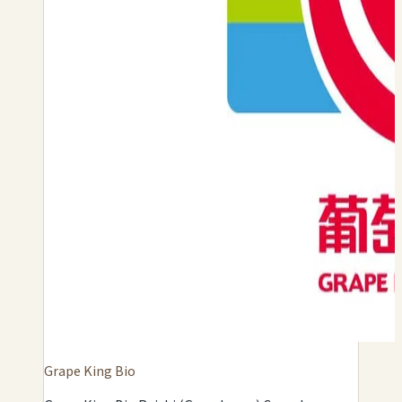
Grape King Bio