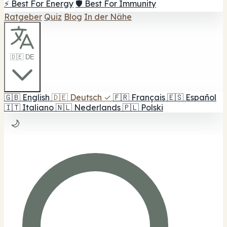
⚡ Best For Energy
🛡️ Best For Immunity
Ratgeber
Quiz
Blog
In der Nähe
🇩🇪 DE
🇬🇧
English
🇩🇪
Deutsch
✓
🇫🇷
Français
🇪🇸
Español
🇮🇹
Italiano
🇳🇱
Nederlands
🇵🇱
Polski
🌙