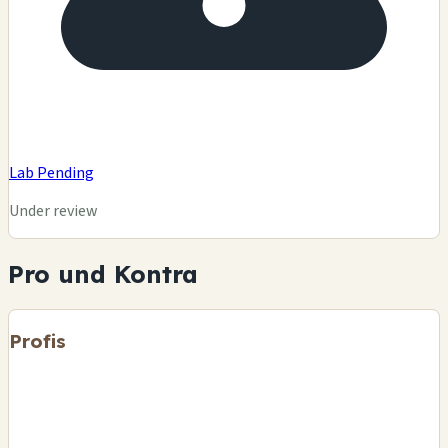
Lab Pending
Under review
Pro und Kontra
Profis