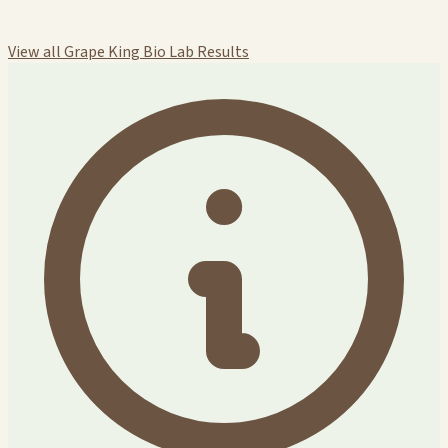
View all Grape King Bio Lab Results