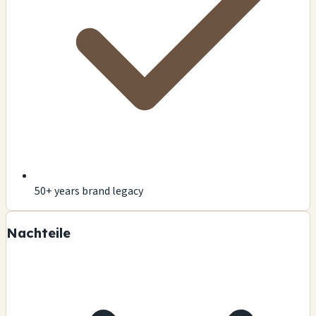
50+ years brand legacy
Nachteile