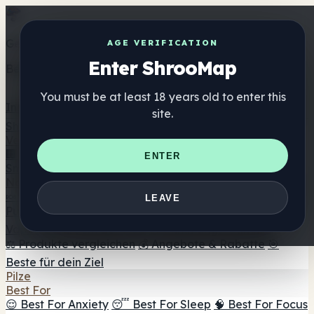
Get the ShrooMap app
AGE VERIFICATION
Enter ShrooMap
Better than mobile web — one tap away
You must be at least 18 years old to enter this
Install
site.
Shroo
Map
Verzeichnis
🏢 Markenverzeichnis
📍 Headshop-Finder
🔮
ENTER
Smartshop-Finder
🛒 Online-Headshops
Nahrungsergänzung
🍬 Pilz-Gummis
💊 Pilz-Kapseln
💧 Pilz-Tinkturen
🫙 Pilz-
LEAVE
Pulver
☕ Pilz-Kaffee
🍫 Pilz-Schokolade
💨 Mushroom
Vapes
🍫 Shroom Bar Hub
😌 Stimmungs-Gummis
⚖️ Produkte vergleichen
💰 Angebote & Rabatte
🎯
Beste für dein Ziel
Pilze
Best For
😌 Best For Anxiety
😴 Best For Sleep
🧠 Best For Focus