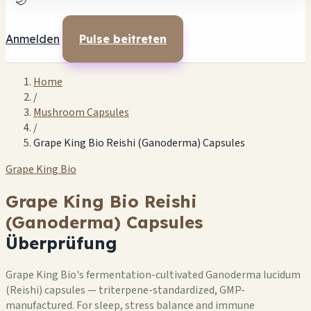
🌙
Anmelden
Pulse beitreten
Home
/
Mushroom Capsules
/
Grape King Bio Reishi (Ganoderma) Capsules
Grape King Bio
Grape King Bio Reishi
(Ganoderma) Capsules
Überprüfung
Grape King Bio's fermentation-cultivated Ganoderma lucidum
(Reishi) capsules — triterpene-standardized, GMP-
manufactured. For sleep, stress balance and immune