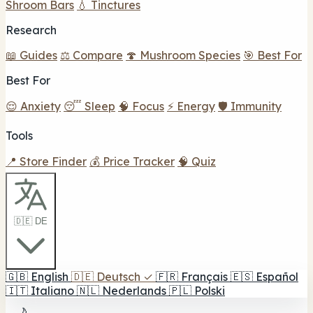
Shroom Bars
💧 Tinctures
Research
📖 Guides
⚖️ Compare
🍄 Mushroom Species
🎯 Best For
Best For
😌 Anxiety
😴 Sleep
🧠 Focus
⚡ Energy
🛡️ Immunity
Tools
📍 Store Finder
💰 Price Tracker
🧠 Quiz
🇩🇪 DE
🇬🇧
English
🇩🇪
Deutsch
✓
🇫🇷
Français
🇪🇸
Español
🇮🇹
Italiano
🇳🇱
Nederlands
🇵🇱
Polski