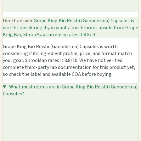
Direct answer
Grape King Bio Reishi (Ganoderma) Capsules is
worth considering if you want a mushroom capsule from Grape
King Bio; ShrooMap currently rates it 8.8/10.
Grape King Bio Reishi (Ganoderma) Capsules is worth
considering if its ingredient profile, price, and format match
your goal. ShrooMap rates it 8.8/10. We have not verified
complete third-party lab documentation for this product yet,
so check the label and available COA before buying.
What mushrooms are in Grape King Bio Reishi (Ganoderma)
Capsules?