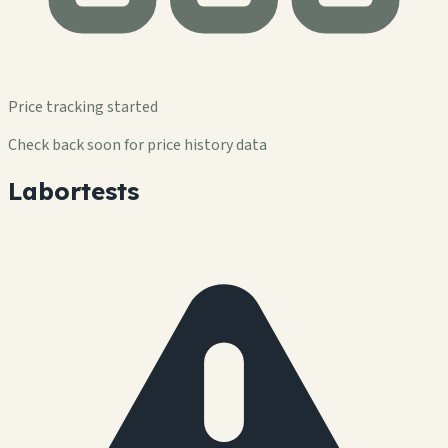
Price tracking started
Check back soon for price history data
Labortests