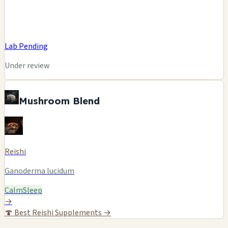
Lab Pending
Under review
Mushroom Blend
Reishi
Ganoderma lucidum
Calm
Sleep
→
🍄
Best Reishi Supplements →