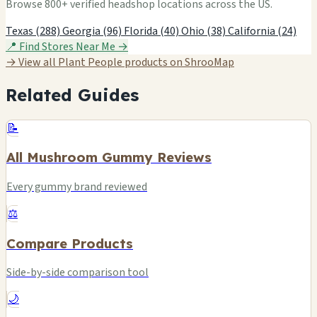
Browse 800+ verified headshop locations across the US.
Texas (288)
Georgia (96)
Florida (40)
Ohio (38)
California (24)
📍 Find Stores Near Me →
→ View all Plant People products on ShrooMap
Related Guides
📝
All Mushroom Gummy Reviews
Every gummy brand reviewed
⚖️
Compare Products
Side-by-side comparison tool
🌙