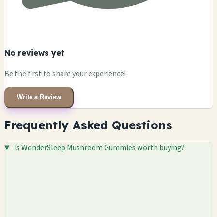
No reviews yet
Be the first to share your experience!
Write a Review
Frequently Asked Questions
Is WonderSleep Mushroom Gummies worth buying?