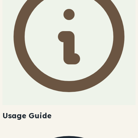
Usage Guide