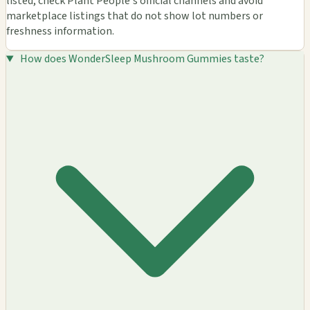
listed, check Plant People's official channels and avoid
marketplace listings that do not show lot numbers or
freshness information.
How does WonderSleep Mushroom Gummies taste?