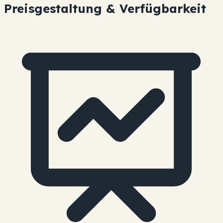
Preisgestaltung & Verfügbarkeit