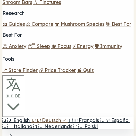
Shroom Bars
💧 Tinctures
Research
📖 Guides
⚖️ Compare
🍄 Mushroom Species
🎯 Best For
Best For
😌 Anxiety
😴 Sleep
🧠 Focus
⚡ Energy
🛡️ Immunity
Tools
📍 Store Finder
💰 Price Tracker
🧠 Quiz
🇩🇪 DE
🇬🇧
English
🇩🇪
Deutsch
✓
🇫🇷
Français
🇪🇸
Español
🇮🇹
Italiano
🇳🇱
Nederlands
🇵🇱
Polski