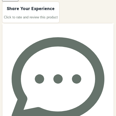
Share Your Experience
Click to rate and review this
product