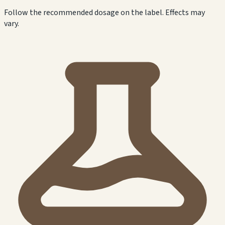
Follow the recommended dosage on the label. Effects may
vary.