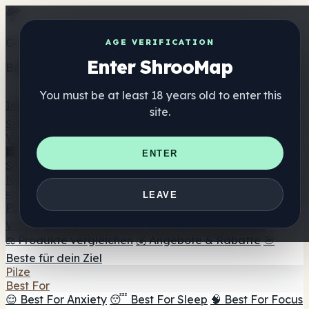
Get the ShrooMap app
AGE VERIFICATION
Enter ShrooMap
Better than mobile web — one tap away
You must be at least 18 years old to enter this
Install
site.
Shroo
Map
Verzeichnis
🏢 Markenverzeichnis
📍 Headshop-Finder
🔮
ENTER
Smartshop-Finder
🛒 Online-Headshops
Nahrungsergänzung
🍬 Pilz-Gummis
💊 Pilz-Kapseln
💧 Pilz-Tinkturen
🫙 Pilz-
LEAVE
Pulver
☕ Pilz-Kaffee
🍫 Pilz-Schokolade
💨 Mushroom
Vapes
🍫 Shroom Bar Hub
😌 Stimmungs-Gummis
⚖️ Produkte vergleichen
💰 Angebote & Rabatte
🎯
Beste für dein Ziel
Pilze
Best For
😌 Best For Anxiety
😴 Best For Sleep
🧠 Best For Focus