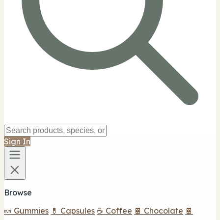
Sign In
Browse
🍬 Gummies
💊 Capsules
☕ Coffee
🍫 Chocolate
🍫