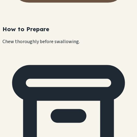
How to Prepare
Chew thoroughly before swallowing.