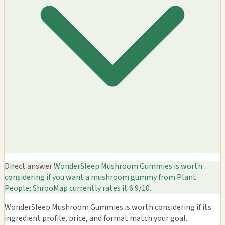
Direct answer
WonderSleep Mushroom Gummies is worth
considering if you want a mushroom gummy from Plant
People; ShrooMap currently rates it 6.9/10.
WonderSleep Mushroom Gummies is worth considering if its
ingredient profile, price, and format match your goal.