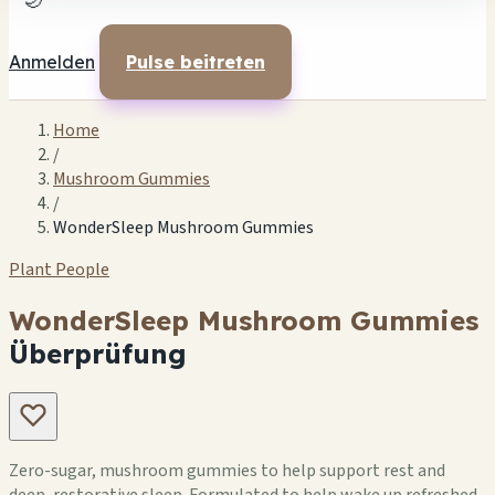
🌙
Anmelden
Pulse beitreten
Home
/
Mushroom Gummies
/
WonderSleep Mushroom Gummies
Plant People
WonderSleep Mushroom Gummies
Überprüfung
Zero-sugar, mushroom gummies to help support rest and
deep, restorative sleep. Formulated to help wake up refreshed,