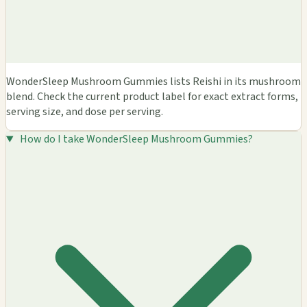
WonderSleep Mushroom Gummies lists Reishi in its mushroom
blend. Check the current product label for exact extract forms,
serving size, and dose per serving.
How do I take WonderSleep Mushroom Gummies?