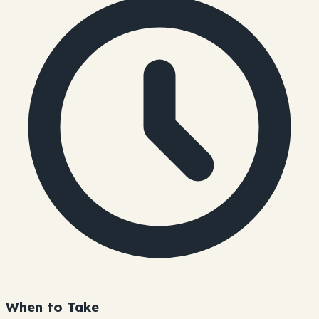
When to Take