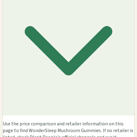
Use the price comparison and retailer information on this
page to find WonderSleep Mushroom Gummies. If no retailer is