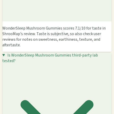
WonderSleep Mushroom Gummies scores 7.1/10 for taste in
ShrooMap's review. Taste is subjective, so also check user
reviews for notes on sweetness, earthiness, texture, and
aftertaste.
Is WonderSleep Mushroom Gummies third-party lab
tested?