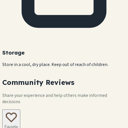
Storage
Store in a cool, dry place. Keep out of reach of children.
Community Reviews
Share your experience and help others make informed
decisions
Favorite