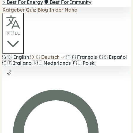
⚡ Best For Energy
🛡️ Best For Immunity
Ratgeber
Quiz
Blog
In der Nähe
🇩🇪 DE
🇬🇧
English
🇩🇪
Deutsch
✓
🇫🇷
Français
🇪🇸
Español
🇮🇹
Italiano
🇳🇱
Nederlands
🇵🇱
Polski
🌙