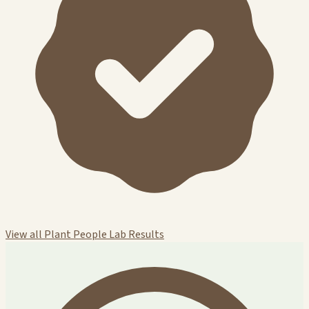
View all Plant People Lab Results