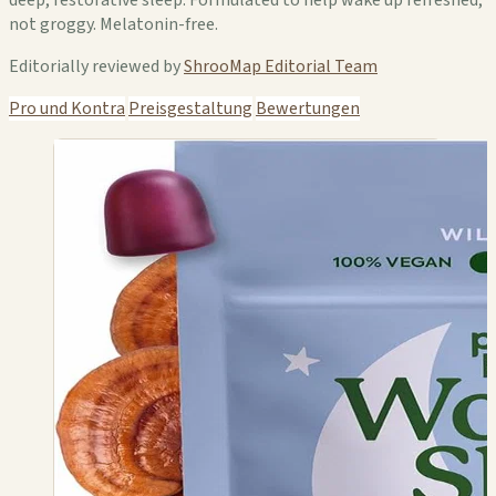
not groggy. Melatonin-free.
Editorially reviewed by
ShrooMap Editorial Team
Pro und Kontra
Preisgestaltung
Bewertungen