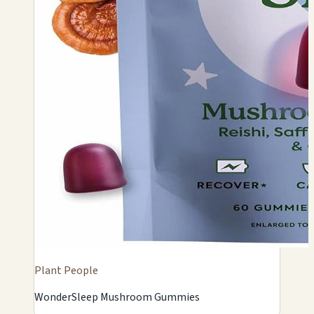
Plant People
WonderSleep Mushroom Gummies