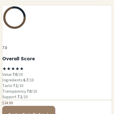
7.0
Overall Score
★
★
★
★
★
Value
7.0
/10
Ingredients
6.7
/10
Taste
7.1
/10
Transparency
7.0
/10
Support
7.1
/10
$34.99