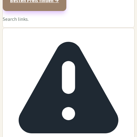
Besten Preis finden →
Search links.