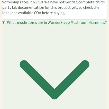
ShrooMap rates it 6.9/10. We have not verified complete third-
party lab documentation for this product yet, so check the
label and available COA before buying.
What mushrooms are in WonderSleep Mushroom Gummies?