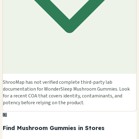
ShrooMap has not verified complete third-party lab
documentation for WonderSleep Mushroom Gummies. Look
for a recent COA that covers identity, contaminants, and
potency before relying on the product.
🏪
Find Mushroom Gummies in Stores