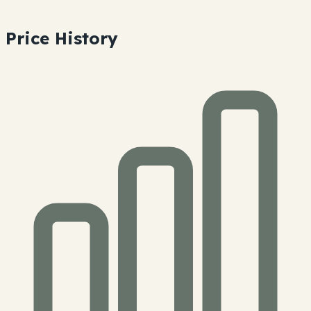
Price History