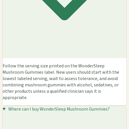
Follow the serving size printed on the WonderSleep
Mushroom Gummies label. New users should start with the
lowest labeled serving, wait to assess tolerance, and avoid
combining mushroom gummies with alcohol, sedatives, or
other products unless a qualified clinician says it is
appropriate.
Where can I buy WonderSleep Mushroom Gummies?