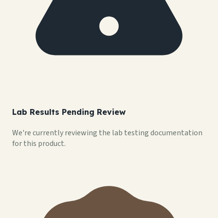
Lab Results Pending Review
We're currently reviewing the lab testing documentation
for this product.