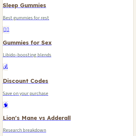
Sleep Gummies
Best gummies for rest
❤️‍🔥
Gummies for Sex
Libido-boosting blends
💰
Discount Codes
Save on your purchase
🧠
Lion's Mane vs Adderall
Research breakdown