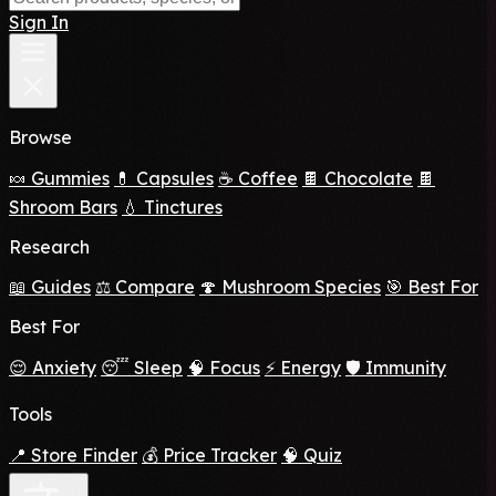
Sign In
Browse
🍬 Gummies
💊 Capsules
☕ Coffee
🍫 Chocolate
🍫
Shroom Bars
💧 Tinctures
Research
📖 Guides
⚖️ Compare
🍄 Mushroom Species
🎯 Best For
Best For
😌 Anxiety
😴 Sleep
🧠 Focus
⚡ Energy
🛡️ Immunity
Tools
📍 Store Finder
💰 Price Tracker
🧠 Quiz