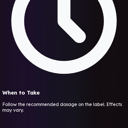
When to Take
Follow the recommended dosage on the label. Effects
may vary.