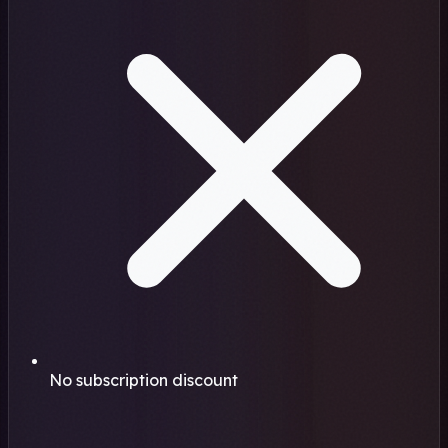
No subscription discount