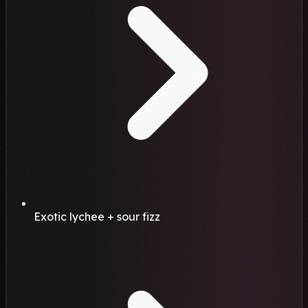
Exotic lychee + sour fizz