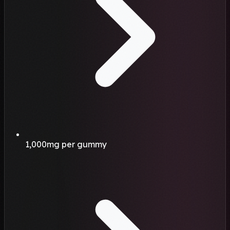
1,000mg per gummy