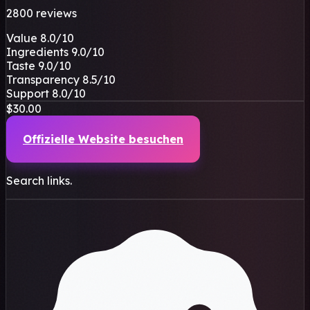
2800 reviews
Value
8.0
/10
Ingredients
9.0
/10
Taste
9.0
/10
Transparency
8.5
/10
Support
8.0
/10
$30.00
Offizielle Website besuchen
Search links.