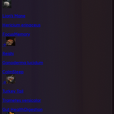
Lion's Mane
Hericium erinaceus
Focus
Memory
→
Reishi
Ganoderma lucidum
Calm
Sleep
→
Turkey Tail
Trametes versicolor
Gut Health
Digestion