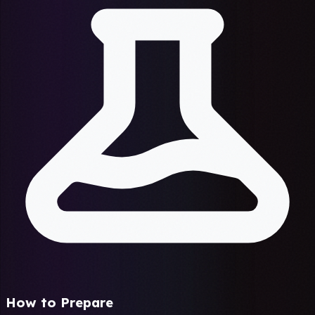
How to Prepare