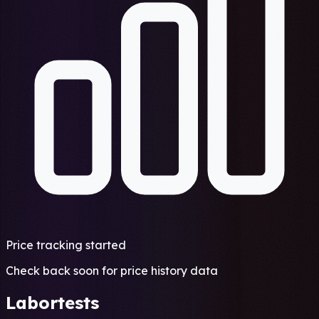
Price tracking started
Check back soon for price history data
Labortests