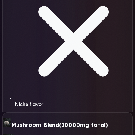
Niche flavor
Mushroom Blend
(10000mg total)