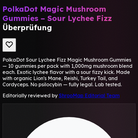
PolkaDot Magic Mushroom
Gummies – Sour Lychee Fizz
Überprüfung
PolkaDot Sour Lychee Fizz Magic Mushroom Gummies
— 10 gummies per pack with 1,000mg mushroom blend
each. Exotic lychee flavor with a sour fizzy kick. Made
with organic Lion's Mane, Reishi, Turkey Tail, and
Cordyceps. No psilocybin — fully legal. Lab tested.
Editorially reviewed by
ShrooMap Editorial Team