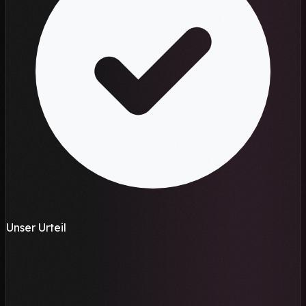
Unser Urteil