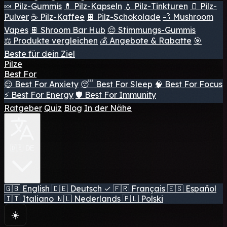
🍬 Pilz-Gummis
💊 Pilz-Kapseln
💧 Pilz-Tinkturen
🫙 Pilz-
Pulver
☕ Pilz-Kaffee
🍫 Pilz-Schokolade
💨 Mushroom
Vapes
🍫 Shroom Bar Hub
😌 Stimmungs-Gummis
⚖️ Produkte vergleichen
💰 Angebote & Rabatte
🎯
Beste für dein Ziel
Pilze
Best For
😌 Best For Anxiety
😴 Best For Sleep
🧠 Best For Focus
⚡ Best For Energy
🛡️ Best For Immunity
Ratgeber
Quiz
Blog
In der Nähe
🇩🇪 DE
🇬🇧
English
🇩🇪
Deutsch
✓
🇫🇷
Français
🇪🇸
Español
🇮🇹
Italiano
🇳🇱
Nederlands
🇵🇱
Polski
☀️