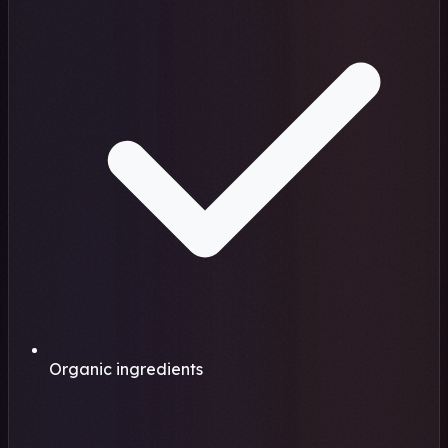
Organic ingredients