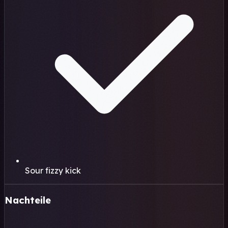
Sour fizzy kick
Nachteile