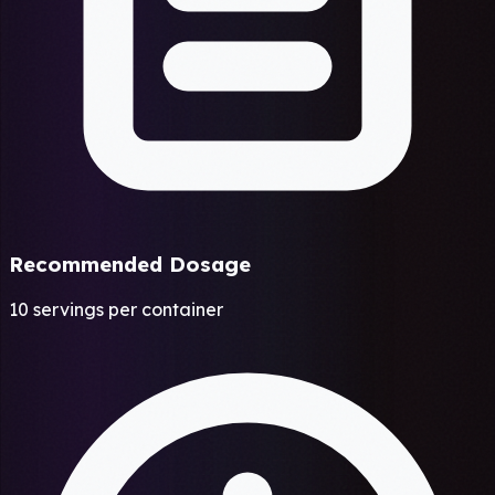
Recommended Dosage
10 servings per container