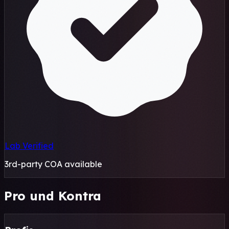
Lab Verified
3rd-party COA available
Pro und Kontra