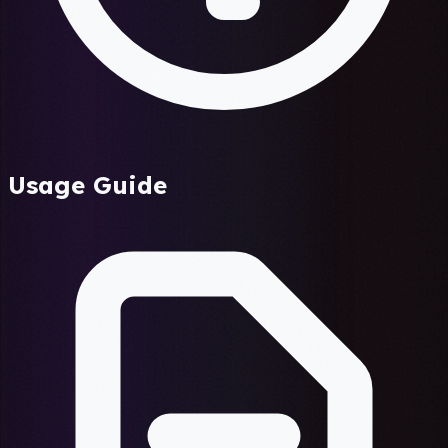
Usage Guide