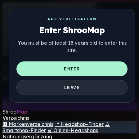
AGE VERIFICATION
Enter ShrooMap
You must be at least 18 years old to enter this
site.
Get the ShrooMap app
ENTER
Better than mobile web — one tap away
LEAVE
Install
Shroo
Map
Verzeichnis
🏢 Markenverzeichnis
📍 Headshop-Finder
🔮
Smartshop-Finder
🛒 Online-Headshops
Nahrungsergänzung