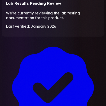
Lab Results Pending Review
We're currently reviewing the lab testing
documentation for this product.
Last verified: January 2026