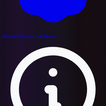
View all Polkadot Lab Results