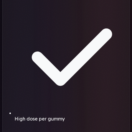
High dose per gummy