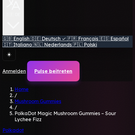
🇩🇪 DE
🇬🇧
English
🇩🇪
Deutsch
✓
🇫🇷
Français
🇪🇸
Español
🇮🇹
Italiano
🇳🇱
Nederlands
🇵🇱
Polski
☀️
Anmelden
Pulse beitreten
Home
/
Mushroom Gummies
/
PolkaDot Magic Mushroom Gummies – Sour
Lychee Fizz
Polkadot