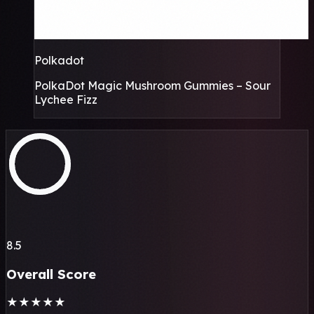
Polkadot
PolkaDot Magic Mushroom Gummies – Sour
Lychee Fizz
8.5
Overall Score
★
★
★
★
★