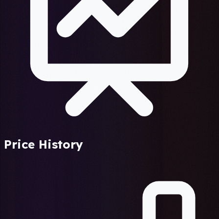
Price History