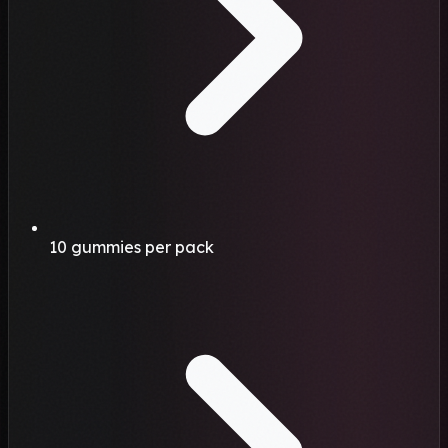
10 gummies per pack