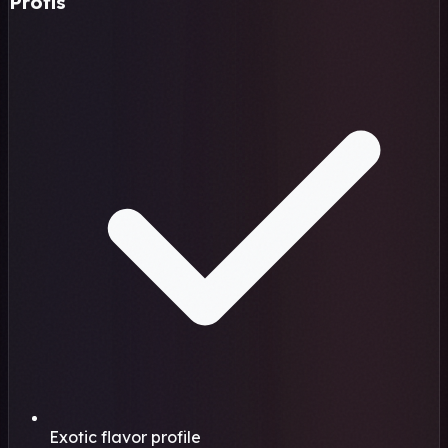
Profis
Exotic flavor profile