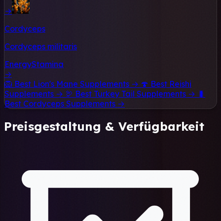
→
Cordyceps
Cordyceps militaris
Energy
Stamina
→
🦁
Best Lion's Mane Supplements →
🍄
Best Reishi
Supplements →
🦃
Best Turkey Tail Supplements →
🐛
Best Cordyceps Supplements →
Preisgestaltung & Verfügbarkeit