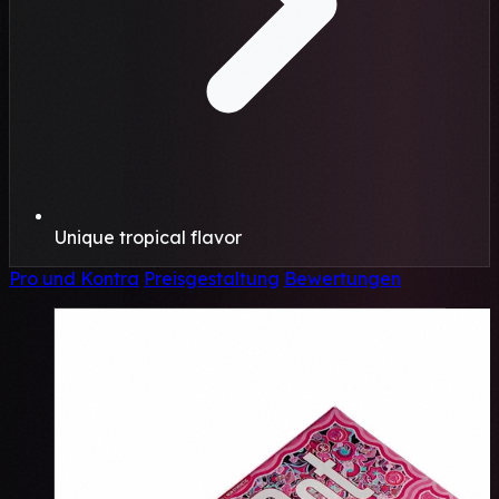
Unique tropical flavor
Pro und Kontra
Preisgestaltung
Bewertungen