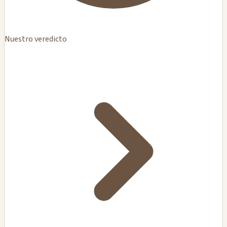
Nuestro veredicto