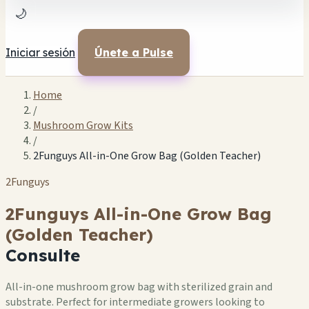
🌙
Iniciar sesión
Únete a Pulse
Home
/
Mushroom Grow Kits
/
2Funguys All-in-One Grow Bag (Golden Teacher)
2Funguys
2Funguys All-in-One Grow Bag
(Golden Teacher)
Consulte
All-in-one mushroom grow bag with sterilized grain and
substrate. Perfect for intermediate growers looking to