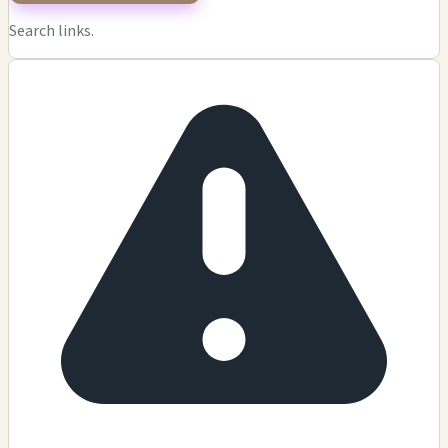
Search links.