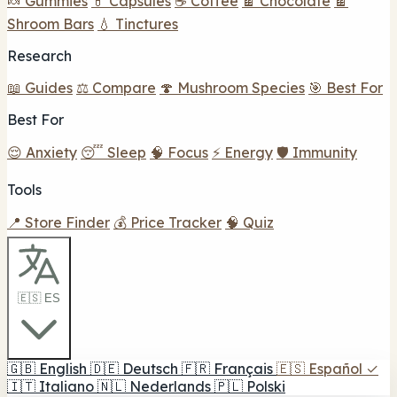
🍬 Gummies
💊 Capsules
☕ Coffee
🍫 Chocolate
🍫
Shroom Bars
💧 Tinctures
Research
📖 Guides
⚖️ Compare
🍄 Mushroom Species
🎯 Best For
Best For
😌 Anxiety
😴 Sleep
🧠 Focus
⚡ Energy
🛡️ Immunity
Tools
📍 Store Finder
💰 Price Tracker
🧠 Quiz
🇪🇸 ES
🇬🇧
English
🇩🇪
Deutsch
🇫🇷
Français
🇪🇸
Español
✓
🇮🇹
Italiano
🇳🇱
Nederlands
🇵🇱
Polski