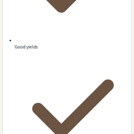
Good yields