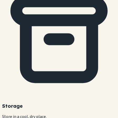
Storage
Store in a cool, dry place.