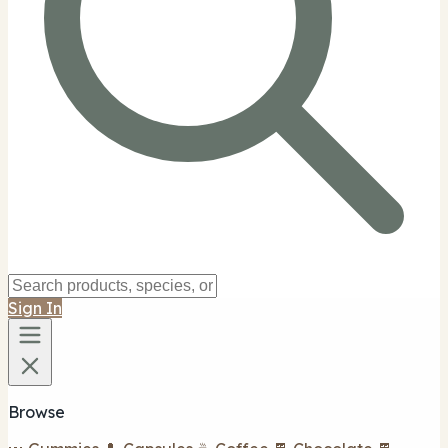
Sign In
Browse