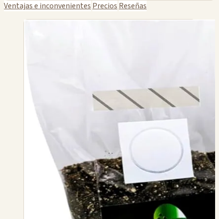
Ventajas e inconvenientes
Precios
Reseñas