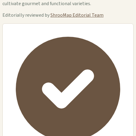
cultivate gourmet and functional varieties.
Editorially reviewed by
ShrooMap Editorial Team