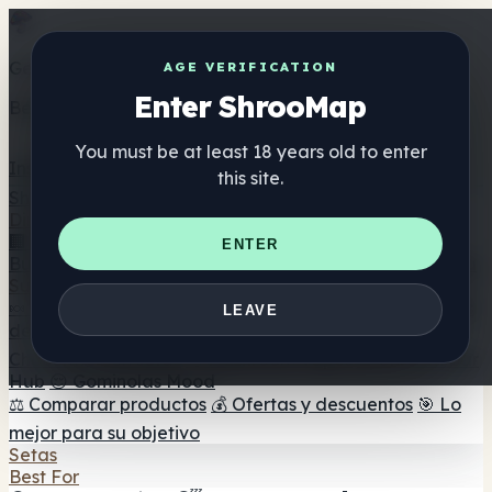
Get the ShrooMap app
AGE VERIFICATION
Enter ShrooMap
Better than mobile web — one tap away
You must be at least 18 years old to enter
Install
this site.
Shroo
Map
Directorio
🏢 Directorio de marcas
📍 Buscador de tiendas
🔮
ENTER
Buscador de tiendas Smartshop
🛒 Headshops en línea
Suplementos
🍬 Gominolas de setas
💊 Cápsulas de setas
💧 Tinturas
LEAVE
de setas
🫙 Polvos de setas
☕ Café con setas
🍫
Chocolate con setas
💨 Mushroom Vapes
🍫 Shroom Bar
Hub
😌 Gominolas Mood
⚖️ Comparar productos
💰 Ofertas y descuentos
🎯 Lo
mejor para su objetivo
Setas
Best For