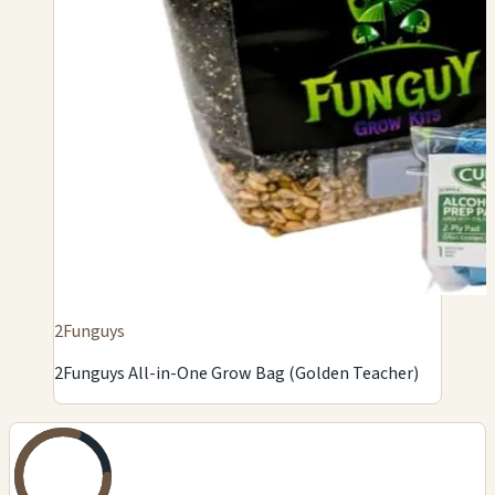
2Funguys
2Funguys All-in-One Grow Bag (Golden Teacher)