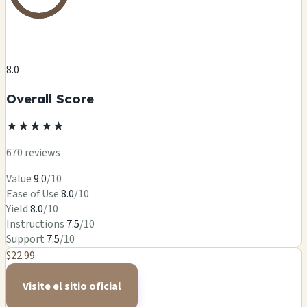
8.0
Overall Score
★
★
★
★
★
670 reviews
Value
9.0
/10
Ease of Use
8.0
/10
Yield
8.0
/10
Instructions
7.5
/10
Support
7.5
/10
$22.99
Visite el sitio oficial