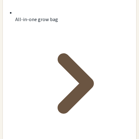
All-in-one grow bag