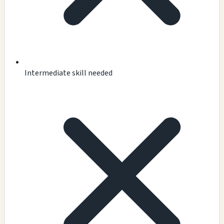
Intermediate skill needed