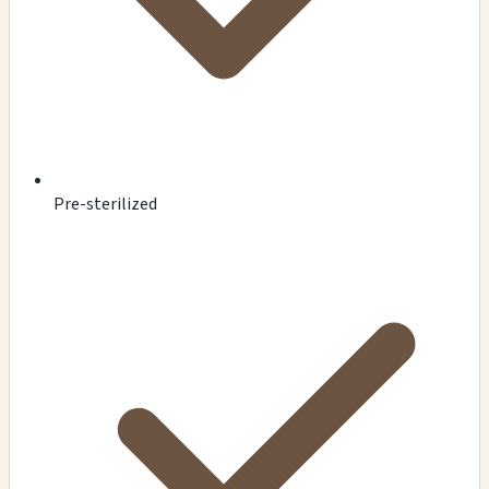
Pre-sterilized