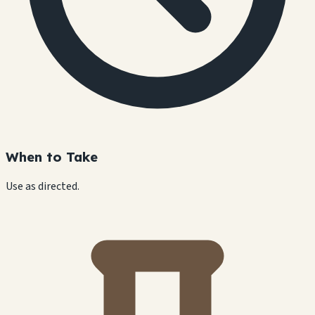
When to Take
Use as directed.