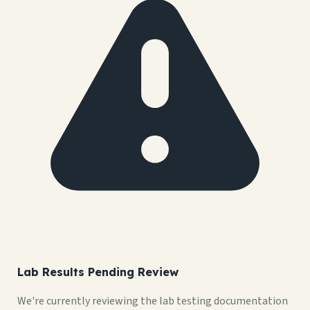
Lab Results Pending Review
We're currently reviewing the lab testing documentation