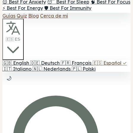
😌 Best For Anxiety
😴 Best For Sleep
🧠 Best For Focus
⚡ Best For Energy
🛡️ Best For Immunity
Guías
Quiz
Blog
Cerca de mí
🇪🇸 ES
🇬🇧
English
🇩🇪
Deutsch
🇫🇷
Français
🇪🇸
Español
✓
🇮🇹
Italiano
🇳🇱
Nederlands
🇵🇱
Polski
🌙