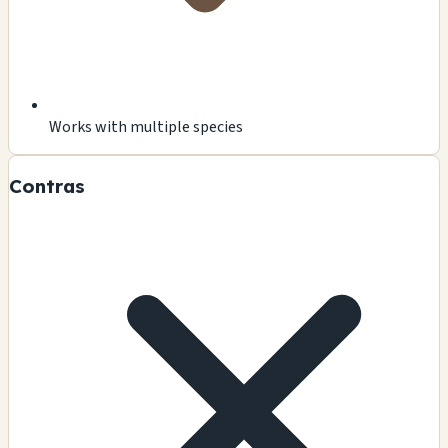
Works with multiple species
Contras