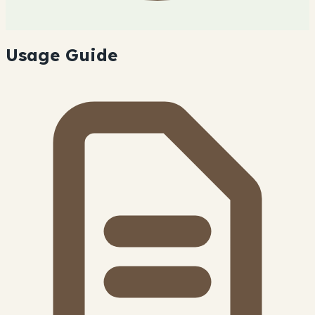
Usage Guide