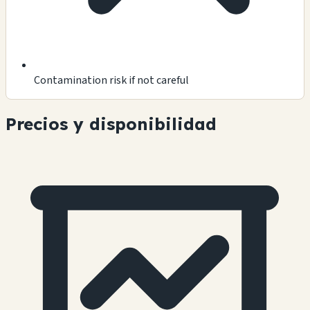
Contamination risk if not careful
Precios y disponibilidad