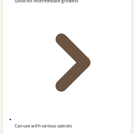
Good for intermediate growers
Can use with various species