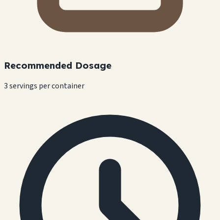
Recommended Dosage
3 servings per container