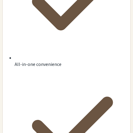
All-in-one convenience