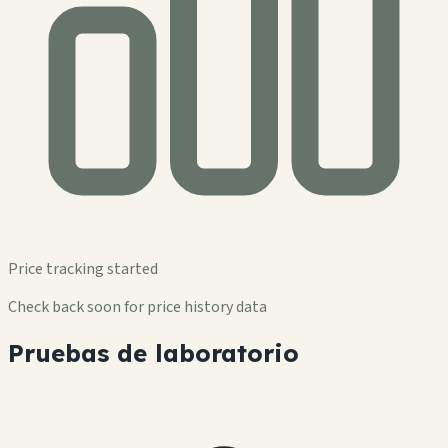
Price tracking started
Check back soon for price history data
Pruebas de laboratorio