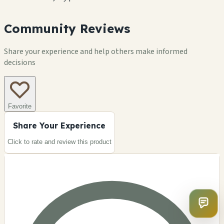
Community Reviews
Share your experience and help others make informed
decisions
Favorite
Share Your Experience
Click to rate and review this
product