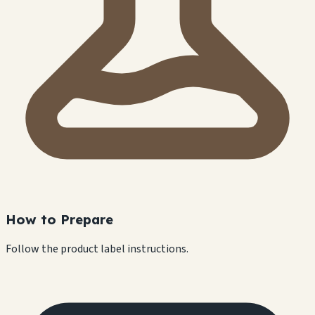
How to Prepare
Follow the product label instructions.