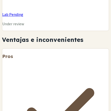
Lab Pending
Under review
Ventajas e inconvenientes
Pros