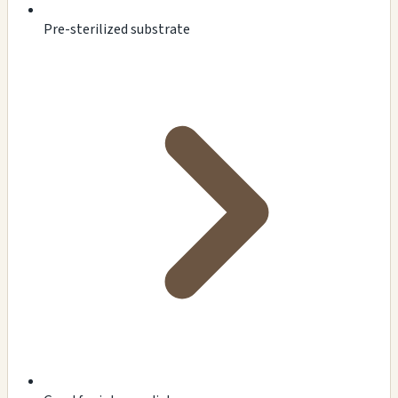
Pre-sterilized substrate