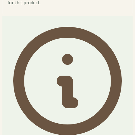
for this product.