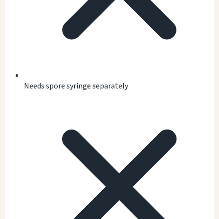
Needs spore syringe separately