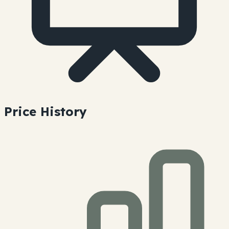
Price History