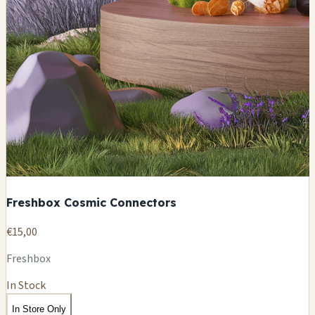
Freshbox Cosmic Connectors
€15,00
Freshbox
In Stock
In Store Only