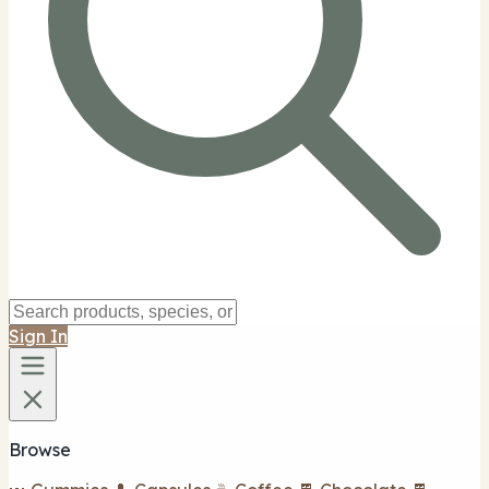
Sign In
Browse