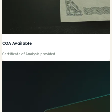
COA Available
Certificate of Analysis provided