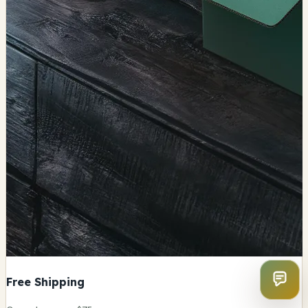
Free Shipping