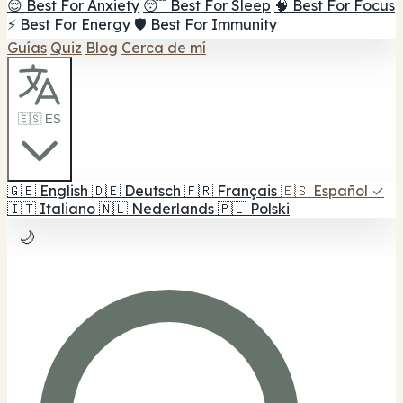
😌 Best For Anxiety
😴 Best For Sleep
🧠 Best For Focus
⚡ Best For Energy
🛡️ Best For Immunity
Guías
Quiz
Blog
Cerca de mí
🇪🇸 ES
🇬🇧
English
🇩🇪
Deutsch
🇫🇷
Français
🇪🇸
Español
✓
🇮🇹
Italiano
🇳🇱
Nederlands
🇵🇱
Polski
🌙