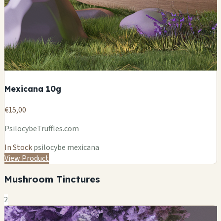
Mexicana 10g
€15,00
PsilocybeTruffles.com
In Stock
psilocybe mexicana
View Product
Mushroom Tinctures
2