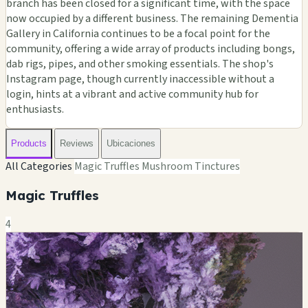
branch has been closed for a significant time, with the space
now occupied by a different business. The remaining Dementia
Gallery in California continues to be a focal point for the
community, offering a wide array of products including bongs,
dab rigs, pipes, and other smoking essentials. The shop's
Instagram page, though currently inaccessible without a
login, hints at a vibrant and active community hub for
enthusiasts.
Products
Reviews
Ubicaciones
All Categories
Magic Truffles
Mushroom Tinctures
Magic Truffles
4