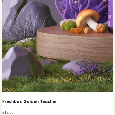
Freshbox Golden Teacher
€12,00