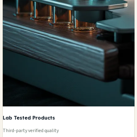
Lab Tested Products
Third-party verified quality