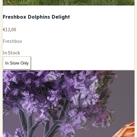
Freshbox Dolphins Delight
€12,00
Freshbox
In Stock
In Store Only