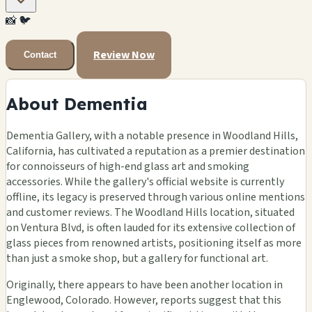
📸
🐦
Review Now
Contact
About Dementia
Dementia Gallery, with a notable presence in Woodland Hills,
California, has cultivated a reputation as a premier destination
for connoisseurs of high-end glass art and smoking
accessories. While the gallery's official website is currently
offline, its legacy is preserved through various online mentions
and customer reviews. The Woodland Hills location, situated
on Ventura Blvd, is often lauded for its extensive collection of
glass pieces from renowned artists, positioning itself as more
than just a smoke shop, but a gallery for functional art.
Originally, there appears to have been another location in
Englewood, Colorado. However, reports suggest that this