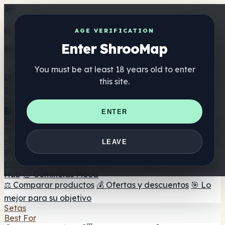
Get the ShrooMap app
AGE VERIFICATION
Enter ShrooMap
Better than mobile web — one tap away
You must be at least 18 years old to enter
Install
this site.
Shroo
Map
Directorio
🏢 Directorio de marcas
📍 Buscador de tiendas
🔮
ENTER
Buscador de tiendas Smartshop
🛒 Headshops en línea
Suplementos
🍬 Gominolas de setas
💊 Cápsulas de setas
💧 Tinturas
LEAVE
de setas
🫙 Polvos de setas
☕ Café con setas
🍫
Chocolate con setas
💨 Mushroom Vapes
🍫 Shroom Bar
Hub
😌 Gominolas Mood
⚖️ Comparar productos
💰 Ofertas y descuentos
🎯 Lo
mejor para su objetivo
Setas
Best For