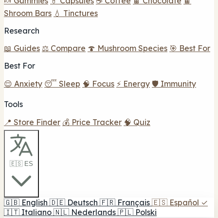
🍬 Gummies
💊 Capsules
☕ Coffee
🍫 Chocolate
🍫
Shroom Bars
💧 Tinctures
Research
📖 Guides
⚖️ Compare
🍄 Mushroom Species
🎯 Best For
Best For
😌 Anxiety
😴 Sleep
🧠 Focus
⚡ Energy
🛡️ Immunity
Tools
📍 Store Finder
💰 Price Tracker
🧠 Quiz
🇪🇸 ES
🇬🇧
English
🇩🇪
Deutsch
🇫🇷
Français
🇪🇸
Español
✓
🇮🇹
Italiano
🇳🇱
Nederlands
🇵🇱
Polski