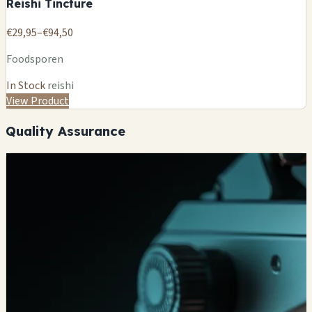
Reishi Tincture
€29,95–€94,50
Foodsporen
In Stock
reishi
View Product
Quality Assurance