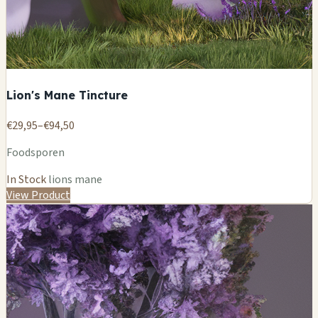
Lion's Mane Tincture
€29,95–€94,50
Foodsporen
In Stock
lions mane
View Product