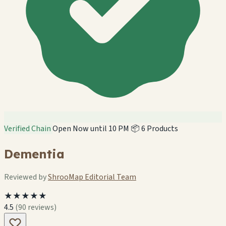
Verified Chain
Open Now until 10 PM
📦 6 Products
Dementia
Reviewed by
ShrooMap Editorial Team
★★★★★
4.5
(90 reviews)