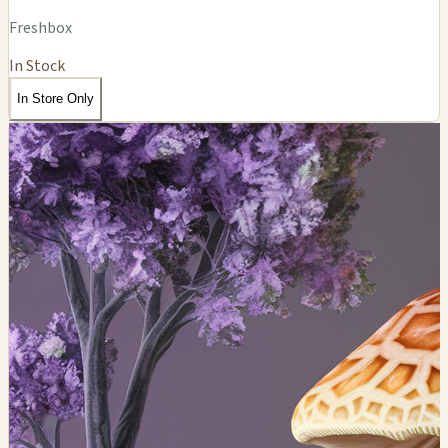
Freshbox
In Stock
In Store Only