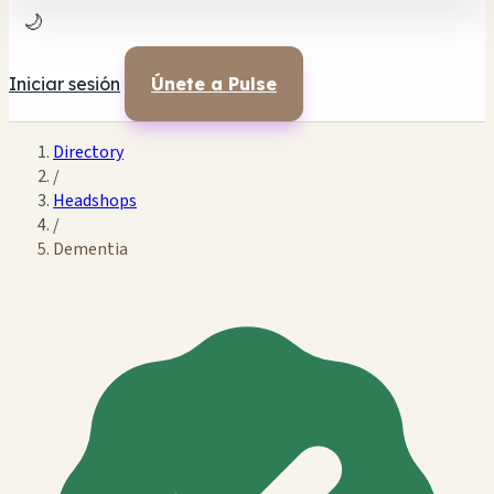
🌙
Iniciar sesión
Únete a Pulse
Directory
/
Headshops
/
Dementia